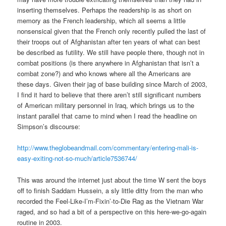
inserting themselves. Perhaps the readership is as short on
memory as the French leadership, which all seems a little
nonsensical given that the French only recently pulled the last of
their troops out of Afghanistan after ten years of what can best
be described as futility. We still have people there, though not in
combat positions (is there anywhere in Afghanistan that isn’t a
combat zone?) and who knows where all the Americans are
these days. Given their jag of base building since March of 2003,
I find it hard to believe that there aren’t still significant numbers
of American military personnel in Iraq, which brings us to the
instant parallel that came to mind when I read the headline on
Simpson’s discourse:
http://www.theglobeandmail.com/commentary/entering-mali-is-
easy-exiting-not-so-much/article7536744/
This was around the internet just about the time W sent the boys
off to finish Saddam Hussein, a sly little ditty from the man who
recorded the Feel-Like-I’m-Fixin’-to-Die Rag as the Vietnam War
raged, and so had a bit of a perspective on this here-we-go-again
routine in 2003.