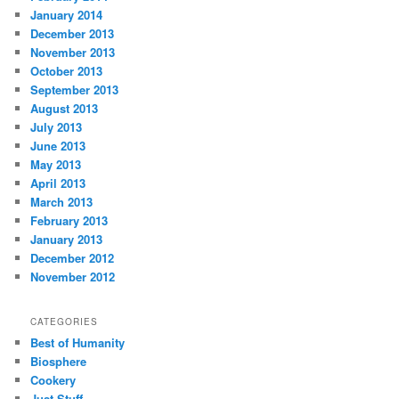
January 2014
December 2013
November 2013
October 2013
September 2013
August 2013
July 2013
June 2013
May 2013
April 2013
March 2013
February 2013
January 2013
December 2012
November 2012
CATEGORIES
Best of Humanity
Biosphere
Cookery
Just Stuff