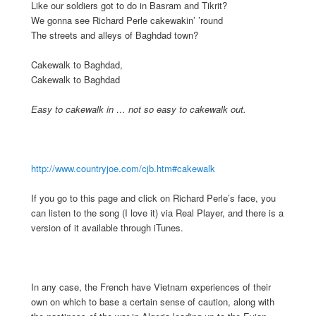
Like our soldiers got to do in Basram and Tikrit?
We gonna see Richard Perle cakewakin’ ’round
The streets and alleys of Baghdad town?
Cakewalk to Baghdad,
Cakewalk to Baghdad
Easy to cakewalk in … not so easy to cakewalk out.
http://www.countryjoe.com/cjb.htm#cakewalk
If you go to this page and click on Richard Perle’s face, you
can listen to the song (I love it) via Real Player, and there is a
version of it available through iTunes.
In any case, the French have Vietnam experiences of their
own on which to base a certain sense of caution, along with