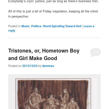
Everybody’s cryin’ justice, just as long as there’s business first.
All of this is just a bit of Friday inspiration, keeping all the vitriol
in perspective.
Posted in
Music
,
Politics
,
World Spiralling Toward Hell
|
Leave a
reply
Tristones, or, Hometown Boy
and Girl Make Good
Posted on
2012/12/23
by
danneau