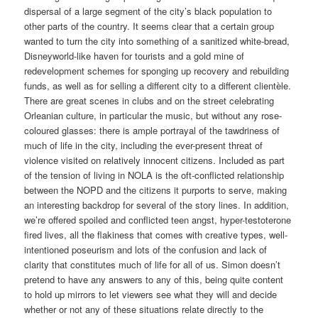
dispersal of a large segment of the city’s black population to
other parts of the country. It seems clear that a certain group
wanted to turn the city into something of a sanitized white-bread,
Disneyworld-like haven for tourists and a gold mine of
redevelopment schemes for sponging up recovery and rebuilding
funds, as well as for selling a different city to a different clientèle.
There are great scenes in clubs and on the street celebrating
Orleanian culture, in particular the music, but without any rose-
coloured glasses: there is ample portrayal of the tawdriness of
much of life in the city, including the ever-present threat of
violence visited on relatively innocent citizens. Included as part
of the tension of living in NOLA is the oft-conflicted relationship
between the NOPD and the citizens it purports to serve, making
an interesting backdrop for several of the story lines. In addition,
we’re offered spoiled and conflicted teen angst, hyper-testoterone
fired lives, all the flakiness that comes with creative types, well-
intentioned poseurism and lots of the confusion and lack of
clarity that constitutes much of life for all of us. Simon doesn’t
pretend to have any answers to any of this, being quite content
to hold up mirrors to let viewers see what they will and decide
whether or not any of these situations relate directly to the