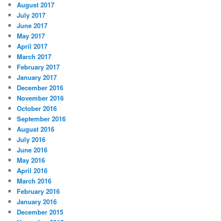
August 2017
July 2017
June 2017
May 2017
April 2017
March 2017
February 2017
January 2017
December 2016
November 2016
October 2016
September 2016
August 2016
July 2016
June 2016
May 2016
April 2016
March 2016
February 2016
January 2016
December 2015