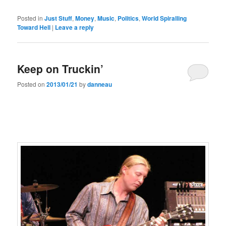
Posted in
Just Stuff
,
Money
,
Music
,
Politics
,
World Spiralling
Toward Hell
|
Leave a reply
Keep on Truckin’
Posted on
2013/01/21
by
danneau