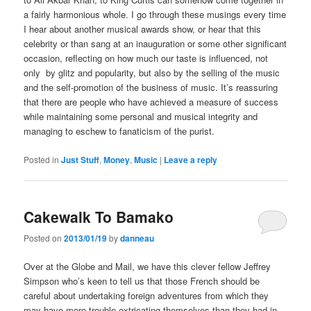
a fairly harmonious whole. I go through these musings every time
I hear about another musical awards show, or hear that this
celebrity or than sang at an inauguration or some other significant
occasion, reflecting on how much our taste is influenced, not
only by glitz and popularity, but also by the selling of the music
and the self-promotion of the business of music. It’s reassuring
that there are people who have achieved a measure of success
while maintaining some personal and musical integrity and
managing to eschew to fanaticism of the purist.
Posted in
Just Stuff
,
Money
,
Music
|
Leave a reply
Cakewalk To Bamako
Posted on
2013/01/19
by
danneau
Over at the Globe and Mail, we have this clever fellow Jeffrey
Simpson who’s keen to tell us that those French should be
careful about undertaking foreign adventures from which they
may have more trouble extricating themselves than they had in