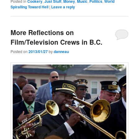
Posted in
Cookery
,
Just Stuff
,
Money
,
Music
,
Politics
,
World
Spiralling Toward Hell
|
Leave a reply
More Reflections on
Film/Television Crews in B.C.
Posted on
2013/01/27
by
danneau