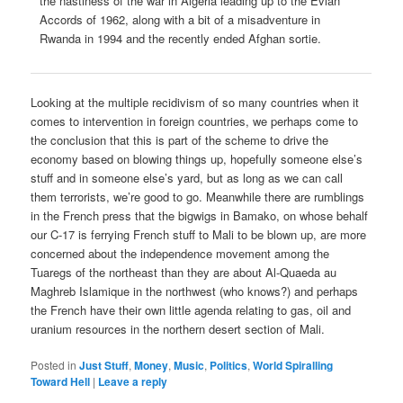
the nastiness of the war in Algeria leading up to the Evian
Accords of 1962, along with a bit of a misadventure in
Rwanda in 1994 and the recently ended Afghan sortie.
Looking at the multiple recidivism of so many countries when it
comes to intervention in foreign countries, we perhaps come to
the conclusion that this is part of the scheme to drive the
economy based on blowing things up, hopefully someone else’s
stuff and in someone else’s yard, but as long as we can call
them terrorists, we’re good to go. Meanwhile there are rumblings
in the French press that the bigwigs in Bamako, on whose behalf
our C-17 is ferrying French stuff to Mali to be blown up, are more
concerned about the independence movement among the
Tuaregs of the northeast than they are about Al-Quaeda au
Maghreb Islamique in the northwest (who knows?) and perhaps
the French have their own little agenda relating to gas, oil and
uranium resources in the northern desert section of Mali.
Posted in
Just Stuff
,
Money
,
Music
,
Politics
,
World Spiralling
Toward Hell
|
Leave a reply