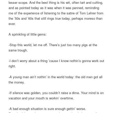
lesser scope. And the best thing is his wit, often tart and cutting,
and as pointed today as it was when it was penned, reminding
me of the experience of listening to the satire of Tom Lehrer from
the ’50s and ’60s that still rings true today, perhaps moreso than
ever.
A sprinkling of little gems:
-Stop this world, let me off. There’s just too many pigs at the
same trough.
-I don’t worry about a thing ’cause I know nothin’s gonna work out
right.
-A young man ain’t nothin’ in the world today: the old men got all
the money.
-If silence was golden, you couldn’t raise a dime. Your mind is on
vacation and your mouth is workin’ overtime.
-A bad enough situation is sure enough gettin’ worse.