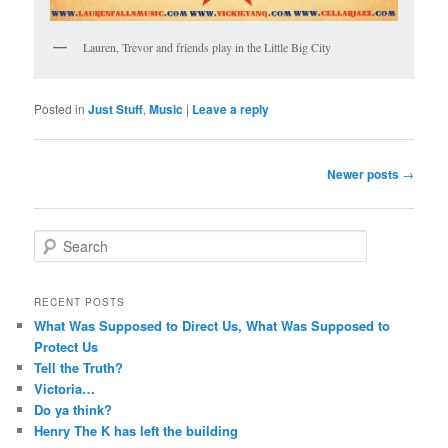
Lauren, Trevor and friends play in the Little Big City
Posted in
Just Stuff
,
Music
|
Leave a reply
Post
Newer posts
→
navigation
S
e
a
r
RECENT POSTS
c
What Was Supposed to Direct Us, What Was Supposed to
h
Protect Us
Tell the Truth?
Victoria…
Do ya think?
Henry The K has left the building