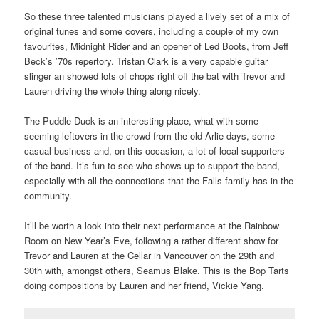
So these three talented musicians played a lively set of a mix of
original tunes and some covers, including a couple of my own
favourites, Midnight Rider and an opener of Led Boots, from Jeff
Beck’s ’70s repertory. Tristan Clark is a very capable guitar
slinger an showed lots of chops right off the bat with Trevor and
Lauren driving the whole thing along nicely.
The Puddle Duck is an interesting place, what with some
seeming leftovers in the crowd from the old Arlie days, some
casual business and, on this occasion, a lot of local supporters
of the band. It’s fun to see who shows up to support the band,
especially with all the connections that the Falls family has in the
community.
It’ll be worth a look into their next performance at the Rainbow
Room on New Year’s Eve, following a rather different show for
Trevor and Lauren at the Cellar in Vancouver on the 29th and
30th with, amongst others, Seamus Blake. This is the Bop Tarts
doing compositions by Lauren and her friend, Vickie Yang.