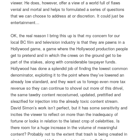
viewer. He does, however, offer a view of a world full of flaws
venial and mortal and helps to formulated a series of questions
that we can choose to address at or discretion. It could just be
entertainment…
OK, the real reason I bring this up is that my concern for our
local BC film and television industry is that they are pawns in a
Hollywood game, a game where the Hollywood production people
get to pretend and in which the crews on the ground get to be
part of the stakes, along with considerable taxpayer funds.
Hollywood has done a splendid job of finding the lowest common
denominator, exploiting it to the point where they’ve lowered an
already low standard, and they want us to forego even more tax
revenue so they can continue to shovel out more of this drivel,
the same tawdry content recostumed, updated, prettified and
sleazified for injection into the already toxic content stream.
David Simon’s work isn’t perfect, but it has some sensitivity and
incites the viewer to reflect on more than the inadequacy of
fortune or looks in relation to the latest crop of celebrities. Is
there room for a huge increase in the volume of meaningful
content? Probably not to the extent that trash is being created in