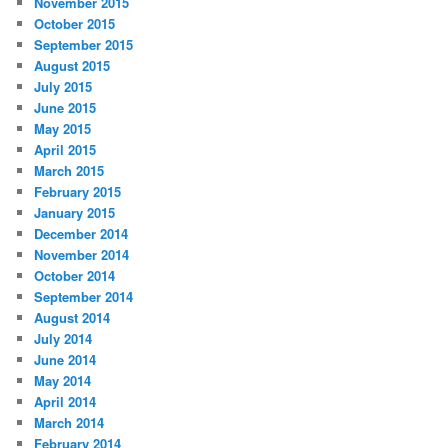
November 2015
October 2015
September 2015
August 2015
July 2015
June 2015
May 2015
April 2015
March 2015
February 2015
January 2015
December 2014
November 2014
October 2014
September 2014
August 2014
July 2014
June 2014
May 2014
April 2014
March 2014
February 2014