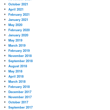
October 2021
April 2021
February 2021
January 2021
May 2020
February 2020
January 2020
May 2019
March 2019
February 2019
November 2018
September 2018
August 2018
May 2018
April 2018
March 2018
February 2018
December 2017
November 2017
October 2017
September 2017