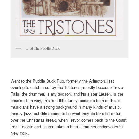
… at The Puddle Duck
Went to the Puddle Duck Pub, formerly the Arlington, last
evening to catch a set by the Tristones, mostly because Trevor
Falls, the drummer, is my godson, and his sister Lauren, is the
bassist. In a way, this is a little funny, because both of these
musicians have a strong background in many kinds of music,
mostly jazz, but this seems to be what they do for a bit of fun
over the Christmas break, when Trevor comes back to the Coast
from Toronto and Lauren takes a break from her endeavours in
New York.