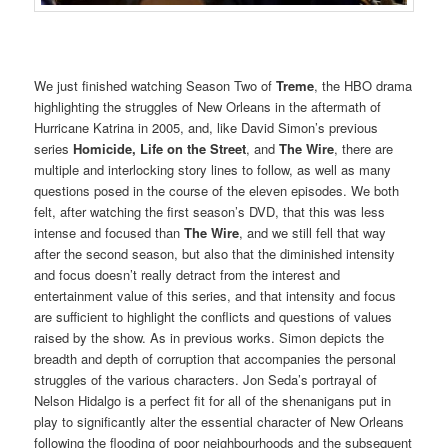
We just finished watching Season Two of
Treme
, the HBO drama
highlighting the struggles of New Orleans in the aftermath of
Hurricane Katrina in 2005, and, like David Simon’s previous
series
Homicide, Life on the Street
, and
The Wire
, there are
multiple and interlocking story lines to follow, as well as many
questions posed in the course of the eleven episodes. We both
felt, after watching the first season’s DVD, that this was less
intense and focused than
The Wire
, and we still fell that way
after the second season, but also that the diminished intensity
and focus doesn’t really detract from the interest and
entertainment value of this series, and that intensity and focus
are sufficient to highlight the conflicts and questions of values
raised by the show. As in previous works. Simon depicts the
breadth and depth of corruption that accompanies the personal
struggles of the various characters. Jon Seda’s portrayal of
Nelson Hidalgo is a perfect fit for all of the shenanigans put in
play to significantly alter the essential character of New Orleans
following the flooding of poor neighbourhoods and the subsequent