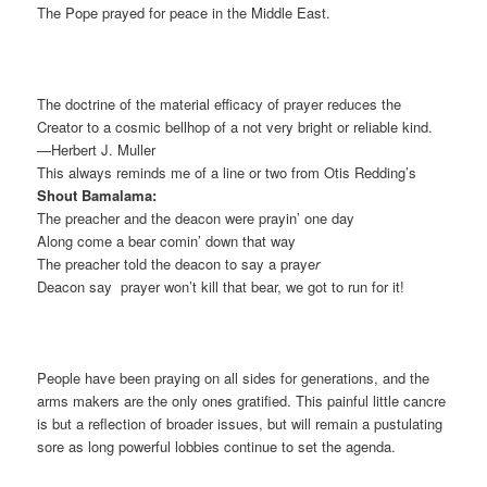
The Pope prayed for peace in the Middle East.
The doctrine of the material efficacy of prayer reduces the
Creator to a cosmic bellhop of a not very bright or reliable kind.
—Herbert J. Muller
This always reminds me of a line or two from Otis Redding’s
Shout Bamalama:
The preacher and the deacon were prayin’ one day
Along come a bear comin’ down that way
The preacher told the deacon to say a praye
r
Deacon say prayer won’t kill that bear, we got to run for it!
People have been praying on all sides for generations, and the
arms makers are the only ones gratified. This painful little cancre
is but a reflection of broader issues, but will remain a pustulating
sore as long powerful lobbies continue to set the agenda.