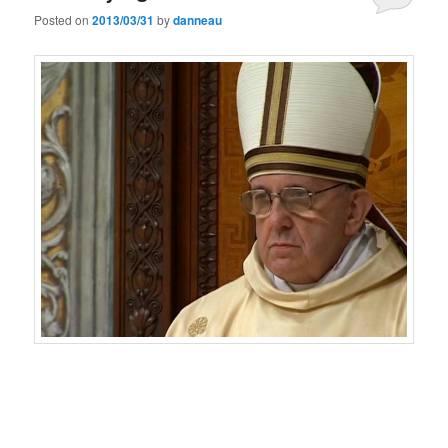
Posted on
2013/03/31
by
danneau