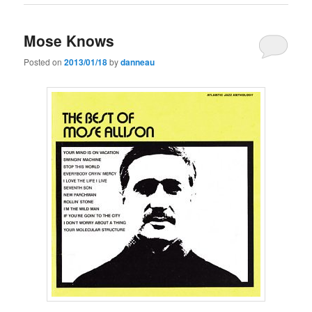
Mose Knows
Posted on
2013/01/18
by
danneau