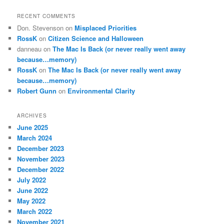
RECENT COMMENTS
Don. Stevenson
on
Misplaced Priorities
RossK
on
Citizen Science and Halloween
danneau
on
The Mac Is Back (or never really went away
because…memory)
RossK
on
The Mac Is Back (or never really went away
because…memory)
Robert Gunn
on
Environmental Clarity
ARCHIVES
June 2025
March 2024
December 2023
November 2023
December 2022
July 2022
June 2022
May 2022
March 2022
November 2021