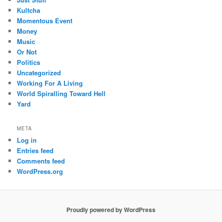
Kultcha
Momentous Event
Money
Music
Or Not
Politics
Uncategorized
Working For A Living
World Spiralling Toward Hell
Yard
META
Log in
Entries feed
Comments feed
WordPress.org
Proudly powered by WordPress