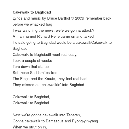
Cakewalk to Baghdad
Lyrics and music by Bruce Barthol © 2003
I remember back,
before we whacked Iraq
I was watching the news, were we gonna attack?
A man named Richard Perle came on and talked
He said going to Baghdad would be a cakewalkCakewalk to
Baghdad,
Cakewalk to BaghdadIt went real easy,
Took a couple of weeks
Tore down that statue
Set those Saddamites free
The Frogs and the Krauts, they feel real bad,
They missed out cakewalkin’ into Baghdad
Cakewalk to Baghdad,
Cakewalk to Baghdad
Next we’re gonna cakewalk into Teheran,
Gonna cakewalk to Damascus and Pyong-yin-yang
When we strut on in,