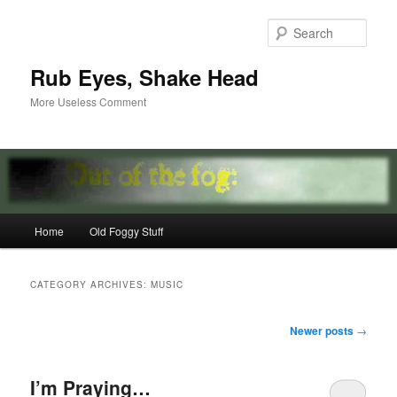
Skip
Skip
to
to
Sear
primary
secondary
content
content
Rub Eyes, Shake Head
More Useless Comment
Main
Home
Old Foggy Stuff
menu
CATEGORY ARCHIVES:
MUSIC
Post
Newer posts
→
navigation
I’m Praying…