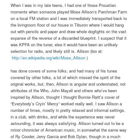
When I was in my late teens, I had one of those Proustian
moments when someone played Mose Allison’s Parchman Farm
on a local FM station and I was immediately transported back to
the livingroom floor of our house in Tiburon where I would hang
out with pencils and paper and draw whole dogfights on the vast
expanse of the reverse of a discarded blueprint. I suspect that it
was KPFA on the tuner, else it would have been an unlikely
selection for radio, and likely still is. Allison (bio at:
http://en.wikipedia.org/wiki/Mose_Allison
)
has done covers of some folks, and had many of his tunes
covered by other folks, a lot of which missed the spirit of the
original works, but, then, Allison is angular and understated, not
attributes of the Who, John Mayall and others who’ve been
inspired by Allison, thought I thought Bonnie Raitt’s cover of
“Everybody’s Cryin’ Mercy” worked really well. I saw Allison a
number of times, mostly in pretty relaxed and informal settings,
in a club, with drinks, and while the experience was never
astounding, it was always satisfying. Allison turned out to be a
minor chronicler of American music, in somewhat the same way
of Ry Cooder, Jerry Garcia and Bob Dylan, though in a much