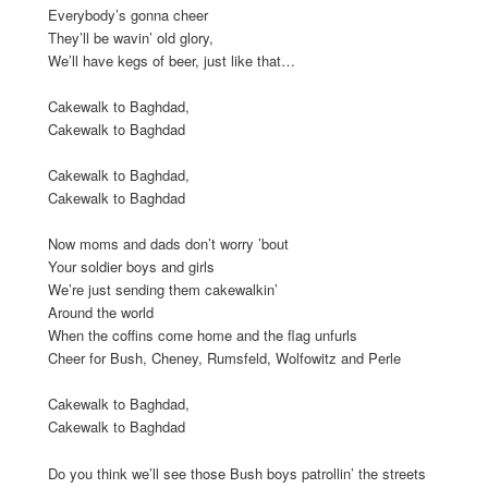
Everybody’s gonna cheer
They’ll be wavin’ old glory,
We’ll have kegs of beer, just like that…
Cakewalk to Baghdad,
Cakewalk to Baghdad
Cakewalk to Baghdad,
Cakewalk to Baghdad
Now moms and dads don’t worry ’bout
Your soldier boys and girls
We’re just sending them cakewalkin’
Around the world
When the coffins come home and the flag unfurls
Cheer for Bush, Cheney, Rumsfeld, Wolfowitz and Perle
Cakewalk to Baghdad,
Cakewalk to Baghdad
Do you think we’ll see those Bush boys patrollin’ the streets