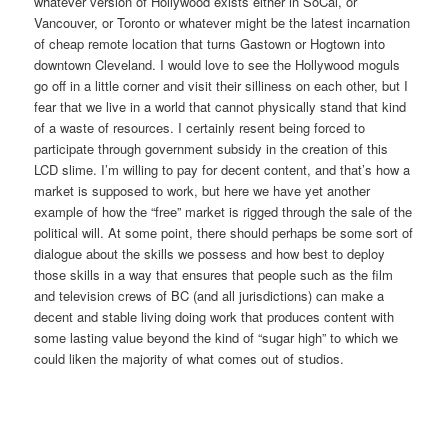
whatever version of Hollywood exists either in SoCal, or
Vancouver, or Toronto or whatever might be the latest incarnation
of cheap remote location that turns Gastown or Hogtown into
downtown Cleveland. I would love to see the Hollywood moguls
go off in a little corner and visit their silliness on each other, but I
fear that we live in a world that cannot physically stand that kind
of a waste of resources. I certainly resent being forced to
participate through government subsidy in the creation of this
LCD slime. I’m willing to pay for decent content, and that’s how a
market is supposed to work, but here we have yet another
example of how the “free” market is rigged through the sale of the
political will. At some point, there should perhaps be some sort of
dialogue about the skills we possess and how best to deploy
those skills in a way that ensures that people such as the film
and television crews of BC (and all jurisdictions) can make a
decent and stable living doing work that produces content with
some lasting value beyond the kind of “sugar high” to which we
could liken the majority of what comes out of studios.