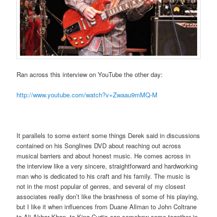
Ran across this interview on YouTube the other day:
http://www.youtube.com/watch?v=Zwaau9mMQ-M
It parallels to some extent some things Derek said in discussions
contained on his Songlines DVD about reaching out across
musical barriers and about honest music. He comes across in
the interview like a very sincere, straightforward and hardworking
man who is dedicated to his craft and his family. The music is
not in the most popular of genres, and several of my closest
associates really don’t like the brashness of some of his playing,
but I like it when influences from Duane Allman to John Coltrane
to Ali Akbar Khan, to King Curtis can somehow come together in