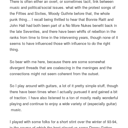
There is often either an overt, or sometimes tacit, link between
music and political/social issues. what with the protest songs of
the Fifties and Sixties, Woody Guthrie before that, the whole
punk thing… I recall being thrilled to hear that Bonnie Raitt and
John Hall had both been part of a No More Nukes benefit back in
the late Seventies, and there have been whiffs of rebellion in the
ranks from time to time in the intervening years, though none of it
seems to have influenced those with influence to do the right
thing.
So bear with me here, because there are some somewhat
divergent threads that are coalescing in the meninges and the
connections might not seem coherent from the outset.
So I play around with guitars, a lot of it pretty simple stuff, though
there have been times when I actually pursued it and gained a bit
of traction. I have also listened to a ton of mostly really wonderful
playing and continue to enjoy a wide variety of (especially guitar)
music.
I played with some folks for a short stint over the winter of 93-94,
in the course of which the host played us some Danny Gatton,