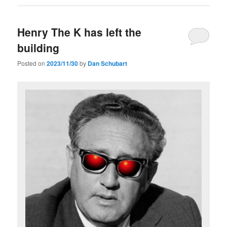
Henry The K has left the
building
Posted on
2023/11/30
by
Dan Schubart