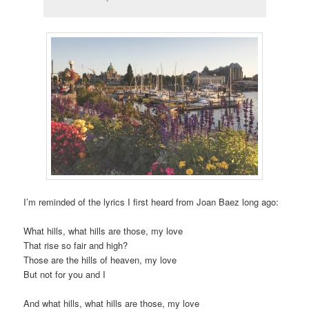
I’m reminded of the lyrics I first heard from Joan Baez long ago:
What hills, what hills are those, my love
That rise so fair and high?
Those are the hills of heaven, my love
But not for you and I
And what hills, what hills are those, my love