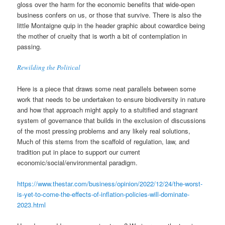
gloss over the harm for the economic benefits that wide-open
business confers on us, or those that survive. There is also the
little Montaigne quip in the header graphic about cowardice being
the mother of cruelty that is worth a bit of contemplation in
passing.
Rewilding the Political
Here is a piece that draws some neat parallels between some
work that needs to be undertaken to ensure biodiversity in nature
and how that approach might apply to a stultified and stagnant
system of governance that builds in the exclusion of discussions
of the most pressing problems and any likely real solutions,
Much of this stems from the scaffold of regulation, law, and
tradition put in place to support our current
economic/social/environmental paradigm.
https://www.thestar.com/business/opinion/2022/12/24/the-worst-
is-yet-to-come-the-effects-of-inflation-policies-will-dominate-
2023.html