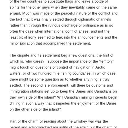
of the two countries to substitute flags and leave a bottle of
spirits for the other guys when they inevitably came on the same
errand. Much was made of the peaceful nature of the conflict and
the fact that it was finally settled through diplomatic channels
rather than through the ruinous discharge of ordinance as is so
often the case when international conflict arises, and not the
least bit of irony seemed to leak into the announcements and the
minor jubilation that accompanied the settlement.
The dispute and its settlement beg a few questions, the first of
which is, who cares? I suppose the importance of the “territory”
might touch on questions of control of navigation in Arctic
waters, or of two hundred mile fishing boundaries, in which case
there might be some question as to whether anything is truly
settled. The second is enforcement: will there be customs and
immigration stations set up to keep the Danes and Canadians on
their own side of the island? Will Canadian mining interests begin
drilling in such a way that it impedes the enjoyment of the Danes
on the other side of the island?
Part of the charm of reading about the whiskey war was the
patent and acknowledged absurdity of the affair, but the charm of