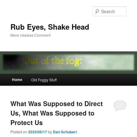
Skip
Skip
to
to
Sear
primary
secondary
content
content
Rub Eyes, Shake Head
More Useless Comment
Main
Home
Old Foggy Stuff
menu
What Was Supposed to Direct
Us, What Was Supposed to
Protect Us
Posted on
2025/06/17
by
Dan Schubart