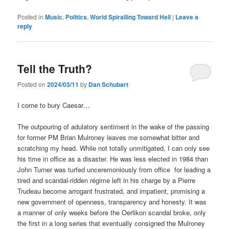
Posted in
Music
,
Politics
,
World Spiralling Toward Hell
|
Leave a
reply
Tell the Truth?
Posted on
2024/03/11
by
Dan Schubart
I come to bury Caesar…
The outpouring of adulatory sentiment in the wake of the passing
for former PM Brian Mulroney leaves me somewhat bitter and
scratching my head. While not totally unmitigated, I can only see
his time in office as a disaster. He was less elected in 1984 than
John Turner was turfed unceremoniously from office for leading a
tired and scandal-ridden régime left in his charge by a Pierre
Trudeau become arrogant frustrated, and impatient, promising a
new government of openness, transparency and honesty. It was
a manner of only weeks before the Oerlikon scandal broke, only
the first in a long series that eventually consigned the Mulroney