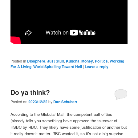
Posted in
Biosphere
,
Just Stuff
,
Kultcha
,
Money
,
Politics
,
Working
For A Living
,
World Spiralling Toward Hell
|
Leave a reply
Do ya think?
Posted on
2023/12/22
by
Dan Schubart
According to the Globular Mail, the competent authorities
(already tells you something) have approved the takeover of
HSBC by RBC. They likely have some justification or another but
it really doesn’t matter. RBC wanted it, so it’s not a big surprise