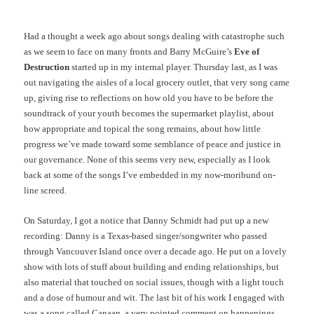
Had a thought a week ago about songs dealing with catastrophe such
as we seem to face on many fronts and Barry McGuire’s
Eve of
Destruction
started up in my internal player. Thursday last, as I was
out navigating the aisles of a local grocery outlet, that very song came
up, giving rise to reflections on how old you have to be before the
soundtrack of your youth becomes the supermarket playlist, about
how appropriate and topical the song remains, about how little
progress we’ve made toward some semblance of peace and justice in
our governance. None of this seems very new, especially as I look
back at some of the songs I’ve embedded in my now-moribund on-
line screed.
On Saturday, I got a notice that Danny Schmidt had put up a new
recording: Danny is a Texas-based singer/songwriter who passed
through Vancouver Island once over a decade ago. He put on a lovely
show with lots of stuff about building and ending relationships, but
also material that touched on social issues, though with a light touch
and a dose of humour and wit. The last bit of his work I engaged with
was a song called Canaan, a very pointed comment on happenings