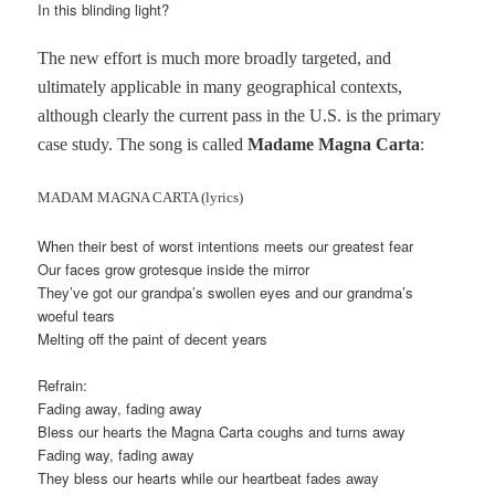
In this blinding light?
The new effort is much more broadly targeted, and
ultimately applicable in many geographical contexts,
although clearly the current pass in the U.S. is the primary
case study. The song is called
Madame Magna Carta
:
MADAM MAGNA CARTA (lyrics)
When their best of worst intentions meets our greatest fear
Our faces grow grotesque inside the mirror
They’ve got our grandpa’s swollen eyes and our grandma’s
woeful tears
Melting off the paint of decent years
Refrain:
Fading away, fading away
Bless our hearts the Magna Carta coughs and turns away
Fading way, fading away
They bless our hearts while our heartbeat fades away