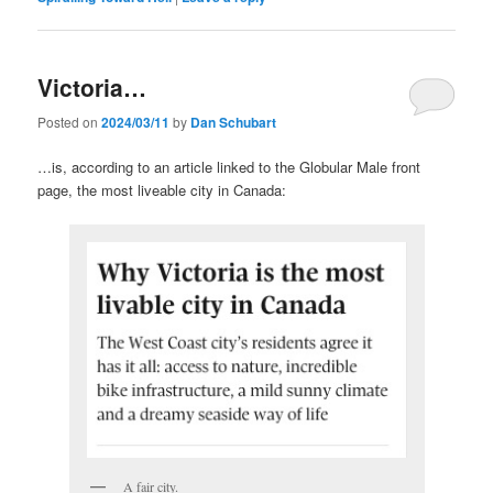
Victoria…
Posted on
2024/03/11
by
Dan Schubart
…is, according to an article linked to the Globular Male front
page, the most liveable city in Canada:
A fair city.