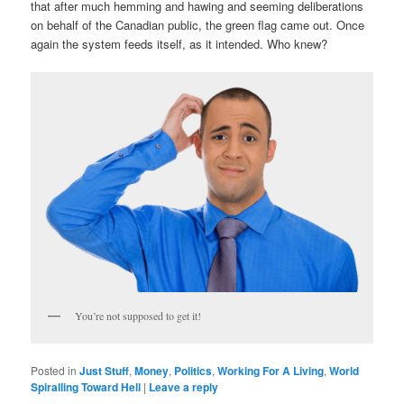
that after much hemming and hawing and seeming deliberations
on behalf of the Canadian public, the green flag came out. Once
again the system feeds itself, as it intended. Who knew?
You’re not supposed to get it!
Posted in
Just Stuff
,
Money
,
Politics
,
Working For A Living
,
World
Spiralling Toward Hell
|
Leave a reply