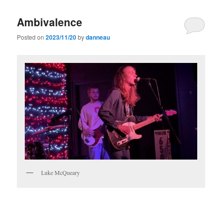
Ambivalence
Posted on
2023/11/20
by
danneau
Luke McQueary