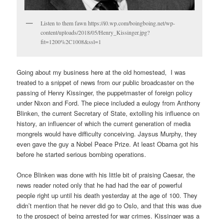
Listen to them fawn https://i0.wp.com/boingboing.net/wp-
content/uploads/2018/05/Henry_Kissinger.jpg?
fit=1200%2C1008&ssl=1
Going about my business here at the old homestead, I was
treated to a snippet of news from our public broadcaster on the
passing of Henry Kissinger, the puppetmaster of foreign policy
under Nixon and Ford. The piece included a eulogy from Anthony
Blinken, the current Secretary of State, extolling his influence on
history, an influencer of which the current generation of media
mongrels would have difficulty conceiving. Jaysus Murphy, they
even gave the guy a Nobel Peace Prize. At least Obama got his
before he started serious bombing operations.
Once Blinken was done with his little bit of praising Caesar, the
news reader noted only that he had had the ear of powerful
people right up until his death yesterday at the age of 100. They
didn’t mention that he never did go to Oslo, and that this was due
to the prospect of being arrested for war crimes. Kissinger was a