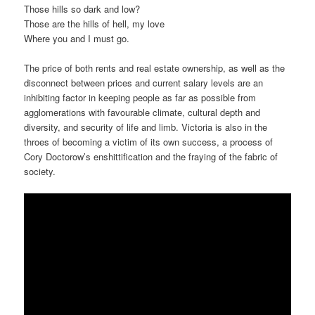
Those hills so dark and low?
Those are the hills of hell, my love
Where you and I must go.
The price of both rents and real estate ownership, as well as the
disconnect between prices and current salary levels are an
inhibiting factor in keeping people as far as possible from
agglomerations with favourable climate, cultural depth and
diversity, and security of life and limb. Victoria is also in the
throes of becoming a victim of its own success, a process of
Cory Doctorow’s enshittification and the fraying of the fabric of
society.