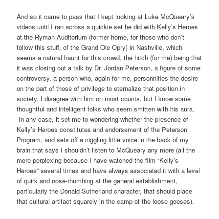
And so it came to pass that I kept looking at Luke McQueary’s
videos until I ran across a quickie set he did with Kelly’s Heroes
at the Ryman Auditorium (former home, for those who don’t
follow this stuff, of the Grand Ole Opry) in Nashville, which
seems a natural haunt for this crowd, the hitch (for me) being that
it was closing out a talk by Dr. Jordan Peterson, a figure of some
controversy, a person who, again for me, personnifies the desire
on the part of those of privilege to eternalize that position in
society. I disagree with him on most counts, but I know some
thoughtful and intelligent folks who seem smitten with his aura.
In any case, it set me to wondering whether the presence of
Kelly’s Heroes constitutes and endorsement of the Peterson
Program, and sets off a niggling little voice in the back of my
brain that says I shouldn’t listen to McQueary any more (all the
more perplexing because I have watched the film “Kelly’s
Heroes” several times and have always associated it with a level
of quirk and nose-thumbing at the general establishment,
particularly the Donald Sutherland character, that should place
that cultural artifact squarely in the camp of the loose gooses).