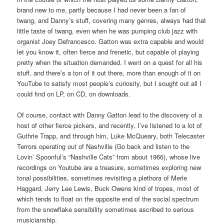
brand new to me, partly because I had never been a fan of
twang, and Danny’s stuff, covering many genres, always had that
little taste of twang, even when he was pumping club jazz with
organist Joey Defrancesco. Gatton was extra capable and would
let you know it, often fierce and frenetic, but capable of playing
pretty when the situation demanded. I went on a quest for all his
stuff, and there’s a ton of it out there, more than enough of it on
YouTube to satisfy most people’s curiosity, but I sought out all I
could find on LP, on CD, on downloads.
Of course, contact with Danny Gatton lead to the discovery of a
host of other fierce pickers, and recently, I’ve listened to a lot of
Guthrie Trapp, and through him, Luke McQueary, both Telecaster
Terrors operating out of Nashville (Go back and listen to the
Lovin’ Spoonful’s “Nashville Cats” from about 1966), whose live
recordings on Youtube are a treasure, sometimes exploring new
tonal possibilities, sometimes revisiting a plethora of Merle
Haggard, Jerry Lee Lewis, Buck Owens kind of tropes, most of
which tends to float on the opposite end of the social spectrum
from the snowflake sensibility sometimes ascribed to serious
musicianship.