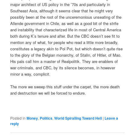
major architect of US policy in the ’70s and particularly in
Southeast Asia, although it seems clear that he might very
possibly been at the root of the unceremonious unseating of the
Allende government in Chile, as well as a good bit of the strife
and instability that characterized life in most of Central America
both during K’s tenure and after. But the CBC doesn’t see fit to
mention any of what, for people who read a little more broadly,
constitutes a legacy akin to Pol Pot, but which doesn’t quite rise
to the glory of the Belgian monarchy, of Stalin, of Hitler, of Mao.
His pals call him a master of Realpolitik. They are enablers of
war criminals, and CBC, by its silence becomes, in however
minor a way, complicit.
The more we sweep this stuff under the carpet, the more death
and destruction we will be forced to endure.
Posted in
Money
,
Politics
,
World Spiralling Toward Hell
|
Leave a
reply