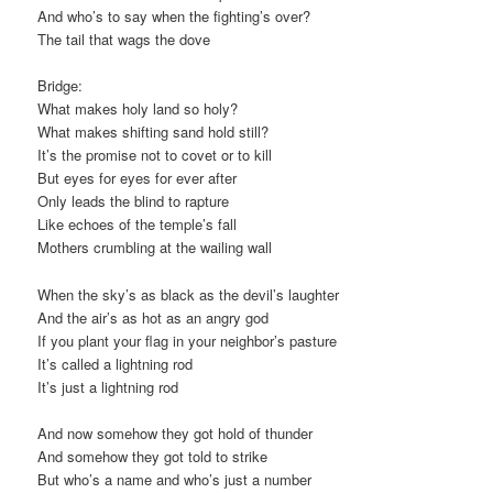
And who’s to say when the fighting’s over?
The tail that wags the dove
Bridge:
What makes holy land so holy?
What makes shifting sand hold still?
It’s the promise not to covet or to kill
But eyes for eyes for ever after
Only leads the blind to rapture
Like echoes of the temple’s fall
Mothers crumbling at the wailing wall
When the sky’s as black as the devil’s laughter
And the air’s as hot as an angry god
If you plant your flag in your neighbor’s pasture
It’s called a lightning rod
It’s just a lightning rod
And now somehow they got hold of thunder
And somehow they got told to strike
But who’s a name and who’s just a number