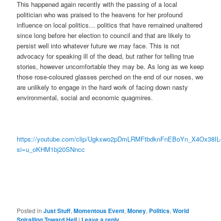
This happened again recently with the passing of a local
politician who was praised to the heavens for her profound
influence on local politics… politics that have remained unaltered
since long before her election to council and that are likely to
persist well into whatever future we may face. This is not
advocacy for speaking ill of the dead, but rather for telling true
stories, however uncomfortable they may be. As long as we keep
those rose-coloured glasses perched on the end of our noses, we
are unlikely to engage in the hard work of facing down nasty
environmental, social and economic quagmires.
https://youtube.com/clip/Ugkxwo2pDmLRMFtbdknFnEBoYn_X4Ox38IL
si=u_oKHM1bj20SNncc
Posted in
Just Stuff
,
Momentous Event
,
Money
,
Politics
,
World
Spiralling Toward Hell
|
Leave a reply