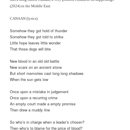
(2024) in the Middle East:
CANAAN (lyrics):
Somehow they got hold of thunder
Somehow they got told to strike
Little hope leaves little wonder
That those dogs will bite
New blood in an old old battle
New scars on an ancient stone
But short memories cast long long shadows
When the sun gets low
Once upon a mistake in judgement
Once upon a recurring crime
An empty court made a empty promise
Then drew a muddy line
So who’s in charge when a leader’s chosen?
Then who’s to blame for the price of blood?