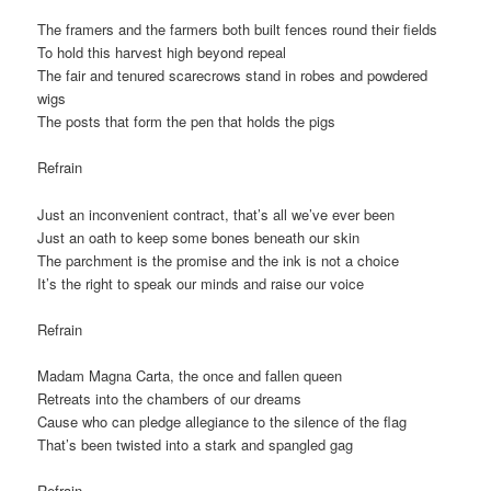
The framers and the farmers both built fences round their fields
To hold this harvest high beyond repeal
The fair and tenured scarecrows stand in robes and powdered
wigs
The posts that form the pen that holds the pigs
Refrain
Just an inconvenient contract, that’s all we’ve ever been
Just an oath to keep some bones beneath our skin
The parchment is the promise and the ink is not a choice
It’s the right to speak our minds and raise
our voice
Refrain
Madam Magna Carta, the once and fallen queen
Retreats into the chambers of our dreams
Cause who can pledge allegiance to the silence of the flag
That’s been twisted into a stark and spangled gag
Refrain