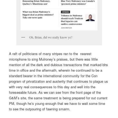
Oh, Brian, did we really know ye?
A raft of politicians of many stripes ran to the nearest
microphone to sing Mulroney’s praises, but there was little
mention of all the dark and dubious transactions that marked bhs
time in office and the aftermath, wherein he continued to be a
standard bearer in the international community for the Con
program of privatization and austerity that continues to plague us
with very real consequences to this day and well into the
foreseeable future. As we can see from the front page of the
G&M’s site, the same treatment is being prepared for out current
PM, though he’s young enough that we have to wait some time
to see the outpouring of fawning smarm.