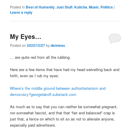
Posted in
Best of Humanity
,
Just Stuff
,
Kultcha
,
Music
,
Politics
|
Leave a reply
My Eyes…
Posted on
2022/12/27
by
danneau
… are quite red from all the rubbing.
Here are a few items that have had my head swivelling back and
forth, even as I rub my eyes:
Where’s the middle ground between authoritarianism and
democracy?georgelakoff.substack.com
As much as to say that you can neither be somewhat pregnant,
nor somewhat fascist, and that that “fair and balanced” crap is
just that, a fence on which to sit so as not to alienate anyone,
especially paid advertisers.