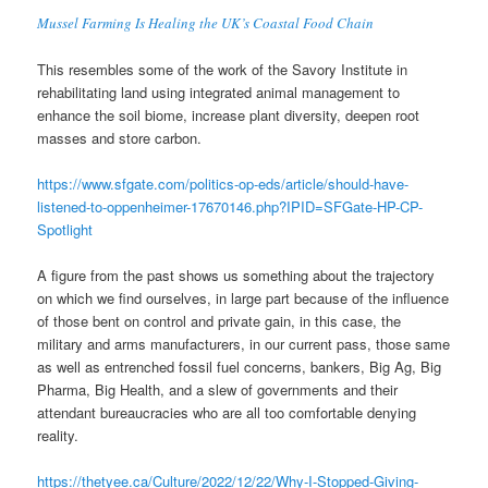
Mussel Farming Is Healing the UK’s Coastal Food Chain
This resembles some of the work of the Savory Institute in
rehabilitating land using integrated animal management to
enhance the soil biome, increase plant diversity, deepen root
masses and store carbon.
https://www.sfgate.com/politics-op-eds/article/should-have-
listened-to-oppenheimer-17670146.php?IPID=SFGate-HP-CP-
Spotlight
A figure from the past shows us something about the trajectory
on which we find ourselves, in large part because of the influence
of those bent on control and private gain, in this case, the
military and arms manufacturers, in our current pass, those same
as well as entrenched fossil fuel concerns, bankers, Big Ag, Big
Pharma, Big Health, and a slew of governments and their
attendant bureaucracies who are all too comfortable denying
reality.
https://thetyee.ca/Culture/2022/12/22/Why-I-Stopped-Giving-