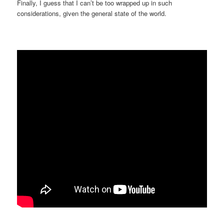
Finally, I guess that I can’t be too wrapped up in such
considerations, given the general state of the world.