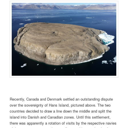
Recently, Canada and Denmark settled an outstanding dispute
over the sovereignty of Hans Island, pictured above. The two
countries decided to draw a line down the middle and split the
island into Danish and Canadian zones. Until this settlement,
there was apparently a rotation of visits by the respective navies