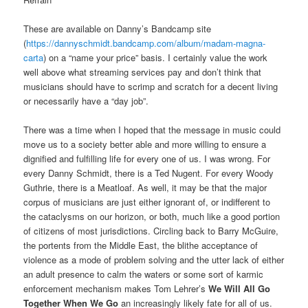
These are available on Danny’s Bandcamp site
(
https://dannyschmidt.bandcamp.com/album/madam-magna-
carta
) on a “name your price” basis. I certainly value the work
well above what streaming services pay and don’t think that
musicians should have to scrimp and scratch for a decent living
or necessarily have a “day job”.
There was a time when I hoped that the message in music could
move us to a society better able and more willing to ensure a
dignified and fulfilling life for every one of us. I was wrong. For
every Danny Schmidt, there is a Ted Nugent. For every Woody
Guthrie, there is a Meatloaf. As well, it may be that the major
corpus of musicians are just either ignorant of, or indifferent to
the cataclysms on our horizon, or both, much like a good portion
of citizens of most jurisdictions. Circling back to Barry McGuire,
the portents from the Middle East, the blithe acceptance of
violence as a mode of problem solving and the utter lack of either
an adult presence to calm the waters or some sort of karmic
enforcement mechanism makes Tom Lehrer’s
We Will All Go
Together When We Go
an increasingly likely fate for all of us.