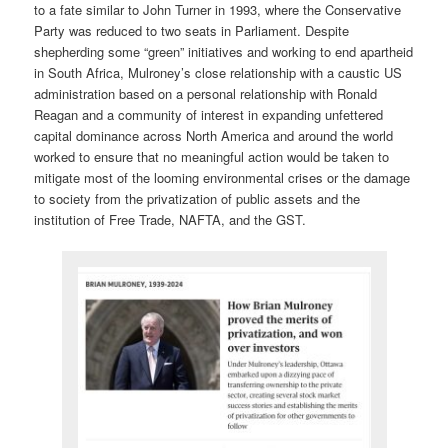
to a fate similar to John Turner in 1993, where the Conservative
Party was reduced to two seats in Parliament. Despite
shepherding some “green” initiatives and working to end apartheid
in South Africa, Mulroney’s close relationship with a caustic US
administration based on a personal relationship with Ronald
Reagan and a community of interest in expanding unfettered
capital dominance across North America and around the world
worked to ensure that no meaningful action would be taken to
mitigate most of the looming environmental crises or the damage
to society from the privatization of public assets and the
institution of Free Trade, NAFTA, and the GST.