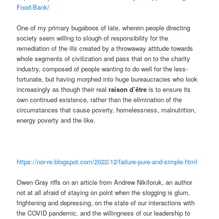
Food-Bank/
One of my primary bugaboos of late, wherein people directing
society seem willing to slough of responsibility for the
remediation of the ills created by a throwaway attitude towards
whole segments of civilization and pass that on to the charity
industry, composed of people wanting to do well for the less-
fortunate, but having morphed into huge bureaucracies who look
increasingly as though their real
raison d’être
is to ensure its
own continued existence, rather than the elimination of the
circumstances that cause poverty, homelessness, malnutrition,
energy poverty and the like.
https://nor-re.blogspot.com/2022/12/failure-pure-and-simple.html
Owen Gray riffs on an article from Andrew Nikiforuk, an author
not at all afraid of staying on point when the slogging is glum,
frightening and depressing, on the state of our interactions with
the COVID pandemic, and the willingness of our leadership to