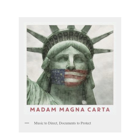
Music to Direct, Documents to Protect