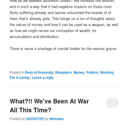
How do we address economic stress? We increase the tension,
and in such a way that it had negative impacts on those most
likely suffering already and leaves untouched the hoards of of
them that’s already gots. This brings on a ton of thoughts about
the nature of money and how it can be used as a weapon, as well
as how we might revise our conception of wealth, its
accumulation and distribution.
There is never a shortage of mental fodder for the serious grazer.
Posted in
Best of Humanity
,
Biosphere
,
Money
,
Politics
,
Working
For A Living
|
Leave a reply
What?!! We’ve Been At War
All This Time?
Posted on
2022/07/02
by
danneau