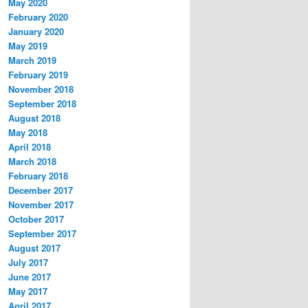
May 2020
February 2020
January 2020
May 2019
March 2019
February 2019
November 2018
September 2018
August 2018
May 2018
April 2018
March 2018
February 2018
December 2017
November 2017
October 2017
September 2017
August 2017
July 2017
June 2017
May 2017
April 2017