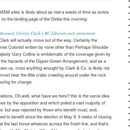
MSM sites is likely about as real a waste of time as exists
is on the landing page of the Globe this morning:
throned, Christy Clark’s BC Liberals seek atonement
lark will actually move out of the way. Certainly the
Times Colonist written by none other than Perhaps-Shoulda-
esty Gary Collins is emblematic of the coverage given by
of the hazards of the Dipper-Green Arrangement, and as a
hown us, most anything wrought by Clark & Co. is likely not
lmost hear the little crabs crawling around under the rock
ouring for change.
donations, Oh,well, what have we here? this is the same idea
times by the opposition and which polled a vast majority of
ike. but was rejected by those who benefit most, and,
d to benefit since the election of May 9. It reeks of closing
at the last horse wheezes across the finish line, and that’s