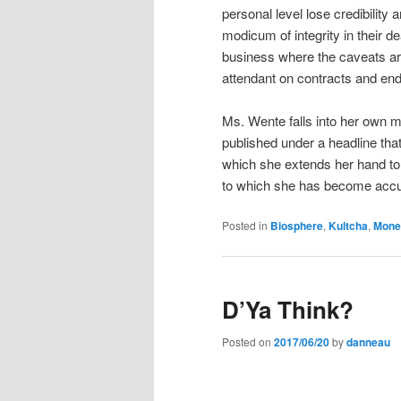
personal level lose credibility
modicum of integrity in their d
business where the caveats are 
attendant on contracts and en
Ms. Wente falls into her own m
published under a headline tha
which she extends her hand to t
to which she has become acc
Posted in
Biosphere
,
Kultcha
,
Mone
D’Ya Think?
Posted on
2017/06/20
by
danneau