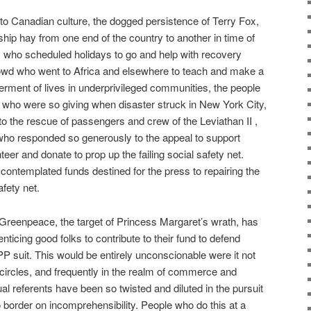
 to Canadian culture, the dogged persistence of Terry Fox,
hip hay from one end of the country to another in time of
s who scheduled holidays to go and help with recovery
owd who went to Africa and elsewhere to teach and make a
tterment of lives in underprivileged communities, the people
who were so giving when disaster struck in New York City,
 the rescue of passengers and crew of the Leviathan II ,
who responded so generously to the appeal to support
er and donate to prop up the failing social safety net.
ontemplated funds destined for the press to repairing the
afety net.
 Greenpeace, the target of Princess Margaret’s wrath, has
nticing good folks to contribute to their fund to defend
 suit. This would be entirely unconscionable were it not
circles, and frequently in the realm of commerce and
l referents have been so twisted and diluted in the pursuit
border on incomprehensibility. People who do this at a