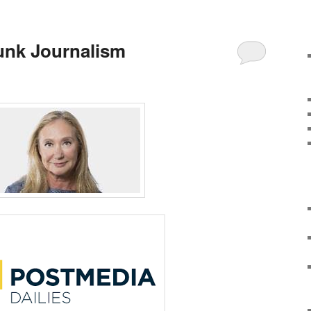
unk Journalism