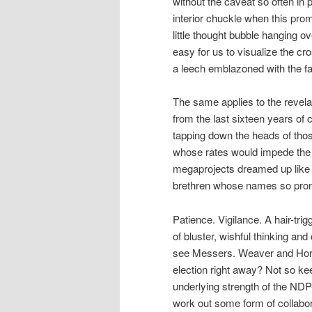
without the caveat so often in
interior chuckle when this pro
little thought bubble hanging o
easy for us to visualize the cr
a leech emblazoned with the fa
The same applies to the revelat
from the last sixteen years of
tapping down the heads of thos
whose rates would impede the d
megaprojects dreamed up like 
brethren whose names so promi
Patience. Vigilance. A hair-tri
of bluster, wishful thinking and
see Messers. Weaver and Horgan
election right away? Not so kee
underlying strength of the ND
work out some form of collabor