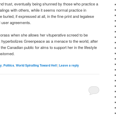
 and trust, eventually being shunned by those who practice a
ealings with others, while it seems normal practice in
buried, if expressed at all, in the fine print and legalese
d user agreements.
orass when she allows her vituperative screed to be
t hyperbolizes Greenpeace as a menace to the world, after
he Canadian public for alms to support her in the lifestyle
ustomed.
y
,
Politics
,
World Spiralling Toward Hell
|
Leave a reply