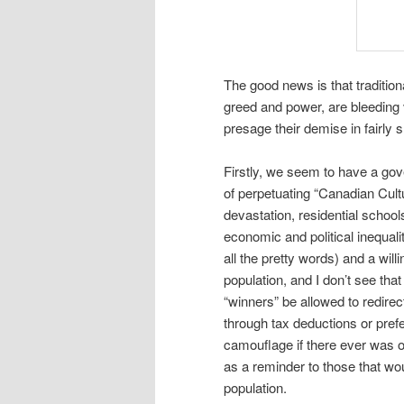
The good news is that traditio
greed and power, are bleeding
presage their demise in fairly 
Firstly, we seem to have a go
of perpetuating “Canadian Cultu
devastation, residential school
economic and political inequali
all the pretty words) and a will
population, and I don’t see that
“winners” be allowed to redire
through tax deductions or prefe
camouflage if there ever was on
as a reminder to those that wo
population.