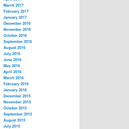
March 2017
February 2017
January 2017
December 2016
November 2016
October 2016
September 2016
August 2016
July 2016
June 2016
May 2016
April 2016
March 2016
February 2016
January 2016
December 2015
November 2015
October 2015
September 2015
August 2015
July 2015