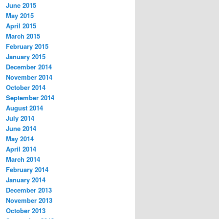
June 2015
May 2015
April 2015
March 2015
February 2015
January 2015
December 2014
November 2014
October 2014
September 2014
August 2014
July 2014
June 2014
May 2014
April 2014
March 2014
February 2014
January 2014
December 2013
November 2013
October 2013