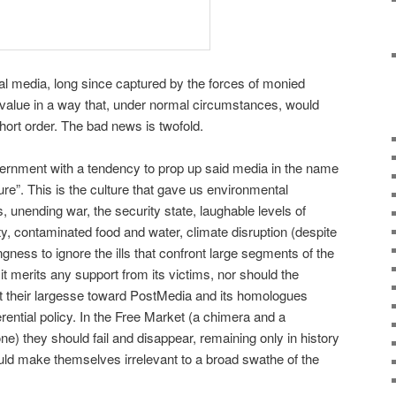
nal media, long since captured by the forces of monied
 value in a way that, under normal circumstances, would
short order. The bad news is twofold.
vernment with a tendency to prop up said media in the name
re”. This is the culture that gave us environmental
s, unending war, the security state, laughable levels of
ty, contaminated food and water, climate disruption (despite
ingness to ignore the ills that confront large segments of the
 it merits any support from its victims, nor should the
ct their largesse toward PostMedia and its homologues
rential policy. In the Free Market (a chimera and a
e) they should fail and disappear, remaining only in history
uld make themselves irrelevant to a broad swathe of the