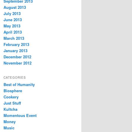
September 2013
August 2013
July 2013
June 2013
May 2013
April 2013
March 2013
February 2013
January 2013
December 2012
November 2012
CATEGORIES
Best of Humanity
Biosphere
Cookery
Just Stuff
Kultcha
Momentous Event
Money
Music