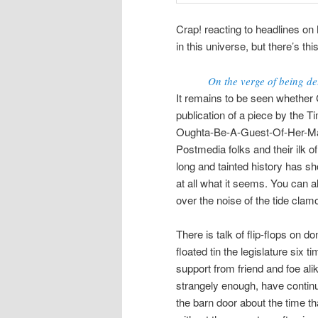
Crap! reacting to headlines on 
in this universe, but there’s th
On the verge of being de
It remains to be seen whether C
publication of a piece by the 
Oughta-Be-A-Guest-Of-Her-Maj
Postmedia folks and their ilk 
long and tainted history has s
at all what it seems. You can a
over the noise of the tide clam
There is talk of flip-flops on 
floated tin the legislature six 
support from friend and foe al
strangely enough, have continue
the barn door about the time th