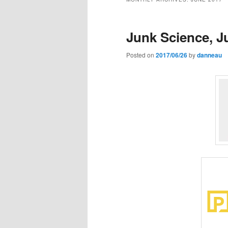
Junk Science, J
Posted on
2017/06/26
by
danneau