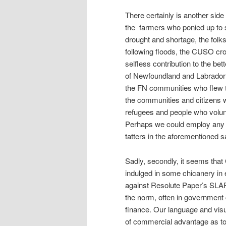
There certainly is another side
the farmers who ponied up to s
drought and shortage, the folk
following floods, the CUSO cr
selfless contribution to the be
of Newfoundland and Labrador 
the FN communities who flew to
the communities and citizens 
refugees and people who volunte
Perhaps we could employ any c
tatters in the aforementioned s
Sadly, secondly, it seems that
indulged in some chicanery in e
against Resolute Paper’s SLAPP
the norm, often in government 
finance. Our language and visua
of commercial advantage as to 