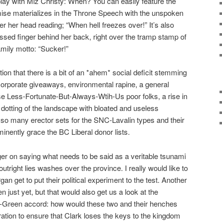
 play with Miz Christy: When? You can easily feature the
mise materializes in the Throne Speech with the unspoken
ver her head reading; “When hell freezes over!” It’s also
ossed finger behind her back, right over the tramp stamp of
mily motto: “Sucker!”
ion that there is a bit of an *ahem* social deficit stemming
 corporate giveaways, environmental rapine, a general
e Less-Fortunate-But-Always-Wtih-Us poor folks, a rise in
otting of the landscape with bloated and useless
so many erector sets for the SNC-Lavalin types and their
nently grace the BC Liberal donor lists.
gger on saying what needs to be said as a veritable tsunami
 outright lies washes over the province. I really would like to
 get to put their political experiment to the test. Another
n just yet, but that would also get us a look at the
P-Green accord: how would these two and their henches
ation to ensure that Clark loses the keys to the kingdom