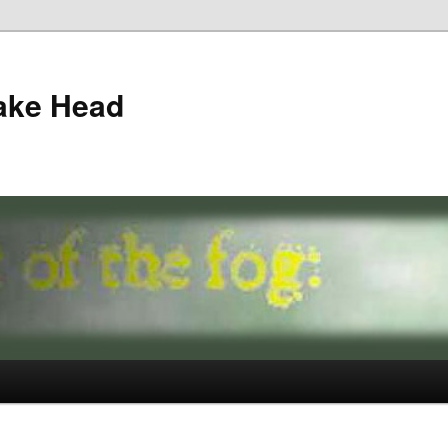
ake Head