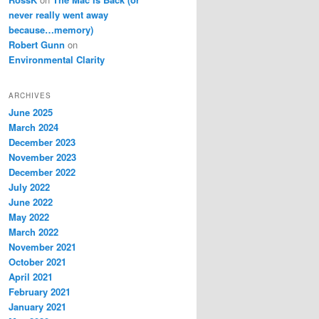
never really went away
because…memory)
Robert Gunn
on
Environmental Clarity
ARCHIVES
June 2025
March 2024
December 2023
November 2023
December 2022
July 2022
June 2022
May 2022
March 2022
November 2021
October 2021
April 2021
February 2021
January 2021