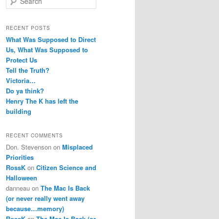
e
a
r
RECENT POSTS
c
What Was Supposed to Direct
h
Us, What Was Supposed to
Protect Us
Tell the Truth?
Victoria…
Do ya think?
Henry The K has left the
building
RECENT COMMENTS
Don. Stevenson
on
Misplaced
Priorities
RossK
on
Citizen Science and
Halloween
danneau
on
The Mac Is Back
(or never really went away
because…memory)
RossK
on
The Mac Is Back (or