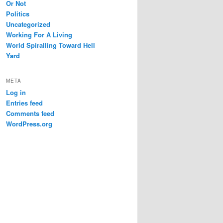
Or Not
Politics
Uncategorized
Working For A Living
World Spiralling Toward Hell
Yard
META
Log in
Entries feed
Comments feed
WordPress.org