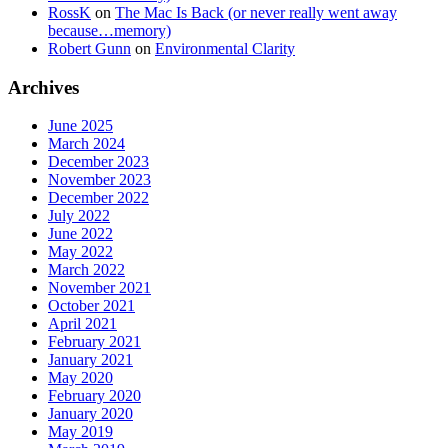
RossK
on
The Mac Is Back (or never really went away
because…memory)
Robert Gunn
on
Environmental Clarity
Archives
June 2025
March 2024
December 2023
November 2023
December 2022
July 2022
June 2022
May 2022
March 2022
November 2021
October 2021
April 2021
February 2021
January 2021
May 2020
February 2020
January 2020
May 2019