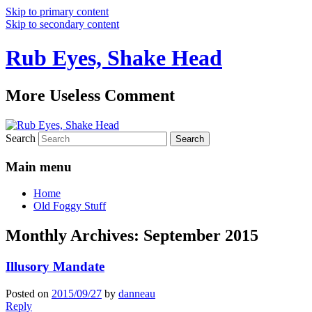
Skip to primary content
Skip to secondary content
Rub Eyes, Shake Head
More Useless Comment
Search
Main menu
Home
Old Foggy Stuff
Monthly Archives:
September 2015
Illusory Mandate
Posted on
2015/09/27
by
danneau
Reply