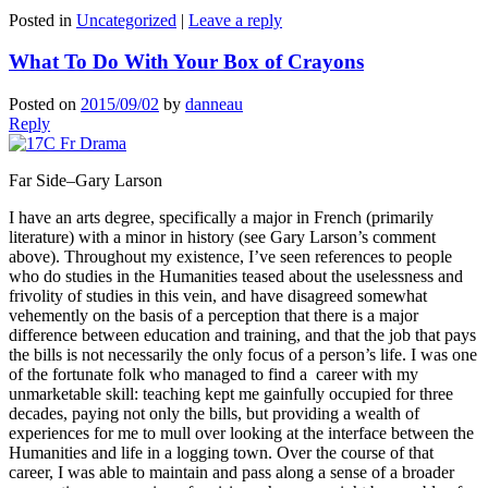
Posted in
Uncategorized
|
Leave a reply
What To Do With Your Box of Crayons
Posted on
2015/09/02
by
danneau
Reply
Far Side–Gary Larson
I have an arts degree, specifically a major in French (primarily
literature) with a minor in history (see Gary Larson’s comment
above). Throughout my existence, I’ve seen references to people
who do studies in the Humanities teased about the uselessness and
frivolity of studies in this vein, and have disagreed somewhat
vehemently on the basis of a perception that there is a major
difference between education and training, and that the job that pays
the bills is not necessarily the only focus of a person’s life. I was one
of the fortunate folk who managed to find a career with my
unmarketable skill: teaching kept me gainfully occupied for three
decades, paying not only the bills, but providing a wealth of
experiences for me to mull over looking at the interface between the
Humanities and life in a logging town. Over the course of that
career, I was able to maintain and pass along a sense of a broader