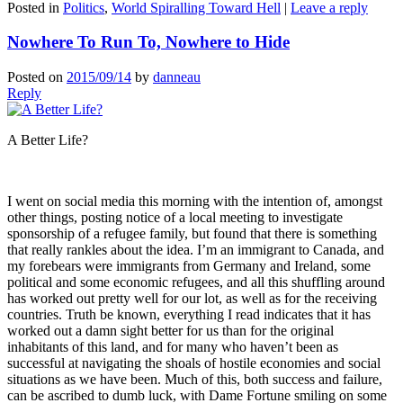
Posted in
Politics
,
World Spiralling Toward Hell
|
Leave a reply
Nowhere To Run To, Nowhere to Hide
Posted on
2015/09/14
by
danneau
Reply
A Better Life?
I went on social media this morning with the intention of, amongst
other things, posting notice of a local meeting to investigate
sponsorship of a refugee family, but found that there is something
that really rankles about the idea. I’m an immigrant to Canada, and
my forebears were immigrants from Germany and Ireland, some
political and some economic refugees, and all this shuffling around
has worked out pretty well for our lot, as well as for the receiving
countries. Truth be known, everything I read indicates that it has
worked out a damn sight better for us than for the original
inhabitants of this land, and for many who haven’t been as
successful at navigating the shoals of hostile economies and social
situations as we have been. Much of this, both success and failure,
can be ascribed to dumb luck, with Dame Fortune smiling on some