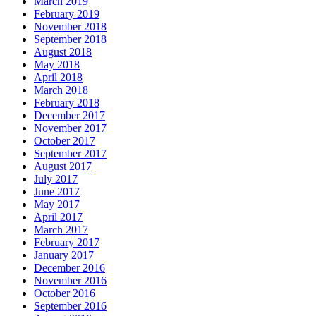
March 2019
February 2019
November 2018
September 2018
August 2018
May 2018
April 2018
March 2018
February 2018
December 2017
November 2017
October 2017
September 2017
August 2017
July 2017
June 2017
May 2017
April 2017
March 2017
February 2017
January 2017
December 2016
November 2016
October 2016
September 2016