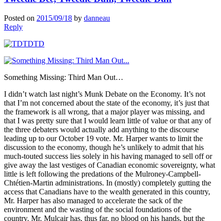
Posted on
2015/09/18
by
danneau
Reply
Something Missing: Third Man Out…
I didn’t watch last night’s Munk Debate on the Economy. It’s not
that I’m not concerned about the state of the economy, it’s just that
the framework is all wrong, that a major player was missing, and
that I was pretty sure that I would learn little of value or that any of
the three debaters would actually add anything to the discourse
leading up to our October 19 vote. Mr. Harper wants to limit the
discussion to the economy, though he’s unlikely to admit that his
much-touted success lies solely in his having managed to sell off or
give away the last vestiges of Canadian economic sovereignty, what
little is left following the predations of the Mulroney-Campbell-
Chtétien-Martin administrations. In (mostly) completely gutting the
access that Canadians have to the wealth generated in this country,
Mr. Harper has also managed to accelerate the sack of the
environment and the wasting of the social foundations of the
country. Mr. Mulcair has, thus far, no blood on his hands, but the