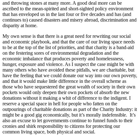
and throwing stones at many more. A good deal more can be
ascribed to the mean-spirited and short-sighted policy environment
that has enveloped us in the last four or five decades and has (and
continues to) caused disasters and misery abroad, discrimination and
disparity at home.
My own sense is that there is a great need for rewriting our social
and economic playbook, and that the care of our living space needs
to be at the top of the list of priorities, and that charity is a band-aid
on the festering sores of environmental degradation and the
economic imbalance that produces poverty and homelessness,
hunger, exposure and violence. As I suspect the case might be with
many others who have avoided these pitfalls, we are charitable, but
have the feeling that we could donate our way into our own poverty,
and that it would make little difference in the overall scheme as
those who have sequestered the great wealth of society in their own
pockets would only deepen their own pockets of absorb the new
donations without it making a whit of difference to the indigent. I
reserve a special space in hell for people who fatten on the
outpourings of charitable donations as part of the Charity Industry: it
might be a good gig economically, but it’s morally indefensible. It’s
also an excuse to let governments continue to funnel funds to their
cronies and shirk responsibility to citizens for protecting our
common living space, both physical and social.