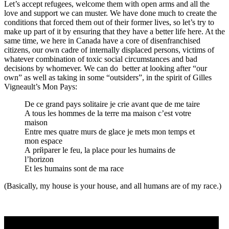
Let’s accept refugees, welcome them with open arms and all the
love and support we can muster. We have done much to create the
conditions that forced them out of their former lives, so let’s try to
make up part of it by ensuring that they have a better life here. At the
same time, we here in Canada have a core of disenfranchised
citizens, our own cadre of internally displaced persons, victims of
whatever combination of toxic social circumstances and bad
decisions by whomever. We can do better at looking after “our
own” as well as taking in some “outsiders”, in the spirit of Gilles
Vigneault’s Mon Pays:
De ce grand pays solitaire je crie avant que de me taire
A tous les hommes de la terre ma maison c’est votre
maison
Entre mes quatre murs de glace je mets mon temps et
mon espace
А prйparer le feu, la place pour les humains de
l’horizon
Et les humains sont de ma race
(Basically, my house is your house, and all humans are of my race.)