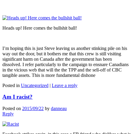
Heads up! Here comes the bullshit ball!
I’m hoping this is just Steve leaving us another stinking pile on his
way out the door, but it bothers me that this crew is still visiting
significant harm on Canada after the government has been
dissolved. I refer particularly to the campaign to ensnare Canadians
in the vicious web that will the the TPP and the sell-off of CBC
tangible assets. This is more fundamental dishone
Posted in
Uncategorized
|
Leave a reply
Am I racist?
Posted on
2015/09/22
by
danneau
Reply