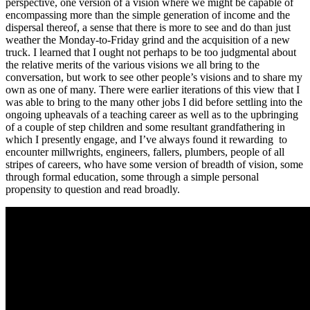
perspective, one version of a vision where we might be capable of
encompassing more than the simple generation of income and the
dispersal thereof, a sense that there is more to see and do than just
weather the Monday-to-Friday grind and the acquisition of a new
truck. I learned that I ought not perhaps to be too judgmental about
the relative merits of the various visions we all bring to the
conversation, but work to see other people’s visions and to share my
own as one of many. There were earlier iterations of this view that I
was able to bring to the many other jobs I did before settling into the
ongoing upheavals of a teaching career as well as to the upbringing
of a couple of step children and some resultant grandfathering in
which I presently engage, and I’ve always found it rewarding to
encounter millwrights, engineers, fallers, plumbers, people of all
stripes of careers, who have some version of breadth of vision, some
through formal education, some through a simple personal
propensity to question and read broadly.