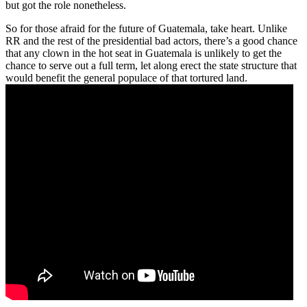
but got the role nonetheless.
So for those afraid for the future of Guatemala, take heart. Unlike
RR and the rest of the presidential bad actors, there’s a good chance
that any clown in the hot seat in Guatemala is unlikely to get the
chance to serve out a full term, let along erect the state structure that
would benefit the general populace of that tortured land.