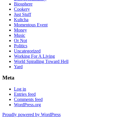
Biosphere
Cookery
Just Stuff
Kultcha
Momentous Event
Money
Music
Or Not
Politics
Uncategorized
Working For A Living
World Spiralling Toward Hell
Yard
Meta
Log in
Entries feed
Comments feed
WordPress.org
Proudly powered by WordPress