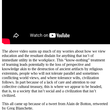
The above video sums up much of my worries about how we view
education and the resultant disdain for anything that isn’t of
immediate utility in the workplace. This “know-nothing” treatment
of learning leads potentially to the loss of perspective and
knowledge akin to the destruction of ancient artifacts by religious
extremists, people who will not tolerate parallel and sometimes
conflicting world views, and where tolerance wilts, civilization
follows. In part because of a lack of care and attention to our
collective cultural treasury, this is where we appear to be headed,
that is, to a society that isn’t social and a civilization that isn’t
civilized.
This all came up because of a tweet from Alain de Botton, retweeted
by Greg Blanchette.