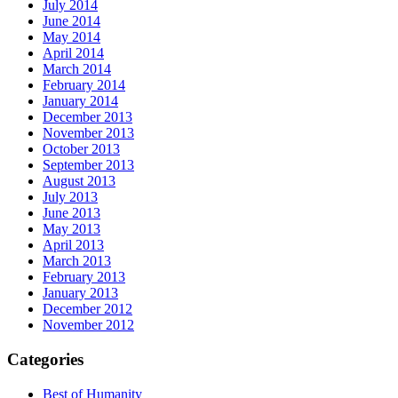
July 2014
June 2014
May 2014
April 2014
March 2014
February 2014
January 2014
December 2013
November 2013
October 2013
September 2013
August 2013
July 2013
June 2013
May 2013
April 2013
March 2013
February 2013
January 2013
December 2012
November 2012
Categories
Best of Humanity