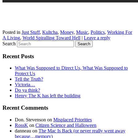
Posted in
Just Stuff
,
Kultcha
,
Money
,
Music
,
Politics
,
Working For
A Living
,
World Spiralling Toward Hell
|
Leave a reply
Search
Recent Posts
What Was Supposed to Direct Us, What Was Supposed to
Protect Us
Tell the Truth?
Victoria…
Do ya think?
Henry The K has left the building
Recent Comments
Don. Stevenson
on
Misplaced Priorities
RossK
on
Citizen Science and Halloween
danneau
on
The Mac Is Back (or never really went away
because…memory)