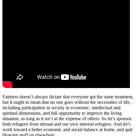
Fairness doesn’t always dictate that everyone get the same treatment,
but it ought to mean that no one goes without the necessities of life,
including participation in society in economic, intellectual and
spiritual dimensions, and full opportunity to improve the living
situation, as long as it isn’t at the expense of others. So let’s sponsor
both refugees from abroad and our own internal refugees. And let’s
work toward a better economic and social balance at home, and quit
blowing stuff up elsewhere.