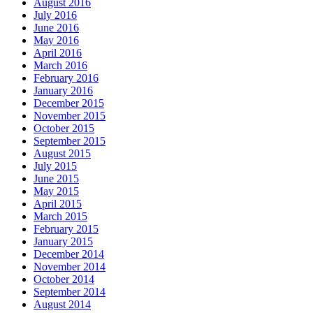
August 2016
July 2016
June 2016
May 2016
April 2016
March 2016
February 2016
January 2016
December 2015
November 2015
October 2015
September 2015
August 2015
July 2015
June 2015
May 2015
April 2015
March 2015
February 2015
January 2015
December 2014
November 2014
October 2014
September 2014
August 2014