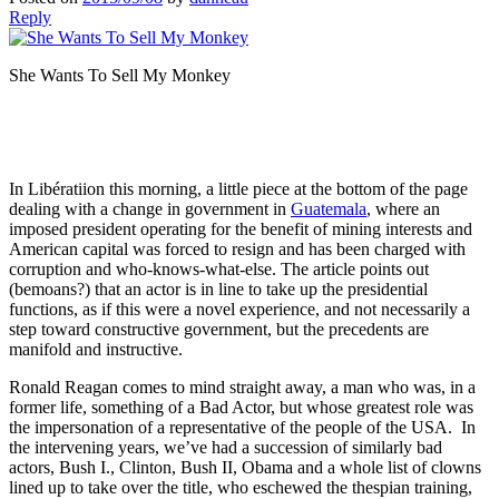
Reply
She Wants To Sell My Monkey
In Libératiion this morning, a little piece at the bottom of the page
dealing with a change in government in
Guatemala
, where an
imposed president operating for the benefit of mining interests and
American capital was forced to resign and has been charged with
corruption and who-knows-what-else. The article points out
(bemoans?) that an actor is in line to take up the presidential
functions, as if this were a novel experience, and not necessarily a
step toward constructive government, but the precedents are
manifold and instructive.
Ronald Reagan comes to mind straight away, a man who was, in a
former life, something of a Bad Actor, but whose greatest role was
the impersonation of a representative of the people of the USA. In
the intervening years, we’ve had a succession of similarly bad
actors, Bush I., Clinton, Bush II, Obama and a whole list of clowns
lined up to take over the title, who eschewed the thespian training,