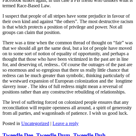
Facebook strikes again, in this case a FB friend who dislikes what is
termed Race-Based Law.
I suspect that people of all stripes have some prejudice in favour of
their own kind and against “the others”. The most destructive racism
is that which protects a position of privilege and power. Not all
groups can claim that position.
There was a time when the common thread of thought on “fair” was
that we should all get the same deal, but a lot of people have moved
on to some sort of notion of equality of opportunity, and perhaps a
thought that those who have been victimized in the past are in line
for, and deserving of, redress.. Of course the outrages of the past are
so enormous and so egregious that there us really little chance that
redress can be much greater than symbolic, thinking particularly of
the westward expansion of European colonization and the longtime
slavery issue . The idea of full redress might mean a reversal of
positions rather than any constructive rebuilding of relationships.
The level of suffering forced on colonized people ensures that any
reconciliation will require openness all around, a spirit of generosity
from all parties, and wagonloads of patience. I wish us good luck.
Posted in
Uncategorized
|
Leave a reply
Tweedle Dee, Tweedle Dum, Tweedle Duh