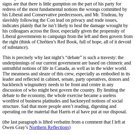
signs are that there is little gumption on the part of his party for
redress of the most fundamental notions the wrongs committed by
his Liberal and Conservative predecessors, and Mr. Trudeau, by
slavishly following the Con lead on privacy and trade issues,
indicates plainly that he isn’t likely to heal the damage wrought by
his colleagues across the floor, especially given the propensity of
Liberal governments to campaign from the left and then govern from
the right (think of Chrétien’s Red Book, full of hope, all of it devoid
of substance).
This is precisely why last night’s “debate” is such a travesty: the
underpinnings of our current government are based on chimeric and
untruthful notions of life in Canada, as well as in the wider world.
The meanness and sleaze of this crew, especially as embodied in its
leader and reflected in cabinet, senate, party operatives, donors and
backbench wingnuttery needs to be front and centre in any
discussion of who might best govern the country. By limiting the
debate to the economy, the whole exercise became a useless
wordfest of business platitudes and hackneyed notions of social
structure. Sad that more people aren’t reading, digesting and
operating on the material that Harris et al have put at our disposal.
(the last paragraph is lifted verbatim from a comment that I left at
Owen Gray’s
Northern Reflections)