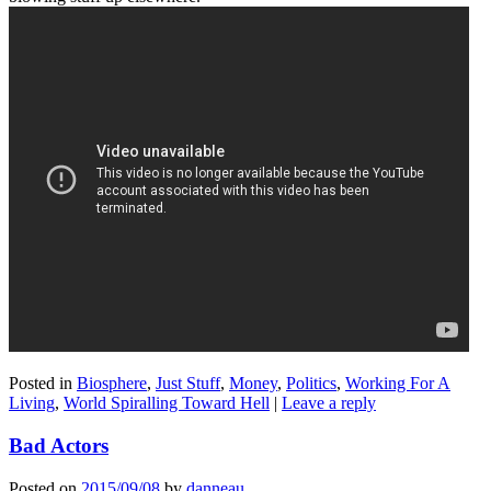
Posted in
Biosphere
,
Just Stuff
,
Money
,
Politics
,
Working For A
Living
,
World Spiralling Toward Hell
|
Leave a reply
Bad Actors
Posted on
2015/09/08
by
danneau