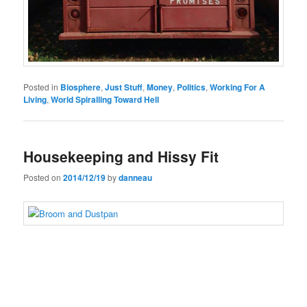
Posted in
Biosphere
,
Just Stuff
,
Money
,
Politics
,
Working For A
Living
,
World Spiralling Toward Hell
Housekeeping and Hissy Fit
Posted on
2014/12/19
by
danneau