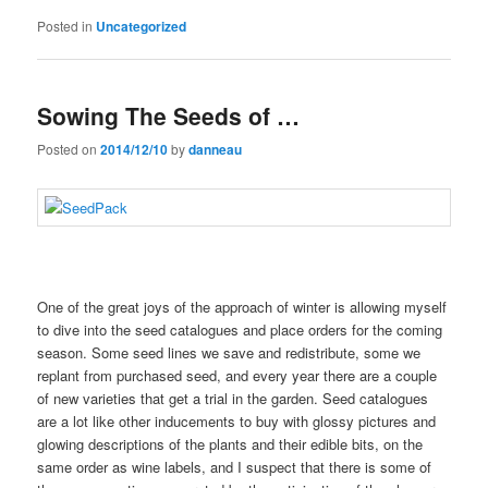
Posted in
Uncategorized
Sowing The Seeds of …
Posted on
2014/12/10
by
danneau
One of the great joys of the approach of winter is allowing myself
to dive into the seed catalogues and place orders for the coming
season. Some seed lines we save and redistribute, some we
replant from purchased seed, and every year there are a couple
of new varieties that get a trial in the garden. Seed catalogues
are a lot like other inducements to buy with glossy pictures and
glowing descriptions of the plants and their edible bits, on the
same order as wine labels, and I suspect that there is some of