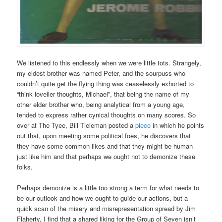
We listened to this endlessly when we were little tots. Strangely,
my eldest brother was named Peter, and the sourpuss who
couldn’t quite get the flying thing was ceaselessly exhorted to
“think lovelier thoughts, Michael”, that being the name of my
other elder brother who, being analytical from a young age,
tended to express rather cynical thoughts on many scores. So
over at The Tyee, Bill Tieleman posted a
piece
in which he points
out that, upon meeting some political foes, he discovers that
they have some common likes and that they might be human
just like him and that perhaps we ought not to demonize these
folks.
Perhaps demonize is a little too strong a term for what needs to
be our outlook and how we ought to guide our actions, but a
quick scan of the misery and misrepresentation spread by Jim
Flaherty, I find that a shared liking for the Group of Seven isn’t