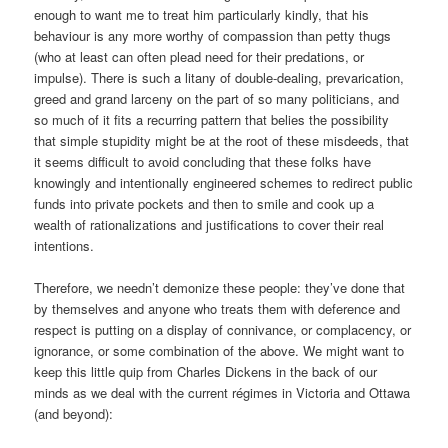
enough to want me to treat him particularly kindly, that his
behaviour is any more worthy of compassion than petty thugs
(who at least can often plead need for their predations, or
impulse). There is such a litany of double-dealing, prevarication,
greed and grand larceny on the part of so many politicians, and
so much of it fits a recurring pattern that belies the possibility
that simple stupidity might be at the root of these misdeeds, that
it seems difficult to avoid concluding that these folks have
knowingly and intentionally engineered schemes to redirect public
funds into private pockets and then to smile and cook up a
wealth of rationalizations and justifications to cover their real
intentions.
Therefore, we needn’t demonize these people: they’ve done that
by themselves and anyone who treats them with deference and
respect is putting on a display of connivance, or complacency, or
ignorance, or some combination of the above. We might want to
keep this little quip from Charles Dickens in the back of our
minds as we deal with the current régimes in Victoria and Ottawa
(and beyond):