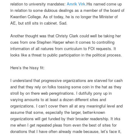
relation to university mandates:
Amrik Virk.
His named come up
in relation to some dubious dealings as a member of the board of
Kwantlen College. As of today, he is no longer the Minister of
AE, but still sits in cabinet. Sad.
Another thought was that Christy Clark could well be taking her
cues from one Stephen Harper when it comes to controlling
information of all natures from curriculum to FOI requests. It
looks like a threat to public participation in the political process.
Here’s the hissy fit:
I understand that progressive organizations are starved for cash
and that they rely on folks tossing some coin in the hat as they
stroll by on there web peregrinations. I dutifully pony up in
varying amounts to at least a dozen different sites and
organizations. I can’t cover them all at any meaningful level and
assume that some, especially the larger, better-known
organizations will get funded by their broader readership. It irks
me when I get repeated pleas from even the best of sites for
donations that I have often already made because, let’s face it,