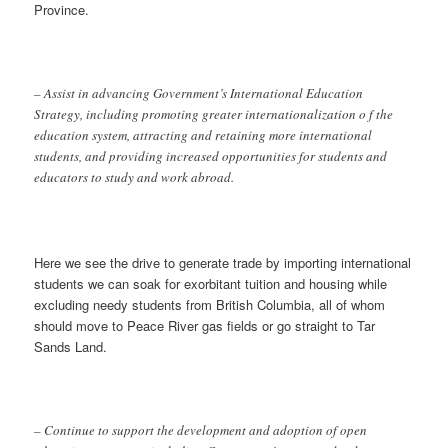
Province.
– Assist in advancing Government’s International Education
Strategy, including promoting greater internationalization o f the
education system, attracting and retaining more international
students, and providing increased opportunities for students and
educators to study and work abroad.
Here we see the drive to generate trade by importing international
students we can soak for exorbitant tuition and housing while
excluding needy students from British Columbia, all of whom
should move to Peace River gas fields or go straight to Tar
Sands Land.
– Continue to support the development and adoption of open