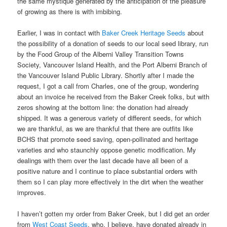
the same mystique generated by the anticipation of the pleasure
of growing as there is with imbibing.
Earlier, I was in contact with
Baker Creek Heritage Seeds
about
the possibility of a donation of seeds to our local seed library, run
by the Food Group of the Alberni Valley Transition Towns
Society, Vancouver Island Health, and the Port Alberni Branch of
the Vancouver Island Public Library. Shortly after I made the
request, I got a call from Charles, one of the group, wondering
about an invoice he received from the Baker Creek folks, but with
zeros showing at the bottom line: the donation had already
shipped. It was a generous variety of different seeds, for which
we are thankful, as we are thankful that there are outfits like
BCHS that promote seed saving, open-pollinated and heritage
varieties and who staunchly oppose genetic modification. My
dealings with them over the last decade have all been of a
positive nature and I continue to place substantial orders with
them so I can play more effectively in the dirt when the weather
improves.
I haven’t gotten my order from Baker Creek, but I did get an order
from
West Coast Seeds
, who, I believe, have donated already in