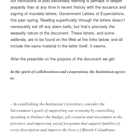
our institutions of post-secondary learning is perhaps in deeper
jeopardy than at any time in recent history with the issuance and
signing of mandate letters, Government Letters of Expectations,
this past spring. Reading superficially through the letters doesn’t
necessarily set off any alarm bells, but that’s precisely the
weaselly nature of the document. These letters, and some
addenda, are to be found on the Web at the links below, and all
include the same material in the letter itself, it seems.
After the preamble on the purpose of the document we get:
In the spirit of collaboration and cooperation, the Institution agrees
to:
– In establishing the Institution’s priorities, consider the
Government’s goals of supporting our economy by controlling
spending to balance the budget, job creation and investment in the
province, and improving social programs that support families of
every description and improve the lives o f British Columbians.