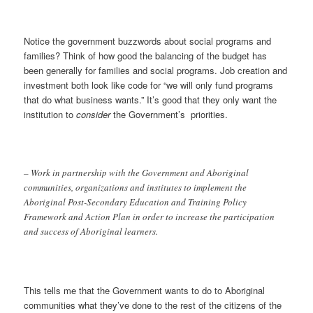
Notice the government buzzwords about social programs and
families? Think of how good the balancing of the budget has
been generally for families and social programs. Job creation and
investment both look like code for “we will only fund programs
that do what business wants.” It’s good that they only want the
institution to
consider
the Government’s priorities.
– Work in partnership with the Government and Aboriginal
communities, organizations and institutes to implement the
Aboriginal Post-Secondary Education and Training Policy
Framework and Action Plan in order to increase the participation
and success of Aboriginal learners.
This tells me that the Government wants to do to Aboriginal
communities what they’ve done to the rest of the citizens of the