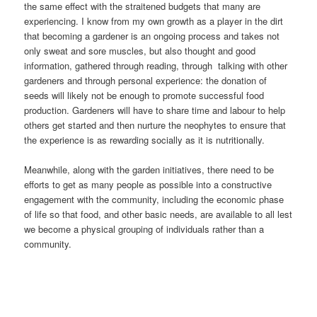
the same effect with the straitened budgets that many are
experiencing. I know from my own growth as a player in the dirt
that becoming a gardener is an ongoing process and takes not
only sweat and sore muscles, but also thought and good
information, gathered through reading, through talking with other
gardeners and through personal experience: the donation of
seeds will likely not be enough to promote successful food
production. Gardeners will have to share time and labour to help
others get started and then nurture the neophytes to ensure that
the experience is as rewarding socially as it is nutritionally.
Meanwhile, along with the garden initiatives, there need to be
efforts to get as many people as possible into a constructive
engagement with the community, including the economic phase
of life so that food, and other basic needs, are available to all lest
we become a physical grouping of individuals rather than a
community.