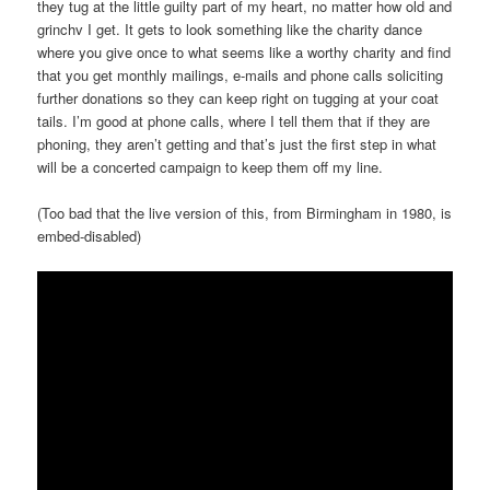
they tug at the little guilty part of my heart, no matter how old and
grinchv I get. It gets to look something like the charity dance
where you give once to what seems like a worthy charity and find
that you get monthly mailings, e-mails and phone calls soliciting
further donations so they can keep right on tugging at your coat
tails. I’m good at phone calls, where I tell them that if they are
phoning, they aren’t getting and that’s just the first step in what
will be a concerted campaign to keep them off my line.
(Too bad that the live version of this, from Birmingham in 1980, is
embed-disabled)