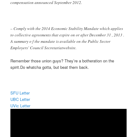
compensation announced September 2012.
– Comply with the 2014 Economic Stability Mandate which applies
to collective agreements that expire on or after December 31 , 2013 .
A summary o f the mandate is available on the Public Sector
Employers’ Council Secretariatwebsite.
Remember those union guys? They’re a botheration on the
spirit.Do whatcha gotta, but beat them back.
SFU Letter
UBC Letter
UVic Letter