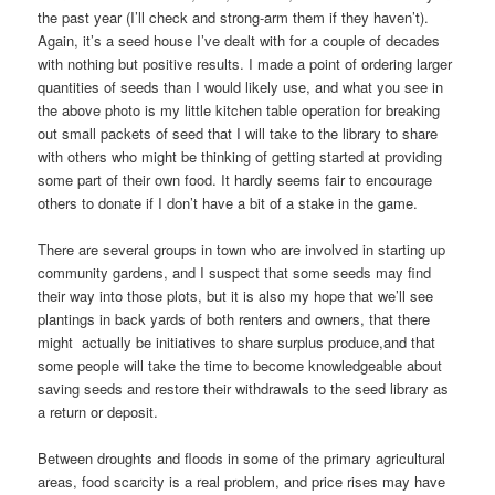
the past year (I’ll check and strong-arm them if they haven’t).
Again, it’s a seed house I’ve dealt with for a couple of decades
with nothing but positive results. I made a point of ordering larger
quantities of seeds than I would likely use, and what you see in
the above photo is my little kitchen table operation for breaking
out small packets of seed that I will take to the library to share
with others who might be thinking of getting started at providing
some part of their own food. It hardly seems fair to encourage
others to donate if I don’t have a bit of a stake in the game.
There are several groups in town who are involved in starting up
community gardens, and I suspect that some seeds may find
their way into those plots, but it is also my hope that we’ll see
plantings in back yards of both renters and owners, that there
might actually be initiatives to share surplus produce,and that
some people will take the time to become knowledgeable about
saving seeds and restore their withdrawals to the seed library as
a return or deposit.
Between droughts and floods in some of the primary agricultural
areas, food scarcity is a real problem, and price rises may have