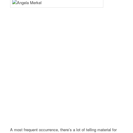
A most frequent occurrence, there’s a lot of telling material for