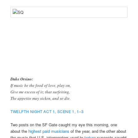
Duke Orsino:
If music be the food of love, play on,
Give me excess of it; that surfeiting,
The appetite may sicken, and so die.
TWELFTH NIGHT ACT 1, SCENE 1, 1–3
Two posts on the SF Gate caught my eye this morning, one
about the
highest paid musicians
of the year, and the other about
the music that U.S. interrogators used to
torture
suspects caught