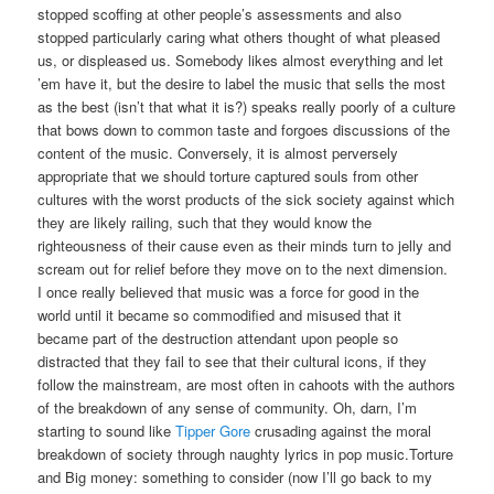
stopped scoffing at other people’s assessments and also
stopped particularly caring what others thought of what pleased
us, or displeased us. Somebody likes almost everything and let
’em have it, but the desire to label the music that sells the most
as the best (isn’t that what it is?) speaks really poorly of a culture
that bows down to common taste and forgoes discussions of the
content of the music. Conversely, it is almost perversely
appropriate that we should torture captured souls from other
cultures with the worst products of the sick society against which
they are likely railing, such that they would know the
righteousness of their cause even as their minds turn to jelly and
scream out for relief before they move on to the next dimension.
I once really believed that music was a force for good in the
world until it became so commodified and misused that it
became part of the destruction attendant upon people so
distracted that they fail to see that their cultural icons, if they
follow the mainstream, are most often in cahoots with the authors
of the breakdown of any sense of community. Oh, darn, I’m
starting to sound like
Tipper Gore
crusading against the moral
breakdown of society through naughty lyrics in pop music.Torture
and Big money: something to consider (now I’ll go back to my