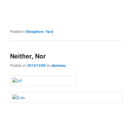
Posted in
Biosphere
,
Yard
Neither, Nor
Posted on
2014/12/09
by
danneau