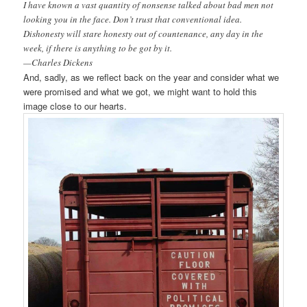
I have known a vast quantity of nonsense talked about bad men not
looking you in the face. Don’t trust that conventional idea.
Dishonesty will stare honesty out of countenance, any day in the
week, if there is anything to be got by it.
—Charles Dickens
And, sadly, as we reflect back on the year and consider what we
were promised and what we got, we might want to hold this
image close to our hearts.