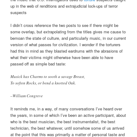
up in the web of renditions and extrajudicial lock-ups of terror
suspects
I didn’t cross reference the two posts to see if there might be
some overlap, but extrapolating from the titles gives me cause to
bemoan the state of culture, and particularly music, in our current
version of what passes for civilization. I wonder if the torturers
had this in mind as they blasted eardrums with the abrasions of
what their victims might otherwise have been able to have
passed off as simple bad taste:
Musick has Charms to sooth a savage Breast,
To soften Rocks, or bend a knotted Oak.
–William Congreve
It reminds me, in a way, of many conversations I’ve heard over
the years, in some of which I’ve been an active participant, about
who is the best musician, the best instrumentalist, the best
technician, the best whatever, until somehow some of us arrived
at the point that this was primarily a matter of personal taste and