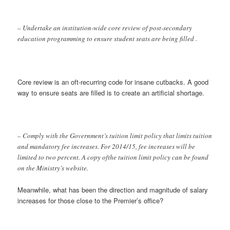
– Undertake an institution-wide core review of post-secondary
education programming to ensure student seats are being filled .
Core review is an oft-recurring code for insane cutbacks. A good
way to ensure seats are filled is to create an artificial shortage.
– Comply with the Government’s tuition limit policy that limits tuition
and mandatory fee increases. For 2014/15, fee increases will be
limited to two percent. A copy ofthe tuition limit policy can be found
on the Ministry’s website.
Meanwhile, what has been the direction and magnitude of salary
increases for those close to the Premier’s office?