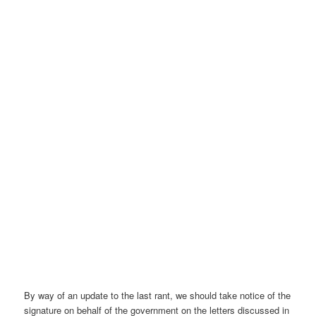
By way of an update to the last rant, we should take notice of the
signature on behalf of the government on the letters discussed in