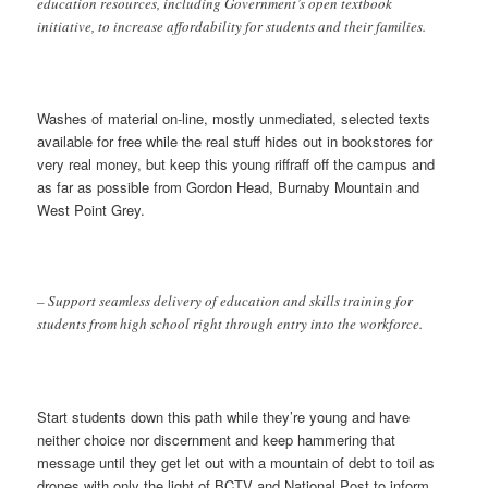
education resources, including Government’s open textbook
initiative, to increase affordability for students and their families.
Washes of material on-line, mostly unmediated, selected texts
available for free while the real stuff hides out in bookstores for
very real money, but keep this young riffraff off the campus and
as far as possible from Gordon Head, Burnaby Mountain and
West Point Grey.
– Support seamless delivery of education and skills training for
students from high school right through entry into the workforce.
Start students down this path while they’re young and have
neither choice nor discernment and keep hammering that
message until they get let out with a mountain of debt to toil as
drones with only the light of BCTV and National Post to inform