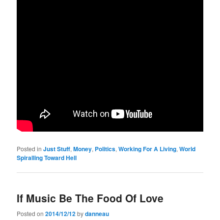
Posted in
Just Stuff
,
Money
,
Politics
,
Working For A Living
,
World
Spiralling Toward Hell
If Music Be The Food Of Love
Posted on
2014/12/12
by
danneau