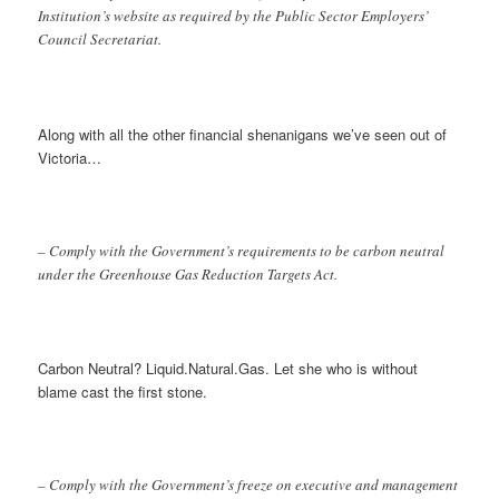
Institution’s website as required by the Public Sector Employers’
Council Secretariat.
Along with all the other financial shenanigans we’ve seen out of
Victoria…
– Comply with the Government’s requirements to be carbon neutral
under the Greenhouse Gas Reduction Targets Act.
Carbon Neutral? Liquid.Natural.Gas. Let she who is without
blame cast the first stone.
– Comply with the Government’s freeze on executive and management