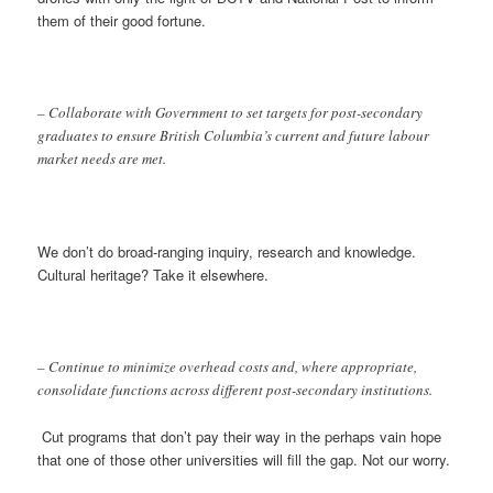
them of their good fortune.
– Collaborate with Government to set targets for post-secondary
graduates to ensure British Columbia’s current and future labour
market needs are met.
We don’t do broad-ranging inquiry, research and knowledge.
Cultural heritage? Take it elsewhere.
– Continue to minimize overhead costs and, where appropriate,
consolidate functions across different post-secondary institutions.
Cut programs that don’t pay their way in the perhaps vain hope
that one of those other universities will fill the gap. Not our worry.