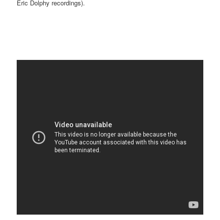
Eric Dolphy recordings).