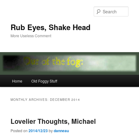
Skip
Skip
to
to
Sear
primary
secondary
content
content
Rub Eyes, Shake Head
More Useless Comment
Main
Home
Old Foggy Stuff
menu
MONTHLY ARCHIVES:
DECEMBER 2014
Lovelier Thoughts, Michael
Posted on
2014/12/23
by
danneau