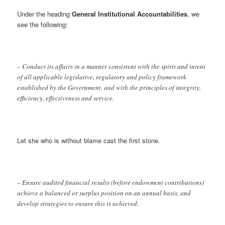
Under the heading
General Institutional Accountabilities
, we
see the following:
– Conduct its affairs in a manner consistent with the spirit and intent
of all applicable legislative, regulatory and policy framework
established by the Government, and with the principles of integrity,
efficiency, effectiveness and service.
Let she who is without blame cast the first stone.
– Ensure audited financial results (before endowment contributions)
achieve a balanced or surplus position on an annual basis, and
develop strategies to ensure this is achieved.