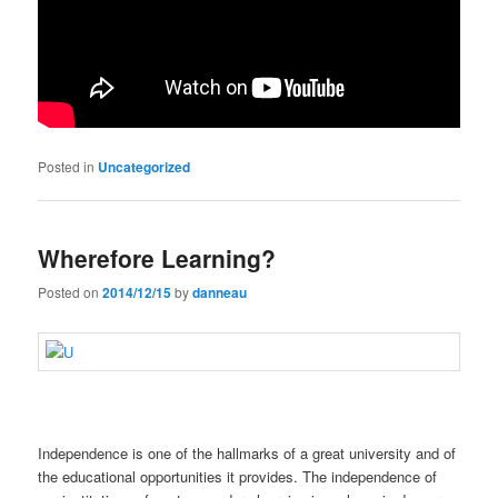
Posted in
Uncategorized
Wherefore Learning?
Posted on
2014/12/15
by
danneau
Independence is one of the hallmarks of a great university and of
the educational opportunities it provides. The independence of