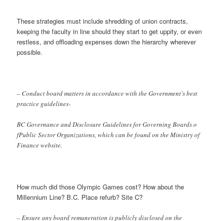
These strategies must include shredding of union contracts,
keeping the faculty in line should they start to get uppity, or even
restless, and offloading expenses down the hierarchy wherever
possible.
– Conduct board matters in accordance with the Government’s best
practice guidelines-
BC Governance and Disclosure Guidelines for Governing Boards o
fPublic Sector Organizations, which can be found on the Ministry of
Finance website.
How much did those Olympic Games cost? How about the
Millennium Line? B.C. Place refurb? Site C?
– Ensure any board remuneration is publicly disclosed on the