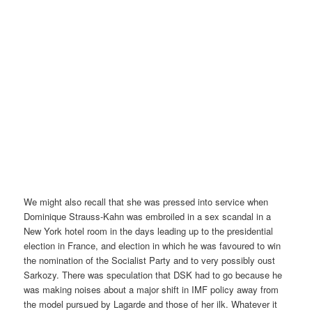
We might also recall that she was pressed into service when
Dominique Strauss-Kahn was embroiled in a sex scandal in a
New York hotel room in the days leading up to the presidential
election in France, and election in which he was favoured to win
the nomination of the Socialist Party and to very possibly oust
Sarkozy. There was speculation that DSK had to go because he
was making noises about a major shift in IMF policy away from
the model pursued by Lagarde and those of her ilk. Whatever it