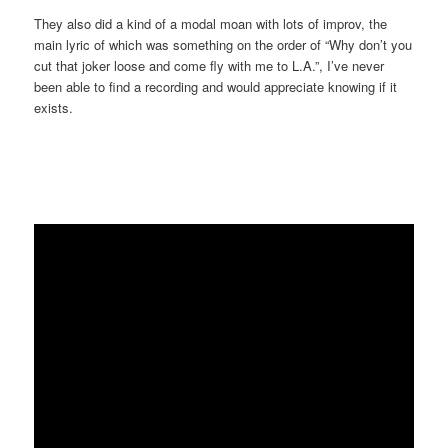
They also did a kind of a modal moan with lots of improv, the
main lyric of which was something on the order of “Why don’t you
cut that joker loose and come fly with me to L.A.”, I’ve never
been able to find a recording and would appreciate knowing if it
exists.