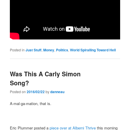
Posted in
Just Stuff
,
Money
,
Politics
,
World Spiralling Toward Hell
Was This A Carly Simon
Song?
Posted on
2016/02/22
by
danneau
A-mal-ga-mation, that is.
Eric Plummer posted a
piece over at Alberni Thrive
this morning