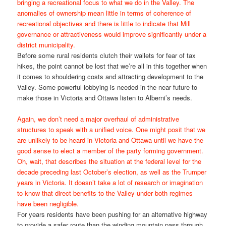
bringing a recreational focus to what we do in the Valley. The
anomalies of ownership mean little in terms of coherence of
recreational objectives and there is little to indicate that Mill
governance or attractiveness would improve significantly under a
district municipality.
Before some rural residents clutch their wallets for fear of tax
hikes, the point cannot be lost that we’re all in this together when
it comes to shouldering costs and attracting development to the
Valley. Some powerful lobbying is needed in the near future to
make those in Victoria and Ottawa listen to Alberni’s needs.
Again, we don’t need a major overhaul of administrative
structures to speak with a unified voice. One might posit that we
are unlikely to be heard in Victoria and Ottawa until we have the
good sense to elect a member of the party forming government.
Oh, wait, that describes the situation at the federal level for the
decade preceding last October’s election, as well as the Trumper
years in Victoria. It doesn’t take a lot of research or imagination
to know that direct benefits to the Valley under both regimes
have been negligible.
For years residents have been pushing for an alternative highway
to provide a safer route than the winding mountain pass through