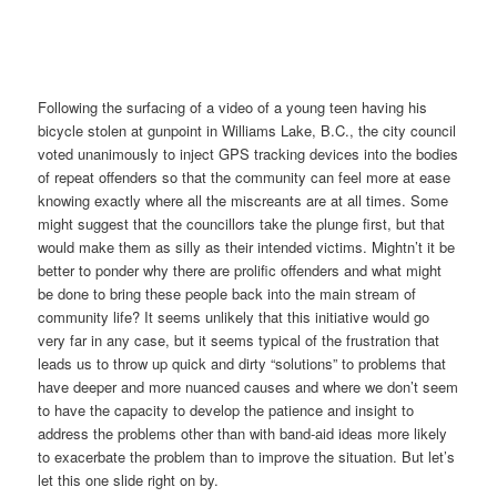
Following the surfacing of a video of a young teen having his
bicycle stolen at gunpoint in Williams Lake, B.C., the city council
voted unanimously to inject GPS tracking devices into the bodies
of repeat offenders so that the community can feel more at ease
knowing exactly where all the miscreants are at all times. Some
might suggest that the councillors take the plunge first, but that
would make them as silly as their intended victims. Mightn’t it be
better to ponder why there are prolific offenders and what might
be done to bring these people back into the main stream of
community life? It seems unlikely that this initiative would go
very far in any case, but it seems typical of the frustration that
leads us to throw up quick and dirty “solutions” to problems that
have deeper and more nuanced causes and where we don’t seem
to have the capacity to develop the patience and insight to
address the problems other than with band-aid ideas more likely
to exacerbate the problem than to improve the situation. But let’s
let this one slide right on by.