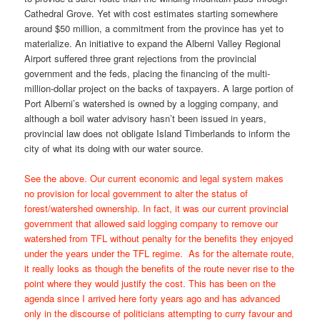
Cathedral Grove. Yet with cost estimates starting somewhere
around $50 million, a commitment from the province has yet to
materialize. An initiative to expand the Alberni Valley Regional
Airport suffered three grant rejections from the provincial
government and the feds, placing the financing of the multi-
million-dollar project on the backs of taxpayers. A large portion of
Port Alberni’s watershed is owned by a logging company, and
although a boil water advisory hasn’t been issued in years,
provincial law does not obligate Island Timberlands to inform the
city of what its doing with our water source.
See the above. Our current economic and legal system makes
no provision for local government to alter the status of
forest/watershed ownership. In fact, it was our current provincial
government that allowed said logging company to remove our
watershed from TFL without penalty for the benefits they enjoyed
under the years under the TFL regime. As for the alternate route,
it really looks as though the benefits of the route never rise to the
point where they would justify the cost. This has been on the
agenda since I arrived here forty years ago and has advanced
only in the discourse of politicians attempting to curry favour and