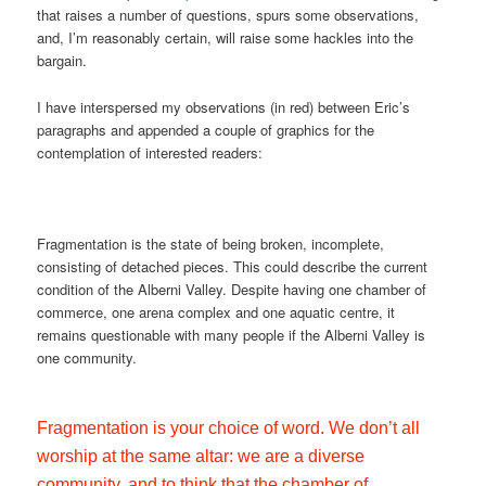
that raises a number of questions, spurs some observations,
and, I’m reasonably certain, will raise some hackles into the
bargain.
I have interspersed my observations (in red) between Eric’s
paragraphs and appended a couple of graphics for the
contemplation of interested readers:
Fragmentation is the state of being broken, incomplete,
consisting of detached pieces. This could describe the current
condition of the Alberni Valley. Despite having one chamber of
commerce, one arena complex and one aquatic centre, it
remains questionable with many people if the Alberni Valley is
one community.
Fragmentation is your choice of word. We don’t all
worship at the same altar: we are a diverse
community, and to think that the chamber of