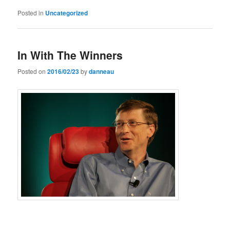
Posted in
Uncategorized
In With The Winners
Posted on
2016/02/23
by
danneau