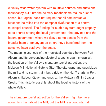
A Valley-wide water system with multiple sources and sufficient
redundancy built into the delivery mechanisms makes a lot of
sense, but, again, does not require that all administrative
functions be rolled into the compact dysfunction of a central
municipal council. The funding for such a system ought properly
to be shared among the local governments, the province and the
federal government where we derive some benefit from the
broader base of taxpayers as others have benefitted from the
taxes we have paid over the years,
The meaninglessness of the municipal boundary between Port
Alberni and its surrounding electoral areas is again shown with
the location of the Valley’s signature tourist attraction, the
McLean Mill National Historic Site. The city owns and subsidizes
the mill and its steam train, but a ride on the No. 7 starts in Port
Alberni’s Harbour Quay, and ends at the McLean Mill in Beaver
Creek. This historic asset is about the logging history of the
whole Valley.
The signature tourist attraction for the Valley might be more
about fish than about the Mill, but the Mill is a good start at