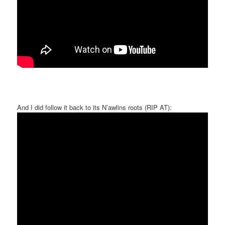
And I did follow it back to its N’awlins roots (RIP AT):