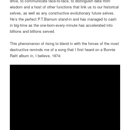
drive, to communicate face-to-face, to distinguish data from
wisdom and a host of other functions that link us to our historical
selves, as well as any constructive evolutionary future selves.
He’s the perfect P.T.Barnum stand-in and has managed to cash
in big-time as the one-born-every-minute has accelerated into
billions and billions served.
This phenomenon of rising to blend in with the forces of the most
destructive reminds me of a song that I first heard on a Bonnie
Raitt album in, I believe, 1974: