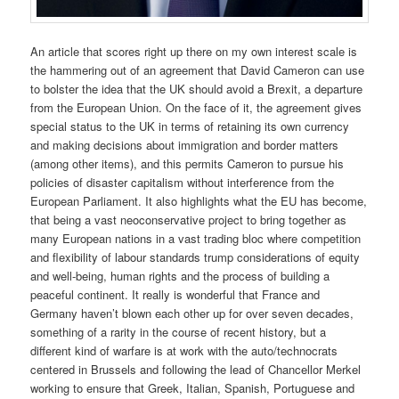
An article that scores right up there on my own interest scale is
the hammering out of an agreement that David Cameron can use
to bolster the idea that the UK should avoid a Brexit, a departure
from the European Union. On the face of it, the agreement gives
special status to the UK in terms of retaining its own currency
and making decisions about immigration and border matters
(among other items), and this permits Cameron to pursue his
policies of disaster capitalism without interference from the
European Parliament. It also highlights what the EU has become,
that being a vast neoconservative project to bring together as
many European nations in a vast trading bloc where competition
and flexibility of labour standards trump considerations of equity
and well-being, human rights and the process of building a
peaceful continent. It really is wonderful that France and
Germany haven’t blown each other up for over seven decades,
something of a rarity in the course of recent history, but a
different kind of warfare is at work with the auto/technocrats
centered in Brussels and following the lead of Chancellor Merkel
working to ensure that Greek, Italian, Spanish, Portuguese and