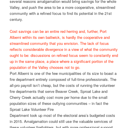
several reasons amalgamation would bring savings for the whole
Valley, and push the area to be a more cooperative, streamlined
community with a refined focus to find its potential in the 21st
century.
Cost savings can be an entire red herring and, further, Port
Alberni within its own bailiwick, is hardly the cooperative and
streamlined community that you envision. The lack of focus
reflects considerable divergence in a view of what the community
ought to be: discussions on refined focus seem to constantly end
up in the same place, a place where a significant portion of the
population of the Valley chooses not to go.
Port Alberni is one of the few municipalities of its size to boast a
fire department entirely composed of full-time professionals. The
all-pro payroll isn’t cheap, but the costs of running the volunteer
fire departments that serve Beaver Creek, Sproat Lake and
Cherry Creek actually cost more per home due to the small
population sizes of these outlying communities – in fact the
Sproat Lake Volunteer Fire
Department took up most of the electoral area’s budgeted costs
in 2015. Amalgamation could still use the valuable services of
these volunteer firefighters, but with more professional support