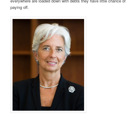
everywhere are loaded down with debts they have little chance of
paying off.