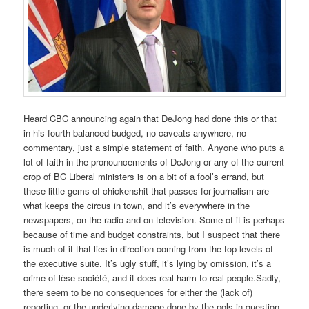
Heard CBC announcing again that DeJong had done this or that
in his fourth balanced budged, no caveats anywhere, no
commentary, just a simple statement of faith. Anyone who puts a
lot of faith in the pronouncements of DeJong or any of the current
crop of BC Liberal ministers is on a bit of a fool’s errand, but
these little gems of chickenshit-that-passes-for-journalism are
what keeps the circus in town, and it’s everywhere in the
newspapers, on the radio and on television. Some of it is perhaps
because of time and budget constraints, but I suspect that there
is much of it that lies in direction coming from the top levels of
the executive suite. It’s ugly stuff, it’s lying by omission, it’s a
crime of lèse-société, and it does real harm to real people.Sadly,
there seem to be no consequences for either the (lack of)
reporting, or the underlying damage done by the pols in question.