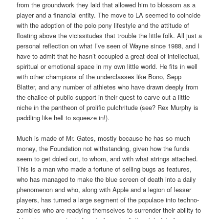
from the groundwork they laid that allowed him to blossom as a
player and a financial entity. The move to LA seemed to coincide
with the adoption of the polo pony lifestyle and the attitude of
floating above the vicissitudes that trouble the little folk. All just a
personal reflection on what I’ve seen of Wayne since 1988, and I
have to admit that he hasn’t occupied a great deal of intellectual,
spiritual or emotional space in my own little world. He fits in well
with other champions of the underclasses like Bono, Sepp
Blatter, and any number of athletes who have drawn deeply from
the chalice of public support in their quest to carve out a little
niche in the pantheon of prolific pulchritude (see? Rex Murphy is
paddling like hell to squeeze in!).
Much is made of Mr. Gates, mostly because he has so much
money, the Foundation not withstanding, given how the funds
seem to get doled out, to whom, and with what strings attached.
This is a man who made a fortune of selling bugs as features,
who has managed to make the blue screen of death into a daily
phenomenon and who, along with Apple and a legion of lesser
players, has turned a large segment of the populace into techno-
zombies who are readying themselves to surrender their ability to