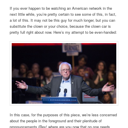
If you ever happen to be watching an American network in the
next little while, you’re pretty certain to see some of this, in fact,
a lot of this. It may not be this guy for much longer, but you can
substitute the clown or your choice, because the clown car is
pretty full right about now. Here’s my attempt to be even-handed:
In this case, for the purposes of this piece, we’re less concerned
about the people in the foreground and their plenitude of
pronouncements (Rex! where are you now that no one needs