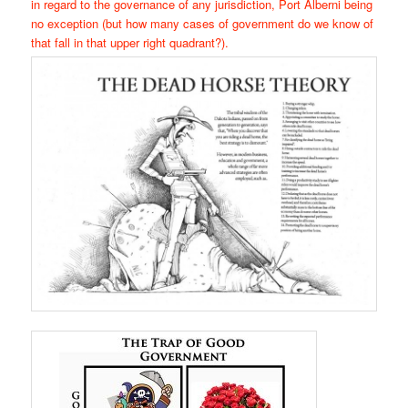
in regard to the governance of any jurisdiction, Port Alberni being
no exception (but how many cases of government do we know of
that fall in that upper right quadrant?).