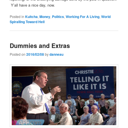
Y’all have a nice day, now.
Posted in
Kultcha
,
Money
,
Politics
,
Working For A Living
,
World
Spiralling Toward Hell
Dummies and Extras
Posted on
2016/02/08
by
danneau