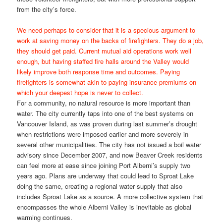
from the city’s force.
We need perhaps to consider that it is a specious argument to
work at saving money on the backs of firefighters. They do a job,
they should get paid. Current mutual aid operations work well
enough, but having staffed fire halls around the Valley would
likely improve both response time and outcomes. Paying
firefighters is somewhat akin to paying insurance premiums on
which your deepest hope is never to collect.
For a community, no natural resource is more important than
water. The city currently taps into one of the best systems on
Vancouver Island, as was proven during last summer’s drought
when restrictions were imposed earlier and more severely in
several other municipalities. The city has not issued a boil water
advisory since December 2007, and now Beaver Creek residents
can feel more at ease since joining Port Alberni’s supply two
years ago. Plans are underway that could lead to Sproat Lake
doing the same, creating a regional water supply that also
includes Sproat Lake as a source. A more collective system that
encompasses the whole Alberni Valley is inevitable as global
warming continues.