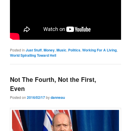
Posted in
Just Stuff
,
Money
,
Music
,
Politics
,
Working For A Living
,
World Spiralling Toward Hell
Not The Fourth, Not the First,
Even
Posted on
2016/02/17
by
danneau