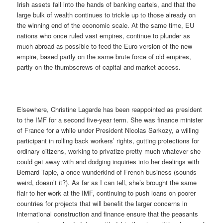
Irish assets fall into the hands of banking cartels, and that the
large bulk of wealth continues to trickle up to those already on
the winning end of the economic scale. At the same time, EU
nations who once ruled vast empires, continue to plunder as
much abroad as possible to feed the Euro version of the new
empire, based partly on the same brute force of old empires,
partly on the thumbscrews of capital and market access.
Elsewhere, Christine Lagarde has been reappointed as president
to the IMF for a second five-year term. She was finance minister
of France for a while under President Nicolas Sarkozy, a willing
participant in rolling back workers’ rights, gutting protections for
ordinary citizens, working to privatize pretty much whatever she
could get away with and dodging inquiries into her dealings with
Bernard Tapie, a once wunderkind of French business (sounds
weird, doesn’t it?). As far as I can tell, she’s brought the same
flair to her work at the IMF, continuing to push loans on poorer
countries for projects that will benefit the larger concerns in
international construction and finance ensure that the peasants