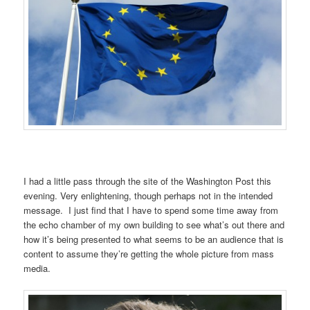
I had a little pass through the site of the Washington Post this
evening. Very enlightening, though perhaps not in the intended
message. I just find that I have to spend some time away from
the echo chamber of my own building to see what’s out there and
how it’s being presented to what seems to be an audience that is
content to assume they’re getting the whole picture from mass
media.