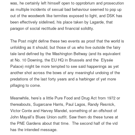
was, he certainly left himself open to opprobrium and prosecution
as multiple incidents of sexual bad behaviour seemed to pop up
out of the woodwork like termites exposed to light, and DSK has
been effectively sidelined, his place taken by Lagarde, that
paragon of social rectitude and financial solidity.
The Post might define these two events as proof that the world is
unfolding as it should, but those of us who live outside the fairy
tale land defined by the Washington Beltway (and its equivalent
at No. 10 Downing, the EU HQ in Brussels and the Elysée
Palace) might be more tempted to see said happenings as yet
another shot across the bows of any meaningful undoing of the
predations of the last forty years and a harbinger of yet more
pillaging to come.
Meanwhile, here’s a little Pure Food and Drug Act from 1972 or
thereabouts, Sugarcane Harris, Paul Lagos, Randy Resnick,
Victor Conte and Harvey Mandel, something of an offshoot of
John Mayall’s Blues Union outfit. Saw them do these tunes at
the PNE Gardens about that time. The second half of the vid
has the intended message.