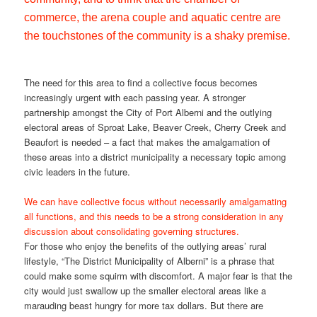
commerce, the arena couple and aquatic centre are
the touchstones of the community is a shaky premise.
The need for this area to find a collective focus becomes
increasingly urgent with each passing year. A stronger
partnership amongst the City of Port Alberni and the outlying
electoral areas of Sproat Lake, Beaver Creek, Cherry Creek and
Beaufort is needed – a fact that makes the amalgamation of
these areas into a district municipality a necessary topic among
civic leaders in the future.
We can have collective focus without necessarily amalgamating
all functions, and this needs to be a strong consideration in any
discussion about consolidating governing structures.
For those who enjoy the benefits of the outlying areas’ rural
lifestyle, “The District Municipality of Alberni” is a phrase that
could make some squirm with discomfort. A major fear is that the
city would just swallow up the smaller electoral areas like a
marauding beast hungry for more tax dollars. But there are