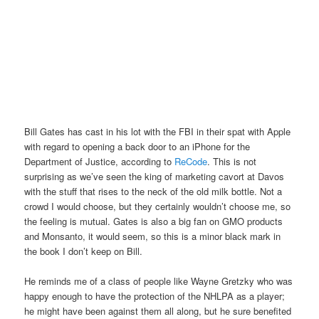
Bill Gates has cast in his lot with the FBI in their spat with Apple
with regard to opening a back door to an iPhone for the
Department of Justice, according to
ReCode
. This is not
surprising as we’ve seen the king of marketing cavort at Davos
with the stuff that rises to the neck of the old milk bottle. Not a
crowd I would choose, but they certainly wouldn’t choose me, so
the feeling is mutual. Gates is also a big fan on GMO products
and Monsanto, it would seem, so this is a minor black mark in
the book I don’t keep on Bill.
He reminds me of a class of people like Wayne Gretzky who was
happy enough to have the protection of the NHLPA as a player;
he might have been against them all along, but he sure benefited