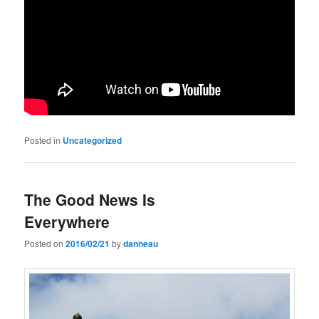
Posted in
Uncategorized
The Good News Is
Everywhere
Posted on
2016/02/21
by
danneau