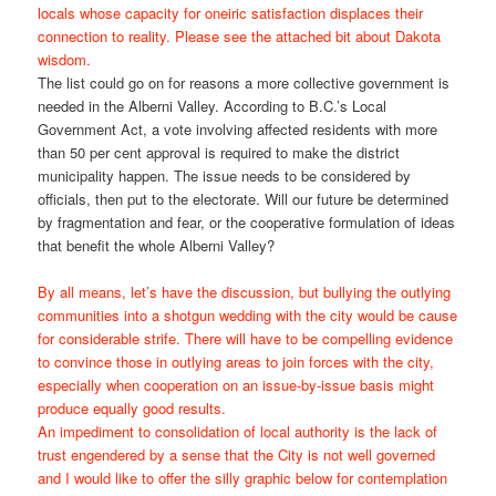
locals whose capacity for oneiric satisfaction displaces their
connection to reality. Please see the attached bit about Dakota
wisdom.
The list could go on for reasons a more collective government is
needed in the Alberni Valley. According to B.C.’s Local
Government Act, a vote involving affected residents with more
than 50 per cent approval is required to make the district
municipality happen. The issue needs to be considered by
officials, then put to the electorate. Will our future be determined
by fragmentation and fear, or the cooperative formulation of ideas
that benefit the whole Alberni Valley?
By all means, let’s have the discussion, but bullying the outlying
communities into a shotgun wedding with the city would be cause
for considerable strife. There will have to be compelling evidence
to convince those in outlying areas to join forces with the city,
especially when cooperation on an issue-by-issue basis might
produce equally good results.
An impediment to consolidation of local authority is the lack of
trust engendered by a sense that the City is not well governed
and I would like to offer the silly graphic below for contemplation