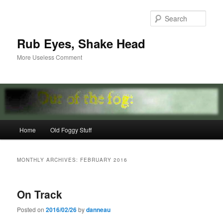
Skip
Skip
to
to
Sear
primary
secondary
content
content
Rub Eyes, Shake Head
More Useless Comment
Main
Home
Old Foggy Stuff
menu
MONTHLY ARCHIVES:
FEBRUARY 2016
On Track
Posted on
2016/02/26
by
danneau