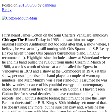
Posted on
2013/05/30
by
danneau
Reply
I first heard James Cotton on the Sam Charters Vanguard anthology
Chicago/The Blues/Today
in 1965 and saw him on stage at the
original Fillmore Auditorium not too long after that, a show where, I
believe, he was actually still touring with Otis Spann and S.P. Leary
(If you haven’t heard Otis Spann’s barrelhouse piano, I highly
recommend it). Highlights since include a show at Winterland where
he and his band pulled the rug out from under Cream in March of
1968, a week’s worth of shows at a club called the Egress in
Vancouver in 1973 and a show at the Commodore in 1976 (at this
show, per usual practise, the band played a couple of warm-up
numbers, and Matt Murphy was a real stand-out. I assumed he was
in his twenties because of his youthful energy and contemporary
chops, but it turns out he’s of an age with Cotton.). I haven’t seen
Cotton live for several decades, but have continued to buy his
records, and I got this despite feeling that it might be like the Tony
Bennett duets stuff, or B.B. King’s 80th birthday set: none of that.
He doesn’t sing any more, but he sure can play and, while he has
some stellar players with him, they leave lots of room for top-notch