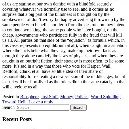
of us are staring at our own demise with a blindfold securely
covering whatever we normally use to see, and it comes as no
surprise that a big part of the blindness is brought on by the
smokescreen of don’t-worry-be-happy advertising thrown up by the
same people who benefit short term from the destruction they intend
to continue wreaking. the same people who have bought, on the
cheap, governments who participate fully in the fraud that will kill
us all. All parties on that side of the “equation” (a formula which, in
this case, represents no equilibrium at all), when caught in a situation
where the facts belie what they say, make up their own facts as
though they alone can defy the laws of physics, and when they are
caught in an outright fiction, their strategy is most often, to lie some
more. It’s sad in a way that those who vote for Harper, Wall,
Redford, Clark, et al, have so little idea of their share of
responsibility for recreating a new version of the middle ages, but at
least it will be short-lived as the rulers die in the same cataclysm that
will envelope us all.
Posted in
Biosphere
,
Just Stuff
,
Money
,
Politics
,
World Spiralling
Toward Hell
|
Leave a reply
Search
Recent Posts