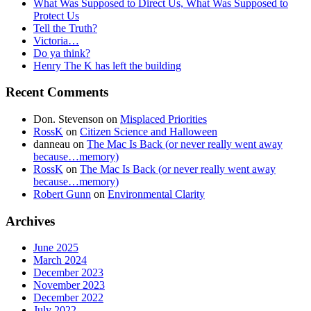
What Was Supposed to Direct Us, What Was Supposed to
Protect Us
Tell the Truth?
Victoria…
Do ya think?
Henry The K has left the building
Recent Comments
Don. Stevenson
on
Misplaced Priorities
RossK
on
Citizen Science and Halloween
danneau
on
The Mac Is Back (or never really went away
because…memory)
RossK
on
The Mac Is Back (or never really went away
because…memory)
Robert Gunn
on
Environmental Clarity
Archives
June 2025
March 2024
December 2023
November 2023
December 2022
July 2022