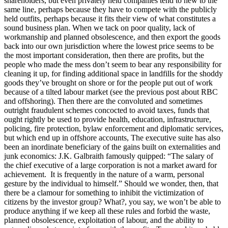
shareholders, but even privately held companies tend to hew to the
same line, perhaps because they have to compete with the publicly
held outfits, perhaps because it fits their view of what constitutes a
sound business plan. When we tack on poor quality, lack of
workmanship and planned obsolescence, and then export the goods
back into our own jurisdiction where the lowest price seems to be
the most important consideration, then there are profits, but the
people who made the mess don’t seem to bear any responsibility for
cleaning it up, for finding additional space in landfills for the shoddy
goods they’ve brought on shore or for the people put out of work
because of a tilted labour market (see the previous post about RBC
and offshoring). Then there are the convoluted and sometimes
outright fraudulent schemes concocted to avoid taxes, funds that
ought rightly be used to provide health, education, infrastructure,
policing, fire protection, bylaw enforcement and diplomatic services,
but which end up in offshore accounts, The executive suite has also
been an inordinate beneficiary of the gains built on externalities and
junk economics: J.K. Galbraith famously quipped: “The salary of
the chief executive of a large corporation is not a market award for
achievement. It is frequently in the nature of a warm, personal
gesture by the individual to himself.” Should we wonder, then, that
there be a clamour for something to inhibit the victimization of
citizens by the investor group? What?, you say, we won’t be able to
produce anything if we keep all these rules and forbid the waste,
planned obsolescence, exploitation of labour, and the ability to