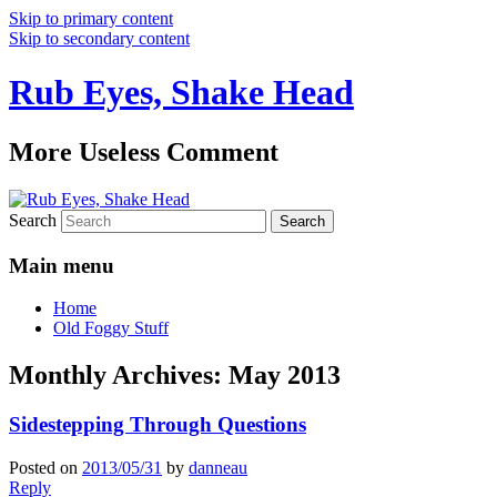
Skip to primary content
Skip to secondary content
Rub Eyes, Shake Head
More Useless Comment
Search
Main menu
Home
Old Foggy Stuff
Monthly Archives:
May 2013
Sidestepping Through Questions
Posted on
2013/05/31
by
danneau
Reply