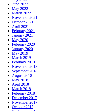
June 2022
May 2022
March 2022
November 2021
October 2021
April 2021
February 2021
January 2021
May 2020
February 2020
January 2020
May 2019
March 2019
February 2019
November 2018
September 2018
August 2018
May 2018
April 2018
March 2018
February 2018
December 2017
November 2017
October 2017