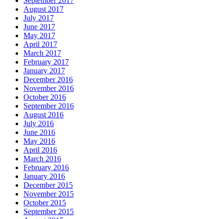
September 2017
August 2017
July 2017
June 2017
May 2017
April 2017
March 2017
February 2017
January 2017
December 2016
November 2016
October 2016
September 2016
August 2016
July 2016
June 2016
May 2016
April 2016
March 2016
February 2016
January 2016
December 2015
November 2015
October 2015
September 2015