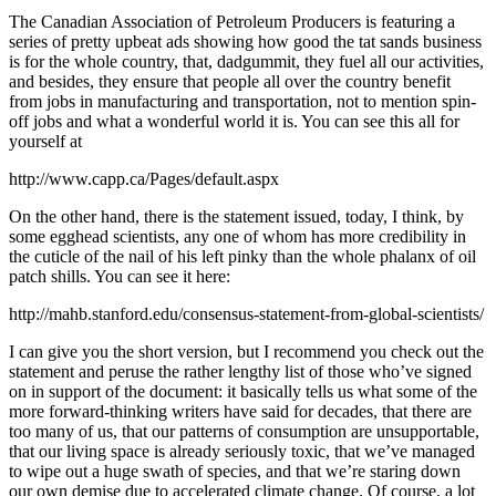
The Canadian Association of Petroleum Producers is featuring a
series of pretty upbeat ads showing how good the tat sands business
is for the whole country, that, dadgummit, they fuel all our activities,
and besides, they ensure that people all over the country benefit
from jobs in manufacturing and transportation, not to mention spin-
off jobs and what a wonderful world it is. You can see this all for
yourself at
http://www.capp.ca/Pages/default.aspx
On the other hand, there is the statement issued, today, I think, by
some egghead scientists, any one of whom has more credibility in
the cuticle of the nail of his left pinky than the whole phalanx of oil
patch shills. You can see it here:
http://mahb.stanford.edu/consensus-statement-from-global-scientists/
I can give you the short version, but I recommend you check out the
statement and peruse the rather lengthy list of those who’ve signed
on in support of the document: it basically tells us what some of the
more forward-thinking writers have said for decades, that there are
too many of us, that our patterns of consumption are unsupportable,
that our living space is already seriously toxic, that we’ve managed
to wipe out a huge swath of species, and that we’re staring down
our own demise due to accelerated climate change. Of course, a lot