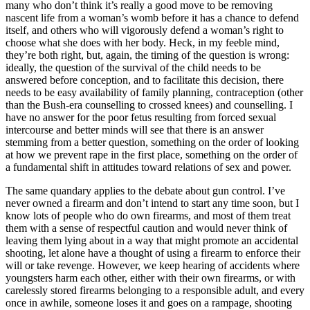
many who don’t think it’s really a good move to be removing
nascent life from a woman’s womb before it has a chance to defend
itself, and others who will vigorously defend a woman’s right to
choose what she does with her body. Heck, in my feeble mind,
they’re both right, but, again, the timing of the question is wrong:
ideally, the question of the survival of the child needs to be
answered before conception, and to facilitate this decision, there
needs to be easy availability of family planning, contraception (other
than the Bush-era counselling to crossed knees) and counselling. I
have no answer for the poor fetus resulting from forced sexual
intercourse and better minds will see that there is an answer
stemming from a better question, something on the order of looking
at how we prevent rape in the first place, something on the order of
a fundamental shift in attitudes toward relations of sex and power.
The same quandary applies to the debate about gun control. I’ve
never owned a firearm and don’t intend to start any time soon, but I
know lots of people who do own firearms, and most of them treat
them with a sense of respectful caution and would never think of
leaving them lying about in a way that might promote an accidental
shooting, let alone have a thought of using a firearm to enforce their
will or take revenge. However, we keep hearing of accidents where
youngsters harm each other, either with their own firearms, or with
carelessly stored firearms belonging to a responsible adult, and every
once in awhile, someone loses it and goes on a rampage, shooting