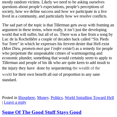
mostly random victims. Likely we need to be asking ourselves
questions about people’s expectations, people’s perceptions of
society, how we define success and how we participate in a live
lived in a community, and particularly how we resolve conflicts.
The sad part of the topic is that Tillerman gets away with framing an
argument in these terms, when really, it isn’t just the developing
world that will suffer, but all of us. There was a line from a song by
Luc de la Rochellière a couple of decades back called “Six Pieds
Sur Terre” in which he expresses his fervent desire that Hell exist
(
Mon Dieu,
promets-moi
que l’enfer existe!
) as a remedy for people
who perpetrate the unspeakable crimes of warmongering and
economic plunder, something that would certainly seem to apply to
Tillerman and people of his ilk who are quite keen to add insult to
the injury they have done by sequestering
the wealth of the
world
for their own benefit all out of proportion to any sane
standard.
Posted in
Biosphere
,
Money
,
Politics
,
World Spiralling Toward Hell
|
Leave a reply
Some Of The Good Stuff Stays Good