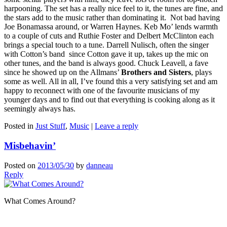
harpooning. The set has a really nice feel to it, the tunes are fine, and
the stars add to the music rather than dominating it. Not bad having
Joe Bonamassa around, or Warren Haynes. Keb Mo’ lends warmth
to a couple of cuts and Ruthie Foster and Delbert McClinton each
brings a special touch to a tune. Darrell Nulisch, often the singer
with Cotton’s band since Cotton gave it up, takes up the mic on
other tunes, and the band is always good. Chuck Leavell, a fave
since he showed up on the Allmans’
Brothers and Sisters
, plays
some as well. All in all, I’ve found this a very satisfying set and am
happy to reconnect with one of the favourite musicians of my
younger days and to find out that everything is cooking along as it
seemingly always has.
Posted in
Just Stuff
,
Music
|
Leave a reply
Misbehavin’
Posted on
2013/05/30
by
danneau
Reply
What Comes Around?