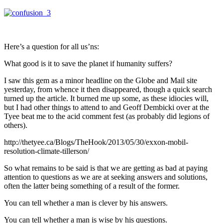
Here’s a question for all us’ns:
What good is it to save the planet if humanity suffers?
I saw this gem as a minor headline on the Globe and Mail site
yesterday, from whence it then disappeared, though a quick search
turned up the article. It burned me up some, as these idiocies will,
but I had other things to attend to and Geoff Dembicki over at the
Tyee beat me to the acid comment fest (as probably did legions of
others).
http://thetyee.ca/Blogs/TheHook/2013/05/30/exxon-mobil-
resolution-climate-tillerson/
So what remains to be said is that we are getting as bad at paying
attention to questions as we are at seeking answers and solutions,
often the latter being something of a result of the former.
You can tell whether a man is clever by his answers.
You can tell whether a man is wise by his questions.