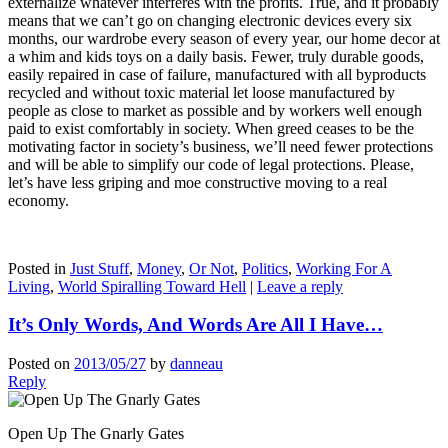
externalize whatever interferes with the profits. True, and it probably
means that we can’t go on changing electronic devices every six
months, our wardrobe every season of every year, our home decor at
a whim and kids toys on a daily basis. Fewer, truly durable goods,
easily repaired in case of failure, manufactured with all byproducts
recycled and without toxic material let loose manufactured by
people as close to market as possible and by workers well enough
paid to exist comfortably in society. When greed ceases to be the
motivating factor in society’s business, we’ll need fewer protections
and will be able to simplify our code of legal protections. Please,
let’s have less griping and moe constructive moving to a real
economy.
Posted in
Just Stuff
,
Money
,
Or Not
,
Politics
,
Working For A
Living
,
World Spiralling Toward Hell
|
Leave a reply
It’s Only Words, And Words Are All I Have…
Posted on
2013/05/27
by
danneau
Reply
Open Up The Gnarly Gates