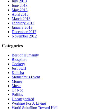
July 2013
June 2013
May 2013
April 2013
March 2013
February 2013
January 2013
December 2012
November 2012
Categories
Best of Humanity
Biosphere
Cookery
Just Stuff
Kultcha
Momentous Event
Money
Music
Or Not
Politics
Uncategorized
Working For A Living
World Spiralling Toward Hell