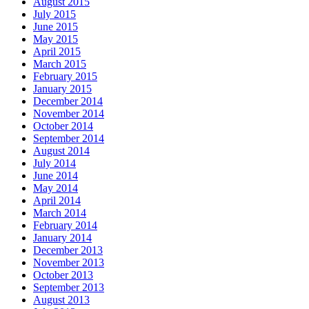
August 2015
July 2015
June 2015
May 2015
April 2015
March 2015
February 2015
January 2015
December 2014
November 2014
October 2014
September 2014
August 2014
July 2014
June 2014
May 2014
April 2014
March 2014
February 2014
January 2014
December 2013
November 2013
October 2013
September 2013
August 2013