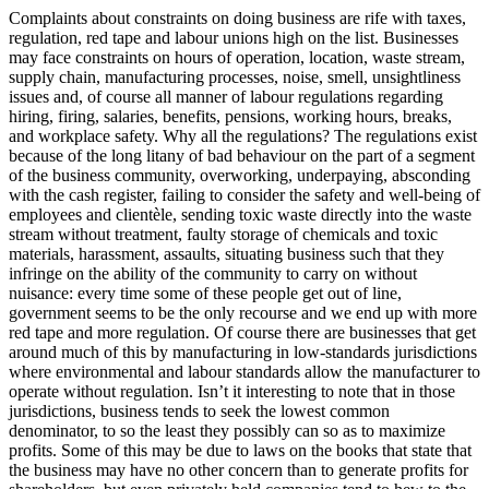
Complaints about constraints on doing business are rife with taxes,
regulation, red tape and labour unions high on the list. Businesses
may face constraints on hours of operation, location, waste stream,
supply chain, manufacturing processes, noise, smell, unsightliness
issues and, of course all manner of labour regulations regarding
hiring, firing, salaries, benefits, pensions, working hours, breaks,
and workplace safety. Why all the regulations? The regulations exist
because of the long litany of bad behaviour on the part of a segment
of the business community, overworking, underpaying, absconding
with the cash register, failing to consider the safety and well-being of
employees and clientèle, sending toxic waste directly into the waste
stream without treatment, faulty storage of chemicals and toxic
materials, harassment, assaults, situating business such that they
infringe on the ability of the community to carry on without
nuisance: every time some of these people get out of line,
government seems to be the only recourse and we end up with more
red tape and more regulation. Of course there are businesses that get
around much of this by manufacturing in low-standards jurisdictions
where environmental and labour standards allow the manufacturer to
operate without regulation. Isn’t it interesting to note that in those
jurisdictions, business tends to seek the lowest common
denominator, to so the least they possibly can so as to maximize
profits. Some of this may be due to laws on the books that state that
the business may have no other concern than to generate profits for