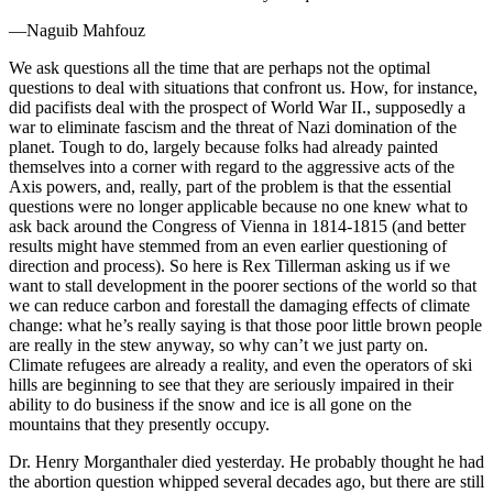
—Naguib Mahfouz
We ask questions all the time that are perhaps not the optimal
questions to deal with situations that confront us. How, for instance,
did pacifists deal with the prospect of World War II., supposedly a
war to eliminate fascism and the threat of Nazi domination of the
planet. Tough to do, largely because folks had already painted
themselves into a corner with regard to the aggressive acts of the
Axis powers, and, really, part of the problem is that the essential
questions were no longer applicable because no one knew what to
ask back around the Congress of Vienna in 1814-1815 (and better
results might have stemmed from an even earlier questioning of
direction and process). So here is Rex Tillerman asking us if we
want to stall development in the poorer sections of the world so that
we can reduce carbon and forestall the damaging effects of climate
change: what he’s really saying is that those poor little brown people
are really in the stew anyway, so why can’t we just party on.
Climate refugees are already a reality, and even the operators of ski
hills are beginning to see that they are seriously impaired in their
ability to do business if the snow and ice is all gone on the
mountains that they presently occupy.
Dr. Henry Morganthaler died yesterday. He probably thought he had
the abortion question whipped several decades ago, but there are still