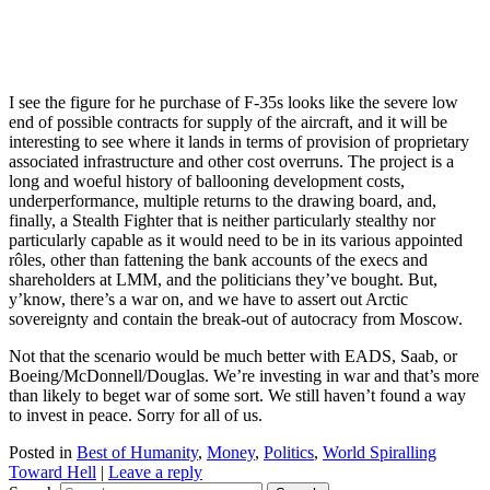
I see the figure for he purchase of F-35s looks like the severe low
end of possible contracts for supply of the aircraft, and it will be
interesting to see where it lands in terms of provision of proprietary
associated infrastructure and other cost overruns. The project is a
long and woeful history of ballooning development costs,
underperformance, multiple returns to the drawing board, and,
finally, a Stealth Fighter that is neither particularly stealthy nor
particularly capable as it would need to be in its various appointed
rôles, other than fattening the bank accounts of the execs and
shareholders at LMM, and the politicians they’ve bought. But,
y’know, there’s a war on, and we have to assert out Arctic
sovereignty and contain the break-out of autocracy from Moscow.
Not that the scenario would be much better with EADS, Saab, or
Boeing/McDonnell/Douglas. We’re investing in war and that’s more
than likely to beget war of some sort. We still haven’t found a way
to invest in peace. Sorry for all of us.
Posted in
Best of Humanity
,
Money
,
Politics
,
World Spiralling
Toward Hell
|
Leave a reply