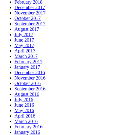
February 2018
December 2017
November 2017
October 2017
September 2017
August 2017
July 2017
June 2017
May 2017
April 2017
March 2017
February 2017
January 2017
December 2016
November 2016
October 2016
September 2016
August 2016
July 2016
June 2016
May 2016
April 2016
March 2016
February 2016
January 2016