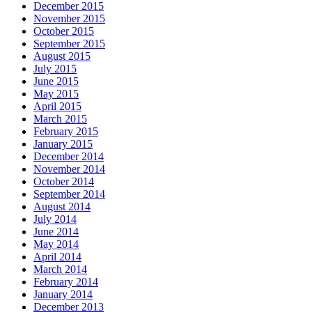
December 2015
November 2015
October 2015
September 2015
August 2015
July 2015
June 2015
May 2015
April 2015
March 2015
February 2015
January 2015
December 2014
November 2014
October 2014
September 2014
August 2014
July 2014
June 2014
May 2014
April 2014
March 2014
February 2014
January 2014
December 2013