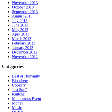
November 2013
October 2013
September 2013
August 2013
July 2013
June 2013
May 2013
April 2013
March 2013
February 2013
January 2013
December 2012
November 2012
Categories
Best of Humanity
Biosphere
Cookery
Just Stuff
Kultcha
Momentous Event
Money
Music