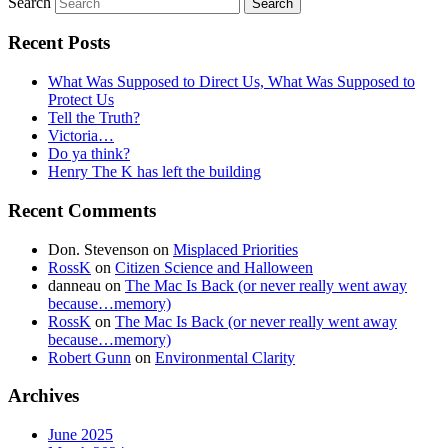
Search
Recent Posts
What Was Supposed to Direct Us, What Was Supposed to
Protect Us
Tell the Truth?
Victoria…
Do ya think?
Henry The K has left the building
Recent Comments
Don. Stevenson
on
Misplaced Priorities
RossK
on
Citizen Science and Halloween
danneau
on
The Mac Is Back (or never really went away
because…memory)
RossK
on
The Mac Is Back (or never really went away
because…memory)
Robert Gunn
on
Environmental Clarity
Archives
June 2025