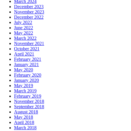
March 2024
December 2023
November 2023
December 2022
July 2022
June 2022
May 2022
March 2022
November 2021
October 2021
April 2021
February 2021
January 2021
May 2020
February 2020
January 2020
May 2019
March 2019
February 2019
November 2018
September 2018
August 2018
May 2018
April 2018
March 2018