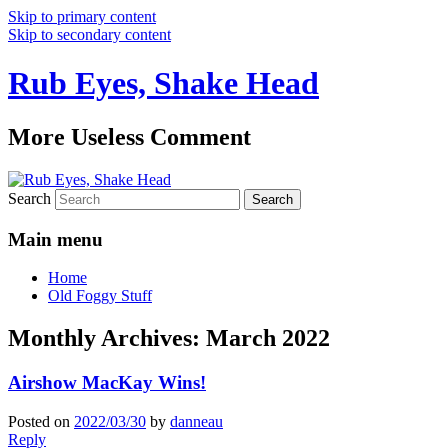
Skip to primary content
Skip to secondary content
Rub Eyes, Shake Head
More Useless Comment
Search
Main menu
Home
Old Foggy Stuff
Monthly Archives:
March 2022
Airshow MacKay Wins!
Posted on
2022/03/30
by
danneau
Reply