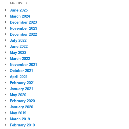
ARCHIVES
June 2025
March 2024
December 2023
November 2023
December 2022
July 2022
June 2022
May 2022
March 2022
November 2021
October 2021
April 2021
February 2021
January 2021
May 2020
February 2020
January 2020
May 2019
March 2019
February 2019