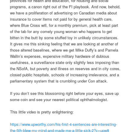
provinces for health and education, for housing and social
programs, a canon right out of the FI playbook. And now, behold,
we have a proliferation of advertising on Canadian media about
insurance to cover items not paid for by general health care,
where Blue Cross will, for a monthly premium, pick at least part
of the tab for any comely young woman who happens to get
bitten in the butt by some stuffed toy in unlikely circumstances.
It gives me this sinking feeling that we are looking at another of
those altered baselines, where we get Mike Duffy’s and Pamela
Wallin’s expenses, expensive military hardware of dubious
usefulness, a surveillance state only slightly less imposing than
the NSofA, but poverty and illness on reserves and in city cores,
closed public hospitals, schools of increasing irrelevance, and a
parliamentary system that is crumbling under Con attack.
If you don’t see this blossoming right before your eyes, save up
some coin and see your nearest political ophthalmologist.
This little video is pretty enlightening:
https://www.upworthy.com/his-first-4-sentences-are-interesting-
the-5th-blew-my-mind-and-made-me-a-little-sick-2?c=upw8