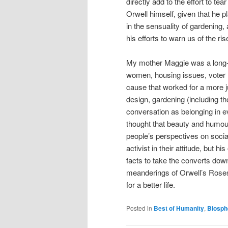
directly add to the effort to tea
Orwell himself, given that he 
in the sensuality of gardening
his efforts to warn us of the ri
My mother Maggie was a long-ti
women, housing issues, voter r
cause that worked for a more j
design, gardening (including t
conversation as belonging in e
thought that beauty and humour
people’s perspectives on soci
activist in their attitude, but 
facts to take the converts down
meanderings of Orwell’s Roses,
for a better life.
Posted in
Best of Humanity
,
Biosph