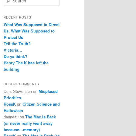
e
a
r
RECENT POSTS
c
What Was Supposed to Direct
h
Us, What Was Supposed to
Protect Us
Tell the Truth?
Victoria…
Do ya think?
Henry The K has left the
building
RECENT COMMENTS
Don. Stevenson
on
Misplaced
Priorities
RossK
on
Citizen Science and
Halloween
danneau
on
The Mac Is Back
(or never really went away
because…memory)
RossK
on
The Mac Is Back (or