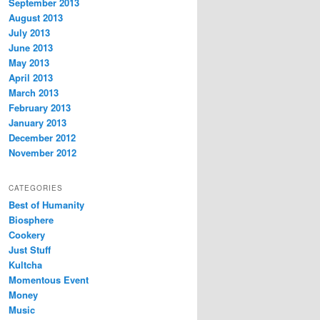
September 2013
August 2013
July 2013
June 2013
May 2013
April 2013
March 2013
February 2013
January 2013
December 2012
November 2012
CATEGORIES
Best of Humanity
Biosphere
Cookery
Just Stuff
Kultcha
Momentous Event
Money
Music