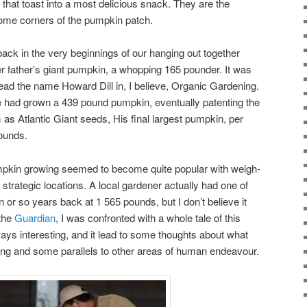
hat toast into a most delicious snack. They are the
some corners of the pumpkin patch.
ck in the very beginnings of our hanging out together
r father’s giant pumpkin, a whopping 165 pounder. It was
t read the name Howard Dill in, I believe, Organic Gardening.
he had grown a 439 pound pumpkin, eventually patenting the
 as Atlantic Giant seeds, His final largest pumpkin, per
ounds.
umpkin growing seemed to become quite popular with weigh-
 strategic locations. A local gardener actually had one of
or so years back at 1 565 pounds, but I don’t believe it
 the
Guardian
, I was confronted with a whole tale of this
ways interesting, and it lead to some thoughts about what
ng and some parallels to other areas of human endeavour.