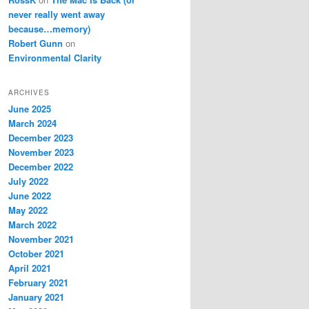
never really went away
because…memory)
Robert Gunn
on
Environmental Clarity
ARCHIVES
June 2025
March 2024
December 2023
November 2023
December 2022
July 2022
June 2022
May 2022
March 2022
November 2021
October 2021
April 2021
February 2021
January 2021