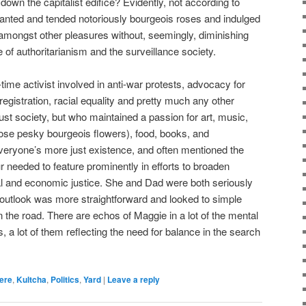
r down the capitalist edifice? Evidently, not according to
planted and tended notoriously bourgeois roses and indulged
, amongst other pleasures without, seemingly, diminishing
se of authoritarianism and the surveillance society.
me activist involved in anti-war protests, advocacy for
egistration, racial equality and pretty much any other
ust society, but who maintained a passion for art, music,
hose pesky bourgeois flowers), food, books, and
veryone’s more just existence, and often mentioned the
 needed to feature prominently in efforts to broaden
al and economic justice. She and Dad were both seriously
his outlook was more straightforward and looked to simple
 the road. There are echos of Maggie in a lot of the mental
 a lot of them reflecting the need for balance in the search
ere
,
Kultcha
,
Politics
,
Yard
|
Leave a reply