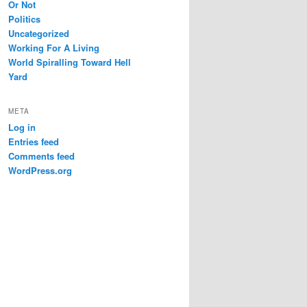
Or Not
Politics
Uncategorized
Working For A Living
World Spiralling Toward Hell
Yard
META
Log in
Entries feed
Comments feed
WordPress.org