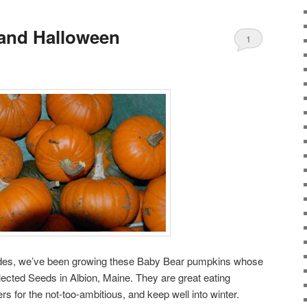
 and Halloween
1
cades, we’ve been growing these Baby Bear pumpkins whose
ected Seeds in Albion, Maine. They are great eating
s for the not-too-ambitious, and keep well into winter.