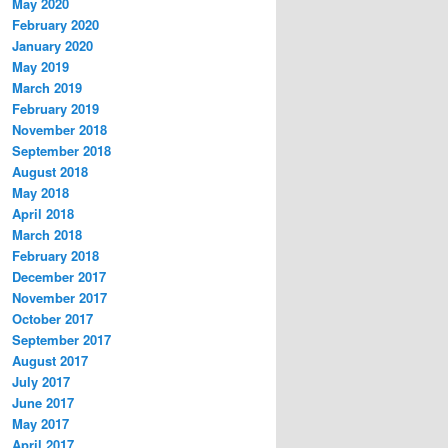
May 2020
February 2020
January 2020
May 2019
March 2019
February 2019
November 2018
September 2018
August 2018
May 2018
April 2018
March 2018
February 2018
December 2017
November 2017
October 2017
September 2017
August 2017
July 2017
June 2017
May 2017
April 2017