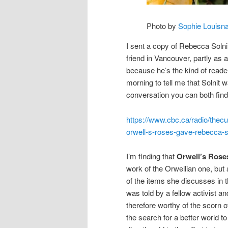
Photo by
Sophie Louisn
I sent a copy of Rebecca Solnit
friend in Vancouver, partly as
because he’s the kind of reader 
morning to tell me that Solnit
conversation you can both find
https://www.cbc.ca/radio/thec
orwell-s-roses-gave-rebecca-s
I’m finding that
Orwell’s Rose
work of the Orwellian one, but al
of the items she discusses in t
was told by a fellow activist an
therefore worthy of the scorn o
the search for a better world to