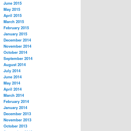
June 2015
May 2015
April 2015
March 2015
February 2015
January 2015
December 2014
November 2014
October 2014
September 2014
August 2014
July 2014
June 2014
May 2014
April 2014
March 2014
February 2014
January 2014
December 2013
November 2013
October 2013