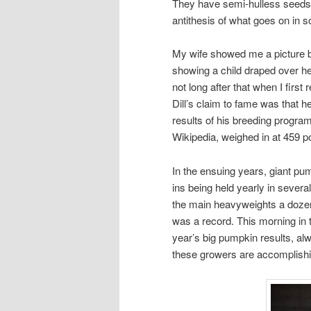
They have semi-hulless seeds t
antithesis of what goes on in 
My wife showed me a picture ba
showing a child draped over he
not long after that when I firs
Dill’s claim to fame was that 
results of his breeding program
Wikipedia, weighed in at 459 p
In the ensuing years, giant p
ins being held yearly in several
the main heavyweights a dozen 
was a record. This morning in
year’s big pumpkin results, al
these growers are accomplishi