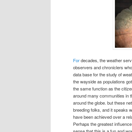
For
decades, the weather servi
observers and chroniclers who f
data base for the study of wea
the wayside as populations got 
the same function as the citiz
around many communities in the 
around the globe. but these n
breeding folks, and it speaks we
have been achieved over a rela
Perhaps the greatest influence 
sense that this is a fun and wor