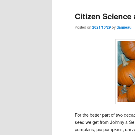
Citizen Science
Posted on
2021/10/29
by
danneau
For the better part of two de
seed we get from Johnny’s Sel
pumpkins, pie pumpkins, carver