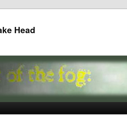
ake Head