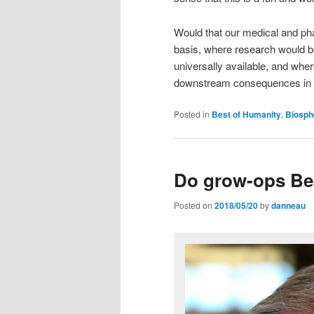
Would that our medical and p
basis, where research would be 
universally available, and whe
downstream consequences in ai
Posted in
Best of Humanity
,
Biosph
Do grow-ops Be
Posted on
2018/05/20
by
danneau