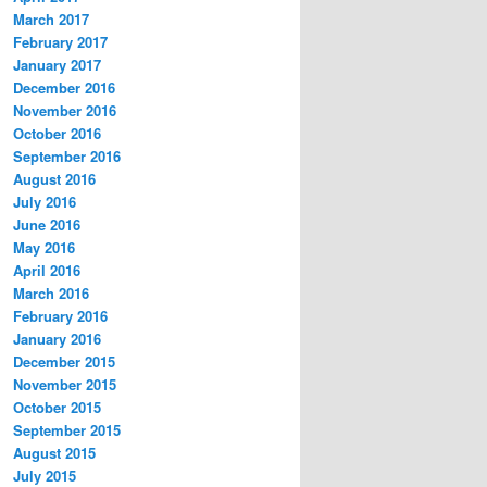
March 2017
February 2017
January 2017
December 2016
November 2016
October 2016
September 2016
August 2016
July 2016
June 2016
May 2016
April 2016
March 2016
February 2016
January 2016
December 2015
November 2015
October 2015
September 2015
August 2015
July 2015