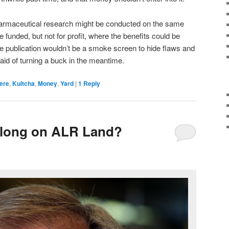
harmaceutical research might be conducted on the same
funded, but not for profit, where the benefits could be
re publication wouldn’t be a smoke screen to hide flaws and
d of turning a buck in the meantime.
ere
,
Kultcha
,
Money
,
Yard
|
1
Reply
long on ALR Land?