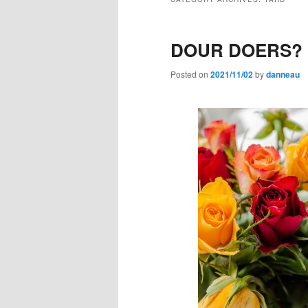
DOUR DOERS?
Posted on
2021/11/02
by
danneau