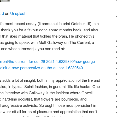
ard
on
Unsplash
’s most recent essay (it came out in print October 19) to a
 a thank-you for a favour done some months back, and also
that likes material that tickles the brain. He phoned this
 was going to speak with Matt Galloway on The Current, a
 and whose transcript you can read at:
urrent/the-current-for-oct-29-2021-1.6229890/how-george-
olnit-a-new-perspective-on-the-author-1.6230540
s
adds a lot of insight, both in my appreciation of the life and
so, in typical Solnit fashion, in general little life hacks. One
he interview with Galloway is the incident where Orwell
d hard-line socialist, that flowers are bourgeois, and
f progressive activists. So ought those most persistent in
 swear off all forms of pleasure and appreciation that don’t