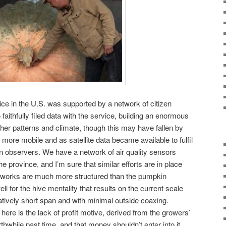
ce in the U.S. was supported by a network of citizen
aithfully filed data with the service, building an enormous
ther patterns and climate, though this may have fallen by
more mobile and as satellite data became available to fulfil
en observers. We have a network of air quality sensors
province, and I’m sure that similar efforts are in place
etworks are much more structured than the pumpkin
ll for the hive mentality that results on the current scale
tively short span and with minimal outside coaxing.
here is the lack of profit motive, derived from the growers’
thwhile past time, and that money shouldn’t enter into it.