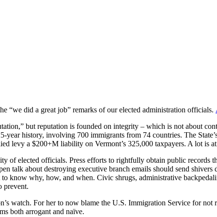
he “we did a great job” remarks of our elected administration officials.
tion,” but reputation is founded on integrity – which is not about contro
225-year history, involving 700 immigrants from 74 countries. The State’
llied levy a $200+M liability on Vermont’s 325,000 taxpayers. A lot is at
y of elected officials. Press efforts to rightfully obtain public record
open talk about destroying executive branch emails should send shivers 
t to know why, how, and when. Civic shrugs, administrative backpedalin
o prevent.
n’s watch. For her to now blame the U.S. Immigration Service for not r
ems both arrogant and naïve.