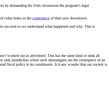
elves by demanding the Feds circumvent the program’s legal
of cellar holes as the
centerpiece
of their new downtown.
rps to succeed so we understand what happened and why. This is
n’t worked out as advertised. This has the same kind of stink all
 the only jurisdiction where such shenanigans are the centrepiece of an
und fiscal policy to its constituents. Is it any wonder that our society is