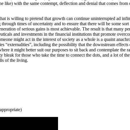
 like) with the same contempt, deflection and denial that comes from ou
hat is willing to pretend that growth can continue uninterrupted ad infi
through times of uncertainty and to ensure that there will be some sort 
neration of serious gains is most achievable. The result is that many p
euticals and investments in the financial institutions that promote over
eone might act in the interest of society as a whole is a quaint anachron
es “externalities”, including the possibility that the downstream effects
re it might better suit our purposes to sit back and contemplate the ra
etty bleak for those who take the time to connect the dots, and a lot of 
s of the living.
 appropriate)