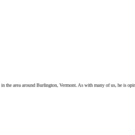
s in the area around Burlington, Vermont. As with many of us, he is op