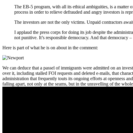
The EB-5 program, with all its ethical ambiguities, is a matte
process in order to relieve defrauded and angry investors is rep
The investors are not the only victims. Unpaid contractors await
I applaud the press corps for doing its job despite the adminis
not punitive. It’s responsible democracy. And that democracy – 
Here is part of what he is on about in the comment:
We can deduce that a passel of immigrants were admitted on an investo
over it, including stalled FOI requests and deleted e-mails, that chara
administration that frequently touts its ongoing efforts at openness and t
falling apart, not only at the seams, but in the unravelling of the whole