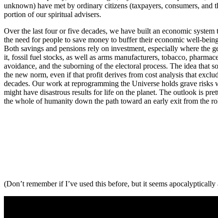
unknown) have met by ordinary citizens (taxpayers, consumers, and the
portion of our spiritual advisers.
Over the last four or five decades, we have built an economic system t
the need for people to save money to buffer their economic well-being 
Both savings and pensions rely on investment, especially where the ge
it, fossil fuel stocks, as well as arms manufacturers, tobacco, pharmac
avoidance, and the suborning of the electoral process. The idea that som
the new norm, even if that profit derives from cost analysis that exclud
decades. Our work at reprogramming the Universe holds grave risks whe
might have disastrous results for life on the planet. The outlook is pr
the whole of humanity down the path toward an early exit from the roll
(Don’t remember if I’ve used this before, but it seems apocalyptically