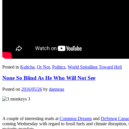
Posted in
Kultcha
,
Or Not
,
Politics
,
World Spiralling Toward Hell
None So Blind As He Who Will Not See
Posted on
2016/05/26
by
danneau
A couple of interesting reads at
Common Dreams
and
DeSmog Cana
coming Wednesday with regard to fossil fuels and climate disruption
majority mandate.