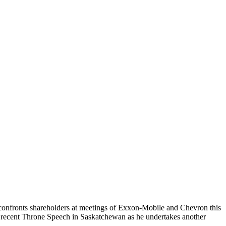
t confronts shareholders at meetings of Exxon-Mobile and Chevron this
s recent Throne Speech in Saskatchewan as he undertakes another