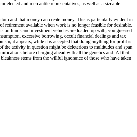
r elected and mercantile representatives, as well as a sizeable
nitum and that money can create money. This is particularly evident in
of retirement available when work is no longer feasible for desirable.
ension funds and investment vehicles are loaded up with, you guessed
consumption, excessive borrowing, occult financial dealings and tax
ism, it appears, while it is accepted that doing anything for profit is
 of the activity in question might be deleterious to multitudes and span
mifications before charging ahead with all the genetics and AI that
the bleakness stems from the willful ignorance of those who have taken