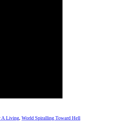
 A Living
,
World Spiralling Toward Hell