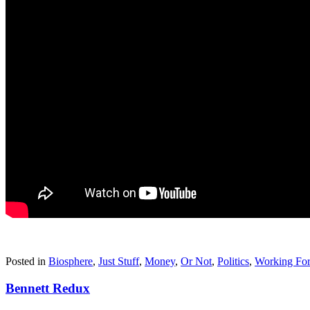
Posted in
Biosphere
,
Just Stuff
,
Money
,
Or Not
,
Politics
,
Working For
Bennett Redux