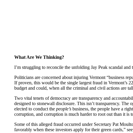
What Are We Thinking?
I’m struggling to reconcile the unfolding Jay Peak scandal and t
Politicians are concerned about injuring Vermont “business reputa
If proven, this would be the single largest fraud in Vermont’s 
budget and could, when all the criminal and civil actions are ta
Two vital tenets of democracy are transparency and accountabilit
designed to stonewall disclosure. This isn’t transparency. The 
elected to conduct the
people’s
business, the people have a righ
corruption, and corruption is much harder to root out than it is t
Some of this alleged fraud occurred under Secretary Pat Moulto
favorably when these investors apply for their green cards,” se