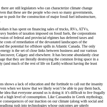
 there are still legislators who can characterize climate change
 given that these are the people who own so many governments,
 to push for the construction of major fossil fuel infrastructure,
.
 dollars it has spent on financing sales of trucks, RVs, ATVs,
eavy burden of taxation imposed on fossil fuels, the corporations
cession of federal and provincial régimes has deferred taxes and
e costs of remediation of the devastated landscapes of the
d the potential for offshore spills in Atlantic Canada. The only
 energy is the set of close links between business and our various
 Vancouver, Calgary and elsewhere. It has become abundantly clear
age that they are literally destroying the common living space in a
(and much of the rest of life on Earth) without having the least
ons shows a lack of education and the fortitude to call out the insanity
ans even when we know that we likely won’t be able to pay them back,
ea that everyone around us is doing it: it’s difficult to live frugally
ound a high level of consumption. Like Cassandra in Greek mythology,
ire consequences of our inaction on our climate (along with social and
e headlong rush into technologies whose outcomes are utterly