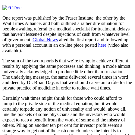
One report was published by the Fraser Institute, the other by the
Wait Times Alliance, and both outlined a rather dire situation for
people awaiting referral to a medical specialist for treatment, delays
that haven’t lessened despite injections of cash from whatever level
of government.
Global News
aired the first report and followed up
with a personal account in an on-line piece posted
here
(video also
available).
The sum of the two reports is that we’re trying to achieve different
results by applying the same processes and thinking, a mode almost
universally acknowledged to produce little other than frustration.
The underlying message, the same delivered several times in word
and deed by Dr. Brian Day, is that we should carve out a rôle for the
private practice of medicine in order to reduce wait times.
Certainly wait times might shrink for those who could afford to
jump to the private side of the medical equation, but it would
certainly torpedo any notion of universality and would, above all,
line the pockets of some physicians and the investors who would
expect to reap a benefit from the work of some and the misery of
others. Piling on another ten per cent for investor profit seems a
strange way to get out of the cash crunch unless the intent is to