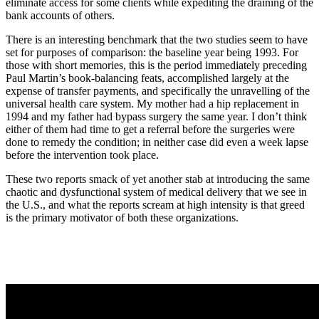
eliminate access for some clients while expediting the draining of the
bank accounts of others.
There is an interesting benchmark that the two studies seem to have
set for purposes of comparison: the baseline year being 1993. For
those with short memories, this is the period immediately preceding
Paul Martin’s book-balancing feats, accomplished largely at the
expense of transfer payments, and specifically the unravelling of the
universal health care system. My mother had a hip replacement in
1994 and my father had bypass surgery the same year. I don’t think
either of them had time to get a referral before the surgeries were
done to remedy the condition; in neither case did even a week lapse
before the intervention took place.
These two reports smack of yet another stab at introducing the same
chaotic and dysfunctional system of medical delivery that we see in
the U.S., and what the reports scream at high intensity is that greed
is the primary motivator of both these organizations.