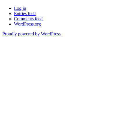
Log in
Entries feed
Comments feed
WordPress.org
Proudly powered by WordPress