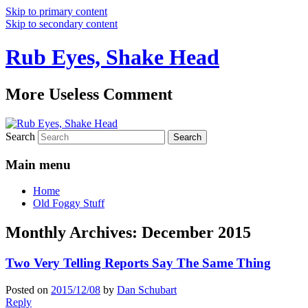
Skip to primary content
Skip to secondary content
Rub Eyes, Shake Head
More Useless Comment
Search
Main menu
Home
Old Foggy Stuff
Monthly Archives:
December 2015
Two Very Telling Reports Say The Same Thing
Posted on
2015/12/08
by
Dan Schubart
Reply