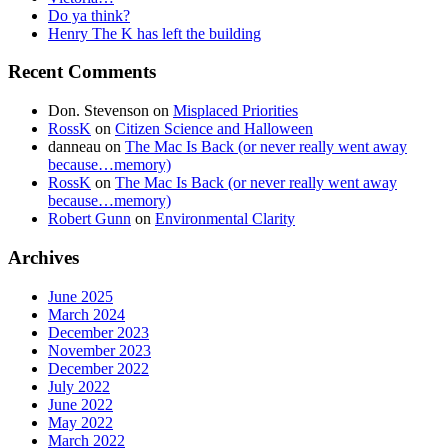
Do ya think?
Henry The K has left the building
Recent Comments
Don. Stevenson
on
Misplaced Priorities
RossK
on
Citizen Science and Halloween
danneau
on
The Mac Is Back (or never really went away
because…memory)
RossK
on
The Mac Is Back (or never really went away
because…memory)
Robert Gunn
on
Environmental Clarity
Archives
June 2025
March 2024
December 2023
November 2023
December 2022
July 2022
June 2022
May 2022
March 2022