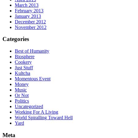
March 2013
February 2013
January 2013
December 2012
November 2012
Categories
Best of Humanity
Biosphere
Cookery
Just Stuff
Kultcha
Momentous Event
Money
Music
Or Not
Politics
Uncategorized
Working For A Living
World Spiralling Toward Hell
Yard
Meta