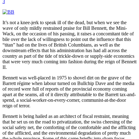
3
It’s not a knee-jerk to speak ill of the dead, but when we see the
wave of only mildly restrained praise for Bill Bennett, the Mini-
Wack, on the occasion of his passing, it raises a concomitant tide of
bile over the lack of willingness to point out the influence that this
“titan” had on the lives of British Columbians, as well as the
downstream effects that his administration has had all across the
country as part of the tide of trickle-down or supply-side economics
that were very much coming into fashion during the reign of Bennett
II.
Bennett was well-placed in 1975 to shovel dirt on the grave of the
Barrett régime when labour turned on Bullchip Dave and the media
of record were full of reports of the provincial economy coming
apart at the seams, all of it directly attributable to the Barrett tax-and-
spend, a social-worker-on-every-corner, communist-at-the-door
reign of terror.
Bennett is being hailed as an architect of fiscal restraint, meaning
that he set us on the road to privatization, the swiss cheesing of the
social safety net, the comforting of the comfortable and the afflicting
of the afflicted, and the environmental degradation of pretty much
the whole province. Some of this came briefly into sharp focus