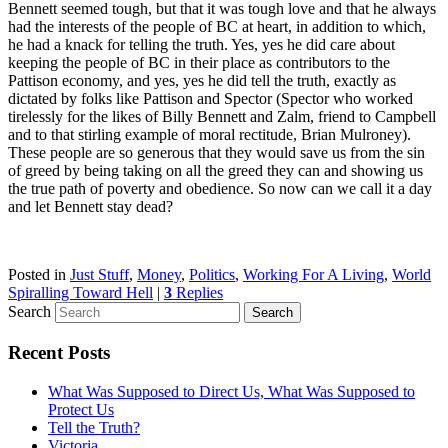
Bennett seemed tough, but that it was tough love and that he always
had the interests of the people of BC at heart, in addition to which,
he had a knack for telling the truth. Yes, yes he did care about
keeping the people of BC in their place as contributors to the
Pattison economy, and yes, yes he did tell the truth, exactly as
dictated by folks like Pattison and Spector (Spector who worked
tirelessly for the likes of Billy Bennett and Zalm, friend to Campbell
and to that stirling example of moral rectitude, Brian Mulroney).
These people are so generous that they would save us from the sin
of greed by being taking on all the greed they can and showing us
the true path of poverty and obedience. So now can we call it a day
and let Bennett stay dead?
Posted in
Just Stuff
,
Money
,
Politics
,
Working For A Living
,
World
Spiralling Toward Hell
|
3
Replies
Search
Recent Posts
What Was Supposed to Direct Us, What Was Supposed to
Protect Us
Tell the Truth?
Victoria…