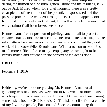
during the turmoil of a possible general strike and the resulting sell-
out by Jack Munro when, for a brief moment, there was a pretty
clear picture of the number of the potential dispossessed and the
possible power to be wielded through unity. Didn’t happen: cold
feet, trust in false idols, lack of trust, Bennett was a clear winner, and
we’ve (almost) all been losers ever since.
Bennett came from a position of privilege and did all to protect and
enhance that position for himself and the small élite of his ilk, and he
set a pattern for a succession of premiers who continued the good
work of the Rockefeller Republicans. When a person makes life so
much more difficult for so many people, any praise ought to be
verrrry muted and couched in the context of the deeds done.
UPDATE:
February 1, 2016
Evidently, we’re not done praising Mr. Bennett. A memorial
gathering was held this past weekend in Kelowna and much praise
was heaped on the now-deceased Premier. I know this from hearing
some tasty clips on CBC Radio’s On The Island, clips from a couple
of my favourite people, Pattison and Spector, commenting that