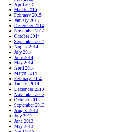
April 2015
March 2015
February 2015
January 2015
December 2014
November 2014
October 2014
September 2014
August 2014
July 2014
June 2014
May 2014
April 2014
March 2014
February 2014
January 2014
December 2013
November 2013
October 2013
September 2013
August 2013
July 2013
June 2013
May 2013
April 2013