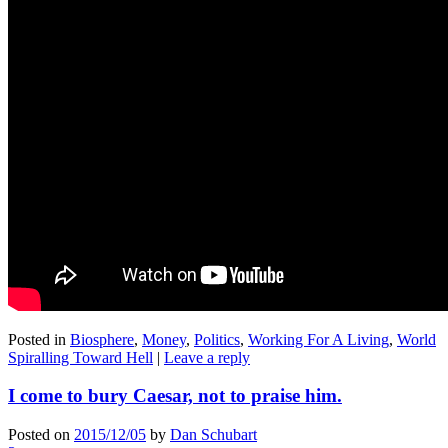
Posted in
Biosphere
,
Money
,
Politics
,
Working For A Living
,
World
Spiralling Toward Hell
|
Leave a reply
I come to bury Caesar, not to praise him.
Posted on
2015/12/05
by
Dan Schubart