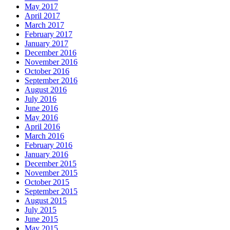
May 2017
April 2017
March 2017
February 2017
January 2017
December 2016
November 2016
October 2016
September 2016
August 2016
July 2016
June 2016
May 2016
April 2016
March 2016
February 2016
January 2016
December 2015
November 2015
October 2015
September 2015
August 2015
July 2015
June 2015
May 2015