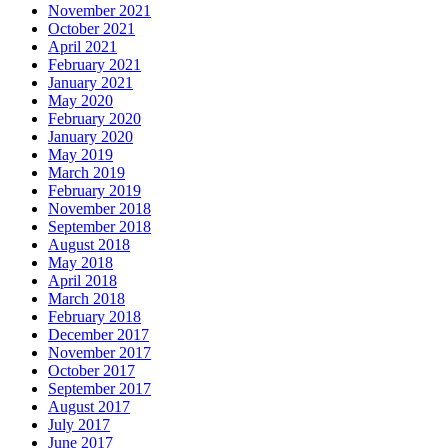
November 2021
October 2021
April 2021
February 2021
January 2021
May 2020
February 2020
January 2020
May 2019
March 2019
February 2019
November 2018
September 2018
August 2018
May 2018
April 2018
March 2018
February 2018
December 2017
November 2017
October 2017
September 2017
August 2017
July 2017
June 2017