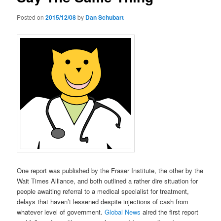
Posted on
2015/12/08
by
Dan Schubart
One report was published by the Fraser Institute, the other by the
Wait Times Alliance, and both outlined a rather dire situation for
people awaiting referral to a medical specialist for treatment,
delays that haven’t lessened despite injections of cash from
whatever level of government.
Global News
aired the first report