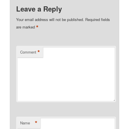
Leave a Reply
Your email address will not be published.
Required fields
*
are marked
*
Comment
*
Name