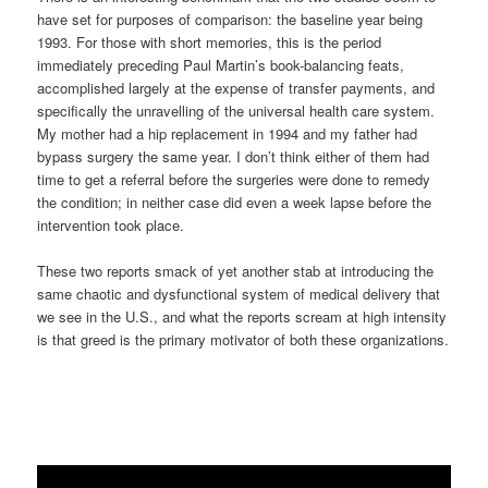
have set for purposes of comparison: the baseline year being
1993. For those with short memories, this is the period
immediately preceding Paul Martin’s book-balancing feats,
accomplished largely at the expense of transfer payments, and
specifically the unravelling of the universal health care system.
My mother had a hip replacement in 1994 and my father had
bypass surgery the same year. I don’t think either of them had
time to get a referral before the surgeries were done to remedy
the condition; in neither case did even a week lapse before the
intervention took place.
These two reports smack of yet another stab at introducing the
same chaotic and dysfunctional system of medical delivery that
we see in the U.S., and what the reports scream at high intensity
is that greed is the primary motivator of both these organizations.