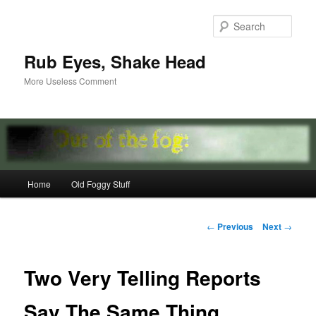
Skip
to
Sear
primary
content
Rub Eyes, Shake Head
More Useless Comment
Main
Home
Old Foggy Stuff
menu
Post
←
Previous
Next
→
navigation
Two Very Telling Reports
Say The Same Thing