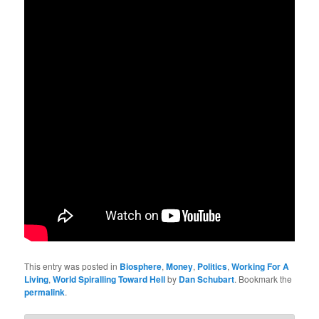
This entry was posted in
Biosphere
,
Money
,
Politics
,
Working For A
Living
,
World Spiralling Toward Hell
by
Dan Schubart
. Bookmark the
permalink
.