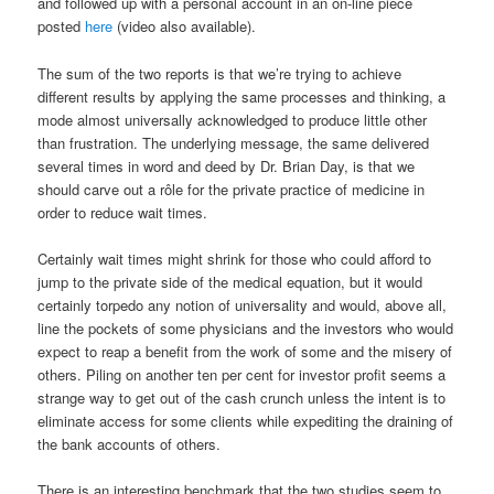
and followed up with a personal account in an on-line piece
posted
here
(video also available).
The sum of the two reports is that we’re trying to achieve
different results by applying the same processes and thinking, a
mode almost universally acknowledged to produce little other
than frustration. The underlying message, the same delivered
several times in word and deed by Dr. Brian Day, is that we
should carve out a rôle for the private practice of medicine in
order to reduce wait times.
Certainly wait times might shrink for those who could afford to
jump to the private side of the medical equation, but it would
certainly torpedo any notion of universality and would, above all,
line the pockets of some physicians and the investors who would
expect to reap a benefit from the work of some and the misery of
others. Piling on another ten per cent for investor profit seems a
strange way to get out of the cash crunch unless the intent is to
eliminate access for some clients while expediting the draining of
the bank accounts of others.
There is an interesting benchmark that the two studies seem to