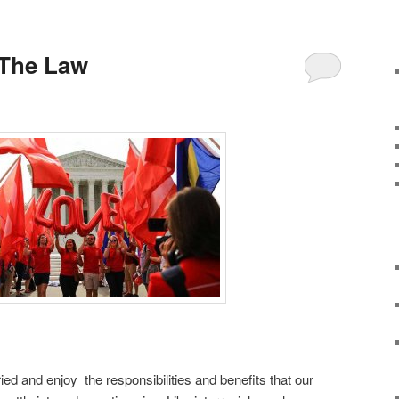
 The Law
ed and enjoy the responsibilities and benefits that our