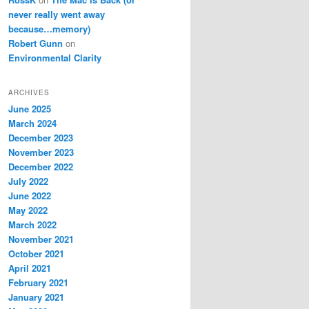
never really went away
because…memory)
Robert Gunn
on
Environmental Clarity
ARCHIVES
June 2025
March 2024
December 2023
November 2023
December 2022
July 2022
June 2022
May 2022
March 2022
November 2021
October 2021
April 2021
February 2021
January 2021