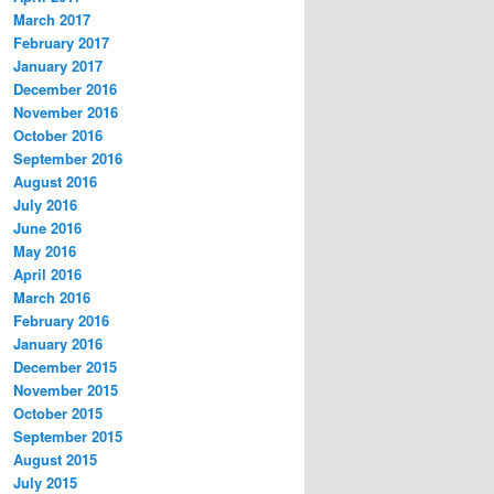
March 2017
February 2017
January 2017
December 2016
November 2016
October 2016
September 2016
August 2016
July 2016
June 2016
May 2016
April 2016
March 2016
February 2016
January 2016
December 2015
November 2015
October 2015
September 2015
August 2015
July 2015