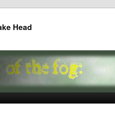
ake Head