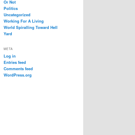
Or Not
Politics
Uncategorized
Working For A Living
World Spiralling Toward Hell
Yard
META
Log in
Entries feed
Comments feed
WordPress.org