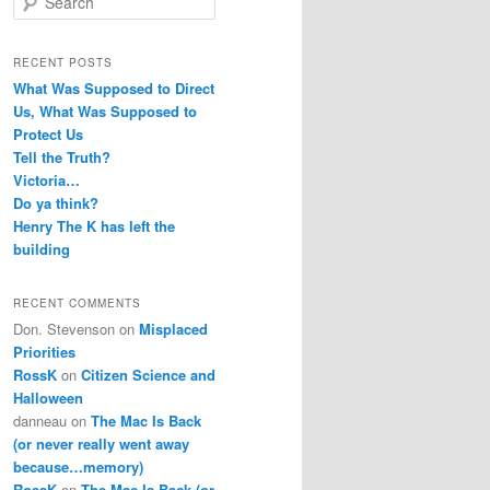
e
a
r
RECENT POSTS
c
What Was Supposed to Direct
h
Us, What Was Supposed to
Protect Us
Tell the Truth?
Victoria…
Do ya think?
Henry The K has left the
building
RECENT COMMENTS
Don. Stevenson
on
Misplaced
Priorities
RossK
on
Citizen Science and
Halloween
danneau
on
The Mac Is Back
(or never really went away
because…memory)
RossK
on
The Mac Is Back (or