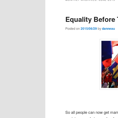
Equality Before
Posted on
2015/06/29
by
danneau
So all people can now get marri