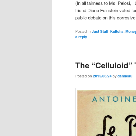
(In all fairness to Ms. Pelosi, 
friend Diane Feinstein voted for
public debate on this corrosive
Posted in
Just Stuff
,
Kultcha
,
Mone
a reply
The “Celluloid”
Posted on
2015/06/24
by
danneau