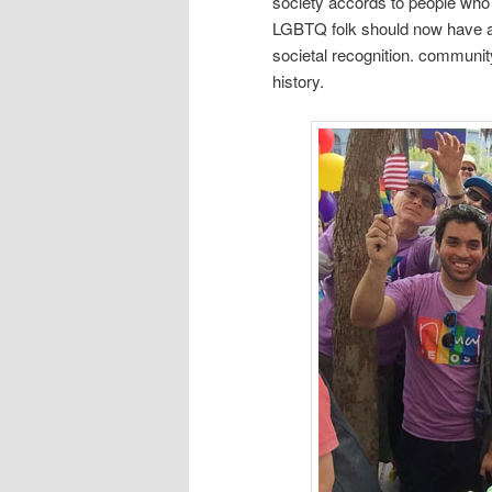
society accords to people who s
LGBTQ folk should now have ac
societal recognition. communit
history.