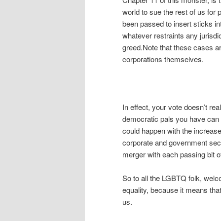
world to sue the rest of us for
been passed to insert sticks int
whatever restraints any jurisdi
greed.Note that these cases are
corporations themselves.
In effect, your vote doesn’t r
democratic pals you have can f
could happen with the increase
corporate and government sect
merger with each passing bit of 
So to all the LGBTQ folk, welco
equality, because it means that
us.