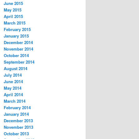
June 2015
May 2015
April 2015
March 2015
February 2015
January 2015
December 2014
November 2014
October 2014
September 2014
August 2014
July 2014
June 2014
May 2014
April 2014
March 2014
February 2014
January 2014
December 2013
November 2013
October 2013