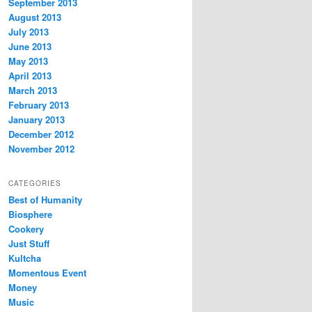
September 2013
August 2013
July 2013
June 2013
May 2013
April 2013
March 2013
February 2013
January 2013
December 2012
November 2012
CATEGORIES
Best of Humanity
Biosphere
Cookery
Just Stuff
Kultcha
Momentous Event
Money
Music