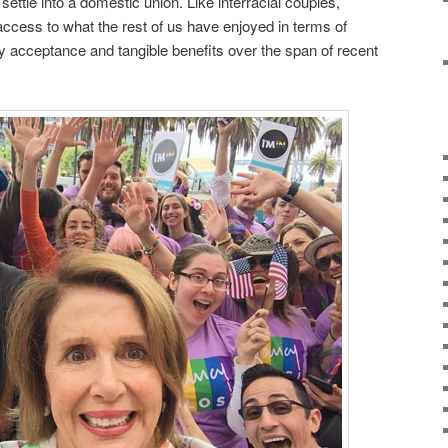
ettle into a domestic union. Like interracial couples,
cess to what the rest of us have enjoyed in terms of
y acceptance and tangible benefits over the span of recent