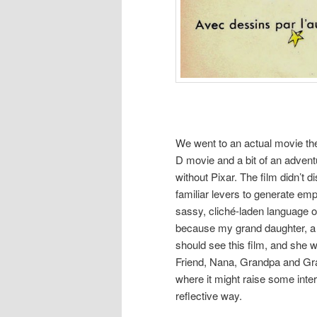
We went to an actual movie the
D movie and a bit of an adventu
without Pixar. The film didn’t d
familiar levers to generate em
sassy, cliché-laden language of
because my grand daughter, a 
should see this film, and she
Friend, Nana, Grandpa and Gra
where it might raise some inter
reflective way.