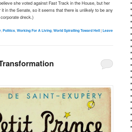
I believe she voted against Fast Track in the House, but her
 it in the Senate, so it seems that there is unlikely to be any
 corporate dreck.)
y
,
Politics
,
Working For A Living
,
World Spiralling Toward Hell
|
Leave
 Transformation