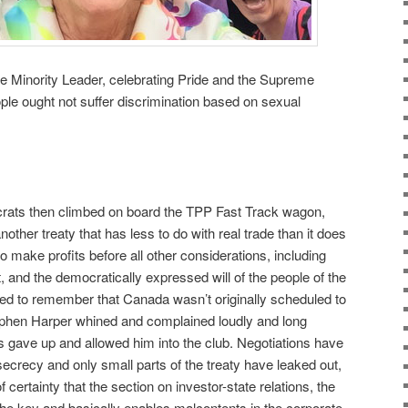
e Minority Leader, celebrating Pride and the Supreme
ople ought not suffer discrimination based on sexual
ocrats then climbed on board the TPP Fast Track wagon,
nother treaty that has less to do with real trade than it does
to make profits before all other considerations, including
 and the democratically expressed will of the people of the
ed to remember that Canada wasn’t originally scheduled to
tephen Harper whined and complained loudly and long
ys gave up and allowed him into the club. Negotiations have
 secrecy and only small parts of the treaty have leaked out,
certainty that the section on investor-state relations, the
 the key and basically enables malcontents in the corporate