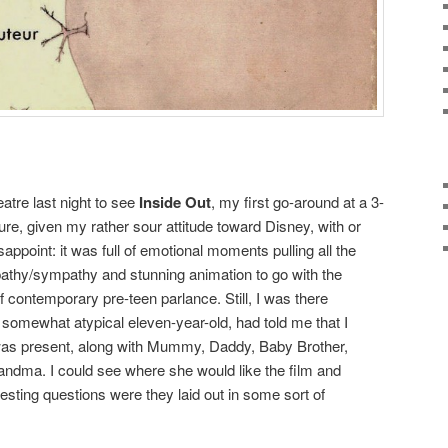
atre last night to see
Inside Out
, my first go-around at a 3-
re, given my rather sour attitude toward Disney, with or
isappoint: it was full of emotional moments pulling all the
pathy/sympathy and stunning animation to go with the
 contemporary pre-teen parlance. Still, I was there
somewhat atypical eleven-year-old, had told me that I
 was present, along with Mummy, Daddy, Baby Brother,
ndma. I could see where she would like the film and
esting questions were they laid out in some sort of