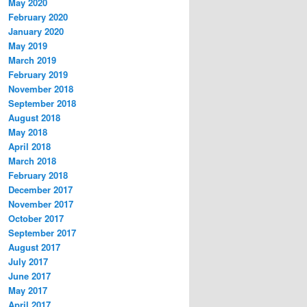
May 2020
February 2020
January 2020
May 2019
March 2019
February 2019
November 2018
September 2018
August 2018
May 2018
April 2018
March 2018
February 2018
December 2017
November 2017
October 2017
September 2017
August 2017
July 2017
June 2017
May 2017
April 2017