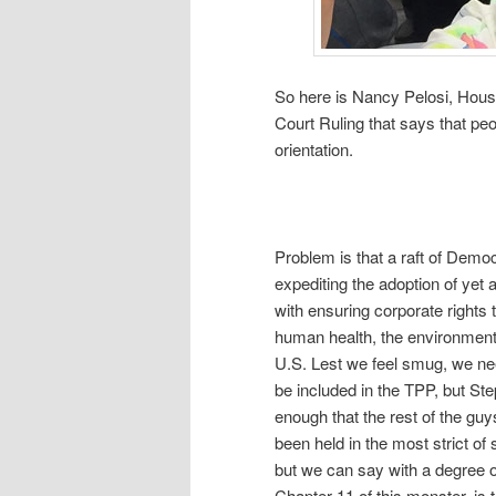
So here is Nancy Pelosi, Hous
Court Ruling that says that pe
orientation.
Problem is that a raft of Dem
expediting the adoption of yet a
with ensuring corporate rights 
human health, the environment,
U.S. Lest we feel smug, we ne
be included in the TPP, but S
enough that the rest of the gu
been held in the most strict of
but we can say with a degree of 
Chapter 11 of this monster, is