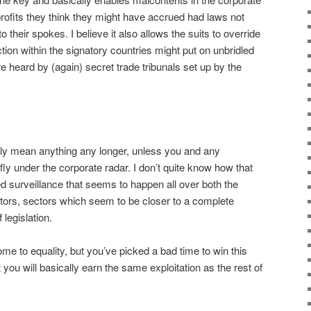
 profits they think they might have accrued had laws not
o their spokes. I believe it also allows the suits to override
ction within the signatory countries might put on unbridled
 heard by (again) secret trade tribunals set up by the
eally mean anything any longer, unless you and any
ly under the corporate radar. I don’t quite know how that
d surveillance that seems to happen all over both the
ors, sectors which seem to be closer to a complete
legislation.
me to equality, but you’ve picked a bad time to win this
 you will basically earn the same exploitation as the rest of