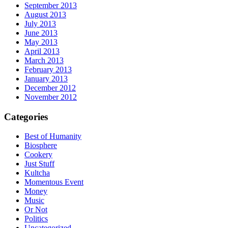
September 2013
August 2013
July 2013
June 2013
May 2013
April 2013
March 2013
February 2013
January 2013
December 2012
November 2012
Categories
Best of Humanity
Biosphere
Cookery
Just Stuff
Kultcha
Momentous Event
Money
Music
Or Not
Politics
Uncategorized