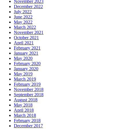
November 2023
December 2022
July 2022
June 2022
May 2022
March 2022
November 2021
October 2021
April 2021
February 2021
January 2021
May 2020
February 2020
January 2020
May 2019
March 2019
February 2019
November 2018
September 2018
August 2018
May 2018
April 2018
March 2018
February 2018
December 2017