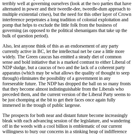
terribly well at governing ourselves (look at the two parties that have
alternated in power and their tweedle-dee, tweedle-dum approach to
multiple existential crises), but the need for this other layer of Crown
interference perpetrates a long tradition of colonial exploitation and
pomp that helps to exclude the little folk from the business of
governing (as opposed to the political shenanigans that take up the
bulk of question period).
Also, lest anyone think of this as an endorsement of any party
currently active in BC, let the intellectual net be case a little more
widely. The Green caucus has emitted a steady diet of common
sense and bold initiative that is a marked contrast to either Liberal of
NDP sludge, but a caucus of two and the lack of a coherent party
apparatus (which may be what allows the quality of thought to seep
through) eliminates the possibility of a government in any
foreseeable future. The NDP has dropped the ball on so many fronts
that they become almost indistinguishable from the Liberals who
preceded them, and the current version of the Liberal Party seems to
be just chomping at the bit to get their faces once again fully
immersed in the trough of public largesse.
The prospects for both near and distant future become increasingly
bleak with each advancing session of the legislature, and wandering
off in the weeds with a cool billion is emblematic of our current
willingness to bury our concerns in a stinking heap of indifference