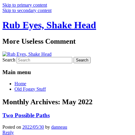
Skip to primary content
Skip to secondary content
Rub Eyes, Shake Head
More Useless Comment
Search
Main menu
Home
Old Foggy Stuff
Monthly Archives:
May 2022
Two Possible Paths
Posted on
2022/05/30
by
danneau
Reply