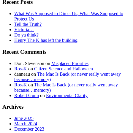
Recent Posts
What Was Supposed to Direct Us, What Was Supposed to
Protect Us
Tell the Truth?
Victoria…
Do ya think?
Henry The K has left the building
Recent Comments
Don. Stevenson
on
Misplaced Priorities
RossK
on
Citizen Science and Halloween
danneau
on
The Mac Is Back (or never really went away
because…memory)
RossK
on
The Mac Is Back (or never really went away
because…memory)
Robert Gunn
on
Environmental Clarity
Archives
June 2025
March 2024
December 2023