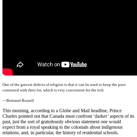
One of the gravest defects of religion is that it can be used to keep the poor
contented with their lot, which is very convenient for the rich.
—Bertrand Russell
This morning, according to a Globe and Mail headline, Prince
Charles pointed out that Canada must confront ‘darker’ aspects of its
past, just the sort of gratuitously obvious statement one would
expect from a royal speaking to the colonials about indigenous
relations, and, in particular, the history of residential schools.