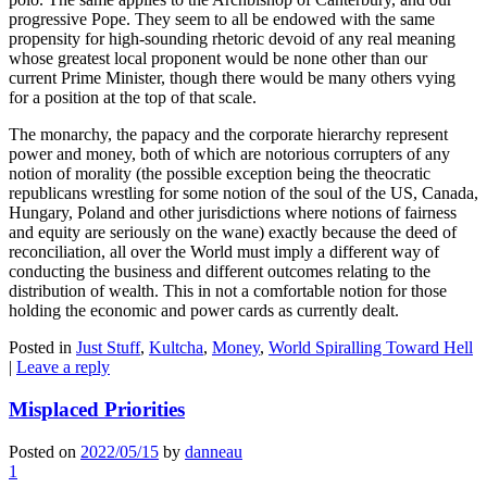
progressive Pope. They seem to all be endowed with the same
propensity for high-sounding rhetoric devoid of any real meaning
whose greatest local proponent would be none other than our
current Prime Minister, though there would be many others vying
for a position at the top of that scale.
The monarchy, the papacy and the corporate hierarchy represent
power and money, both of which are notorious corrupters of any
notion of morality (the possible exception being the theocratic
republicans wrestling for some notion of the soul of the US, Canada,
Hungary, Poland and other jurisdictions where notions of fairness
and equity are seriously on the wane) exactly because the deed of
reconciliation, all over the World must imply a different way of
conducting the business and different outcomes relating to the
distribution of wealth. This in not a comfortable notion for those
holding the economic and power cards as currently dealt.
Posted in
Just Stuff
,
Kultcha
,
Money
,
World Spiralling Toward Hell
|
Leave a reply
Misplaced Priorities
Posted on
2022/05/15
by
danneau
1