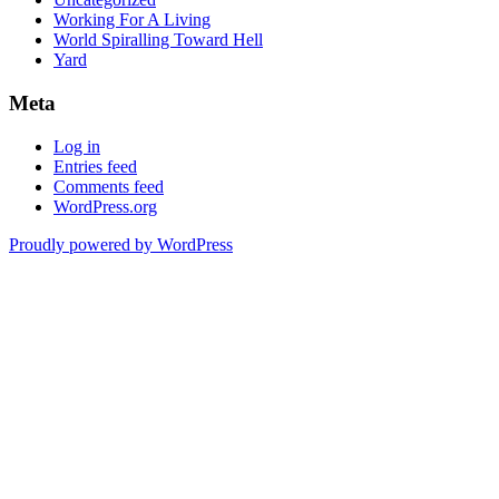
Working For A Living
World Spiralling Toward Hell
Yard
Meta
Log in
Entries feed
Comments feed
WordPress.org
Proudly powered by WordPress