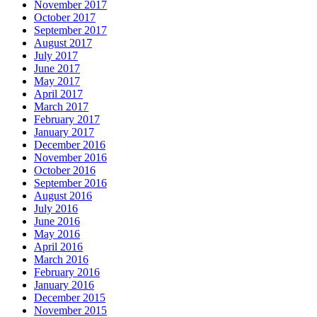
November 2017
October 2017
September 2017
August 2017
July 2017
June 2017
May 2017
April 2017
March 2017
February 2017
January 2017
December 2016
November 2016
October 2016
September 2016
August 2016
July 2016
June 2016
May 2016
April 2016
March 2016
February 2016
January 2016
December 2015
November 2015