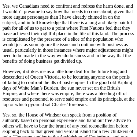
Yes, we Canadians need to confront and redress the harm done, and
I wouldn’t presume to say how that needs to come about, given that
more august personages than I have already chimed in on the
subject, and in full knowledge that there is a long and likely painful
path for all of us to get to a point where First Nations feel that they
have achieved their rightful place in the life of this land. The process
is complicated by the presence of a slice of the population who
would just as soon ignore the issue and continue with business as
usual, particularly in those instances where major adjustments might
need to be made in the way we do business and in the way that the
benefits of doing business get divided up.
However, it strikes me as a little tone deaf for the future king and
descendent of Queen Victoria, to be lecturing anyone on the perils
of failing to confront the ills of past empire. In the good old Kipling
days of White Man’s Burden, the sun never set on the British
Empire, and where there was empire, there was a bleeding off of
resources and personnel to serve said empire and its principals, at the
top or which pyramid sat Charles’ forebears.
Yes, so, the House of Windsor can speak from a position of
authority based on personal experience and hand out free advice to
others will have to bear the brunt of any real reconciliation before
skipping back to that green and verdant island for a few chukkers of
polo. The same applies to the Archbishop of Canterbury, and our