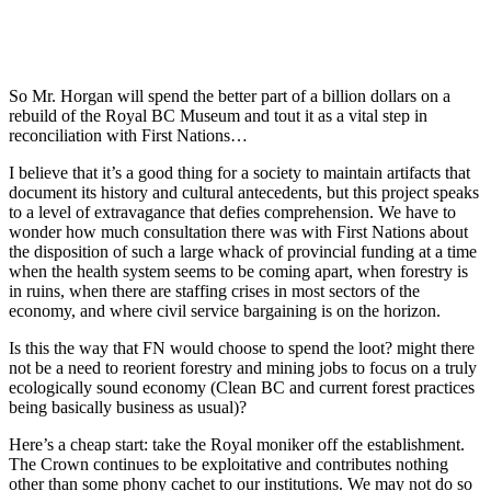
So Mr. Horgan will spend the better part of a billion dollars on a
rebuild of the Royal BC Museum and tout it as a vital step in
reconciliation with First Nations…
I believe that it’s a good thing for a society to maintain artifacts that
document its history and cultural antecedents, but this project speaks
to a level of extravagance that defies comprehension. We have to
wonder how much consultation there was with First Nations about
the disposition of such a large whack of provincial funding at a time
when the health system seems to be coming apart, when forestry is
in ruins, when there are staffing crises in most sectors of the
economy, and where civil service bargaining is on the horizon.
Is this the way that FN would choose to spend the loot? might there
not be a need to reorient forestry and mining jobs to focus on a truly
ecologically sound economy (Clean BC and current forest practices
being basically business as usual)?
Here’s a cheap start: take the Royal moniker off the establishment.
The Crown continues to be exploitative and contributes nothing
other than some phony cachet to our institutions. We may not do so