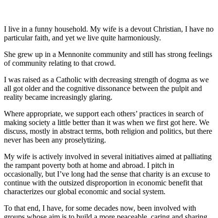
I live in a funny household. My wife is a devout Christian, I have no
particular faith, and yet we live quite harmoniously.
She grew up in a Mennonite community and still has strong feelings
of community relating to that crowd.
I was raised as a Catholic with decreasing strength of dogma as we
all got older and the cognitive dissonance between the pulpit and
reality became increasingly glaring.
Where appropriate, we support each others’ practices in search of
making society a little better than it was when we first got here. We
discuss, mostly in abstract terms, both religion and politics, but there
never has been any proselytizing.
My wife is actively involved in several initiatives aimed at palliating
the rampant poverty both at home and abroad. I pitch in
occasionally, but I’ve long had the sense that charity is an excuse to
continue with the outsized disproportion in economic benefit that
characterizes our global economic and social system.
To that end, I have, for some decades now, been involved with
groups whose aim is to build a more peaceable, caring and sharing