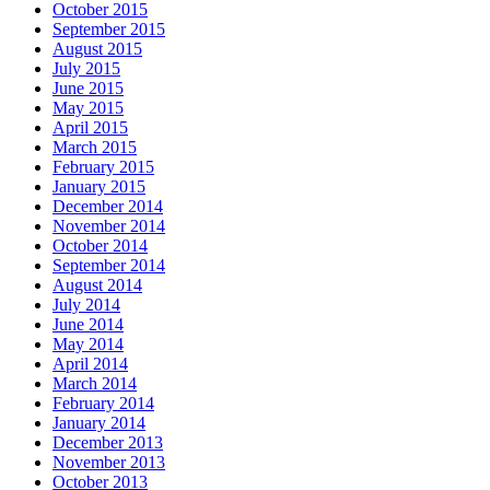
October 2015
September 2015
August 2015
July 2015
June 2015
May 2015
April 2015
March 2015
February 2015
January 2015
December 2014
November 2014
October 2014
September 2014
August 2014
July 2014
June 2014
May 2014
April 2014
March 2014
February 2014
January 2014
December 2013
November 2013
October 2013