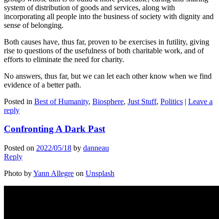
system of distribution of goods and services, along with
incorporating all people into the business of society with dignity and
sense of belonging.
Both causes have, thus far, proven to be exercises in futility, giving
rise to questions of the usefulness of both charitable work, and of
efforts to eliminate the need for charity.
No answers, thus far, but we can let each other know when we find
evidence of a better path.
Posted in
Best of Humanity
,
Biosphere
,
Just Stuff
,
Politics
|
Leave a
reply
Confronting A Dark Past
Posted on
2022/05/18
by
danneau
Reply
Photo by
Yann Allegre
on
Unsplash