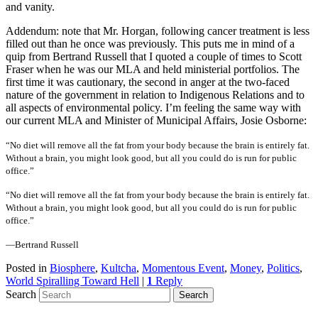
and vanity.
Addendum: note that Mr. Horgan, following cancer treatment is less
filled out than he once was previously. This puts me in mind of a
quip from Bertrand Russell that I quoted a couple of times to Scott
Fraser when he was our MLA and held ministerial portfolios. The
first time it was cautionary, the second in anger at the two-faced
nature of the government in relation to Indigenous Relations and to
all aspects of environmental policy. I’m feeling the same way with
our current MLA and Minister of Municipal Affairs, Josie Osborne:
“No diet will remove all the fat from your body because the brain is entirely fat.
Without a brain, you might look good, but all you could do is run for public
office.”
“No diet will remove all the fat from your body because the brain is entirely fat.
Without a brain, you might look good, but all you could do is run for public
office.”
—Bertrand Russell
Posted in
Biosphere
,
Kultcha
,
Momentous Event
,
Money
,
Politics
,
World Spiralling Toward Hell
|
1
Reply
Search