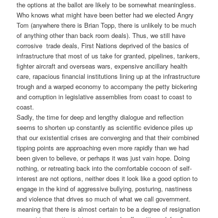
the options at the ballot are likely to be somewhat meaningless.
Who knows what might have been better had we elected Angry
Tom (anywhere there is Brian Topp, there is unlikely to be much
of anything other than back room deals). Thus, we still have
corrosive trade deals, First Nations deprived of the basics of
infrastructure that most of us take for granted, pipelines, tankers,
fighter aircraft and overseas wars, expensive ancillary health
care, rapacious financial institutions lining up at the infrastructure
trough and a warped economy to accompany the petty bickering
and corruption in legislative assemblies from coast to coast to
coast.
Sadly, the time for deep and lengthy dialogue and reflection
seems to shorten up constantly as scientific evidence piles up
that our existential crises are converging and that their combined
tipping points are approaching even more rapidly than we had
been given to believe, or perhaps it was just vain hope. Doing
nothing, or retreating back into the comfortable cocoon of self-
interest are not options, neither does it look like a good option to
engage in the kind of aggressive bullying, posturing, nastiness
and violence that drives so much of what we call government.
meaning that there is almost certain to be a degree of resignation