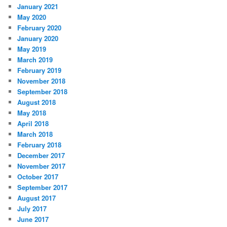
January 2021
May 2020
February 2020
January 2020
May 2019
March 2019
February 2019
November 2018
September 2018
August 2018
May 2018
April 2018
March 2018
February 2018
December 2017
November 2017
October 2017
September 2017
August 2017
July 2017
June 2017