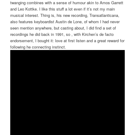
twanging combines with a sense of humour akin to Amos Garrett
and Leo Kottke. I like this stuff a lot even if it’s not my main
musical interest. Thing is, his new recording, Transatlanticana,
also features keyboardist Austin de Lone, of whom I had never
seen mention anywhere, but casting about, I did find a set of
recordings he did back in 1991, so , with Kirchen’s de facto
endorsement, I bought it: love at first listen and a great reward for
following he connecting instinct.