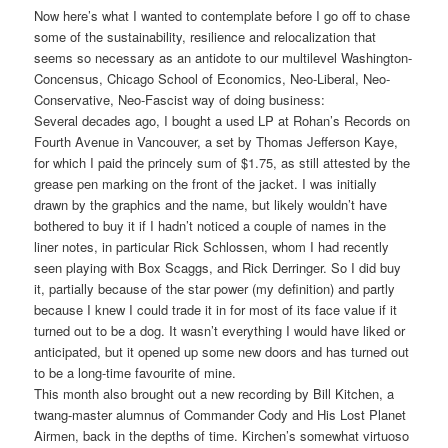
Now here’s what I wanted to contemplate before I go off to chase
some of the sustainability, resilience and relocalization that
seems so necessary as an antidote to our multilevel Washington-
Concensus, Chicago School of Economics, Neo-Liberal, Neo-
Conservative, Neo-Fascist way of doing business:
Several decades ago, I bought a used LP at Rohan’s Records on
Fourth Avenue in Vancouver, a set by Thomas Jefferson Kaye,
for which I paid the princely sum of $1.75, as still attested by the
grease pen marking on the front of the jacket. I was initially
drawn by the graphics and the name, but likely wouldn’t have
bothered to buy it if I hadn’t noticed a couple of names in the
liner notes, in particular Rick Schlossen, whom I had recently
seen playing with Box Scaggs, and Rick Derringer. So I did buy
it, partially because of the star power (my definition) and partly
because I knew I could trade it in for most of its face value if it
turned out to be a dog. It wasn’t everything I would have liked or
anticipated, but it opened up some new doors and has turned out
to be a long-time favourite of mine.
This month also brought out a new recording by Bill Kitchen, a
twang-master alumnus of Commander Cody and His Lost Planet
Airmen, back in the depths of time. Kirchen’s somewhat virtuoso