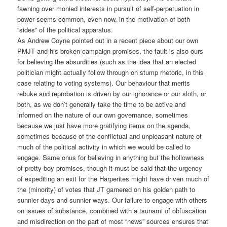
fawning over monied interests in pursuit of self-perpetuation in
power seems common, even now, in the motivation of both
“sides” of the political apparatus.
As Andrew Coyne pointed out in a recent piece about our own
PMJT and his broken campaign promises, the fault is also ours
for believing the absurdities (such as the idea that an elected
politician might actually follow through on stump rhetoric, in this
case relating to voting systems). Our behaviour that merits
rebuke and reprobation is driven by our ignorance or our sloth, or
both, as we don’t generally take the time to be active and
informed on the nature of our own governance, sometimes
because we just have more gratifying items on the agenda,
sometimes because of the conflictual and unpleasant nature of
much of the political activity in which we would be called to
engage. Same onus for believing in anything but the hollowness
of pretty-boy promises, though it must be said that the urgency
of expediting an exit for the Harperites might have driven much of
the (minority) of votes that JT garnered on his golden path to
sunnier days and sunnier ways. Our failure to engage with others
on issues of substance, combined with a tsunami of obfuscation
and misdirection on the part of most “news” sources ensures that