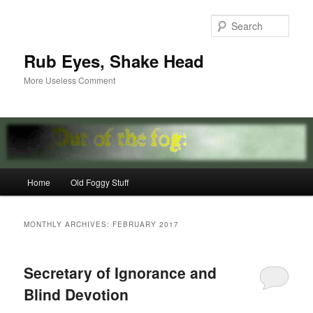
Skip
Skip
to
to
Sear
primary
secondary
content
content
Rub Eyes, Shake Head
More Useless Comment
Main
Home
Old Foggy Stuff
menu
MONTHLY ARCHIVES:
FEBRUARY 2017
Secretary of Ignorance and
Blind Devotion