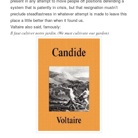
present in any attempt to move people off positions defending a
system that is patently in crisis, but that resignation mustn’t
preclude steadfastness in whatever attempt is made to leave this
place a little better than when it found us.
Valtaire also said, famously:
Il faut cultiver notre jardin. (We must cultivate our garden)