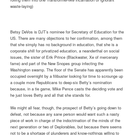
waste-laying)
Betsy DeVos is DJT’s nominee for Secretary of Education for the
US. There are many objections to her confirmation, among them
that she simply has no background in education, that she is a
corporate shill for privatized education, a neanderthal on social
issues, the sister of Erik Prince (Blackwater, Xe of mercenary
fame) and part of the New Snopes group infecting the
Washington swamp. The floor of the Senate has apparently been
occupied overnight by a filibuster looking for time to scrounge up
a couple more Republicans to deep-six Betty’s nomination
because, in a tie game, Mike Pence casts the deciding vote and
he just loves Betty and all that she stands for.
We might all fear, though, the prospect of Betty’s going down to
defeat, not because any sane person would want such a nasty
piece of work in charge of the indoctrination of the minds of the
next generation or two of Deplorables, but because there seems
not to be a shortage of plunderers and know-nothings willing to