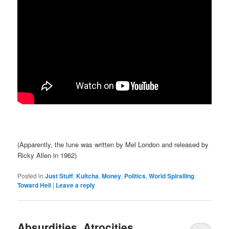
(Apparently, the tune was written by Mel London and released by
Ricky Allen in 1962)
Posted in
Just Stuff
,
Kultcha
,
Money
,
Politics
,
World Spiralling
Toward Hell
|
Leave a reply
Absurdities, Atrocities