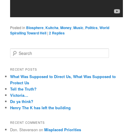
Posted in
Biosphere
,
Kultcha
,
Money
,
Music
,
Politics
,
World
Spiralling Toward Hell
|
2
Replies
S
e
a
r
RECENT POSTS
c
What Was Supposed to Direct Us, What Was Supposed to
h
Protect Us
Tell the Truth?
Victoria…
Do ya think?
Henry The K has left the building
RECENT COMMENTS
Don. Stevenson
on
Misplaced Priorities