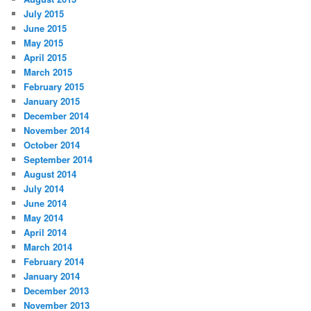
July 2015
June 2015
May 2015
April 2015
March 2015
February 2015
January 2015
December 2014
November 2014
October 2014
September 2014
August 2014
July 2014
June 2014
May 2014
April 2014
March 2014
February 2014
January 2014
December 2013
November 2013