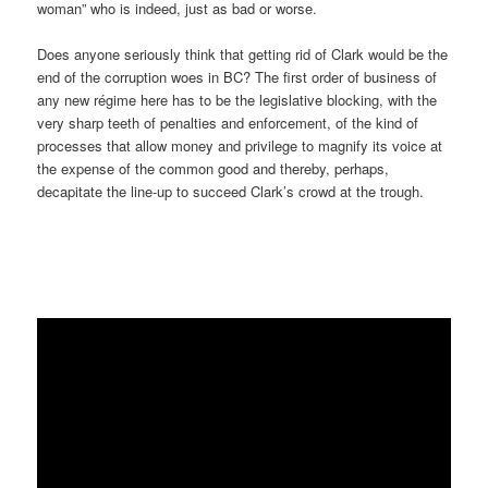
woman” who is indeed, just as bad or worse.
Does anyone seriously think that getting rid of Clark would be the
end of the corruption woes in BC? The first order of business of
any new régime here has to be the legislative blocking, with the
very sharp teeth of penalties and enforcement, of the kind of
processes that allow money and privilege to magnify its voice at
the expense of the common good and thereby, perhaps,
decapitate the line-up to succeed Clark’s crowd at the trough.