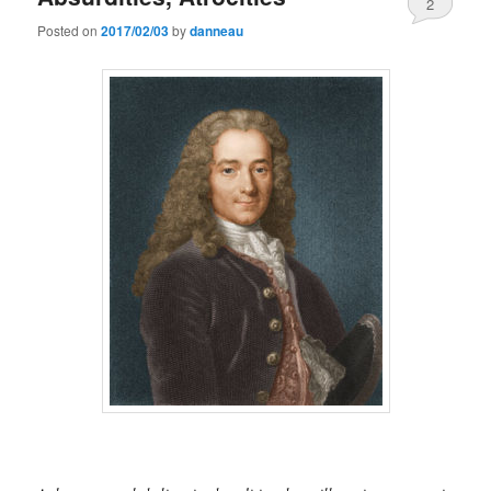
2
Posted on
2017/02/03
by
danneau