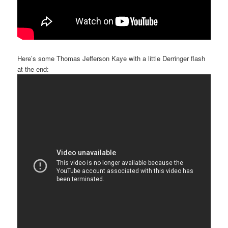
Here’s some Thomas Jefferson Kaye with a little Derringer flash
at the end: