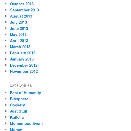
October 2013
September 2013
August 2013
July 2013
June 2013
May 2013
April 2013
March 2013
February 2013
January 2013
December 2012
November 2012
CATEGORIES
Best of Humanity
Biosphere
Cookery
Just Stuff
Kultcha
Momentous Event
Money