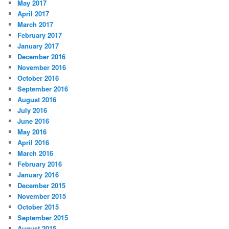
May 2017
April 2017
March 2017
February 2017
January 2017
December 2016
November 2016
October 2016
September 2016
August 2016
July 2016
June 2016
May 2016
April 2016
March 2016
February 2016
January 2016
December 2015
November 2015
October 2015
September 2015
August 2015