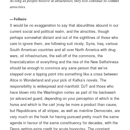
As long as people believe in absurdities, they will continue to commit
atrocities.
—Voltaire
It would be no exaggeration to say that absurdities abound in our
current social and political realm, and the atrocities, though
perhaps somewhat distant and out of the sightlines of those who
care to ignore them, are following suit nicely. Syria, Iraq, various
South American countries and all over North America with drug
wars, oil infrastructure, the sell-off of the commons, the
financialization of everything and the rise of the New Selfishness
should be enough to convince any sane person that we’ve
stepped over a tipping point into something like a cross between
Alice in Wonderland and your pick of Kafka’s novels. The
responsibility is widespread and manifold: DJT and those who
have blown into the Washington vortex as part of his backwash
(or advanced guard, depending on your perception of which is the
horse and which is the cart )may be more a product than cause,
but Republicans of all stripes, as well as mainline Democrats, are
very much on the hook for having pursued pretty much the same
agenda in favour of the same constituency for decades, with the
Dems getting extra credit for acute hypocrisy. The constant