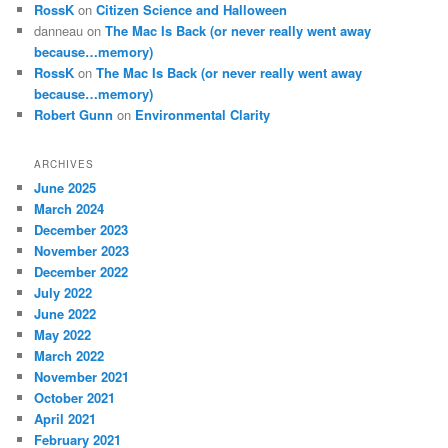
RossK
on
Citizen Science and Halloween
danneau
on
The Mac Is Back (or never really went away
because…memory)
RossK
on
The Mac Is Back (or never really went away
because…memory)
Robert Gunn
on
Environmental Clarity
ARCHIVES
June 2025
March 2024
December 2023
November 2023
December 2022
July 2022
June 2022
May 2022
March 2022
November 2021
October 2021
April 2021
February 2021