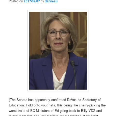
Posted on
2017/02/07
by
danneau
(The Senate has apparently confirmed DeVos as Secretary of
Education: Hold onto your hats, this being like cherry-picking the
worst traits of BC Ministers of Ed going back to Billy VDZ and
rolling them into one Transformer-like incarnation of ignorant