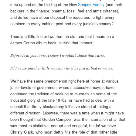
step up and do the bidding of the New
Snopes Family
(and their
backers in the finance, pharma, fossil fuel and arms côteries),
and do we have at our disposal the resources to fight every
nominee to every cabinet post and every judicial vacancy?
There’s a little line or two from an old tune that I heard on a
James Cotton album back in 1968 that intones:
Before I cut you loose, I know I wouldn’t shake that curse.
I’d fine me another little woman who’d be just as bad or worse.
We have the same phenomenon right here at home at various
junior levels of government where successive mayors have
continued the tradition of seeking to re-establish some of the
industrial glory of the late 1970s, or have had to deal with a
council that firmly blocked any initiative aimed at taking a
different direction. Likewise, there was a time when it might have
been thought that Gordon Campbell was the incarnation of all that
was most exploitative, corrupt and vengeful, but lo! we have
Christy Clark, who most deftly fills the rôle of that “other little