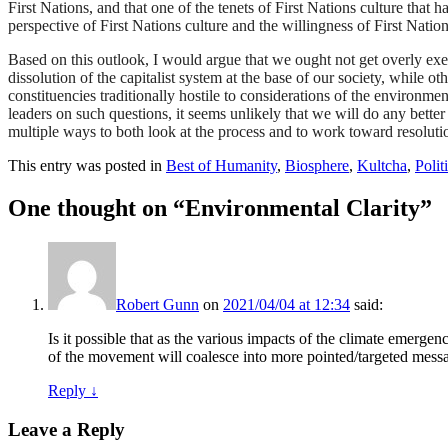
First Nations, and that one of the tenets of First Nations culture that h
perspective of First Nations culture and the willingness of First Nation
Based on this outlook, I would argue that we ought not get overly exer
dissolution of the capitalist system at the base of our society, while oth
constituencies traditionally hostile to considerations of the enviro
leaders on such questions, it seems unlikely that we will do any better 
multiple ways to both look at the process and to work toward resoluti
This entry was posted in
Best of Humanity
,
Biosphere
,
Kultcha
,
Polit
One thought on “
Environmental Clarity
”
Robert Gunn
on
2021/04/04 at 12:34
said:
Is it possible that as the various impacts of the climate emerge
of the movement will coalesce into more pointed/targeted mess
Reply
↓
Leave a Reply