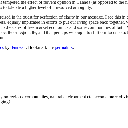
as tempered the effect of fervent opinion in Canada (as opposed to the fie
s to tolerate a higher level of unresolved ambiguity.
cised in the quest for perfection of clarity in our message. I see this
ers, equally implicated in efforts to put our living space back together, w
nment, advocates of free-market economics and some communities of fait
locally or regionally, and that perhaps we ought to shift our focus to act
on.
ics
by
danneau
. Bookmark the
permalink
.
ncy on regions, communities, natural environment etc become more obvious 
aging?