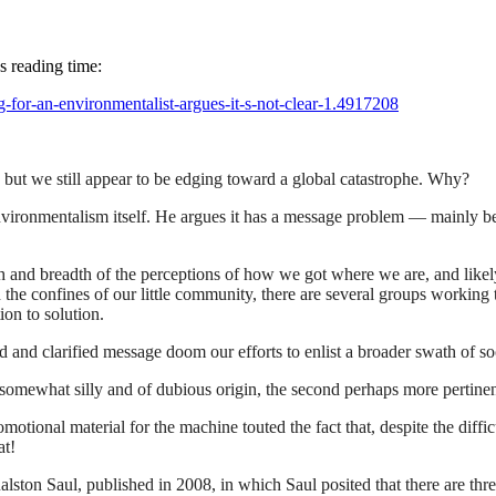
s reading time:
g-for-an-environmentalist-argues-it-s-not-clear-1.4917208
ut we still appear to be edging toward a global catastrophe. Why?
environmentalism itself. He argues it has a message problem — mainly be
gth and breadth of the perceptions of how we got where we are, and likel
the confines of our little community, there are several groups working 
ion to solution.
 and clarified message doom our efforts to enlist a broader swath of soci
st somewhat silly and of dubious origin, the second perhaps more pertine
tional material for the machine touted the fact that, despite the diffic
at!
ton Saul, published in 2008, in which Saul posited that there are three 