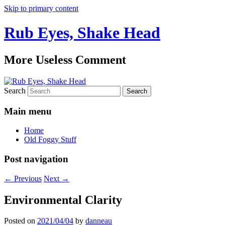
Skip to primary content
Rub Eyes, Shake Head
More Useless Comment
Search
Main menu
Home
Old Foggy Stuff
Post navigation
←
Previous
Next
→
Environmental Clarity
Posted on
2021/04/04
by
danneau