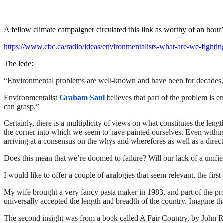
A fellow climate campaigner circulated this link as worthy of an hour’
https://www.cbc.ca/radio/ideas/environmentalists-what-are-we-fightin
The lede:
“
Environmental problems are well-known and have been for decades, b
Environmentalist
Graham Saul
believes that part of the problem is 
can grasp.”
Certainly, there is a multiplicity of views on what constitutes the len
the corner into which we seem to have painted ourselves. Even within 
arriving at a consensus on the whys and wherefores as well as a direct
Does this mean that we’re doomed to failure? Will our lack of a unified
I would like to offer a couple of analogies that seem relevant, the fir
My wife brought a very fancy pasta maker in 1983, and part of the promo
universally accepted the length and breadth of the country. Imagine th
The second insight was from a book called A Fair Country, by John Rals