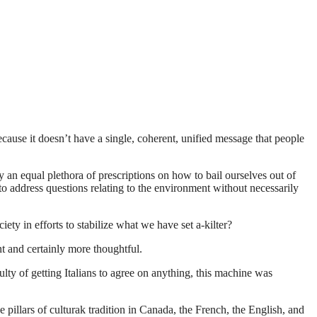
cause it doesn’t have a single, coherent, unified message that people
y an equal plethora of prescriptions on how to bail ourselves out of
to address questions relating to the environment without necessarily
ety in efforts to stabilize what we have set a-kilter?
nt and certainly more thoughtful.
ulty of getting Italians to agree on anything, this machine was
pillars of culturak tradition in Canada, the French, the English, and