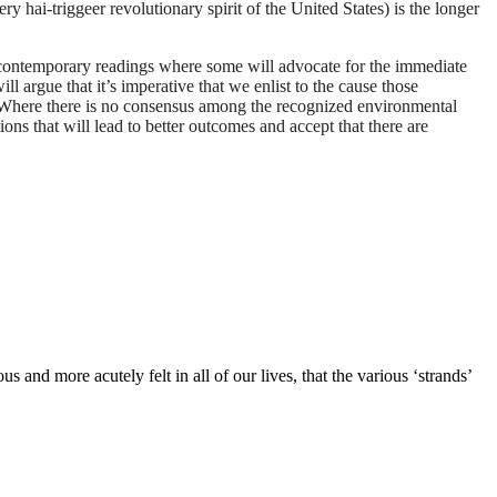
ry hai-triggeer revolutionary spirit of the United States) is the longer
 in contemporary readings where some will advocate for the immediate
ill argue that it’s imperative that we enlist to the cause those
h. Where there is no consensus among the recognized environmental
ions that will lead to better outcomes and accept that there are
and more acutely felt in all of our lives, that the various ‘strands’