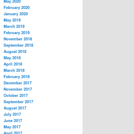
May 2020
February 2020
January 2020
May 2019
March 2019
February 2019
November 2018
September 2018
August 2018
May 2018
April 2018
March 2018
February 2018
December 2017
November 2017
October 2017
September 2017
August 2017
July 2017
June 2017
May 2017
April 2017