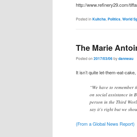
http://www.refinery29.com/tiffa
Posted in
Kultcha
,
Politics
,
World Sp
The Marie Anto
Posted on
2017/03/06
by
danneau
It isn’t quite let-them-eat-cake,
“We have to remember th
on social assistance in 
person in the Third Wor
say it’s right but we sh
(From a Global News Report)