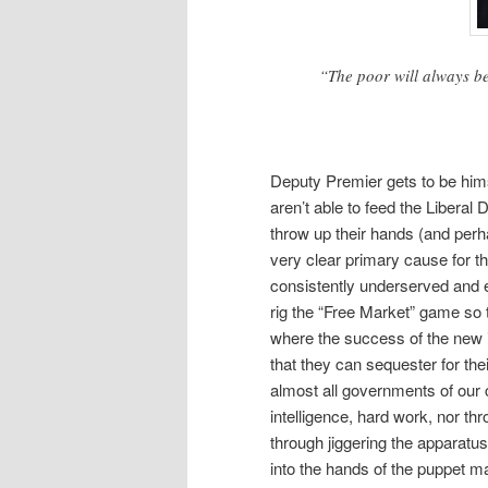
“The poor will always be
Deputy Premier gets to be hims
aren’t able to feed the Libera
throw up their hands (and perh
very clear primary cause for th
consistently underserved and e
rig the “Free Market” game so
where the success of the new i
that they can sequester for the
almost all governments of our c
intelligence, hard work, nor th
through jiggering the apparatus
into the hands of the puppet ma