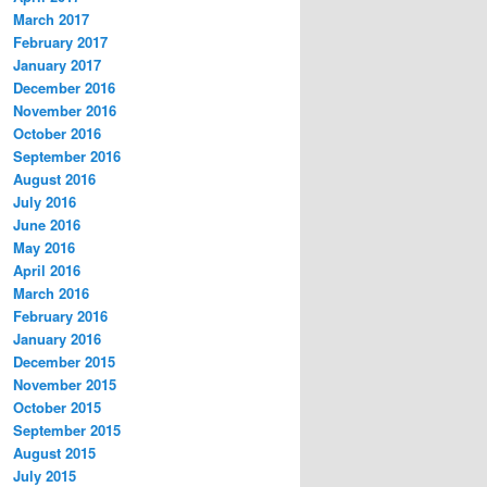
March 2017
February 2017
January 2017
December 2016
November 2016
October 2016
September 2016
August 2016
July 2016
June 2016
May 2016
April 2016
March 2016
February 2016
January 2016
December 2015
November 2015
October 2015
September 2015
August 2015
July 2015