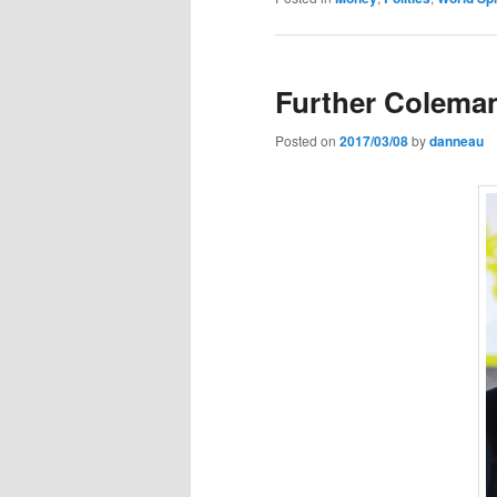
Further Colema
Posted on
2017/03/08
by
danneau