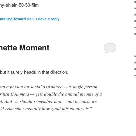
ny-shlain-50-50-film
iralling Toward Hell
|
Leave a reply
inette Moment
 but it surely heads in that direction.
at a person on social assistance — a single person
British Columbia — gets double the annual income of a
ld. And we should remember that — not because we
ould remember actually how good this country is.”