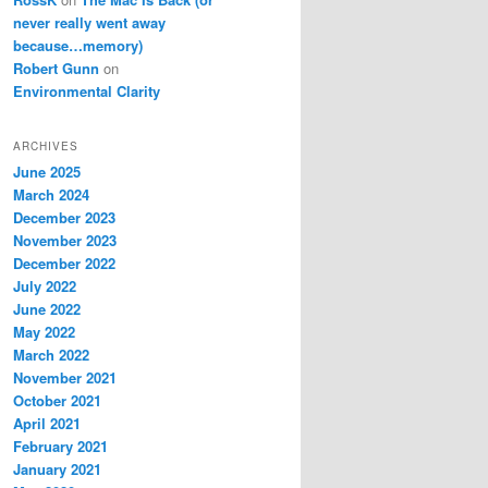
never really went away
because…memory)
Robert Gunn
on
Environmental Clarity
ARCHIVES
June 2025
March 2024
December 2023
November 2023
December 2022
July 2022
June 2022
May 2022
March 2022
November 2021
October 2021
April 2021
February 2021
January 2021