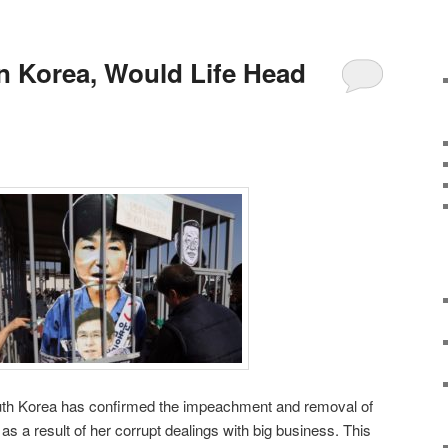
In Korea, Would Life Head
outh Korea has confirmed the impeachment and removal of
s a result of her corrupt dealings with big business. This