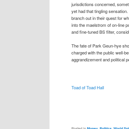
jurisdictions concerned, somet
yet had that tingling sensation.
branch out in their quest for 
into the maelstrom of on-line po
and fine-tuned BS filter, cons
The fate of Park Geun-hye shou
charged with the public well-be
aggrandizement and political p
Toad of Toad Hall
Posted in
Money
,
Politics
,
World Spi