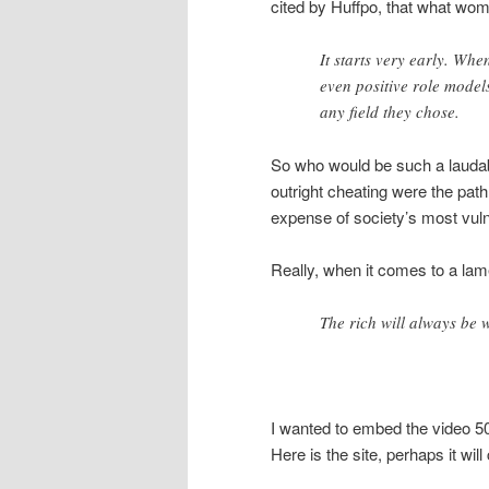
cited by Huffpo, that what wom
It starts very early. Whe
even positive role mode
any field they chose.
So who would be such a laudabl
outright cheating were the pat
expense of society’s most vul
Really, when it comes to a lam
The rich will always be w
I wanted to embed the video 50/
Here is the site, perhaps it wil