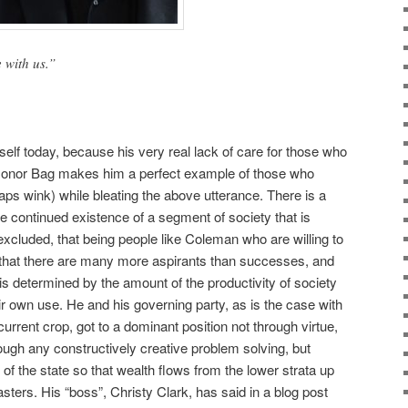
 with us.”
elf today, because his very real lack of care for those who
l Donor Bag makes him a perfect example of those who
aps wink) while bleating the above utterance. There is a
e continued existence of a segment of society that is
xcluded, that being people like Coleman who are willing to
 that there are many more aspirants than successes, and
s determined by the amount of the productivity of society
ir own use. He and his governing party, as is the case with
urrent crop, got to a dominant position not through virtue,
rough any constructively creative problem solving, but
 of the state so that wealth flows from the lower strata up
sters. His “boss”, Christy Clark, has said in a blog post