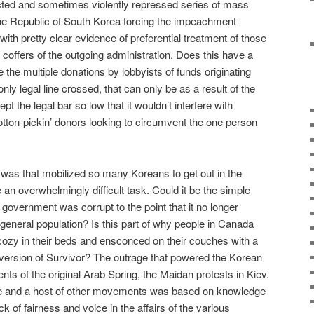
acted and sometimes violently repressed series of mass
f the Republic of South Korea forcing the impeachment
th pretty clear evidence of preferential treatment of those
coffers of the outgoing administration. Does this have a
le the multiple donations by lobbyists of funds originating
ly legal line crossed, that can only be as a result of the
pt the legal bar so low that it wouldn’t interfere with
otton-pickin’ donors looking to circumvent the one person
was that mobilized so many Koreans to get out in the
 an overwhelmingly difficult task. Could it be the simple
government was corrupt to the point that it no longer
e general population? Is this part of why people in Canada
y cozy in their beds and ensconced on their couches with a
 version of Survivor? The outrage that powered the Korean
s of the original Arab Spring, the Maidan protests in Kiev.
ue and a host of other movements was based on knowledge
ck of fairness and voice in the affairs of the various