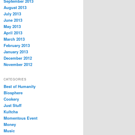
September 2013
August 2013
July 2013
June 2013
May 2013
April 2013
March 2013
February 2013
January 2013
December 2012
November 2012
CATEGORIES
Best of Humanity
Biosphere
Cookery
Just Stuff
Kultcha
Momentous Event
Money
Music