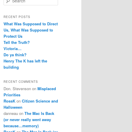
e
a
r
RECENT POSTS
c
What Was Supposed to Direct
h
Us, What Was Supposed to
Protect Us
Tell the Truth?
Victoria…
Do ya think?
Henry The K has left the
building
RECENT COMMENTS
Don. Stevenson
on
Misplaced
Priorities
RossK
on
Citizen Science and
Halloween
danneau
on
The Mac Is Back
(or never really went away
because…memory)
RossK
on
The Mac Is Back (or