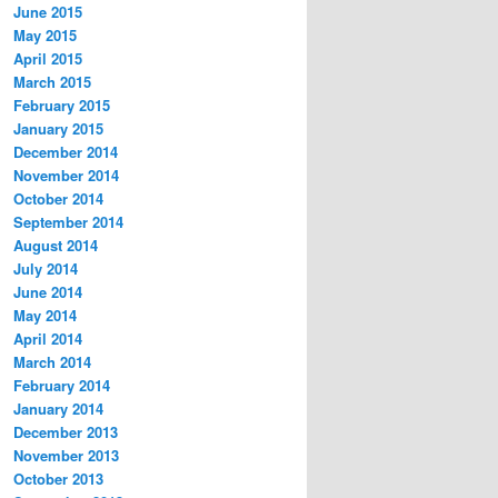
June 2015
May 2015
April 2015
March 2015
February 2015
January 2015
December 2014
November 2014
October 2014
September 2014
August 2014
July 2014
June 2014
May 2014
April 2014
March 2014
February 2014
January 2014
December 2013
November 2013
October 2013