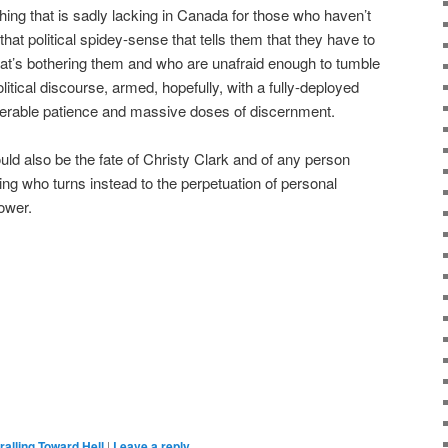
hing that is sadly lacking in Canada for those who haven’t
 that political spidey-sense that tells them that they have to
what’s bothering them and who are unafraid enough to tumble
litical discourse, armed, hopefully, with a fully-deployed
iderable patience and massive doses of discernment.
ld also be the fate of Christy Clark and of any person
ing who turns instead to the perpetuation of personal
ower.
ralling Toward Hell
|
Leave a reply