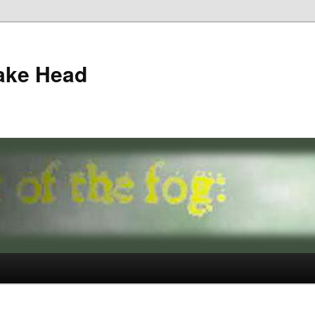
ake Head