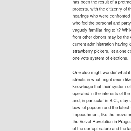
has been the result of a protr
protests, with the citizenry o
hearings who were confronted wi
who fed the personal and party 
vaguely familiar ring to it? Whi
from other donors may be the on
current administration having ke
strawberry pickers, let alone c
one vote system of elections.
One also might wonder what it 
streets in what might seem like
knowledge that their system of 
operated in the interests of th
and, in particular in B.C., sta
bowl of popcorn and the latest
impeachment, like the movement
the Velvet Revolution in Prag
of the corrupt nature and the la