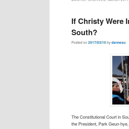
If Christy Were 
South?
Posted on
2017/03/10
by
danneau
The Constitutional Court in S
the President, Park Geun-hye, a