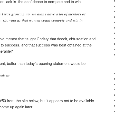
en lack is the confidence to compete and to win:
n I was growing up, we didn’t have a lot of mentors or
ls, showing us that women could compete and win in
e mentor that taught Christy that deceit, obfuscation and
h to success, and that success was best obtained at the
nerable?
ent, better than today’s opening statement would be:
ith us.
50 from the site below, but it appears not to be available.
l come up again later: