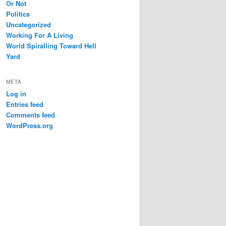
Or Not
Politics
Uncategorized
Working For A Living
World Spiralling Toward Hell
Yard
META
Log in
Entries feed
Comments feed
WordPress.org