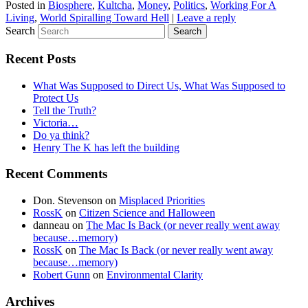
Posted in
Biosphere
,
Kultcha
,
Money
,
Politics
,
Working For A
Living
,
World Spiralling Toward Hell
|
Leave a reply
Search
Recent Posts
What Was Supposed to Direct Us, What Was Supposed to
Protect Us
Tell the Truth?
Victoria…
Do ya think?
Henry The K has left the building
Recent Comments
Don. Stevenson
on
Misplaced Priorities
RossK
on
Citizen Science and Halloween
danneau
on
The Mac Is Back (or never really went away
because…memory)
RossK
on
The Mac Is Back (or never really went away
because…memory)
Robert Gunn
on
Environmental Clarity
Archives