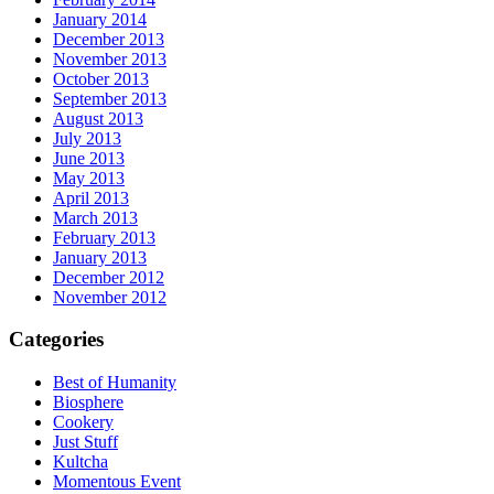
January 2014
December 2013
November 2013
October 2013
September 2013
August 2013
July 2013
June 2013
May 2013
April 2013
March 2013
February 2013
January 2013
December 2012
November 2012
Categories
Best of Humanity
Biosphere
Cookery
Just Stuff
Kultcha
Momentous Event