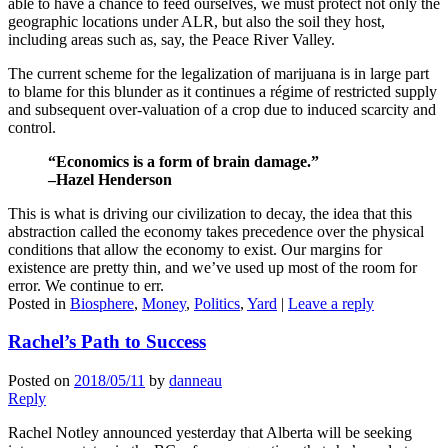
able to have a chance to feed ourselves, we must protect not only the
geographic locations under ALR, but also the soil they host,
including areas such as, say, the Peace River Valley.
The current scheme for the legalization of marijuana is in large part
to blame for this blunder as it continues a régime of restricted supply
and subsequent over-valuation of a crop due to induced scarcity and
control.
“Economics is a form of brain damage.”
–Hazel Henderson
This is what is driving our civilization to decay, the idea that this
abstraction called the economy takes precedence over the physical
conditions that allow the economy to exist. Our margins for
existence are pretty thin, and we’ve used up most of the room for
error. We continue to err.
Posted in
Biosphere
,
Money
,
Politics
,
Yard
|
Leave a reply
Rachel’s Path to Success
Posted on
2018/05/11
by
danneau
Reply
Rachel Notley announced yesterday that Alberta will be seeking