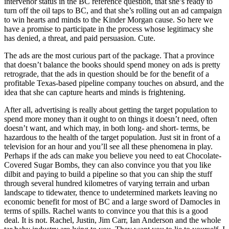
intervenor status in the BC reference question, that she’s ready to
turn off the oil taps to BC, and that she’s rolling out an ad campaign
to win hearts and minds to the Kinder Morgan cause. So here we
have a promise to participate in the process whose legitimacy she
has denied, a threat, and paid persuasion. Cute.
The ads are the most curious part of the package. That a province
that doesn’t balance the books should spend money on ads is pretty
retrograde, that the ads in question should be for the benefit of a
profitable Texas-based pipeline company touches on absurd, and the
idea that she can capture hearts and minds is frightening.
After all, advertising is really about getting the target population to
spend more money than it ought to on things it doesn’t need, often
doesn’t want, and which may, in both long- and short- terms, be
hazardous to the health of the target population. Just sit in front of a
television for an hour and you’ll see all these phenomena in play.
Perhaps if the ads can make you believe you need to eat Chocolate-
Covered Sugar Bombs, they can also convince you that you like
dilbit and paying to build a pipeline so that you can ship the stuff
through several hundred kilometres of varying terrain and urban
landscape to tidewater, thence to undetermined markets leaving no
economic benefit for most of BC and a large sword of Damocles in
terms of spills. Rachel wants to convince you that this is a good
deal. It is not. Rachel, Justin, Jim Carr, Ian Anderson and the whole