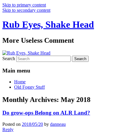
Skip to primary content
Skip to secondary content
Rub Eyes, Shake Head
More Useless Comment
Search
Main menu
Home
Old Foggy Stuff
Monthly Archives:
May 2018
Do grow-ops Belong on ALR Land?
Posted on
2018/05/20
by
danneau
Reply