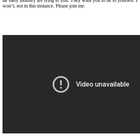
tar baby industry are lying to you. They want you to lie to yourself. I
won’t, not in this instance. Please join me.