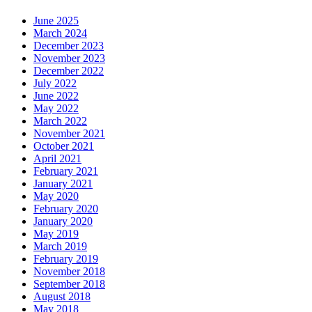
June 2025
March 2024
December 2023
November 2023
December 2022
July 2022
June 2022
May 2022
March 2022
November 2021
October 2021
April 2021
February 2021
January 2021
May 2020
February 2020
January 2020
May 2019
March 2019
February 2019
November 2018
September 2018
August 2018
May 2018