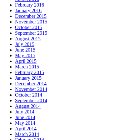
February 2016
January 2016
December 2015
November 2015
October 2015
September 2015
August 2015
July 2015
June 2015
May 2015
April 2015
March 2015
February 2015
January 2015
December 2014
November 2014
October 2014
September 2014
August 2014
July 2014
June 2014
May 2014
April 2014
March 2014
February 2014