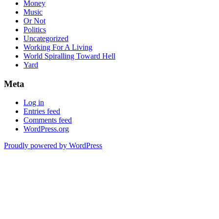
Money
Music
Or Not
Politics
Uncategorized
Working For A Living
World Spiralling Toward Hell
Yard
Meta
Log in
Entries feed
Comments feed
WordPress.org
Proudly powered by WordPress