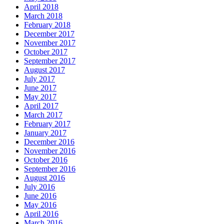
April 2018
March 2018
February 2018
December 2017
November 2017
October 2017
September 2017
August 2017
July 2017
June 2017
May 2017
April 2017
March 2017
February 2017
January 2017
December 2016
November 2016
October 2016
September 2016
August 2016
July 2016
June 2016
May 2016
April 2016
March 2016