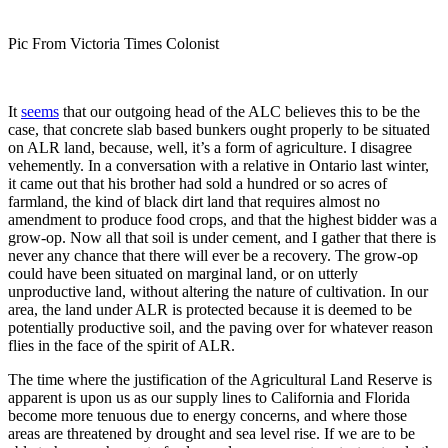
Pic From Victoria Times Colonist
It
seems
that our outgoing head of the ALC believes this to be the
case, that concrete slab based bunkers ought properly to be situated
on ALR land, because, well, it’s a form of agriculture. I disagree
vehemently. In a conversation with a relative in Ontario last winter,
it came out that his brother had sold a hundred or so acres of
farmland, the kind of black dirt land that requires almost no
amendment to produce food crops, and that the highest bidder was a
grow-op. Now all that soil is under cement, and I gather that there is
never any chance that there will ever be a recovery. The grow-op
could have been situated on marginal land, or on utterly
unproductive land, without altering the nature of cultivation. In our
area, the land under ALR is protected because it is deemed to be
potentially productive soil, and the paving over for whatever reason
flies in the face of the spirit of ALR.
The time where the justification of the Agricultural Land Reserve is
apparent is upon us as our supply lines to California and Florida
become more tenuous due to energy concerns, and where those
areas are threatened by drought and sea level rise. If we are to be