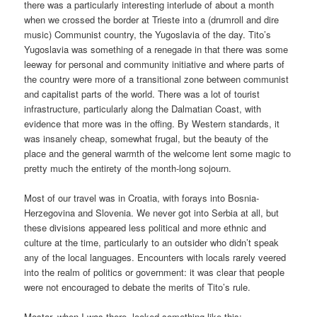
there was a particularly interesting interlude of about a month
when we crossed the border at Trieste into a (drumroll and dire
music) Communist country, the Yugoslavia of the day. Tito’s
Yugoslavia was something of a renegade in that there was some
leeway for personal and community initiative and where parts of
the country were more of a transitional zone between communist
and capitalist parts of the world. There was a lot of tourist
infrastructure, particularly along the Dalmatian Coast, with
evidence that more was in the offing. By Western standards, it
was insanely cheap, somewhat frugal, but the beauty of the
place and the general warmth of the welcome lent some magic to
pretty much the entirety of the month-long sojourn.
Most of our travel was in Croatia, with forays into Bosnia-
Herzegovina and Slovenia. We never got into Serbia at all, but
these divisions appeared less political and more ethnic and
culture at the time, particularly to an outsider who didn’t speak
any of the local languages. Encounters with locals rarely veered
into the realm of politics or government: it was clear that people
were not encouraged to debate the merits of Tito’s rule.
Mostar, when I was there, looked something like this: