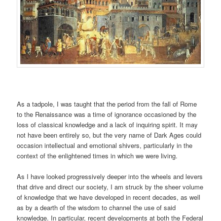
As a tadpole, I was taught that the period from the fall of Rome
to the Renaissance was a time of ignorance occasioned by the
loss of classical knowledge and a lack of inquiring spirit. It may
not have been entirely so, but the very name of Dark Ages could
occasion intellectual and emotional shivers, particularly in the
context of the enlightened times in which we were living.
As I have looked progressively deeper into the wheels and levers
that drive and direct our society, I am struck by the sheer volume
of knowledge that we have developed in recent decades, as well
as by a dearth of the wisdom to channel the use of said
knowledge. In particular, recent developments at both the Federal