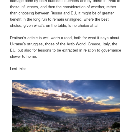
damage done by both outside influences and by those in thrall to
those influences, and then the consideration of whether, rather
than choosing between Russia and EU, it might be of greater
benefit in the long run to remain unaligned, where the best
choice, given what’s on the table, is no choice at all.
Draitser’s article is well worth a read, both for what it says about
Ukraine’s struggles, those of the Arab World, Greece, Italy, the
EU, but also for lessons to be extracted in relation to governance
slower to home.
Lest this: