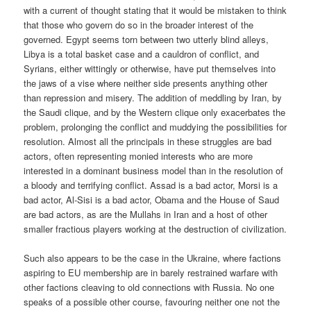
with a current of thought stating that it would be mistaken to think
that those who govern do so in the broader interest of the
governed. Egypt seems torn between two utterly blind alleys,
Libya is a total basket case and a cauldron of conflict, and
Syrians, either wittingly or otherwise, have put themselves into
the jaws of a vise where neither side presents anything other
than repression and misery. The addition of meddling by Iran, by
the Saudi clique, and by the Western clique only exacerbates the
problem, prolonging the conflict and muddying the possibilities for
resolution. Almost all the principals in these struggles are bad
actors, often representing monied interests who are more
interested in a dominant business model than in the resolution of
a bloody and terrifying conflict. Assad is a bad actor, Morsi is a
bad actor, Al-Sisi is a bad actor, Obama and the House of Saud
are bad actors, as are the Mullahs in Iran and a host of other
smaller fractious players working at the destruction of civilization.
Such also appears to be the case in the Ukraine, where factions
aspiring to EU membership are in barely restrained warfare with
other factions cleaving to old connections with Russia. No one
speaks of a possible other course, favouring neither one not the