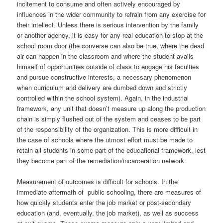
incitement to consume and often actively encouraged by
influences in the wider community to refrain from any exercise for
their intellect. Unless there is serious intervention by the family
or another agency, it is easy for any real education to stop at the
school room door (the converse can also be true, where the dead
air can happen in the classroom and where the student avails
himself of opportunities outside of class to engage his faculties
and pursue constructive interests, a necessary phenomenon
when curriculum and delivery are dumbed down and strictly
controlled within the school system). Again, in the industrial
framework, any unit that doesn’t measure up along the production
chain is simply flushed out of the system and ceases to be part
of the responsibility of the organization. This is more difficult in
the case of schools where the utmost effort must be made to
retain all students in some part of the educational framework, lest
they become part of the remediation/incarceration network.
Measurement of outcomes is difficult for schools. In the
immediate aftermath of public schooling, there are measures of
how quickly students enter the job market or post-secondary
education (and, eventually, the job market), as well as success