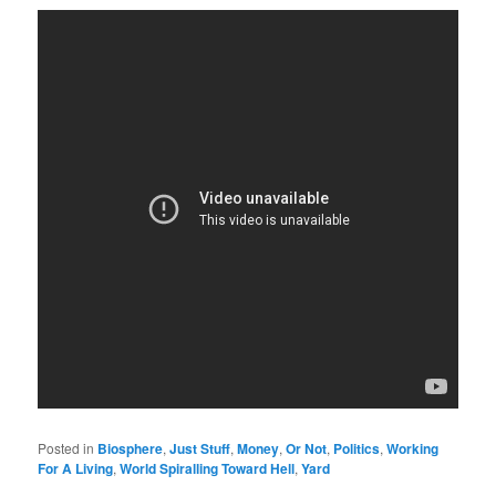
Posted in
Biosphere
,
Just Stuff
,
Money
,
Or Not
,
Politics
,
Working
For A Living
,
World Spiralling Toward Hell
,
Yard