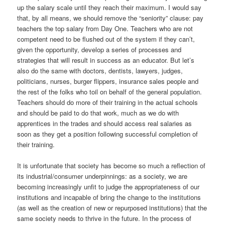
up the salary scale until they reach their maximum. I would say
that, by all means, we should remove the “seniority” clause: pay
teachers the top salary from Day One. Teachers who are not
competent need to be flushed out of the system if they can’t,
given the opportunity, develop a series of processes and
strategies that will result in success as an educator. But let’s
also do the same with doctors, dentists, lawyers, judges,
politicians, nurses, burger flippers, insurance sales people and
the rest of the folks who toil on behalf of the general population.
Teachers should do more of their training in the actual schools
and should be paid to do that work, much as we do with
apprentices in the trades and should access real salaries as
soon as they get a position following successful completion of
their training.
It is unfortunate that society has become so much a reflection of
its industrial/consumer underpinnings: as a society, we are
becoming increasingly unfit to judge the appropriateness of our
institutions and incapable of bring the change to the institutions
(as well as the creation of new or repurposed institutions) that the
same society needs to thrive in the future. In the process of