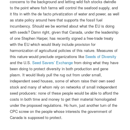
concerns to the background and letting wild fish stocks dwindle
to the point where fish farms will control the seafood supply, and
it fits in with the de facto privatization of water and power, as well
as state policy around here that supports the fossil fuel
incumbency. Should we be worried about what the EU is doing
with seeds? Damn right, given that Canada, under the leadership
of one Stephen Harper, has recently signed a free-trade treaty
with the EU which would likely include provision for
harmonization of agricultural policies of this nature. Measures of
this nature would preclude organizations like
Seeds of Diversity
and the U.S.
Seed Savers’ Exchange
from doing what they have
been doing to protect diversity in both production and gene
plasm. It would likely pull the rug out from under small,
independent seed houses, some of whom raise their own seed
stock and many of whom rely on networks of small independent
seed producers: none of these people would be able to afford the
costs in both time and money to get their material homologated
under the proposed regulations. Ho hum, just another turn of the
CPC screw on the people whose interests the government of
Canada is supposed to protect.