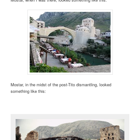
Mostar, in the midst of the post-Tito dismantling, looked
something like this: