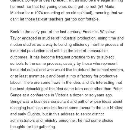
her nest, so that her young ones don’t get no rest (h/t Maria
Muldaur for a 1974 recording of an old spiritual), meaning that we
can’t let those fat-cat teachers get too comfortable.
Back in the early part of the last century, Frederick Winslow
Taylor engaged in studies of industrial production, using time and
motion studies as a way to building efficiency into the process of
industrial production and refining the idea of measurable
outcomes. It has become frequent practice to try to subject
schools to the same process, usually by those who represent
industrial output and who would like to defund the school system,
or at least minimize it and bend it into a factory for productive
labour. There are some flaws in the idea, and it’s interesting that
the best debunking of the idea came from none other than Peter
Senge at a conference in Victoria a dozen or so years ago.
Senge was a business consultant and author whose ideas about
changing business models found some favour in the late Ninties
and early Oughts, but in this address to senior district
administrators and ministry personnel, he had some choice
thoughts for the gathering.