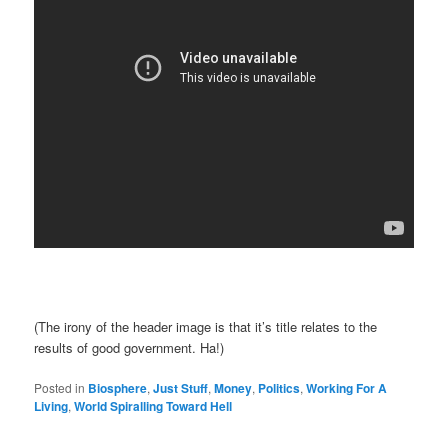
(The irony of the header image is that it’s title relates to the
results of good government. Ha!)
Posted in
Biosphere
,
Just Stuff
,
Money
,
Politics
,
Working For A
Living
,
World Spiralling Toward Hell