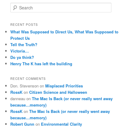
S
e
a
r
RECENT POSTS
c
What Was Supposed to Direct Us, What Was Supposed to
h
Protect Us
Tell the Truth?
Victoria…
Do ya think?
Henry The K has left the building
RECENT COMMENTS
Don. Stevenson
on
Misplaced Priorities
RossK
on
Citizen Science and Halloween
danneau
on
The Mac Is Back (or never really went away
because…memory)
RossK
on
The Mac Is Back (or never really went away
because…memory)
Robert Gunn
on
Environmental Clarity