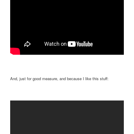
And, just for good measure, and because I like this stuff: