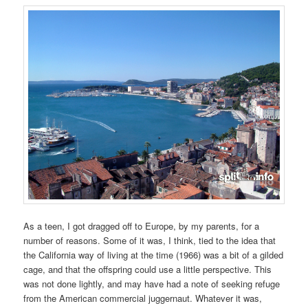
As a teen, I got dragged off to Europe, by my parents, for a
number of reasons. Some of it was, I think, tied to the idea that
the California way of living at the time (1966) was a bit of a gilded
cage, and that the offspring could use a little perspective. This
was not done lightly, and may have had a note of seeking refuge
from the American commercial juggernaut. Whatever it was,