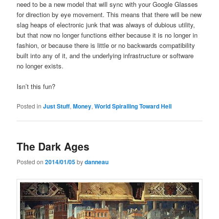
need to be a new model that will sync with your Google Glasses
for direction by eye movement. This means that there will be new
slag heaps of electronic junk that was always of dubious utility,
but that now no longer functions either because it is no longer in
fashion, or because there is little or no backwards compatibility
built into any of it, and the underlying infrastructure or software
no longer exists.
Isn’t this fun?
Posted in
Just Stuff
,
Money
,
World Spiralling Toward Hell
The Dark Ages
Posted on
2014/01/05
by
danneau