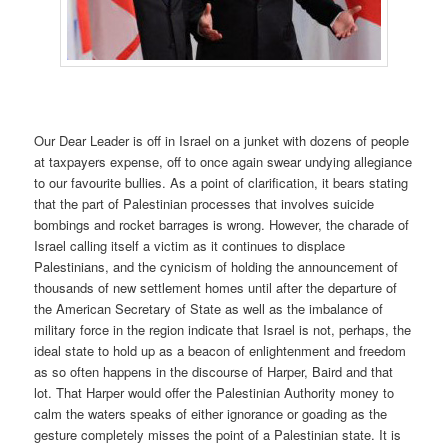
Our Dear Leader is off in Israel on a junket with dozens of people
at taxpayers expense, off to once again swear undying allegiance
to our favourite bullies. As a point of clarification, it bears stating
that the part of Palestinian processes that involves suicide
bombings and rocket barrages is wrong. However, the charade of
Israel calling itself a victim as it continues to displace
Palestinians, and the cynicism of holding the announcement of
thousands of new settlement homes until after the departure of
the American Secretary of State as well as the imbalance of
military force in the region indicate that Israel is not, perhaps, the
ideal state to hold up as a beacon of enlightenment and freedom
as so often happens in the discourse of Harper, Baird and that
lot. That Harper would offer the Palestinian Authority money to
calm the waters speaks of either ignorance or goading as the
gesture completely misses the point of a Palestinian state. It is