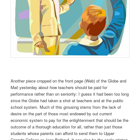
Another piece cropped on the front page (Web) of the Globe and
Mail yesterday about how teachers should be paid for
performance rather than on seniority: I guess it had been too long
since the Globe had taken a shot at teachers and at the public
school system. Much of this grousing stems from the lack of
desire on the part of those most endowed by out current
economic system to pay for the enlightenment that should be the
outcome of a thorough education for all, rather than just those
students whose parents can afford to send them to Upper
Canada College or Jean Brébeuf. It can also be the eagle stirring