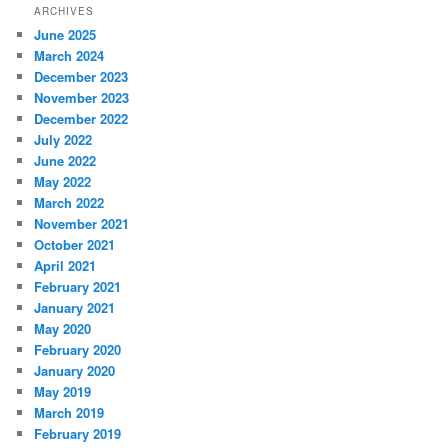
ARCHIVES
June 2025
March 2024
December 2023
November 2023
December 2022
July 2022
June 2022
May 2022
March 2022
November 2021
October 2021
April 2021
February 2021
January 2021
May 2020
February 2020
January 2020
May 2019
March 2019
February 2019