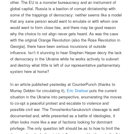
other. The EU is a monster bureaucracy and an instrument of
global capital. Russia is a bastion of corrupt dictatorship with
some of the trappings of democracy: neither seems like a model
that any sane person would want to emulate or with whom one
would want to form close ties, and there may be good reason
why the choice to not align never gets heard. As was the case
with the original Orange Revolution (also the Rose Revolution in
Georgia), there have been serious incursions of outside
influence. Isn’t it stunning to hear Stephen Harper decry the lack
of democracy in the Ukraine while he works actively to subvert
and destroy what little is left of our representative parliamentary
system here at home?
In an article published yesterday at CounterPunch (thanks to
Murray Dobbin for circulating it),
Eric Draitser
puts the current
situation in the Ukraine into perspective, enumerating the moves
to co-opt a peaceful protest and escalate to violence and
possible civil war. The Timoshenko/Ianukovich cleavage is well
documented and, while presented as a battle of ideologies, it
often looks more like a war of factions looking for dominant
privilege. The only question left should be as to how to limit the