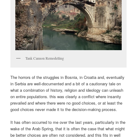
Tank Cannon Remodelling
The horrors of the struggles in Bosnia, in Croatia and, eventually
in Serbia are well-documented and a bit of a cautionary tale on
what a combination of history, religion and ideology can unleash
on entire populations. this was clearly a conflict where insanity
prevailed and where there were no good choices, or at least the
good choices never made it to the decision-making process.
It has often occurred to me over the last years, particularly in the
wake of the Arab Spring, that it is often the case that what might
be better choices are often not considered, and this fits in well