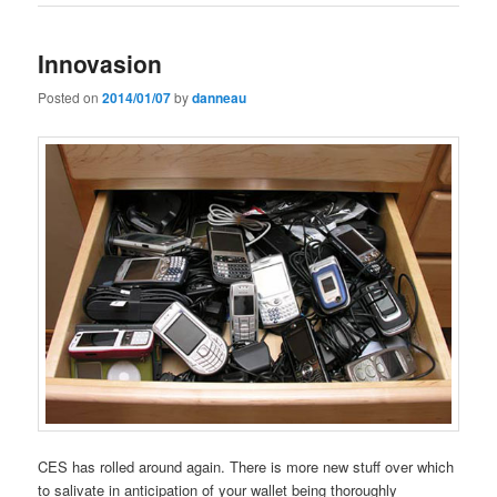
Innovasion
Posted on
2014/01/07
by
danneau
CES has rolled around again. There is more new stuff over which
to salivate in anticipation of your wallet being thoroughly