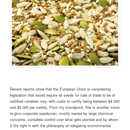
Recent reports show that the European Union is considering
legislation that would require all seeds for sale or trade to be of
certified varieties only, with costs to certify being between $4 000
and $5 000 per variety. From my standpoint, this is another move
to give corporate seedsmen, mostly owned by large chemical
concerns, complete control over what gets planted and by whom.
It fits right in with the philosophy of relegating environmental