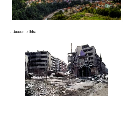
…become this: