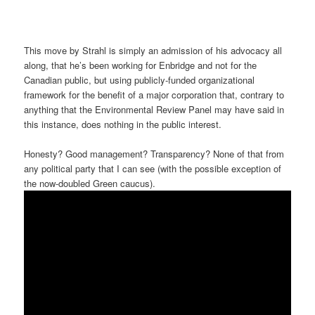
This move by Strahl is simply an admission of his advocacy all
along, that he’s been working for Enbridge and not for the
Canadian public, but using publicly-funded organizational
framework for the benefit of a major corporation that, contrary to
anything that the Environmental Review Panel may have said in
this instance, does nothing in the public interest.
Honesty? Good management? Transparency? None of that from
any political party that I can see (with the possible exception of
the now-doubled Green caucus).