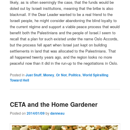
likely, as is often seemingly the case, that the funds would be
doled out by Israeli institutions, meaning that the bribe is also
blackmail. If the Dear Leader wanted to be a real friend to the
Israeli people, he might consider abandoning the blind loyalty to
the current régime and support a viable peace process that would
benefit both the Palestinians and the people of Israel.I seem to
recall that a plan for such existed under the name Oslo Accords,
but the process fell apart when Israel just kept on building
settlements in land that was allocated to the Palestinians. That
all happened twenty years ago, and the region looks no more
peaceful now than it did in the run-up to the negotiations in Oslo.
Posted in
Just Stuff
,
Money
,
Or Not
,
Politics
,
World Spiralling
Toward Hell
CETA and the Home Gardener
Posted on
2014/01/09
by
danneau