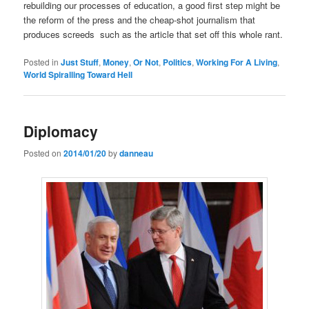
rebuilding our processes of education, a good first step might be
the reform of the press and the cheap-shot journalism that
produces screeds such as the article that set off this whole rant.
Posted in
Just Stuff
,
Money
,
Or Not
,
Politics
,
Working For A Living
,
World Spiralling Toward Hell
Diplomacy
Posted on
2014/01/20
by
danneau