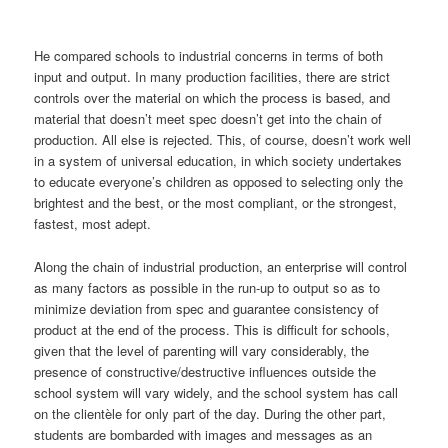
He compared schools to industrial concerns in terms of both
input and output. In many production facilities, there are strict
controls over the material on which the process is based, and
material that doesn’t meet spec doesn’t get into the chain of
production. All else is rejected. This, of course, doesn’t work well
in a system of universal education, in which society undertakes
to educate everyone’s children as opposed to selecting only the
brightest and the best, or the most compliant, or the strongest,
fastest, most adept.
Along the chain of industrial production, an enterprise will control
as many factors as possible in the run-up to output so as to
minimize deviation from spec and guarantee consistency of
product at the end of the process. This is difficult for schools,
given that the level of parenting will vary considerably, the
presence of constructive/destructive influences outside the
school system will vary widely, and the school system has call
on the clientèle for only part of the day. During the other part,
students are bombarded with images and messages as an