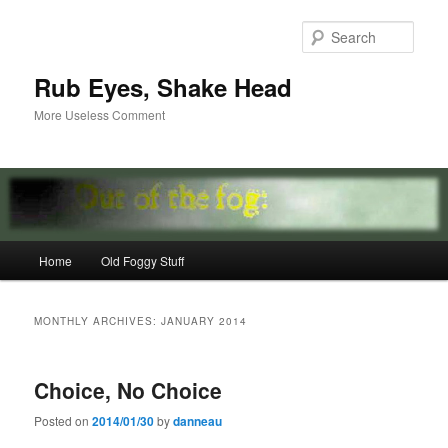
Skip
Skip
to
to
Sear
primary
secondary
content
content
Rub Eyes, Shake Head
More Useless Comment
Main
Home
Old Foggy Stuff
menu
MONTHLY ARCHIVES:
JANUARY 2014
Choice, No Choice
Posted on
2014/01/30
by
danneau