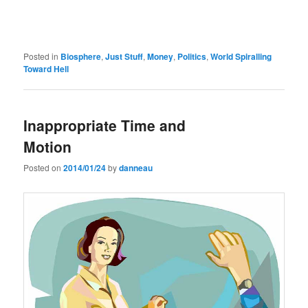
Posted in
Biosphere
,
Just Stuff
,
Money
,
Politics
,
World Spiralling
Toward Hell
Inappropriate Time and
Motion
Posted on
2014/01/24
by
danneau