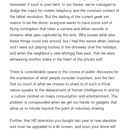
hoovered, if such is your bent. In our house, we’ve managed to
dodge the craze for mobile telephony and the constant contact of
the tablet revolution. But the darling of the current geek set
seems to be the drone: everyone wants to have some sort of
flying contraption that totes a camera and either records or
streams what gets captured by the lens. Who knows what else
these things could tote around, but I had this sense when Joshua
and I were out playing hockey in the driveway over the holidays,
and when the neighbour’s new whirligig flew past, that we were
witnessing another stake in the heart of the private self.
There is considerable space in the course of public discourse for
the expression of what people consider important, and the fact
that so much of what we choose to share is of such a trivial
nature speaks to the debasement of human intelligence in and by
a culture centred on mass consumption and entertainment. The
problem is compounded when we get our hands on gadgets that
allow us to intrude beyond the point of voluntary sharing.
Further, that HD television you bought last year is now obsolete
and must be upgraded to a 4k screen, and soon your drone will