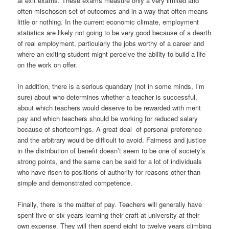
at exit exams. These exams measure only a very limited and
often mischosen set of outcomes and in a way that often means
little or nothing. In the current economic climate, employment
statistics are likely not going to be very good because of a dearth
of real employment, particularly the jobs worthy of a career and
where an exiting student might perceive the ability to build a life
on the work on offer.
In addition, there is a serious quandary (not in some minds, I’m
sure) about who determines whether a teacher is successful,
about which teachers would deserve to be rewarded with merit
pay and which teachers should be working for reduced salary
because of shortcomings. A great deal of personal preference
and the arbitrary would be difficult to avoid. Fairness and justice
in the distribution of benefit doesn’t seem to be one of society’s
strong points, and the same can be said for a lot of individuals
who have risen to positions of authority for reasons other than
simple and demonstrated competence.
Finally, there is the matter of pay. Teachers will generally have
spent five or six years learning their craft at university at their
own expense. They will then spend eight to twelve years climbing