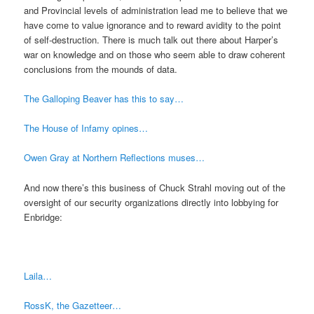
and Provincial levels of administration lead me to believe that we
have come to value ignorance and to reward avidity to the point
of self-destruction. There is much talk out there about Harper’s
war on knowledge and on those who seem able to draw coherent
conclusions from the mounds of data.
The Galloping Beaver has this to say…
The House of Infamy opines…
Owen Gray at Northern Reflections muses…
And now there’s this business of Chuck Strahl moving out of the
oversight of our security organizations directly into lobbying for
Enbridge:
Laila…
RossK, the Gazetteer…