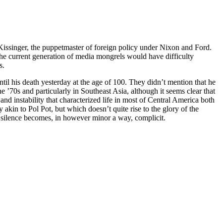
Kissinger, the puppetmaster of foreign policy under Nixon and Ford.
 the current generation of media mongrels would have difficulty
s.
ntil his death yesterday at the age of 100. They didn’t mention that he
e ’70s and particularly in Southeast Asia, although it seems clear that
and instability that characterized life in most of Central America both
 akin to Pol Pot, but which doesn’t quite rise to the glory of the
ts silence becomes, in however minor a way, complicit.