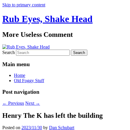
Skip to primary content
Rub Eyes, Shake Head
More Useless Comment
Search
Main menu
Home
Old Foggy Stuff
Post navigation
←
Previous
Next
→
Henry The K has left the building
Posted on
2023/11/30
by
Dan Schubart