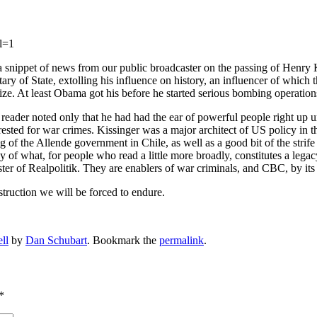
l=1
a snippet of news from our public broadcaster on the passing of Henry 
ry of State, extolling his influence on history, an influencer of which
e. At least Obama got his before he started serious bombing operation
 reader noted only that he had had the ear of powerful people right up u
rested for war crimes. Kissinger was a major architect of US policy in th
of the Allende government in Chile, as well as a good bit of the strife 
 of what, for people who read a little more broadly, constitutes a legacy
aster of Realpolitik. They are enablers of war criminals, and CBC, by i
truction we will be forced to endure.
ll
by
Dan Schubart
. Bookmark the
permalink
.
*