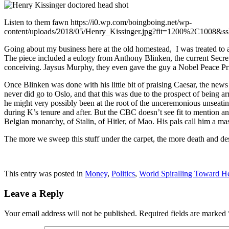
Listen to them fawn https://i0.wp.com/boingboing.net/wp-
content/uploads/2018/05/Henry_Kissinger.jpg?fit=1200%2C1008&ss
Going about my business here at the old homestead, I was treated to 
The piece included a eulogy from Anthony Blinken, the current Secreta
conceiving. Jaysus Murphy, they even gave the guy a Nobel Peace Priz
Once Blinken was done with his little bit of praising Caesar, the news
never did go to Oslo, and that this was due to the prospect of being ar
he might very possibly been at the root of the unceremonious unseating 
during K’s tenure and after. But the CBC doesn’t see fit to mention any
Belgian monarchy, of Stalin, of Hitler, of Mao. His pals call him a m
The more we sweep this stuff under the carpet, the more death and des
This entry was posted in
Money
,
Politics
,
World Spiralling Toward He
Leave a Reply
Your email address will not be published.
Required fields are marked