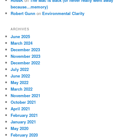
RossK
on
The Mac Is Back (or never really went away
because…memory)
Robert Gunn
on
Environmental Clarity
ARCHIVES
June 2025
March 2024
December 2023
November 2023
December 2022
July 2022
June 2022
May 2022
March 2022
November 2021
October 2021
April 2021
February 2021
January 2021
May 2020
February 2020