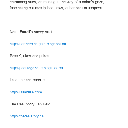
entrancing sites, entrancing in the way of a cobra’s gaze,
fascinating but mostly bad news, either past or incipient.
Norm Farrell’s savvy stuff:
http://northerninsights.blogspot.ca
RossK, ukes and pukes:
http://pacificgazette.blogspot.ca
Laila, la sans pareille:
http://lailayuile.com
The Real Story, Ian Reid:
http://therealstory.ca