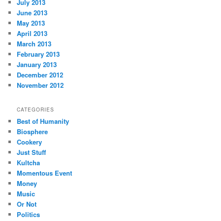
July 2013
June 2013
May 2013
April 2013
March 2013
February 2013
January 2013
December 2012
November 2012
CATEGORIES
Best of Humanity
Biosphere
Cookery
Just Stuff
Kultcha
Momentous Event
Money
Music
Or Not
Politics