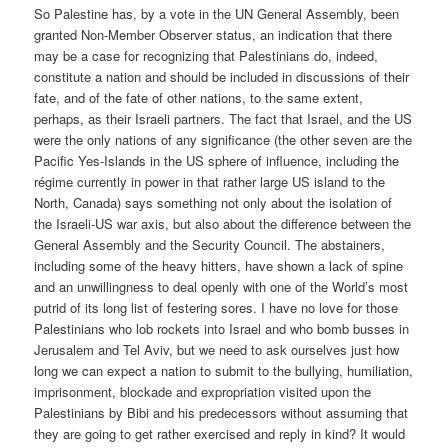
So Palestine has, by a vote in the UN General Assembly, been
granted Non-Member Observer status, an indication that there
may be a case for recognizing that Palestinians do, indeed,
constitute a nation and should be included in discussions of their
fate, and of the fate of other nations, to the same extent,
perhaps, as their Israeli partners. The fact that Israel, and the US
were the only nations of any significance (the other seven are the
Pacific Yes-Islands in the US sphere of influence, including the
régime currently in power in that rather large US island to the
North, Canada) says something not only about the isolation of
the Israeli-US war axis, but also about the difference between the
General Assembly and the Security Council. The abstainers,
including some of the heavy hitters, have shown a lack of spine
and an unwillingness to deal openly with one of the World’s most
putrid of its long list of festering sores. I have no love for those
Palestinians who lob rockets into Israel and who bomb busses in
Jerusalem and Tel Aviv, but we need to ask ourselves just how
long we can expect a nation to submit to the bullying, humiliation,
imprisonment, blockade and expropriation visited upon the
Palestinians by Bibi and his predecessors without assuming that
they are going to get rather exercised and reply in kind? It would