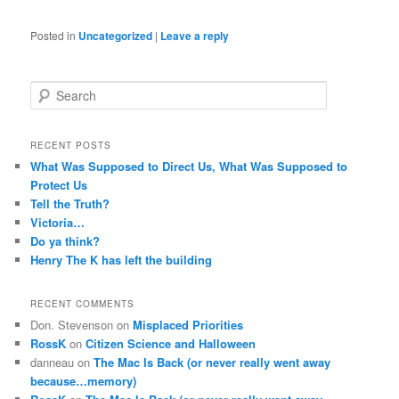
Posted in
Uncategorized
|
Leave a reply
S
e
a
r
RECENT POSTS
c
What Was Supposed to Direct Us, What Was Supposed to
h
Protect Us
Tell the Truth?
Victoria…
Do ya think?
Henry The K has left the building
RECENT COMMENTS
Don. Stevenson
on
Misplaced Priorities
RossK
on
Citizen Science and Halloween
danneau
on
The Mac Is Back (or never really went away
because…memory)