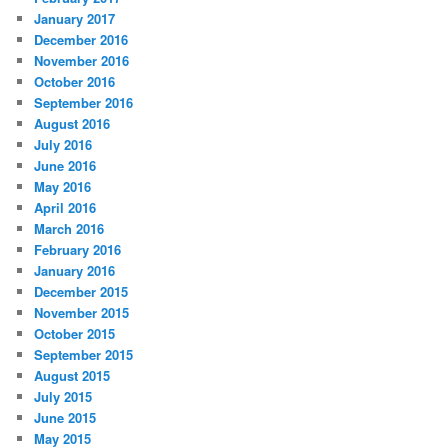
January 2017
December 2016
November 2016
October 2016
September 2016
August 2016
July 2016
June 2016
May 2016
April 2016
March 2016
February 2016
January 2016
December 2015
November 2015
October 2015
September 2015
August 2015
July 2015
June 2015
May 2015