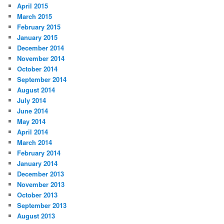
April 2015
March 2015
February 2015
January 2015
December 2014
November 2014
October 2014
September 2014
August 2014
July 2014
June 2014
May 2014
April 2014
March 2014
February 2014
January 2014
December 2013
November 2013
October 2013
September 2013
August 2013