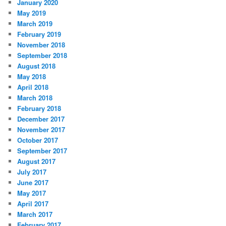
January 2020
May 2019
March 2019
February 2019
November 2018
September 2018
August 2018
May 2018
April 2018
March 2018
February 2018
December 2017
November 2017
October 2017
September 2017
August 2017
July 2017
June 2017
May 2017
April 2017
March 2017
February 2017