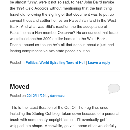
be almost funny, were it not so sad, to hear John Baird invoke
the 1994 Oslo Accords without mentioning that the first thing
Israel did following the signing of that document was to put up
several thousand settler homes on Palestinian land in the West
Bank. And what was Bibi’s reaction the the acceptance of
Palestine as a Non-member Observer? He announced that Israel
would build another 3000 settler homes in the West Bank.
Doesn’t sound as though he’s all that serious about a just and
lasting comprehensive two-state peace solution.
Posted in
Politics
,
World Spiralling Toward Hell
|
Leave a reply
Moved
Posted on
2012/11/29
by
danneau
This is the latest iteration of the Out Of The Fog line, once
including the Staring Out blog, taken down because of a personal
brush with some nasty copright issues. I’ll eventually get it
whipped into shape. Meanwhile, go visit some other wonderfully