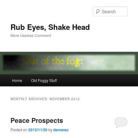
Skip
Skip
to
to
Sear
primary
secondary
content
content
Rub Eyes, Shake Head
More Useless Comment
Main
Home
Old Foggy Stuff
menu
MONTHLY ARCHIVES:
NOVEMBER 2012
Peace Prospects
Posted on
2012/11/30
by
danneau