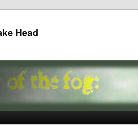
ake Head