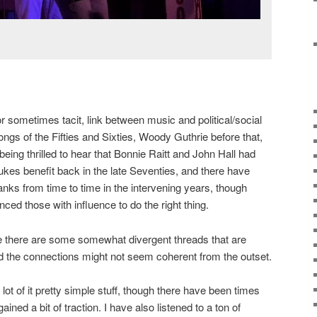
 or sometimes tacit, link between music and political/social
ongs of the Fifties and Sixties, Woody Guthrie before that,
being thrilled to hear that Bonnie Raitt and John Hall had
kes benefit back in the late Seventies, and there have
ranks from time to time in the intervening years, though
nced those with influence to do the right thing.
 there are some somewhat divergent threads that are
d the connections might not seem coherent from the outset.
 lot of it pretty simple stuff, though there have been times
ained a bit of traction. I have also listened to a ton of