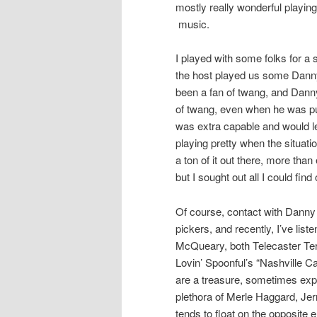
mostly really wonderful playing
music.
I played with some folks for a s
the host played us some Danny
been a fan of twang, and Danny’
of twang, even when he was pu
was extra capable and would let
playing pretty when the situatio
a ton of it out there, more than
but I sought out all I could fi
Of course, contact with Danny G
pickers, and recently, I’ve list
McQueary, both Telecaster Terr
Lovin’ Spoonful’s “Nashville C
are a treasure, sometimes explo
plethora of Merle Haggard, Je
tends to float on the opposite 