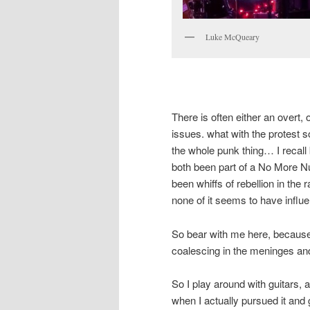
Luke McQueary
There is often either an overt,
issues. what with the protest s
the whole punk thing… I recall 
both been part of a No More Nu
been whiffs of rebellion in the 
none of it seems to have influe
So bear with me here, because
coalescing in the meninges an
So I play around with guitars, a
when I actually pursued it and g