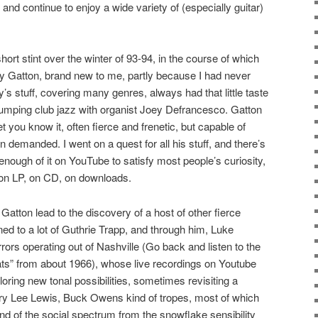
 and continue to enjoy a wide variety of (especially guitar)
hort stint over the winter of 93-94, in the course of which
 Gatton, brand new to me, partly because I had never
s stuff, covering many genres, always had that little taste
mping club jazz with organist Joey Defrancesco. Gatton
 you know it, often fierce and frenetic, but capable of
n demanded. I went on a quest for all his stuff, and there’s
 enough of it on YouTube to satisfy most people’s curiosity,
nd on LP, on CD, on downloads.
atton lead to the discovery of a host of other fierce
ened to a lot of Guthrie Trapp, and through him, Luke
ors operating out of Nashville (Go back and listen to the
ats” from about 1966), whose live recordings on Youtube
ring new tonal possibilities, sometimes revisiting a
rry Lee Lewis, Buck Owens kind of tropes, most of which
end of the social spectrum from the snowflake sensibility