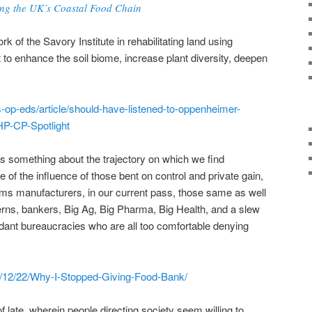
ing the UK’s Coastal Food Chain
 of the Savory Institute in rehabilitating land using
o enhance the soil biome, increase plant diversity, deepen
s-op-eds/article/should-have-listened-to-oppenheimer-
P-CP-Spotlight
s something about the trajectory on which we find
e of the influence of those bent on control and private gain,
 arms manufacturers, in our current pass, those same as well
erns, bankers, Big Ag, Big Pharma, Big Health, and a slew
dant bureaucracies who are all too comfortable denying
22/12/22/Why-I-Stopped-Giving-Food-Bank/
late, wherein people directing society seem willing to