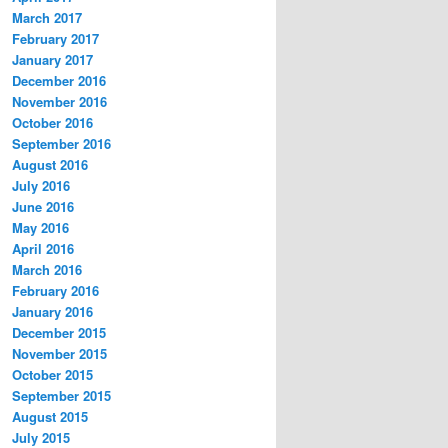
March 2017
February 2017
January 2017
December 2016
November 2016
October 2016
September 2016
August 2016
July 2016
June 2016
May 2016
April 2016
March 2016
February 2016
January 2016
December 2015
November 2015
October 2015
September 2015
August 2015
July 2015