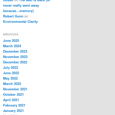
never really went away
because…memory)
Robert Gunn
on
Environmental Clarity
ARCHIVES
June 2025
March 2024
December 2023
November 2023
December 2022
July 2022
June 2022
May 2022
March 2022
November 2021
October 2021
April 2021
February 2021
January 2021