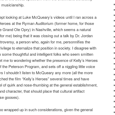
 musicianship.
kept looking at Luke McQueary’s videos until I ran across a
s Heroes at the Ryman Auditorium (former home, for those
 the Grand Ole Opry) in Nashville, which seems a natural
(for me) being that it was closing out a talk by Dr. Jordan
troversy, a person who, again for me, personnifies the
ivilege to eternalize that position in society. I disagree with
 some thoughtful and intelligent folks who seem smitten
 set me to wondering whether the presence of Kelly’s Heroes
the Peterson Program, and sets off a niggling little voice
ys I shouldn’t listen to McQueary any more (all the more
ched the film “Kelly’s Heroes” several times and have
el of quirk and nose-thumbing at the general establishment,
nd character, that should place that cultural artifact
ose gooses).
e too wrapped up in such considerations, given the general