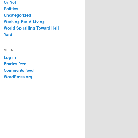
Or Not
Politics
Uncategorized
Working For A Living
World Spiralling Toward Hell
Yard
META
Log in
Entries feed
Comments feed
WordPress.org