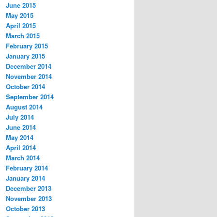
June 2015
May 2015
April 2015
March 2015
February 2015
January 2015
December 2014
November 2014
October 2014
September 2014
August 2014
July 2014
June 2014
May 2014
April 2014
March 2014
February 2014
January 2014
December 2013
November 2013
October 2013