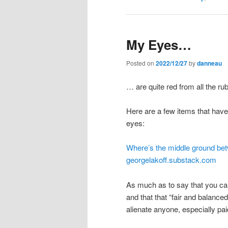
My Eyes…
Posted on
2022/12/27
by
danneau
… are quite red from all the ru
Here are a few items that have
eyes:
Where’s the middle ground be
georgelakoff.substack.com
As much as to say that you ca
and that that “fair and balanced
alienate anyone, especially pai