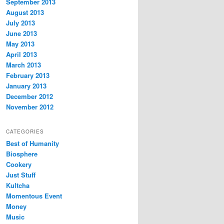
September 2013
August 2013
July 2013
June 2013
May 2013
April 2013
March 2013
February 2013
January 2013
December 2012
November 2012
CATEGORIES
Best of Humanity
Biosphere
Cookery
Just Stuff
Kultcha
Momentous Event
Money
Music