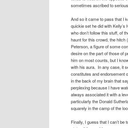
sometimes ascribed to serious
And so it came to pass that I 
quickie set he did with Kelly’
who don’t follow this stuff, of
haunt for this crowd, the hitch 
Peterson, a figure of some con
desire on the part of those of pr
him on most counts, but I know
with his aura. In any case, it
constitutes and endorsement of 
in the back of my brain that sa
perplexing because I have wat
always associated it with a lev
particularly the Donald Sutherla
squarely in the camp of the lo
Finally, I guess that I can’t b