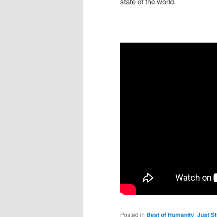
state of the world.
Posted in
Best of Humanity
,
Just St