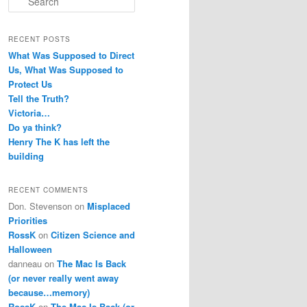
e
a
r
RECENT POSTS
c
What Was Supposed to Direct
h
Us, What Was Supposed to
Protect Us
Tell the Truth?
Victoria…
Do ya think?
Henry The K has left the
building
RECENT COMMENTS
Don. Stevenson
on
Misplaced
Priorities
RossK
on
Citizen Science and
Halloween
danneau
on
The Mac Is Back
(or never really went away
because…memory)
RossK
on
The Mac Is Back (or