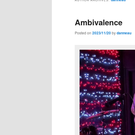
Ambivalence
Posted on
2023/11/20
by
danneau