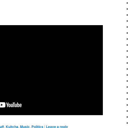
uff
,
Kultcha
,
Music
,
Politics
|
Leave a reply