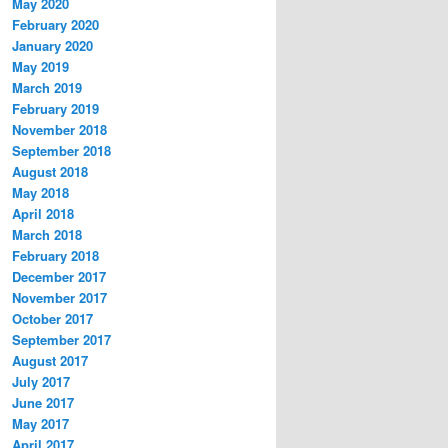
May 2020
February 2020
January 2020
May 2019
March 2019
February 2019
November 2018
September 2018
August 2018
May 2018
April 2018
March 2018
February 2018
December 2017
November 2017
October 2017
September 2017
August 2017
July 2017
June 2017
May 2017
April 2017