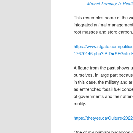
Mussel Farming Is Heal
This resembles some of the work
integrated animal management t
root masses and store carbon.
https://www.sfgate.com/politic
17670146.php?IPID=SFGate-H
A figure from the past shows u
ourselves, in large part becaus
in this case, the military and
as entrenched fossil fuel conc
of governments and their atten
reality.
https://thetyee.ca/Culture/20
One of my primary bugaboos of 