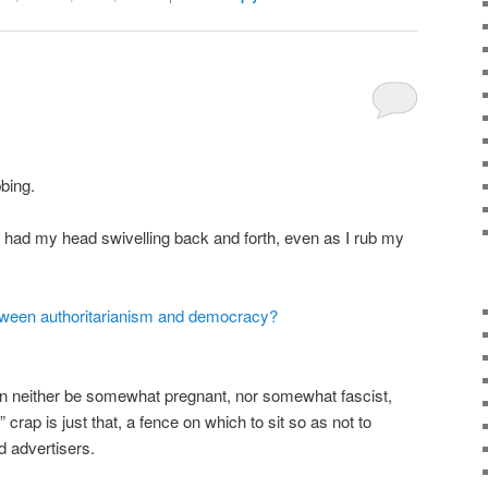
bbing.
 had my head swivelling back and forth, even as I rub my
tween authoritarianism and democracy?
n neither be somewhat pregnant, nor somewhat fascist,
” crap is just that, a fence on which to sit so as not to
d advertisers.