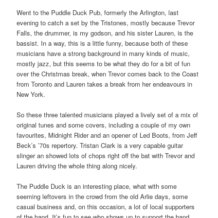
Went to the Puddle Duck Pub, formerly the Arlington, last
evening to catch a set by the Tristones, mostly because Trevor
Falls, the drummer, is my godson, and his sister Lauren, is the
bassist. In a way, this is a little funny, because both of these
musicians have a strong background in many kinds of music,
mostly jazz, but this seems to be what they do for a bit of fun
over the Christmas break, when Trevor comes back to the Coast
from Toronto and Lauren takes a break from her endeavours in
New York.
So these three talented musicians played a lively set of a mix of
original tunes and some covers, including a couple of my own
favourites, Midnight Rider and an opener of Led Boots, from Jeff
Beck’s ’70s repertory. Tristan Clark is a very capable guitar
slinger an showed lots of chops right off the bat with Trevor and
Lauren driving the whole thing along nicely.
The Puddle Duck is an interesting place, what with some
seeming leftovers in the crowd from the old Arlie days, some
casual business and, on this occasion, a lot of local supporters
of the band. It’s fun to see who shows up to support the band,