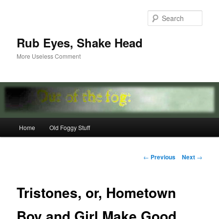
Skip
to
Sear
primary
content
Rub Eyes, Shake Head
More Useless Comment
Main
Home
Old Foggy Stuff
menu
Post
←
Previous
Next
→
navigation
Tristones, or, Hometown
Boy and Girl Make Good