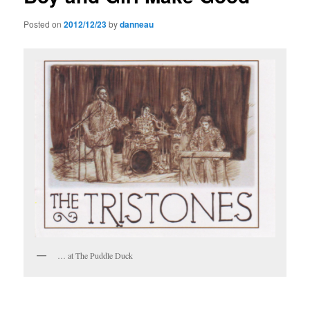
Posted on
2012/12/23
by
danneau
… at The Puddle Duck