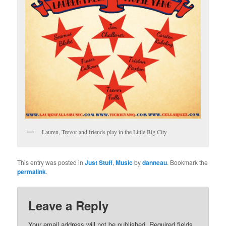
Lauren, Trevor and friends play in the Little Big City
This entry was posted in
Just Stuff
,
Music
by
danneau
. Bookmark the
permalink
.
Leave a Reply
Your email address will not be published.
Required fields