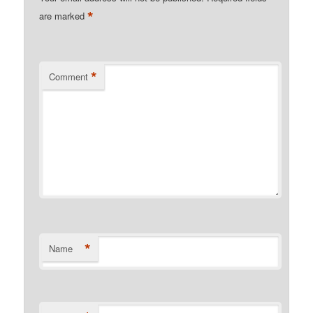
*
are marked
*
Comment
*
Name