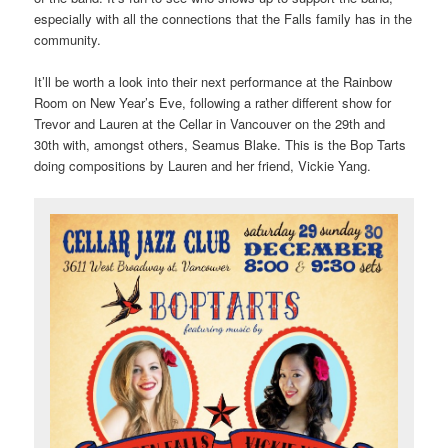
especially with all the connections that the Falls family has in the
community.
It’ll be worth a look into their next performance at the Rainbow
Room on New Year’s Eve, following a rather different show for
Trevor and Lauren at the Cellar in Vancouver on the 29th and
30th with, amongst others, Seamus Blake. This is the Bop Tarts
doing compositions by Lauren and her friend, Vickie Yang.