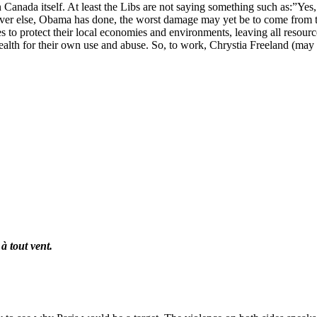
Canada itself. At least the Libs are not saying something such as:”Yes,
ver else, Obama has done, the worst damage may yet be to come from t
ates to protect their local economies and environments, leaving all resou
ealth for their own use and abuse. So, to work, Chrystia Freeland (may 
à tout vent.