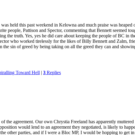
ng was held this past weekend in Kelowna and much praise was heaped o
te people, Pattison and Spector, commenting that Bennett seemed tough,
ling the truth. Yes, yes he did care about keeping the people of BC in th
Spector who worked tirelessly for the likes of Billy Bennett and Zalm, fr
the sin of greed by being taking on all the greed they can and showing
iralling Toward Hell
|
3
Replies
on of the agreement. Our own Chrystia Freeland has apparently muttered
Opposition would lend to an agreement they negotiated, is likely to happ
other parties, and if I were a Bloc MP, I would be hopping to get in o