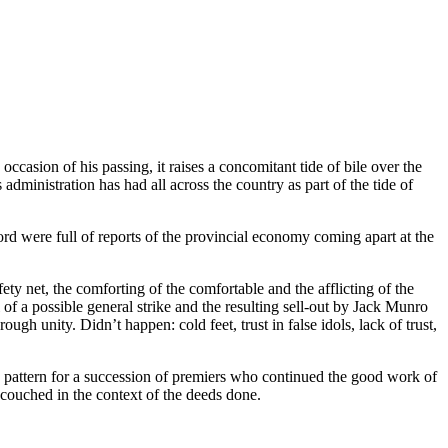
occasion of his passing, it raises a concomitant tide of bile over the
 administration has had all across the country as part of the tide of
rd were full of reports of the provincial economy coming apart at the
afety net, the comforting of the comfortable and the afflicting of the
of a possible general strike and the resulting sell-out by Jack Munro
gh unity. Didn’t happen: cold feet, trust in false idols, lack of trust,
t a pattern for a succession of premiers who continued the good work of
couched in the context of the deeds done.