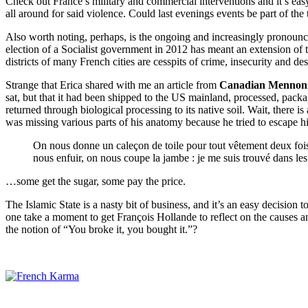
Check out France’s military and commercial interventions and it’s eas
all around for said violence. Could last evenings events be part of th
Also worth noting, perhaps, is the ongoing and increasingly pronounce
election of a Socialist government in 2012 has meant an extension of 
districts of many French cities are cesspits of crime, insecurity and desp
Strange that Erica shared with me an article from
Canadian Mennoni
sat, but that it had been shipped to the US mainland, processed, packa
returned through biological processing to its native soil. Wait, there i
was missing various parts of his anatomy because he tried to escape h
On nous donne un caleçon de toile pour tout vêtement deux fois
nous enfuir, on nous coupe la jambe : je me suis trouvé dans le
…some get the sugar, some pay the price.
The Islamic State is a nasty bit of business, and it’s an easy decision 
one take a moment to get François Hollande to reflect on the causes 
the notion of “You broke it, you bought it.”?