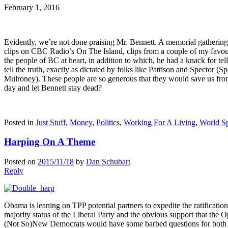
February 1, 2016
Evidently, we’re not done praising Mr. Bennett. A memorial gatheri
clips on CBC Radio’s On The Island, clips from a couple of my favouri
the people of BC at heart, in addition to which, he had a knack for tel
tell the truth, exactly as dictated by folks like Pattison and Spector (
Mulroney). These people are so generous that they would save us from 
day and let Bennett stay dead?
Posted in
Just Stuff
,
Money
,
Politics
,
Working For A Living
,
World Sp
Harping On A Theme
Posted on
2015/11/18
by
Dan Schubart
Reply
Obama is leaning on TPP potential partners to expedite the ratificati
majority status of the Liberal Party and the obvious support that the 
(Not So)New Democrats would have some barbed questions for both the 