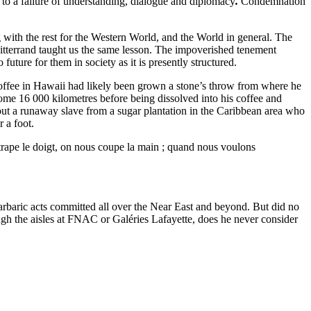
 to a failure of understanding, dialogue and diplomacy
.
Condemnation
 with the rest for the Western World, and the World in general. The
Mitterrand taught us the same lesson. The impoverished tenement
 future for them in society as it is presently structured.
 coffee in Hawaii had likely been grown a stone’s throw from where he
some 16 000 kilometres before being dissolved into his coffee and
out a runaway slave from a sugar plantation in the Caribbean area who
 a foot.
trape le doigt, on nous coupe la main ; quand nous voulons
f barbaric acts committed all over the Near East and beyond. But did no
gh the aisles at FNAC or Galéries Lafayette, does he never consider