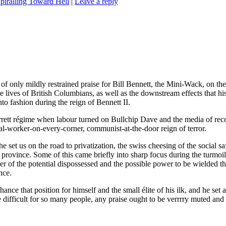
piralling Toward Hell
|
Leave a reply
of only mildly restrained praise for Bill Bennett, the Mini-Wack, on the 
he lives of British Columbians, as well as the downstream effects that his
o fashion during the reign of Bennett II.
rrett régime when labour turned on Bullchip Dave and the media of reco
ocial-worker-on-every-corner, communist-at-the-door reign of terror.
 he set us on the road to privatization, the swiss cheesing of the social s
province. Some of this came briefly into sharp focus during the turmoil 
 of the potential dispossessed and the possible power to be wielded throu
nce.
hance that position for himself and the small élite of his ilk, and he se
ifficult for so many people, any praise ought to be verrrry muted and 