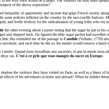
y to see why Paris would be a target. The violence on both sides speaks
e tempest of the above expression?
d inequality of opportunity and income that grips French society along
the same policies inflicted on the country by the neo-con/lib Sarkozy. 
air, and fertile territory for the radicalization of young folks who see no
te
the other evening about a pastor noting that the sugar he put in his
ged and shipped back. He figured the little sugar packet had travelled 
s a link: this reminded me of the passage in
Candide
(Voltaire, 1759) ab
is servitude, and each time he did so, his master would remove a hand or
 l’année. Quand nous travaillons aux sucreries, et que la meule nous at
s deux cas.
C’est à ce prix que vous mangez du sucre en Europe.
to deplore the violence they have visited on Paris, as well as a litany o
and effects of his adventures at home and abroad? When he ambles throu