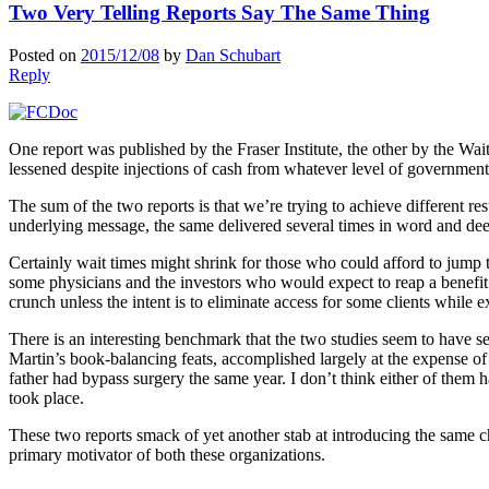
Two Very Telling Reports Say The Same Thing
Posted on
2015/12/08
by
Dan Schubart
Reply
One report was published by the Fraser Institute, the other by the Wait 
lessened despite injections of cash from whatever level of governmen
The sum of the two reports is that we’re trying to achieve different r
underlying message, the same delivered several times in word and deed 
Certainly wait times might shrink for those who could afford to jump to
some physicians and the investors who would expect to reap a benefit f
crunch unless the intent is to eliminate access for some clients while 
There is an interesting benchmark that the two studies seem to have s
Martin’s book-balancing feats, accomplished largely at the expense of
father had bypass surgery the same year. I don’t think either of them h
took place.
These two reports smack of yet another stab at introducing the same ch
primary motivator of both these organizations.