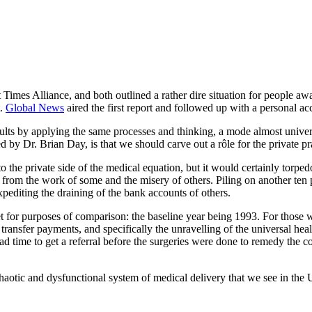
Times Alliance, and both outlined a rather dire situation for people await
t.
Global News
aired the first report and followed up with a personal a
esults by applying the same processes and thinking, a mode almost univer
by Dr. Brian Day, is that we should carve out a rôle for the private pra
 the private side of the medical equation, but it would certainly torped
rom the work of some and the misery of others. Piling on another ten pe
expediting the draining of the bank accounts of others.
et for purposes of comparison: the baseline year being 1993. For those 
 transfer payments, and specifically the unravelling of the universal h
ad time to get a referral before the surgeries were done to remedy the c
aotic and dysfunctional system of medical delivery that we see in the U.S