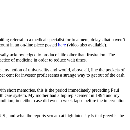
ing referral to a medical specialist for treatment, delays that haven’t
ccount in an on-line piece posted
here
(video also available).
sally acknowledged to produce little other than frustration. The
ctice of medicine in order to reduce wait times.
o any notion of universality and would, above all, line the pockets of
r cent for investor profit seems a strange way to get out of the cash
with short memories, this is the period immediately preceding Paul
ealth care system. My mother had a hip replacement in 1994 and my
ondition; in neither case did even a week lapse before the intervention
., and what the reports scream at high intensity is that greed is the