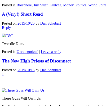
Posted in
Biosphere
,
Just Stuff
,
Kultcha
,
Money
,
Politics
,
World Spira
A (Very!) Short Read
Posted on
2015/10/20
by
Dan Schubart
Reply
Tweedle Dum.
Posted in
Uncategorized
|
Leave a reply
The New High Priests of Disconnect
Posted on
2015/10/13
by
Dan Schubart
1
These Guys Will Own Us