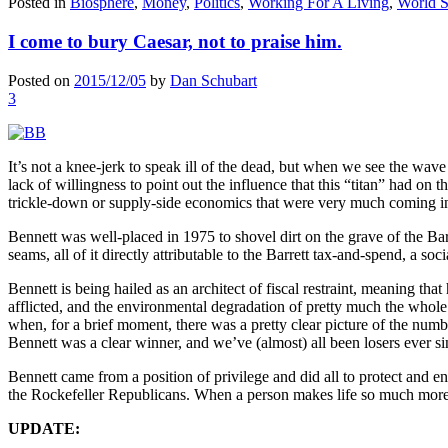
Posted in
Biosphere
,
Money
,
Politics
,
Working For A Living
,
World S
I come to bury Caesar, not to praise him.
Posted on
2015/12/05
by
Dan Schubart
3
It’s not a knee-jerk to speak ill of the dead, but when we see the wave 
lack of willingness to point out the influence that this “titan” had on t
trickle-down or supply-side economics that were very much coming int
Bennett was well-placed in 1975 to shovel dirt on the grave of the Ba
seams, all of it directly attributable to the Barrett tax-and-spend, a s
Bennett is being hailed as an architect of fiscal restraint, meaning that
afflicted, and the environmental degradation of pretty much the whole 
when, for a brief moment, there was a pretty clear picture of the number
Bennett was a clear winner, and we’ve (almost) all been losers ever si
Bennett came from a position of privilege and did all to protect and en
the Rockefeller Republicans. When a person makes life so much more d
UPDATE: