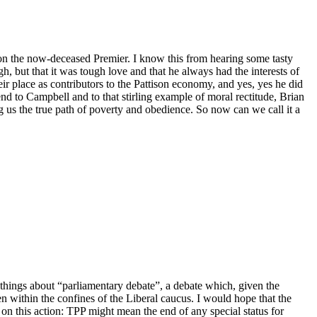
n the now-deceased Premier. I know this from hearing some tasty
 but that it was tough love and that he always had the interests of
eir place as contributors to the Pattison economy, and yes, yes he did
iend to Campbell and to that stirling example of moral rectitude, Brian
 us the true path of poverty and obedience. So now can we call it a
 things about “parliamentary debate”, a debate which, given the
en within the confines of the Liberal caucus. I would hope that the
n this action: TPP might mean the end of any special status for