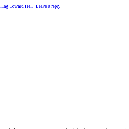
lling Toward Hell
|
Leave a reply