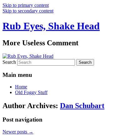
Skip to primary content
Skip to secondary content
Rub Eyes, Shake Head
More Useless Comment
Search
Main menu
Home
Old Foggy Stuff
Author Archives:
Dan Schubart
Post navigation
Newer posts
→