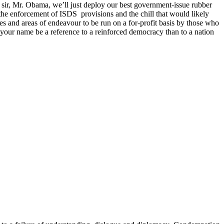
 sir, Mr. Obama, we’ll just deploy our best government-issue rubber
he enforcement of ISDS provisions and the chill that would likely
rces and areas of endeavour to be run on a for-profit basis by those who
your name be a reference to a reinforced democracy than to a nation