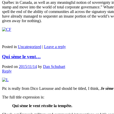
Québec in Canada, as well as any meaningful notion of sovereignty in 
stamp and move into the world of total corporate governance.” Whate
spell the end of the ability of communities all across the signatory st
have already managed to sequester an insane portion of the world’s w
given away for nothing).
Posted in
Uncategorized
|
Leave a reply
Qui sème le vent…
Posted on
2015/11/14
by
Dan Schubart
Reply
Pic is really from Dico Larousse and should be titled, I think,
Je sème 
The full title expression is:
Qui sème le vent récolte la tempête.