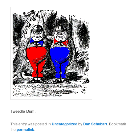
Tweedle Dum.
This entry was posted in
Uncategorized
by
Dan Schubart
. Bookmark
the
permalink
.