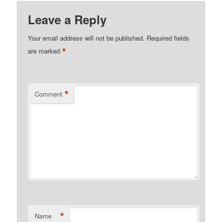
Leave a Reply
Your email address will not be published.
Required fields
*
are marked
*
Comment
*
Name