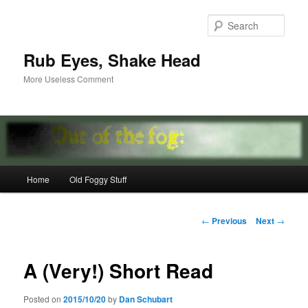
Skip
to
Sear
primary
content
Rub Eyes, Shake Head
More Useless Comment
Main
Home
Old Foggy Stuff
menu
Post
←
Previous
Next
→
navigation
A (Very!) Short Read
Posted on
2015/10/20
by
Dan Schubart