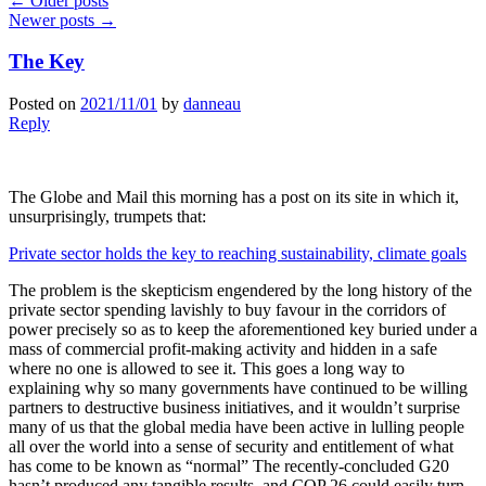
←
Older posts
Newer posts
→
The Key
Posted on
2021/11/01
by
danneau
Reply
The Globe and Mail this morning has a post on its site in which it,
unsurprisingly, trumpets that:
Private sector holds the key to reaching sustainability, climate goals
The problem is the skepticism engendered by the long history of the
private sector spending lavishly to buy favour in the corridors of
power precisely so as to keep the aforementioned key buried under a
mass of commercial profit-making activity and hidden in a safe
where no one is allowed to see it. This goes a long way to
explaining why so many governments have continued to be willing
partners to destructive business initiatives, and it wouldn’t surprise
many of us that the global media have been active in lulling people
all over the world into a sense of security and entitlement of what
has come to be known as “normal” The recently-concluded G20
hasn’t produced any tangible results, and COP 26 could easily turn