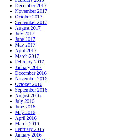
December 2017
November 2017
October 2017
September 2017
August 2017
July 2017
June 2017
May 2017
April 2017
March 2017
February 2017
January 2017
December 2016
November 2016
October 2016
September 2016
August 2016
July 2016
June 2016
May 2016
April 2016
March 2016
February 2016
January 2016