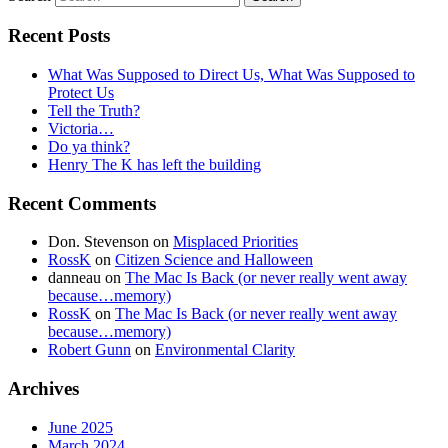
Recent Posts
What Was Supposed to Direct Us, What Was Supposed to
Protect Us
Tell the Truth?
Victoria…
Do ya think?
Henry The K has left the building
Recent Comments
Don. Stevenson
on
Misplaced Priorities
RossK
on
Citizen Science and Halloween
danneau
on
The Mac Is Back (or never really went away
because…memory)
RossK
on
The Mac Is Back (or never really went away
because…memory)
Robert Gunn
on
Environmental Clarity
Archives
June 2025
March 2024