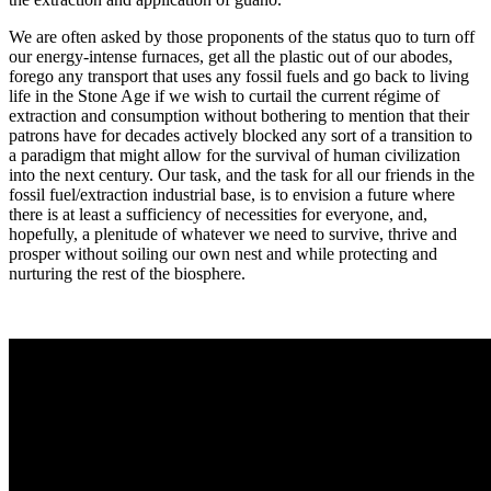
We are often asked by those proponents of the status quo to turn off
our energy-intense furnaces, get all the plastic out of our abodes,
forego any transport that uses any fossil fuels and go back to living
life in the Stone Age if we wish to curtail the current régime of
extraction and consumption without bothering to mention that their
patrons have for decades actively blocked any sort of a transition to
a paradigm that might allow for the survival of human civilization
into the next century. Our task, and the task for all our friends in the
fossil fuel/extraction industrial base, is to envision a future where
there is at least a sufficiency of necessities for everyone, and,
hopefully, a plenitude of whatever we need to survive, thrive and
prosper without soiling our own nest and while protecting and
nurturing the rest of the biosphere.