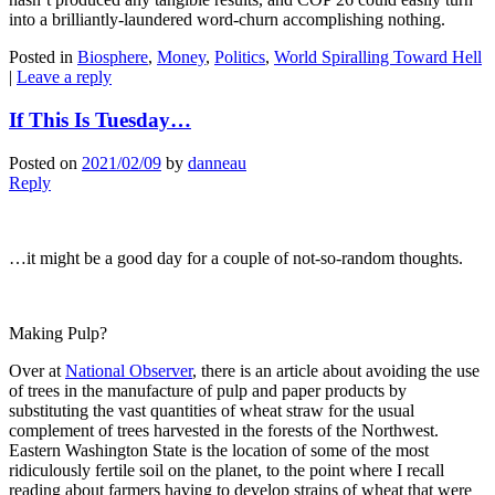
into a brilliantly-laundered word-churn accomplishing nothing.
Posted in
Biosphere
,
Money
,
Politics
,
World Spiralling Toward Hell
|
Leave a reply
If This Is Tuesday…
Posted on
2021/02/09
by
danneau
Reply
…it might be a good day for a couple of not-so-random thoughts.
Making Pulp?
Over at
National Observer
, there is an article about avoiding the use
of trees in the manufacture of pulp and paper products by
substituting the vast quantities of wheat straw for the usual
complement of trees harvested in the forests of the Northwest.
Eastern Washington State is the location of some of the most
ridiculously fertile soil on the planet, to the point where I recall
reading about farmers having to develop strains of wheat that were