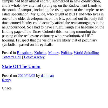
campus had been almost entirely submerged in new construction,
and a whole new city had sprung up on the Endowment Lands to
the south of campus, including the rising spires of the temples to real
estate speculation. My guide, who taught at BCIT and who lives in
one of the older developments on the EL, pointed out that only full-
time tenured faculty could actually afford the rents/mortgages in the
neighbourhood. So I had to have a rueful laugh at a headline on the
landing page of the Times-Colonist this morning mourning the
passing of the real estate visionary who revolutionized UBC
housing. I suspect that the visions were likely that of pecuniary
symbolism pasted on his eyeballs.
Posted in
Biosphere
,
Kultcha
,
Money
,
Politics
,
World Spiralling
Toward Hell
|
Leave a reply
State Of The Union
Posted on
2020/02/05
by
danneau
Reply
Chaos.