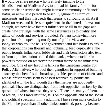
It would be a rare person who is entirely immune to the
blandishments of Madison Ave. to unload his family fortune for
some article or service that might increase community or financial
status, or allow said person to blissfully ignore the storm of
miscreants and their misdeeds that seems to surround us all. As if
Madison Ave., and its lesser equivalents in the hinterland, was not
enough, we now have internet influencers to fill in the gaps and
create new cravings, with the same assurances as to quality and
utility of goods and services provided. Perhaps somewhat more
pernicious from operating mostly out of public view are the
lobbyists who troll the halls of government and like bodies to ensure
that corporations can flourish and, optimally, feed copiously at the
public trough. Influencers, lobbyists and their benefactors also tend
to form up in institutions called think tanks, where much brain
power is focused on whatever the central theme of the think tank
might be. One of my favourite tanks is the Canadian Centre For
Policy Alternatives, who pool their ganglions in support of building
a society that benefits the broadest possible spectrum of citizens and
whose prescriptions seem to be best received by politicians
identified with the left, though they themselves are not overtly
political. They are distinguished from their opposite numbers by the
question of whose interests they serve. There are many of them, one
of which, The Fraser Institute, falls on the opposite end of the social
and political spectrum. In my adult life, I have seen more credits to
the FI in the press than all other tanks combined, possibly because