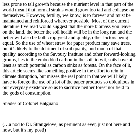
less prone to tall growth because the nutrient level in that part of the
world meant that normal strains would grow too tall and collapse on
themselves. However, fertility, we know, is to forever and must be
maintained and reinforced wherever possible. Most of the current
literature I’ve read would suggest that the more biomass you leave
on the land, the better the soil health will be in the long run and the
better will also be both crop yield and quality, other factors being
equal. So the use of wheat straw for paper product may save trees,
but it’s likely to the detriment of soil quality, and much of that
quality, according to the Savoury Institute and other forward-looking
groups, lies in the embedded carbon in the soil, to wit, soils have at
least as much potential as carbon sinks as forests. On the face of it,
this article seems like something positive in the effort to rein in
climate disruption, but misses the real point in that we will likely
have to forego the use of a lot of the paper products so ubiquitous in
our everyday existence so as to sacrifice neither forest nor field to
the gods of consumption.
Shades of Colonel Batguano
(…a nod to Dr. Strangelove, as pertinent as ever, just not here and
now, but it’s my post!)