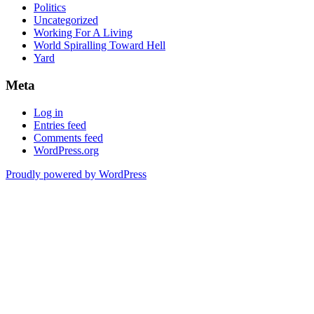
Politics
Uncategorized
Working For A Living
World Spiralling Toward Hell
Yard
Meta
Log in
Entries feed
Comments feed
WordPress.org
Proudly powered by WordPress