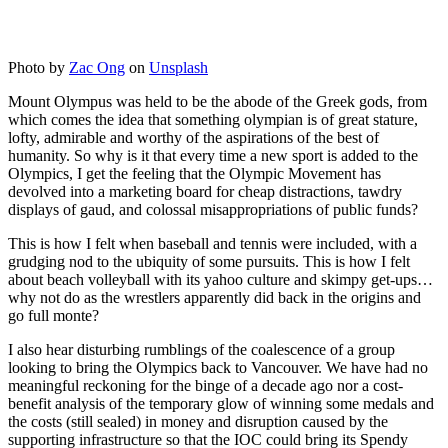
Photo by
Zac Ong
on
Unsplash
Mount Olympus was held to be the abode of the Greek gods, from
which comes the idea that something olympian is of great stature,
lofty, admirable and worthy of the aspirations of the best of
humanity. So why is it that every time a new sport is added to the
Olympics, I get the feeling that the Olympic Movement has
devolved into a marketing board for cheap distractions, tawdry
displays of gaud, and colossal misappropriations of public funds?
This is how I felt when baseball and tennis were included, with a
grudging nod to the ubiquity of some pursuits. This is how I felt
about beach volleyball with its yahoo culture and skimpy get-ups…
why not do as the wrestlers apparently did back in the origins and
go full monte?
I also hear disturbing rumblings of the coalescence of a group
looking to bring the Olympics back to Vancouver. We have had no
meaningful reckoning for the binge of a decade ago nor a cost-
benefit analysis of the temporary glow of winning some medals and
the costs (still sealed) in money and disruption caused by the
supporting infrastructure so that the IOC could bring its Spendy