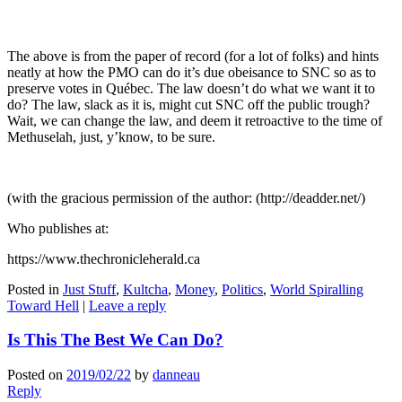
The above is from the paper of record (for a lot of folks) and hints
neatly at how the PMO can do it’s due obeisance to SNC so as to
preserve votes in Québec. The law doesn’t do what we want it to
do? The law, slack as it is, might cut SNC off the public trough?
Wait, we can change the law, and deem it retroactive to the time of
Methuselah, just, y’know, to be sure.
(with the gracious permission of the author: (http://deadder.net/)
Who publishes at:
https://www.thechronicleherald.ca
Posted in
Just Stuff
,
Kultcha
,
Money
,
Politics
,
World Spiralling
Toward Hell
|
Leave a reply
Is This The Best We Can Do?
Posted on
2019/02/22
by
danneau
Reply