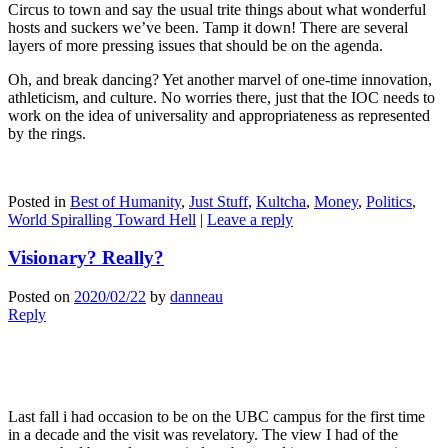
Circus to town and say the usual trite things about what wonderful
hosts and suckers we’ve been. Tamp it down! There are several
layers of more pressing issues that should be on the agenda.
Oh, and break dancing? Yet another marvel of one-time innovation,
athleticism, and culture. No worries there, just that the IOC needs to
work on the idea of universality and appropriateness as represented
by the rings.
Posted in
Best of Humanity
,
Just Stuff
,
Kultcha
,
Money
,
Politics
,
World Spiralling Toward Hell
|
Leave a reply
Visionary? Really?
Posted on
2020/02/22
by
danneau
Reply
Last fall i had occasion to be on the UBC campus for the first time
in a decade and the visit was revelatory. The view I had of the