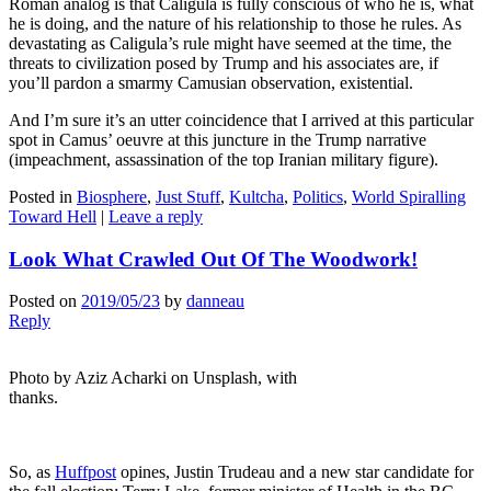
Roman analog is that Caligula is fully conscious of who he is, what
he is doing, and the nature of his relationship to those he rules. As
devastating as Caligula’s rule might have seemed at the time, the
threats to civilization posed by Trump and his associates are, if
you’ll pardon a smarmy Camusian observation, existential.
And I’m sure it’s an utter coincidence that I arrived at this particular
spot in Camus’ oeuvre at this juncture in the Trump narrative
(impeachment, assassination of the top Iranian military figure).
Posted in
Biosphere
,
Just Stuff
,
Kultcha
,
Politics
,
World Spiralling
Toward Hell
|
Leave a reply
Look What Crawled Out Of The Woodwork!
Posted on
2019/05/23
by
danneau
Reply
Photo by Aziz Acharki on Unsplash, with
thanks.
So, as
Huffpost
opines, Justin Trudeau and a new star candidate for