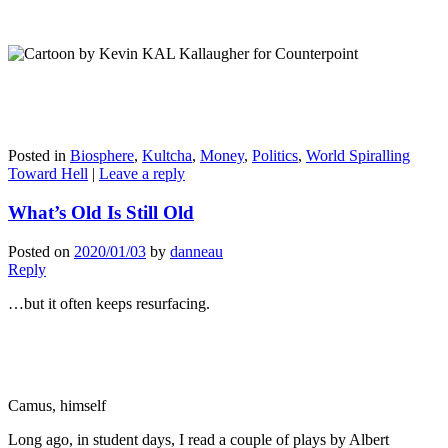
Posted in
Biosphere
,
Kultcha
,
Money
,
Politics
,
World Spiralling
Toward Hell
|
Leave a reply
What’s Old Is Still Old
Posted on
2020/01/03
by
danneau
Reply
…but it often keeps resurfacing.
Camus, himself
Long ago, in student days, I read a couple of plays by Albert