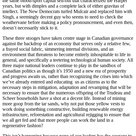
the same blood-sport capital sell-out that characterized the Harper
years, but with dimples and a complete lack of either gravitas of
intellect. The New Democrats turfed Mulcair and replaced him with
Singh, a seemingly decent guy who seems to need to check the
weathervane before making a policy pronouncement, and even then,
doesn’t necessarily stick to it.
These three stooges have taken centre stage in Canadian governance
against the backdrop of an economy that serves only a relative few,
a frayed social fabric, simmering internal divisions, and an
environment that threatens to become entirely inhospitable to life in
general, and specifically a teetering technological human society. All
three major national leaders continue to play in the sandbox of
Canadian politics as though it’s 1950 and a new era of prosperity
and progress awaits us, rather than recognizing the crises into which
we’ve already entered and educating us as citizens as to the
necessary steps in mitigation, adaptation and revamping that will be
necessary to ensure that the numerous offspring of the Trudeau and
Scheer households have a shot at a decent life. Instead of mining
more goop from the tar sands, why not put those yellow vests to
work doing something constructive, building renewable energy
infrastructure, reforestation and agricultural rejigging to ensure that
we all get fed and that more people can work the land in a
regenerative fashion?
This isn’t happening because none of our leaders has the courage to