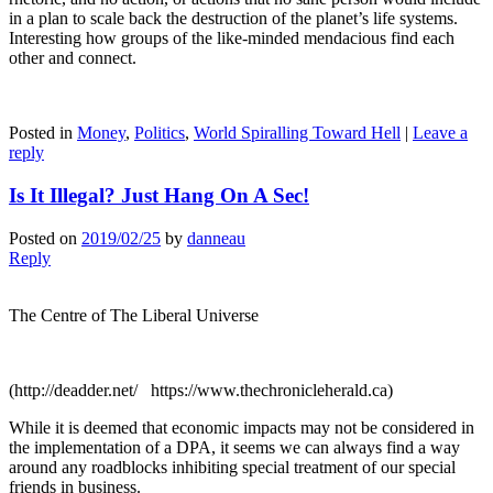
in a plan to scale back the destruction of the planet’s life systems.
Interesting how groups of the like-minded mendacious find each
other and connect.
Posted in
Money
,
Politics
,
World Spiralling Toward Hell
|
Leave a
reply
Is It Illegal? Just Hang On A Sec!
Posted on
2019/02/25
by
danneau
Reply
The Centre of The Liberal Universe
(http://deadder.net/ https://www.thechronicleherald.ca)
While it is deemed that economic impacts may not be considered in
the implementation of a DPA, it seems we can always find a way
around any roadblocks inhibiting special treatment of our special
friends in business.