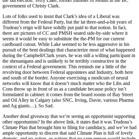
the fall election: Terry Lake, former minister of Health in the BC
government of Christy Clark.
Lots of folks used to insist that Clark’s idea of a Liberal was
different from the Federal Party, but the lat three-and-a-bit years of
Trudeau’s reign will have solidly put paid to that notion. In fact,
there are pictures of CC and PMSH seated side-by-side where it
seems it would be easy to substitute the the-PM for our current
cardboard cutout. While Lake seemed to be less aggressive in his
pursuit of the bent dealings that characterize most of what happened
during the Campbell/Clark years, he was still a willing participant in
the shenanigans and is unlikely to be terribly constructive in the
context of a Federal government. This reminds me a little of the
revolving door between Federal appointees and Industry, both here
and south of the border. Anyone exercising a modicum of neural
networks will know that it doesn’t much matter who the Libs and
Cons throw up in front of us as a candidate because policy isn’t
formulated in cabinet: it comes from the board rooms of Bay Street
and Oil Alley in Calgary (also SNC, Irving, Davie, various Pharma
and Ag giants…). So Sad.
Another dead giveaway that we’re seeing an opportunist supporting
other opportunists? In the above link, it states that it was Trudeau’s
Climate Plan that brought him to filing for candidacy, and we’ve had
ample opportunity to discern that said Climate Plan is full of lovely
rhetoric, and no action, or actions that no sane person would include