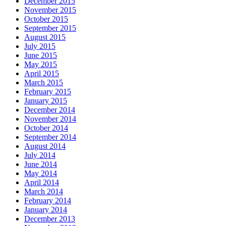
December 2015
November 2015
October 2015
September 2015
August 2015
July 2015
June 2015
May 2015
April 2015
March 2015
February 2015
January 2015
December 2014
November 2014
October 2014
September 2014
August 2014
July 2014
June 2014
May 2014
April 2014
March 2014
February 2014
January 2014
December 2013