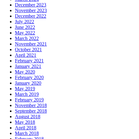
December 2023
November 2023
December 2022
July 2022
June 2022
May 2022
March 2022
November 2021
October 2021
April 2021
February 2021
January 2021
May 2020
February 2020
January 2020
May 2019
March 2019
February 2019
November 2018
September 2018
August 2018
May 2018
April 2018
March 2018
February 2018