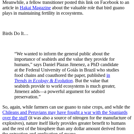
Meanwhile, a fellow transitioner posted this link on Facebook to an
article in
Hakai Magazine
about the valuable role that bird guano
plays in maintaining fertility in ecosystems.
Birds Do It…
“We wanted to inform the general public about the
importance of seabirds and the value they provide for
humans,” says Daniel Plazas Jimenez, a PhD candidate
at the Federal University of Goiás in Brazil who studies
food chains and coauthored the paper, published
in
Trends in Ecology & Evolution
. But the value that
seabirds provide to world ecosystems is much greater,
Jimenez adds—a powerful argument for seabird
preservation.”
So, again, while farmers can use guano to raise crops, and while the
Chileans and Peruvians may have fought a war with the Spaniards
over the stuff
(it was also a source of nitrogen for the manufacture of
explosives), nature itself likely provides greater benefit to humans
and the rest of the biosphere than any dollar amount derived from
the extraction and application of guano.