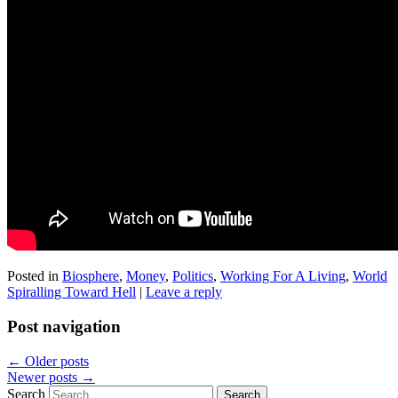
Posted in
Biosphere
,
Money
,
Politics
,
Working For A Living
,
World
Spiralling Toward Hell
|
Leave a reply
Post navigation
←
Older posts
Newer posts
→
Search