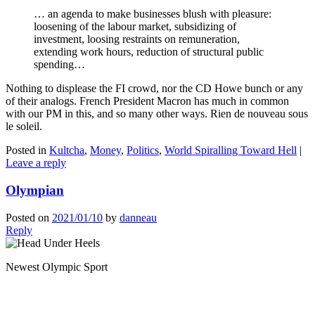
… an agenda to make businesses blush with pleasure:
loosening of the labour market, subsidizing of
investment, loosing restraints on remuneration,
extending work hours, reduction of structural public
spending…
Nothing to displease the FI crowd, nor the CD Howe bunch or any
of their analogs. French President Macron has much in common
with our PM in this, and so many other ways. Rien de nouveau sous
le soleil.
Posted in
Kultcha
,
Money
,
Politics
,
World Spiralling Toward Hell
|
Leave a reply
Olympian
Posted on
2021/01/10
by
danneau
Reply
Newest Olympic Sport