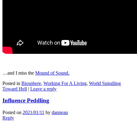
…and I miss the
Mound of Sound.
Posted in
Biosphere
,
Working For A Living
,
World Spiralling
Toward Hell
|
Leave a reply
Influence Peddling
Posted on
2021/01/11
by
danneau
Reply