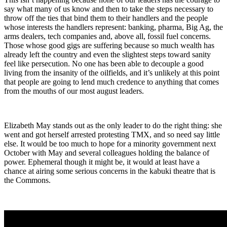
say what many of us know and then to take the steps necessary to
throw off the ties that bind them to their handlers and the people
whose interests the handlers represent: banking, pharma, Big Ag, the
arms dealers, tech companies and, above all, fossil fuel concerns.
Those whose good gigs are suffering because so much wealth has
already left the country and even the slightest steps toward sanity
feel like persecution. No one has been able to decouple a good
living from the insanity of the oilfields, and it’s unlikely at this point
that people are going to lend much credence to anything that comes
from the mouths of our most august leaders.
Elizabeth May stands out as the only leader to do the right thing: she
went and got herself arrested protesting TMX, and so need say little
else. It would be too much to hope for a minority government next
October with May and several colleagues holding the balance of
power. Ephemeral though it might be, it would at least have a
chance at airing some serious concerns in the kabuki theatre that is
the Commons.