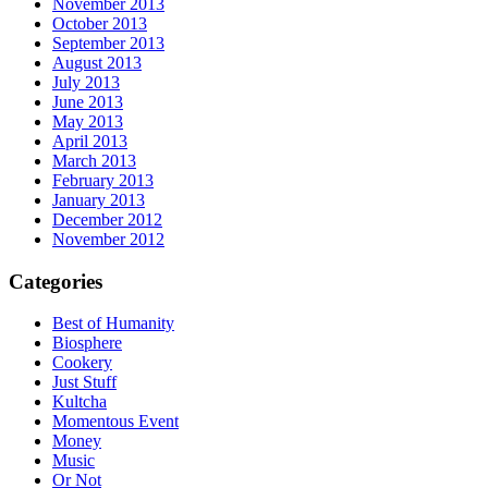
November 2013
October 2013
September 2013
August 2013
July 2013
June 2013
May 2013
April 2013
March 2013
February 2013
January 2013
December 2012
November 2012
Categories
Best of Humanity
Biosphere
Cookery
Just Stuff
Kultcha
Momentous Event
Money
Music
Or Not