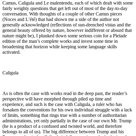
Camus, Caligula and Le malentendu, each of which dealt with some
fairly weighty questions that get left out of most of the day-to-day
conversation. With thoughts of a couple of other Camus pieces
(Noces and L’été) that had shown me a side of the author not
generally acknowledged (reflections of sun-drenched vistas and the
general beauty offered by nature, however indifferent or absurd that
nature might be), I plunked down some serious coin for a Pleïade
edition of the man’s complete works and invest some time in
broadening that horizon while keeping some language skills
activated.
Caligula
As is often the case with works read in the deep past, the reader’s
perspective will have morphed through piled up time and
experience, and such is the case with Caligula, a ruler who has
forsaken the conventions for his own individual struggle with a lack
of limits, something that rings true with a number of authoritarian
administrations, yet only partially in the case of our own Mr. Trump
(he is a product of a confused and twisted world, and therefore
belongs to all of us). The big difference between Trump and his