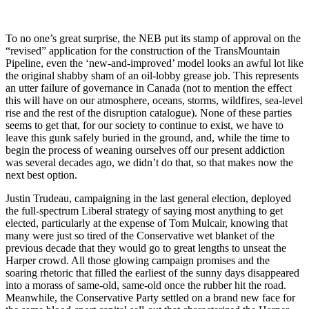
To no one’s great surprise, the NEB put its stamp of approval on the
“revised” application for the construction of the TransMountain
Pipeline, even the ‘new-and-improved’ model looks an awful lot like
the original shabby sham of an oil-lobby grease job. This represents
an utter failure of governance in Canada (not to mention the effect
this will have on our atmosphere, oceans, storms, wildfires, sea-level
rise and the rest of the disruption catalogue). None of these parties
seems to get that, for our society to continue to exist, we have to
leave this gunk safely buried in the ground, and, while the time to
begin the process of weaning ourselves off our present addiction
was several decades ago, we didn’t do that, so that makes now the
next best option.
Justin Trudeau, campaigning in the last general election, deployed
the full-spectrum Liberal strategy of saying most anything to get
elected, particularly at the expense of Tom Mulcair, knowing that
many were just so tired of the Conservative wet blanket of the
previous decade that they would go to great lengths to unseat the
Harper crowd. All those glowing campaign promises and the
soaring rhetoric that filled the earliest of the sunny days disappeared
into a morass of same-old, same-old once the rubber hit the road.
Meanwhile, the Conservative Party settled on a brand new face for