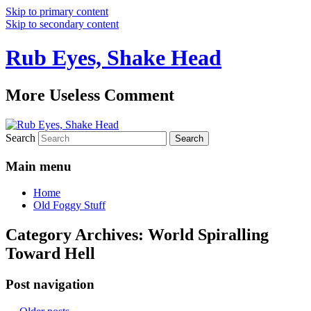
Skip to primary content
Skip to secondary content
Rub Eyes, Shake Head
More Useless Comment
Search
Main menu
Home
Old Foggy Stuff
Category Archives:
World Spiralling
Toward Hell
Post navigation