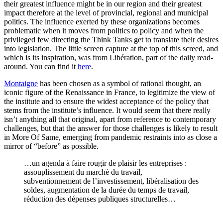
their greatest influence might be in our region and their greatest
impact therefore at the level of provincial, regional and municipal
politics. The influence exerted by these organizations becomes
problematic when it moves from politics to policy and when the
privileged few directing the Think Tanks get to translate their desires
into legislation. The little screen capture at the top of this screed, and
which is its inspiration, was from Libération, part of the daily read-
around. You can find it
here
.
Montaigne
has been chosen as a symbol of rational thought, an
iconic figure of the Renaissance in France, to legitimize the view of
the institute and to ensure the widest acceptance of the policy that
stems from the institute’s influence. It would seem that there really
isn’t anything all that original, apart from reference to contemporary
challenges, but that the answer for those challenges is likely to result
in More Of Same, emerging from pandemic restraints into as close a
mirror of “before” as possible.
…un agenda à faire rougir de plaisir les entreprises :
assouplissement du marché du travail,
subventionnement de l’investissement, libéralisation des
soldes, augmentation de la durée du temps de travail,
réduction des dépenses publiques structurelles…