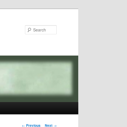
Search
Post
←
Previous
Next
→