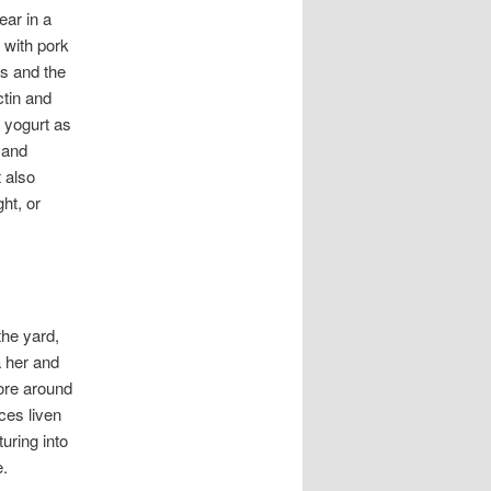
ear in a
 with pork
ns and the
ctin and
h yogurt as
 and
 also
ht, or
the yard,
a her and
lore around
ces liven
uring into
e.