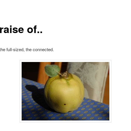
raise of..
the full-sized, the connected.