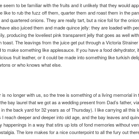
 seem to be familiar with the fruits and it unlikely that they would app
 like to rub the fuzz off them, quarter them and roast them in the pan
and quartered onions. They are really tart, but a nice foil for the onio
ave also juiced them and made quince jelly: they are loaded with pe
asily, producing the loveliest pink transparent jelly that goes as well wit
th toast. The leavings from the juice get put through a Victoria Strainer
to make something like applesauce. If you have a food dehydrator, it
ious fruit leather, or it could be made into something like turkish delig
wtons or who knows what else.
is no longer with us, so the tree is something of a living memorial in 
 the bay laurel that we got as a wedding present from Dad’s father, vi
in the back yard for 32 years as of Thursday). I like carrying all this 
 I reach deeper and deeper into old age, and the bay leaves and quin
ry happenings in a way that stirs up lots of fond memories without vent
stalgia. The lore makes for a nice counterpoint to all the fury out ther