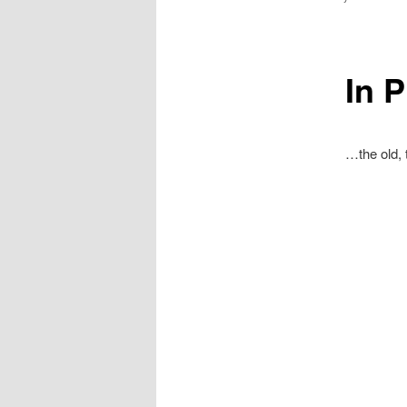
In P
…the old, 