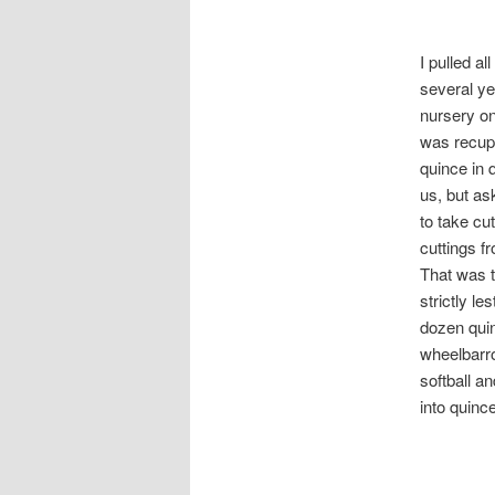
I pulled a
several ye
nursery on
was recupe
quince in 
us, but as
to take cu
cuttings f
That was t
strictly le
dozen quin
wheelbarro
softball a
into quinc