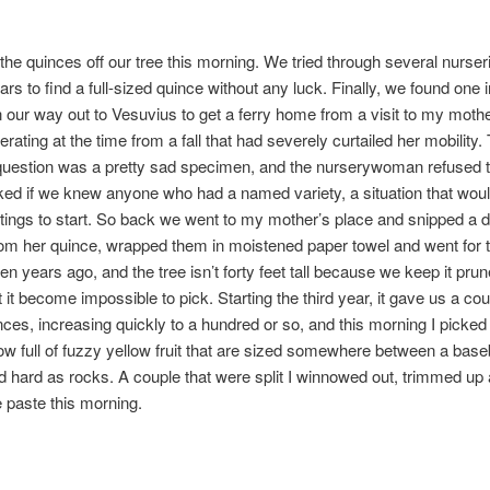
ll the quinces off our tree this morning. We tried through several nurse
ars to find a full-sized quince without any luck. Finally, we found one i
 our way out to Vesuvius to get a ferry home from a visit to my moth
rating at the time from a fall that had severely curtailed her mobility.
question was a pretty sad specimen, and the nurserywoman refused to 
ked if we knew anyone who had a named variety, a situation that woul
ttings to start. So back we went to my mother’s place and snipped a 
rom her quince, wrapped them in moistened paper towel and went for t
en years ago, and the tree isn’t forty feet tall because we keep it prun
st it become impossible to pick. Starting the third year, it gave us a cou
ces, increasing quickly to a hundred or so, and this morning I picked a
w full of fuzzy yellow fruit that are sized somewhere between a base
nd hard as rocks. A couple that were split I winnowed out, trimmed u
e paste this morning.