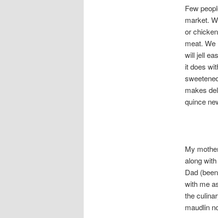
Few people
market. We
or chicken 
meat. We h
will jell e
it does wi
sweetened 
makes delic
quince ne
My mother 
along with
Dad (been 
with me as
the culina
maudlin no