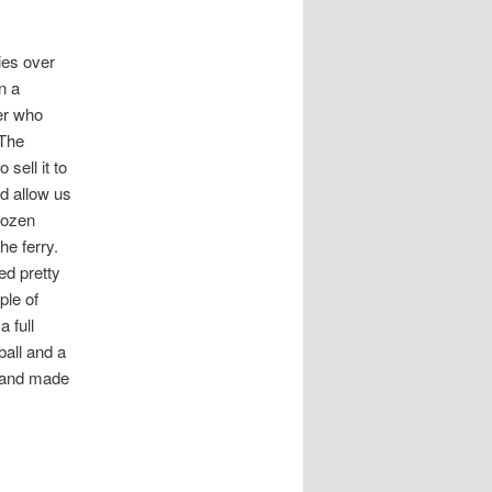
ries over
n a
er who
 The
sell it to
d allow us
dozen
he ferry.
ed pretty
ple of
 full
ball and a
p and made