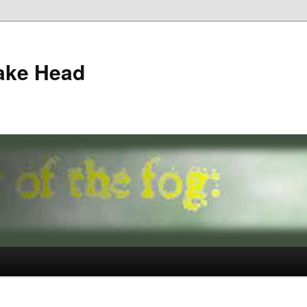
ake Head