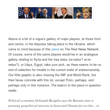
Above is a bit of a rogue’s gallery of major players, at those front
and centre, in the disputes taking place in the Ukraine, which
came to mind because of this
piece
on The Real News Network.
Of course, some of the same players would be in an analogous
gallery relating to Syria and the Iraq redux (re-redux? re-re-
redux?), or Libya, Egypt, take your pick, as there seems to be no
end of selection for trouble in the current state of statesmanship.
Our little graphic is also missing the IMF and World Bank, but
their faces coincide with this lot, except Putin, perhaps, and
perhaps only in this instance. The lead-in to the piece in question
reads:
Political economist Aleksandr Buzgalin says the Russian state is
pursuing geopolitical interests in Syria and Ukraine for its elite – to