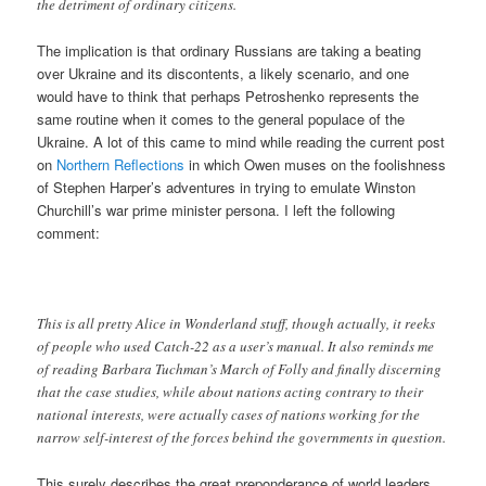
the detriment of ordinary citizens.
The implication is that ordinary Russians are taking a beating
over Ukraine and its discontents, a likely scenario, and one
would have to think that perhaps Petroshenko represents the
same routine when it comes to the general populace of the
Ukraine. A lot of this came to mind while reading the current post
on
Northern Reflections
in which Owen muses on the foolishness
of Stephen Harper’s adventures in trying to emulate Winston
Churchill’s war prime minister persona. I left the following
comment:
This is all pretty Alice in Wonderland stuff, though actually, it reeks
of people who used Catch-22 as a user’s manual. It also reminds me
of reading Barbara Tuchman’s March of Folly and finally discerning
that the case studies, while about nations acting contrary to their
national interests, were actually cases of nations working for the
narrow self-interest of the forces behind the governments in question.
This surely describes the great preponderance of world leaders,