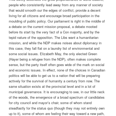
people who consistently lead away from any manner of society
that would smooth our the edges of conflict, provide a decent
living for all citizens and encourage broad participation in the
moulding of public policy. Our parliament is right in the middle of
a debate on the current mission proposal, a debate mooted
before its start by the very fact of a Con majority, and by the
tepid nature of the opposition. The Libs want a humanitarian
mission, and while the NDP makes noises about diplomacy in
this case, they fall flat on a laundry list of environmental and
some social issues. Elizabeth May, the only elected Green
(Hayer being a refugee from the NDP), often makes complete
sense, but the party itself often goes wide of the mark on social
and economic issues. In effect, none of the choices in Canadian
politics will be able to get us to a nation that will be preparing
actively for the survival of humanity a century from now. The
same situation exists at the provincial level and in a lot of
municipal governance. It is encouraging to see, in our little neck
of the woods, the emergence of a broad spectrum of candidates
for city council and mayor’s chair, some of whom stand
steadfastly for the status quo (though they may not entirely own
up to it), some of whom are feeling their way toward a new path,