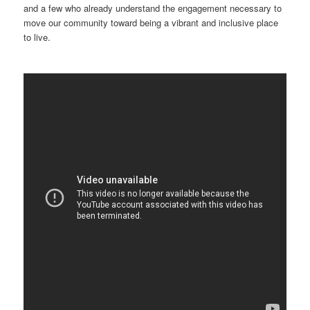
and a few who already understand the engagement necessary to
move our community toward being a vibrant and inclusive place
to live.