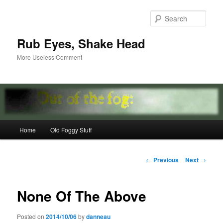
Skip
to
Sear
primary
content
Rub Eyes, Shake Head
More Useless Comment
Main
Home
Old Foggy Stuff
menu
Post
←
Previous
Next
→
navigation
None Of The Above
Posted on
2014/10/06
by
danneau