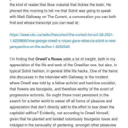
the kind of reader that likes material that tickles the brain. He
phoned this morning to tell me that Solnit was going to speak
with Matt Galloway on The Current, a conversation you can both
find and whose transcript you can read at:
https://www.cbc.ca/radio/thecurrent/the-current-for-oct-29-2021-
1.6229890/how-george-orwell-s-roses-gave-rebecca-solnit-a-new-
perspective-on-the-author-1.6230540
I’m finding that
Orwell’s Roses
adds a lot of insight, both in my
appreciation of the life and work of the Orwellian one, but also, in
typical Solnit fashion, in general little life hacks. One of the items
she discusses in the interview with Galloway is the incident
where Orwell was told by a fellow activist and hard-line socialist,
that flowers are bourgeois, and therefore worthy of the scorn of
progressive activists. So ought those most persistent in the
search for a better world to swear off all forms of pleasure and
appreciation that don’t directly add to the effort to tear down the
capitalist edifice? Evidently, not according to Orwell himself,
given that he planted and tended notoriously bourgeois roses and
indulged in the sensuality of gardening, amongst other pleasures