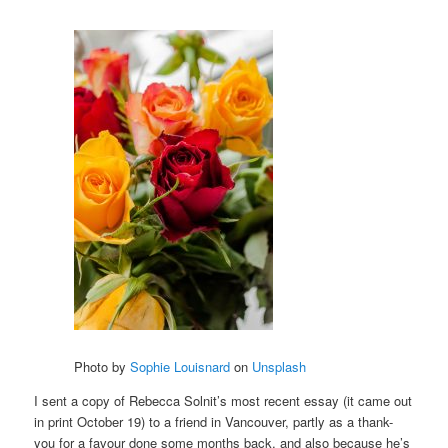
Photo by
Sophie Louisnard
on
Unsplash
I sent a copy of Rebecca Solnit’s most recent essay (it came out
in print October 19) to a friend in Vancouver, partly as a thank-
you for a favour done some months back, and also because he’s