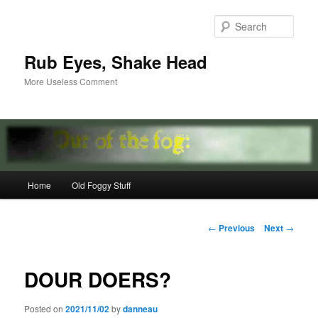
Skip
to
Sear
primary
content
Rub Eyes, Shake Head
More Useless Comment
Main
Home
Old Foggy Stuff
menu
Post
←
Previous
Next
→
navigation
DOUR DOERS?
Posted on
2021/11/02
by
danneau