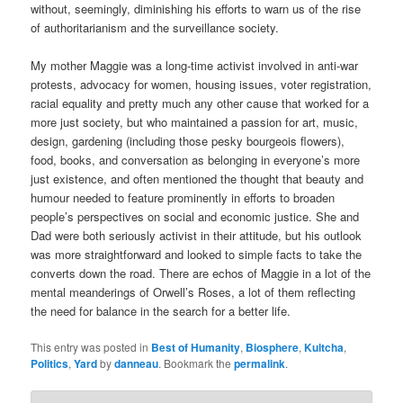
without, seemingly, diminishing his efforts to warn us of the rise
of authoritarianism and the surveillance society.
My mother Maggie was a long-time activist involved in anti-war
protests, advocacy for women, housing issues, voter registration,
racial equality and pretty much any other cause that worked for a
more just society, but who maintained a passion for art, music,
design, gardening (including those pesky bourgeois flowers),
food, books, and conversation as belonging in everyone’s more
just existence, and often mentioned the thought that beauty and
humour needed to feature prominently in efforts to broaden
people’s perspectives on social and economic justice. She and
Dad were both seriously activist in their attitude, but his outlook
was more straightforward and looked to simple facts to take the
converts down the road. There are echos of Maggie in a lot of the
mental meanderings of Orwell’s Roses, a lot of them reflecting
the need for balance in the search for a better life.
This entry was posted in
Best of Humanity
,
Biosphere
,
Kultcha
,
Politics
,
Yard
by
danneau
. Bookmark the
permalink
.