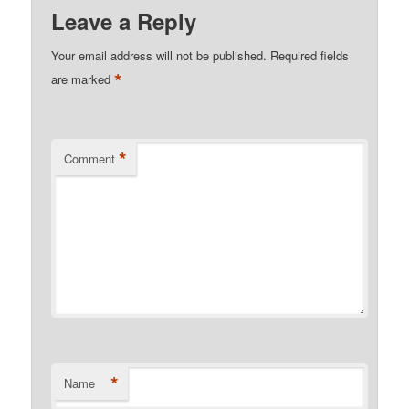
Leave a Reply
Your email address will not be published.
Required fields
*
are marked
*
Comment
*
Name