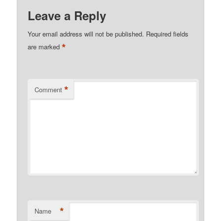
Leave a Reply
Your email address will not be published.
Required fields
*
are marked
*
Comment
*
Name