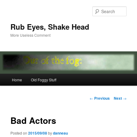
Skip
to
Sear
primary
content
Rub Eyes, Shake Head
More Useless Comment
Main
Home
Old Foggy Stuff
menu
Post
←
Previous
Next
→
navigation
Bad Actors
Posted on
2015/09/08
by
danneau