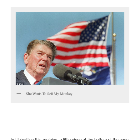
She Wants To Sell My Monkey
In Libératiion this morning, a little piece at the bottom of the page