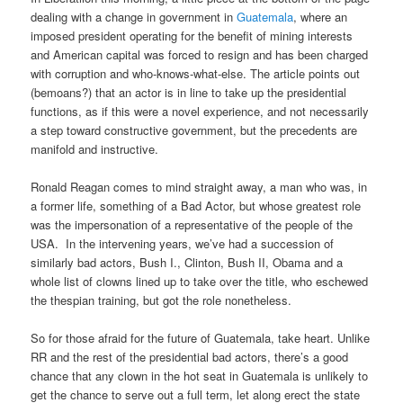
dealing with a change in government in
Guatemala
, where an
imposed president operating for the benefit of mining interests
and American capital was forced to resign and has been charged
with corruption and who-knows-what-else. The article points out
(bemoans?) that an actor is in line to take up the presidential
functions, as if this were a novel experience, and not necessarily
a step toward constructive government, but the precedents are
manifold and instructive.
Ronald Reagan comes to mind straight away, a man who was, in
a former life, something of a Bad Actor, but whose greatest role
was the impersonation of a representative of the people of the
USA. In the intervening years, we’ve had a succession of
similarly bad actors, Bush I., Clinton, Bush II, Obama and a
whole list of clowns lined up to take over the title, who eschewed
the thespian training, but got the role nonetheless.
So for those afraid for the future of Guatemala, take heart. Unlike
RR and the rest of the presidential bad actors, there’s a good
chance that any clown in the hot seat in Guatemala is unlikely to
get the chance to serve out a full term, let along erect the state