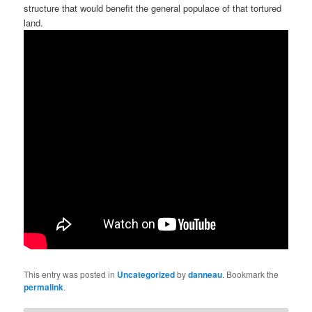
structure that would benefit the general populace of that tortured
land.
This entry was posted in
Uncategorized
by
danneau
. Bookmark the
permalink
.