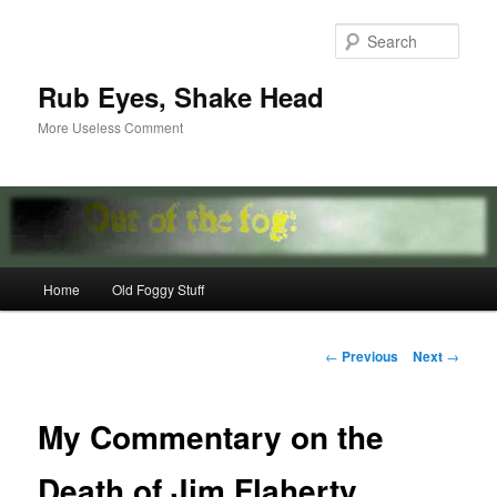
Skip
to
Sear
primary
content
Rub Eyes, Shake Head
More Useless Comment
Main
Home
Old Foggy Stuff
menu
Post
←
Previous
Next
→
navigation
My Commentary on the
Death of Jim Flaherty