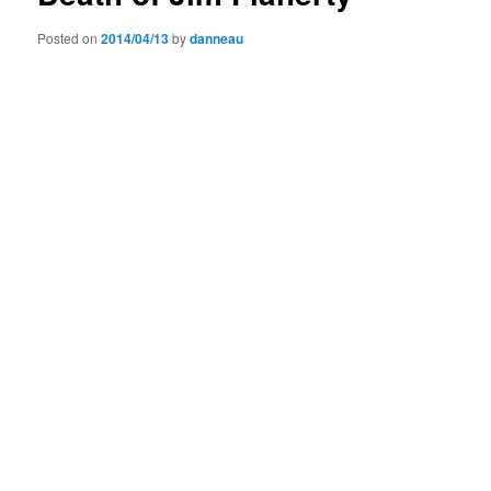
Posted on
2014/04/13
by
danneau