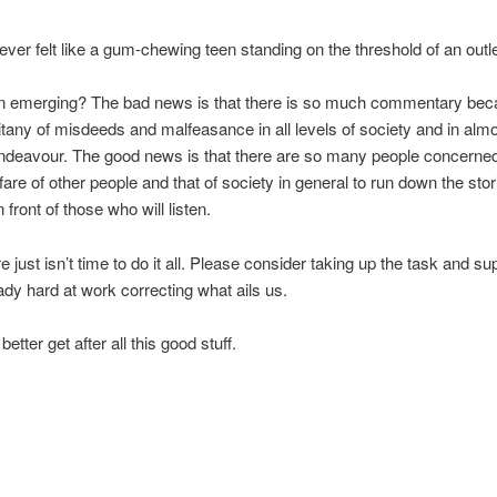
ver felt like a gum-chewing teen standing on the threshold of an outl
ern emerging? The bad news is that there is so much commentary bec
litany of misdeeds and malfeasance in all levels of society and in almo
endeavour. The good news is that there are so many people concerne
lfare of other people and that of society in general to run down the stor
 front of those who will listen.
e just isn’t time to do it all. Please consider taking up the task and su
ady hard at work correcting what ails us.
etter get after all this good stuff.