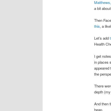
Matthews,
a bit abou
Then Faceb
this
, a lik
Let’s add
Health Ch
I get note
in places 
appeared t
the perspe
There were
depth (my 
And then 
heap.