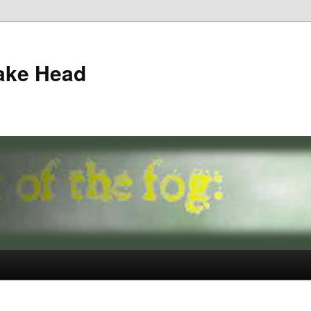
ake Head