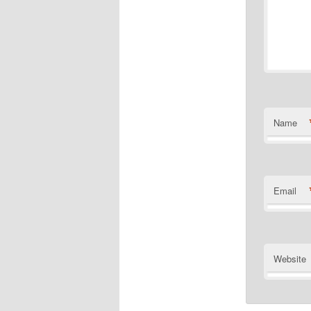
Name
Email
Website