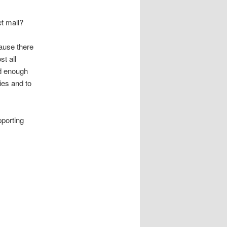
et mall?
ause there
st all
d enough
ies and to
pporting