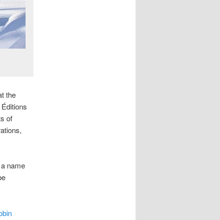
t the
Éditions
s of
rations,
e a name
be
obin