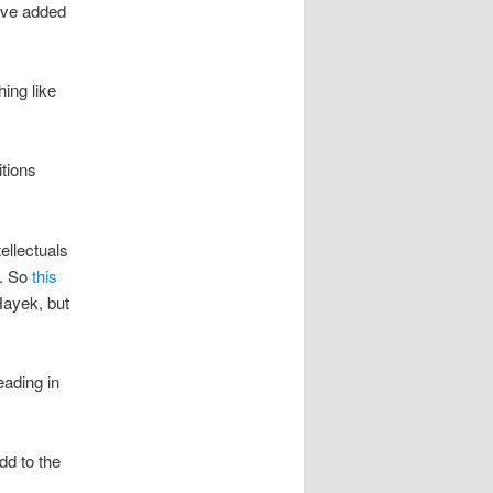
’ve added
ing like
itions
ellectuals
e. So
this
Hayek, but
eading in
dd to the