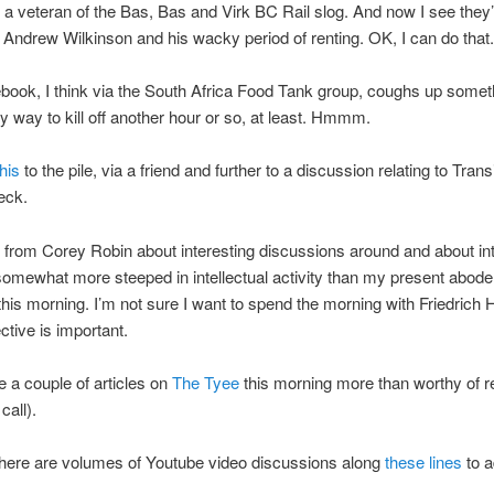
a veteran of the Bas, Bas and Virk BC Rail slog. And now I see they
t Andrew Wilkinson and his wacky period of renting. OK, I can do that.
ook, I think via the South Africa Food Tank group, coughs up someth
ely way to kill off another hour or so, at least. Hmmm.
this
to the pile, via a friend and further to a discussion relating to Trans
eck.
s from Corey Robin about interesting discussions around and about int
somewhat more steeped in intellectual activity than my present abod
his morning. I’m not sure I want to spend the morning with Friedrich 
ctive is important.
 a couple of articles on
The Tyee
this morning more than worthy of r
call).
there are volumes of Youtube video discussions along
these lines
to a