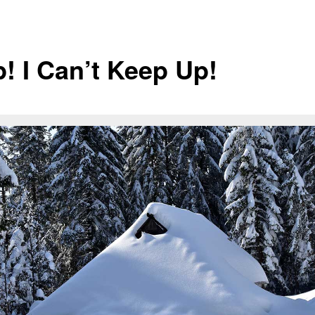
p! I Can’t Keep Up!