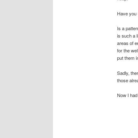
Have you e
Is a patt
is such a 
areas of 
for the we
put them in
Sadly, ther
those alre
Now I had b