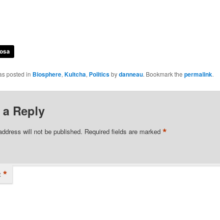
osa
as posted in
Biosphere
,
Kultcha
,
Politics
by
danneau
. Bookmark the
permalink
.
 a Reply
*
address will not be published.
Required fields are marked
*
t