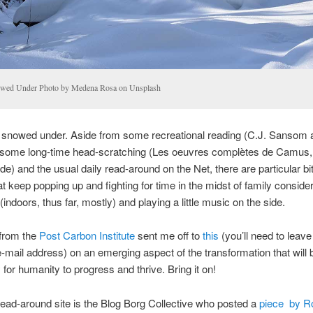
wed Under Photo by Medena Rosa on Unsplash
g snowed under. Aside from some recreational reading (C.J. Sansom a
some long-time head-scratching (Les oeuvres complètes de Camus, 
ade) and the usual daily read-around on the Net, there are particular bit
hat keep popping up and fighting for time in the midst of family conside
indoors, thus far, mostly) and playing a little music on the side.
 from the
Post Carbon Institute
sent me off to
this
(you’ll need to leav
e-mail address) on an emerging aspect of the transformation that will 
for humanity to progress and thrive. Bring it on!
read-around site is the Blog Borg Collective who posted a
piece by R