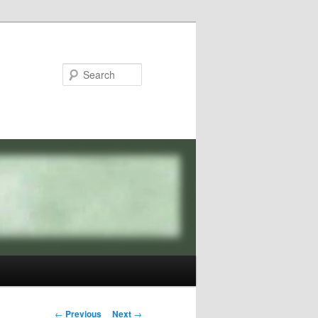
Search
Post
←
Previous
Next
→