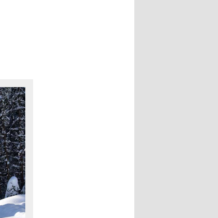
navigation