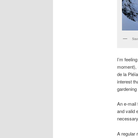
Sno
I’m feelin
moment), 
de la Pléï
interest t
gardening (
An e-mail
and valid 
necessary 
A regular 