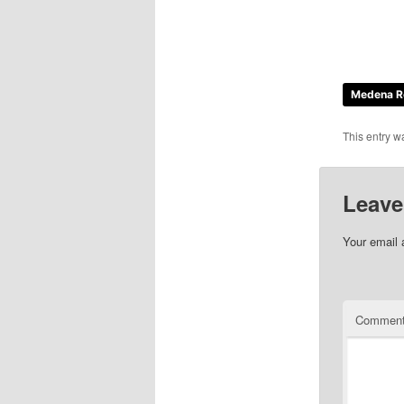
Medena R
This entry w
Leave
Your email 
Commen