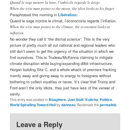
Quand le sage montre la lune, l’imbécile regarde le doigt.
When the wise man points to the moon, the idiot looks at his finger.
Paraphrased this morning in
Libération
:
Quand le sage montre le climat, l’économiste regards l’inflation.
When the wise man points to the climate, the economist looks at
inflation.
No wonder they call it “the dismal science”. This is the very
picture of pretty much all out national and regional leaders who
still don’t seem to get the urgency of the situation in which we
find ourselves. This is Trudeau/McKenna claiming to mitigate
climate disruption while buying/expanding dilbit infrastructure,
Horgan building Site C, and a whole whack of premiers fracking
merrily away and giving away to energy to foreigners without
bothering to collect royalties or taxes. It’s clear that Trump and
Ford aren’t the only idiots, they just have less of the veneer of
sanity.
This entry was posted in
Biosphere
,
Just Stuff
,
Kultcha
,
Politics
,
World Spiralling Toward Hell
by
danneau
. Bookmark the
permalink
.
Leave a Reply