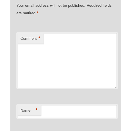
Your email address will not be published.
Required fields
*
are marked
*
Comment
*
Name