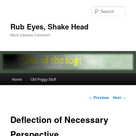
Skip
to
Sear
primary
content
Rub Eyes, Shake Head
More Useless Comment
Main
Home
Old Foggy Stuff
menu
Post
←
Previous
Next
→
navigation
Deflection of Necessary
Perspective