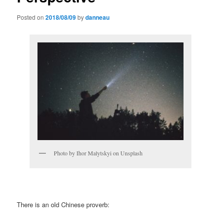
Posted on
2018/08/09
by
danneau
Photo by Ihor Malytskyi on Unsplash
There is an old Chinese proverb: