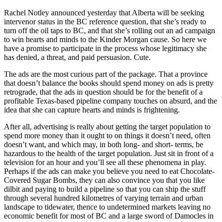
Rachel Notley announced yesterday that Alberta will be seeking
intervenor status in the BC reference question, that she’s ready to
turn off the oil taps to BC, and that she’s rolling out an ad campaign
to win hearts and minds to the Kinder Morgan cause. So here we
have a promise to participate in the process whose legitimacy she
has denied, a threat, and paid persuasion. Cute.
The ads are the most curious part of the package. That a province
that doesn’t balance the books should spend money on ads is pretty
retrograde, that the ads in question should be for the benefit of a
profitable Texas-based pipeline company touches on absurd, and the
idea that she can capture hearts and minds is frightening.
After all, advertising is really about getting the target population to
spend more money than it ought to on things it doesn’t need, often
doesn’t want, and which may, in both long- and short- terms, be
hazardous to the health of the target population. Just sit in front of a
television for an hour and you’ll see all these phenomena in play.
Perhaps if the ads can make you believe you need to eat Chocolate-
Covered Sugar Bombs, they can also convince you that you like
dilbit and paying to build a pipeline so that you can ship the stuff
through several hundred kilometres of varying terrain and urban
landscape to tidewater, thence to undetermined markets leaving no
economic benefit for most of BC and a large sword of Damocles in