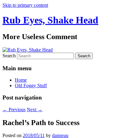
Skip to primary content
Rub Eyes, Shake Head
More Useless Comment
Search
Main menu
Home
Old Foggy Stuff
Post navigation
←
Previous
Next
→
Rachel’s Path to Success
Posted on
2018/05/11
by
danneau