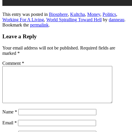
This entry was posted in
Biosphere
,
Kultcha
,
Money
,
Politics
,
Working For A Living
,
World Spiralling Toward Hell
by
danneau
.
Bookmark the
permalink
.
Leave a Reply
Your email address will not be published.
Required fields are
marked
*
Comment
*
Name
*
Email
*