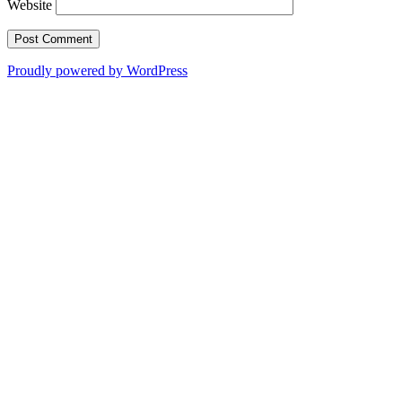
Website
Proudly powered by WordPress