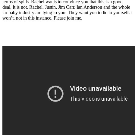
terms of spills. Rachel wants to convince you that this is a good
deal. It is not. Rachel, Justin, Jim Carr, Ian Anderson and the whole
tar baby industry are lying to you. They want you to lie to yourself. I
won’t, not in this instance. Please join me.