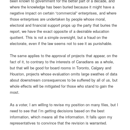
been known to government for the better part of a decade, and
where the knowledge has been buried because it might have a
negative impact on certain “commercial” enterprises, and where
those enterprises are undertaken by people whose moral,
electoral and financial support props up the party that buries the
report, we have the exact opposite of a desirable education
quotient. This is not a simple oversight, but a fraud on the
electorate, even if the law seems not to see it as punishable.
The same applies to the approval of projects that appear, on the
fact of it, to contrary to the interests of Canadians as a whole,
but that will be good for board rooms in Toronto, Calgary and
Houston, projects whose evaluation omits large swathes of data
about downstream consequences to be suffered by all of us, but
whole effects will be mitigated for those who stand to gain the
most.
As a voter, I am willing to revise my position on many files, but I
need to see that I’m getting decisions based on the best
information, which means all the information. It falls upon my
representatives to convince that the revision is warranted.