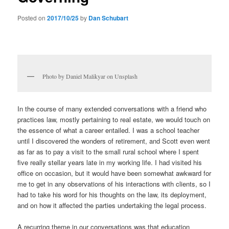
Posted on
2017/10/25
by
Dan Schubart
Photo by Daniel Malikyar on Unsplash
In the course of many extended conversations with a friend who
practices law, mostly pertaining to real estate, we would touch on
the essence of what a career entailed. I was a school teacher
until I discovered the wonders of retirement, and Scott even went
as far as to pay a visit to the small rural school where I spent
five really stellar years late in my working life. I had visited his
office on occasion, but it would have been somewhat awkward for
me to get in any observations of his interactions with clients, so I
had to take his word for his thoughts on the law, its deployment,
and on how it affected the parties undertaking the legal process.
A recurring theme in our conversations was that education