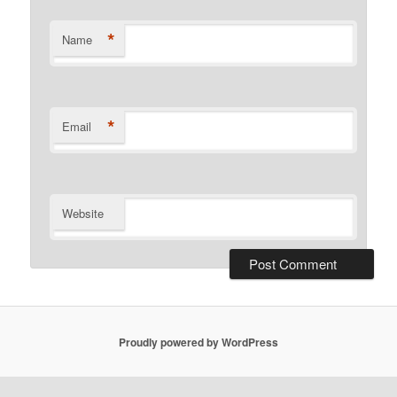
*
Name
*
Email
Website
Proudly powered by WordPress