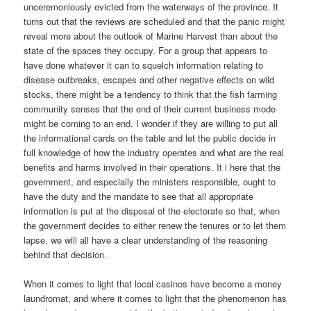
unceremoniously evicted from the waterways of the province. It
turns out that the reviews are scheduled and that the panic might
reveal more about the outlook of Marine Harvest than about the
state of the spaces they occupy. For a group that appears to
have done whatever it can to squelch information relating to
disease outbreaks, escapes and other negative effects on wild
stocks, there might be a tendency to think that the fish farming
community senses that the end of their current business mode
might be coming to an end. I wonder if they are willing to put all
the informational cards on the table and let the public decide in
full knowledge of how the industry operates and what are the real
benefits and harms involved in their operations. It i here that the
government, and especially the ministers responsible, ought to
have the duty and the mandate to see that all appropriate
information is put at the disposal of the electorate so that, when
the government decides to either renew the tenures or to let them
lapse, we will all have a clear understanding of the reasoning
behind that decision.
When it comes to light that local casinos have become a money
laundromat, and where it comes to light that the phenomenon has