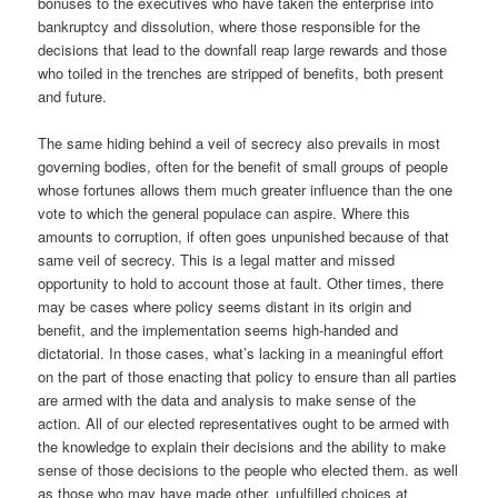
bonuses to the executives who have taken the enterprise into
bankruptcy and dissolution, where those responsible for the
decisions that lead to the downfall reap large rewards and those
who toiled in the trenches are stripped of benefits, both present
and future.
The same hiding behind a veil of secrecy also prevails in most
governing bodies, often for the benefit of small groups of people
whose fortunes allows them much greater influence than the one
vote to which the general populace can aspire. Where this
amounts to corruption, if often goes unpunished because of that
same veil of secrecy. This is a legal matter and missed
opportunity to hold to account those at fault. Other times, there
may be cases where policy seems distant in its origin and
benefit, and the implementation seems high-handed and
dictatorial. In those cases, what’s lacking in a meaningful effort
on the part of those enacting that policy to ensure than all parties
are armed with the data and analysis to make sense of the
action. All of our elected representatives ought to be armed with
the knowledge to explain their decisions and the ability to make
sense of those decisions to the people who elected them. as well
as those who may have made other, unfulfilled choices at