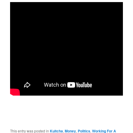
This entry was posted in
Kultcha
,
Money
,
Politics
,
Working For A