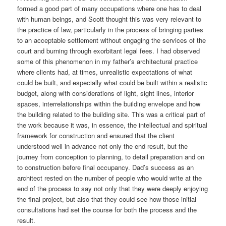
formed a good part of many occupations where one has to deal
with human beings, and Scott thought this was very relevant to
the practice of law, particularly in the process of bringing parties
to an acceptable settlement without engaging the services of the
court and burning through exorbitant legal fees. I had observed
some of this phenomenon in my father’s architectural practice
where clients had, at times, unrealistic expectations of what
could be built, and especially what could be built within a realistic
budget, along with considerations of light, sight lines, interior
spaces, interrelationships within the building envelope and how
the building related to the building site. This was a critical part of
the work because it was, in essence, the intellectual and spiritual
framework for construction and ensured that the client
understood well in advance not only the end result, but the
journey from conception to planning, to detail preparation and on
to construction before final occupancy. Dad’s success as an
architect rested on the number of people who would write at the
end of the process to say not only that they were deeply enjoying
the final project, but also that they could see how those initial
consultations had set the course for both the process and the
result.