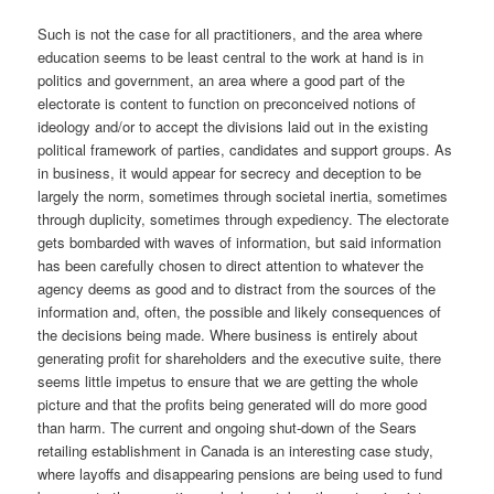
Such is not the case for all practitioners, and the area where
education seems to be least central to the work at hand is in
politics and government, an area where a good part of the
electorate is content to function on preconceived notions of
ideology and/or to accept the divisions laid out in the existing
political framework of parties, candidates and support groups. As
in business, it would appear for secrecy and deception to be
largely the norm, sometimes through societal inertia, sometimes
through duplicity, sometimes through expediency. The electorate
gets bombarded with waves of information, but said information
has been carefully chosen to direct attention to whatever the
agency deems as good and to distract from the sources of the
information and, often, the possible and likely consequences of
the decisions being made. Where business is entirely about
generating profit for shareholders and the executive suite, there
seems little impetus to ensure that we are getting the whole
picture and that the profits being generated will do more good
than harm. The current and ongoing shut-down of the Sears
retailing establishment in Canada is an interesting case study,
where layoffs and disappearing pensions are being used to fund