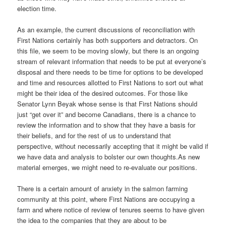
election time.
As an example, the current discussions of reconciliation with
First Nations certainly has both supporters and detractors. On
this file, we seem to be moving slowly, but there is an ongoing
stream of relevant information that needs to be put at everyone’s
disposal and there needs to be time for options to be developed
and time and resources allotted to First Nations to sort out what
might be their idea of the desired outcomes. For those like
Senator Lynn Beyak whose sense is that First Nations should
just “get over it” and become Canadians, there is a chance to
review the information and to show that they have a basis for
their beliefs, and for the rest of us to understand that
perspective, without necessarily accepting that it might be valid if
we have data and analysis to bolster our own thoughts.As new
material emerges, we might need to re-evaluate our positions.
There is a certain amount of anxiety in the salmon farming
community at this point, where First Nations are occupying a
farm and where notice of review of tenures seems to have given
the idea to the companies that they are about to be