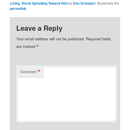
Living
,
World Spiralling Toward Hell
by
Dan Schubart
. Bookmark the
permalink
.
Leave a Reply
Your email address will not be published.
Required fields
*
are marked
*
Comment