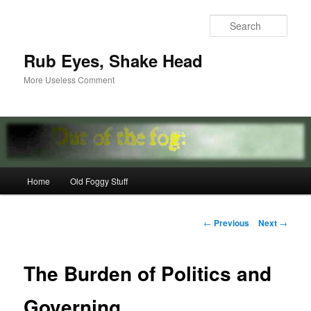
Skip
to
Sear
primary
content
Rub Eyes, Shake Head
More Useless Comment
Main
Home
Old Foggy Stuff
menu
Post
←
Previous
Next
→
navigation
The Burden of Politics and
Governing