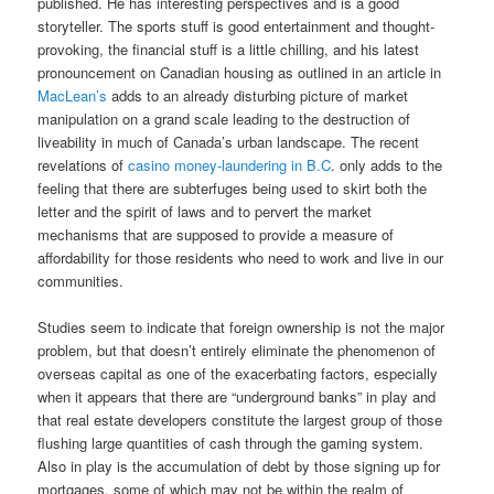
published. He has interesting perspectives and is a good
storyteller. The sports stuff is good entertainment and thought-
provoking, the financial stuff is a little chilling, and his latest
pronouncement on Canadian housing as outlined in an article in
MacLean’s
adds to an already disturbing picture of market
manipulation on a grand scale leading to the destruction of
liveability in much of Canada’s urban landscape. The recent
revelations of
casino money-laundering in B.C
. only adds to the
feeling that there are subterfuges being used to skirt both the
letter and the spirit of laws and to pervert the market
mechanisms that are supposed to provide a measure of
affordability for those residents who need to work and live in our
communities.
Studies seem to indicate that foreign ownership is not the major
problem, but that doesn’t entirely eliminate the phenomenon of
overseas capital as one of the exacerbating factors, especially
when it appears that there are “underground banks” in play and
that real estate developers constitute the largest group of those
flushing large quantities of cash through the gaming system.
Also in play is the accumulation of debt by those signing up for
mortgages, some of which may not be within the realm of