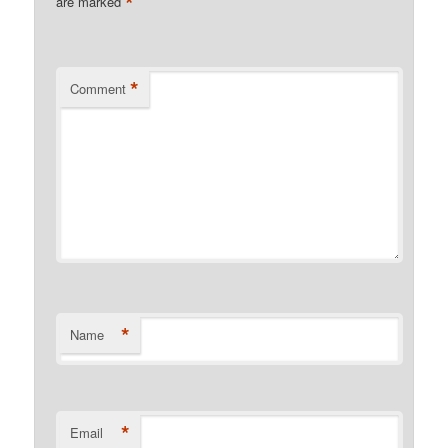
*
are marked
*
Comment
*
Name
*
Email