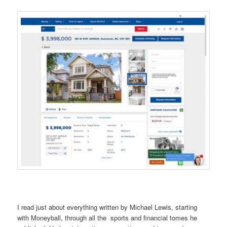
I read just about everything written by Michael Lewis, starting
with Moneyball, through all the sports and financial tomes he