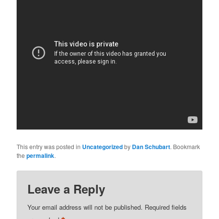
This entry was posted in
Uncategorized
by
Dan Schubart
. Bookmark
the
permalink
.
Leave a Reply
Your email address will not be published.
Required fields