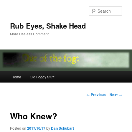
Skip
to
Sear
primary
content
Rub Eyes, Shake Head
More Useless Comment
Main
Home
Old Foggy Stuff
menu
Post
←
Previous
Next
→
navigation
Who Knew?
Posted on
2017/10/17
by
Dan Schubart