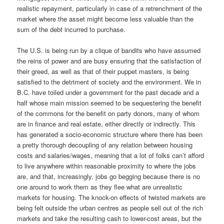
realistic repayment, particularly in case of a retrenchment of the
market where the asset might become less valuable than the
sum of the debt incurred to purchase.
The U.S. is being run by a clique of bandits who have assumed
the reins of power and are busy ensuring that the satisfaction of
their greed, as well as that of their puppet masters, is being
satisfied to the detriment of society and the environment. We in
B.C. have toiled under a government for the past decade and a
half whose main mission seemed to be sequestering the benefit
of the commons for the benefit on party donors, many of whom
are in finance and real estate, either directly or indirectly. This
has generated a socio-economic structure where there has been
a pretty thorough decoupling of any relation between housing
costs and salaries/wages, meaning that a lot of folks can’t afford
to live anywhere within reasonable proximity to where the jobs
are, and that, increasingly, jobs go begging because there is no
one around to work them as they flee what are unrealistic
markets for housing. The knock-on effects of twisted markets are
being felt outside the urban centres as people sell out of the rich
markets and take the resulting cash to lower-cost areas, but the