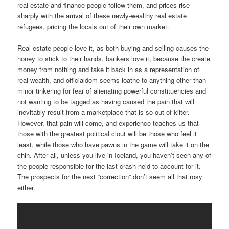
real estate and finance people follow them, and prices rise
sharply with the arrival of these newly-wealthy real estate
refugees, pricing the locals out of their own market.
Real estate people love it, as both buying and selling causes the
honey to stick to their hands, bankers love it, because the create
money from nothing and take it back in as a representation of
real wealth, and officialdom seems loathe to anything other than
minor tinkering for fear of alienating powerful constituencies and
not wanting to be tagged as having caused the pain that will
inevitably result from a marketplace that is so out of kilter.
However, that pain will come, and experience teaches us that
those with the greatest political clout will be those who feel it
least, while those who have pawns in the game will take it on the
chin. After all, unless you live in Iceland, you haven’t seen any of
the people responsible for the last crash held to account for it.
The prospects for the next “correction” don’t seem all that rosy
either.