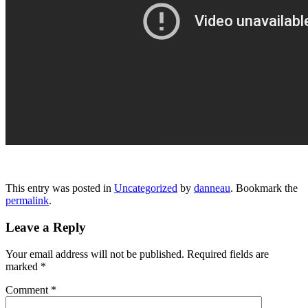
This entry was posted in
Uncategorized
by
danneau
. Bookmark the
permalink
.
Leave a Reply
Your email address will not be published.
Required fields are
marked
*
Comment
*