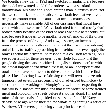
We bought a new car in 1993 and switched manufacturers because
the model we wanted couldn’t be ordered with a standard
transmission. My wife and I both prefer a manual transmission, not
that we can’t drive the automatic, but we both feel that we have a
degree of control with the manual that the automatic doesn’t
necessarily make available. All of our cars since that model have
come with a cruise control. We’ve both tried it out and mostly don’t
bother, partly because of the kind of roads we have hereabouts, but
also because it appears to be another layer of removal of the driver
from the process of driving. And now, it seems, an increasing
number of cars come with systems to alert the driver to wandering
out of lane, to traffic approaching from behind, and even apply the
brakes should the driver fail to respond to a collision warning. As I
see advertising for these features, I can’t help but think that the
people driving the cars are either letting distractions interfere with
their most important and immediate task, or are incompetent and
ought not to have permission to drive a motor vehicle in the first
place. I keep hearing how self-driving cars will revolutionize urban
transport, but given the propensity of our advanced technology to
succumb to the workings of Murphy’s Law, I’m not expecting that
this will be a smooth transition and that there won’t be some twisted
metal and blood on the streets before it’s too far along. I’m put in
mind of the sea trials of a guided missile ship of the US Navy a
decade or so ago where they ran the whole thing through a series of
Windows NT servers, producing an early incidence of