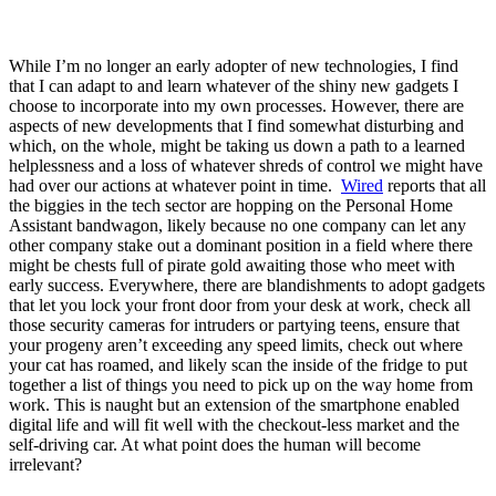
While I’m no longer an early adopter of new technologies, I find
that I can adapt to and learn whatever of the shiny new gadgets I
choose to incorporate into my own processes. However, there are
aspects of new developments that I find somewhat disturbing and
which, on the whole, might be taking us down a path to a learned
helplessness and a loss of whatever shreds of control we might have
had over our actions at whatever point in time.
Wired
reports that all
the biggies in the tech sector are hopping on the Personal Home
Assistant bandwagon, likely because no one company can let any
other company stake out a dominant position in a field where there
might be chests full of pirate gold awaiting those who meet with
early success. Everywhere, there are blandishments to adopt gadgets
that let you lock your front door from your desk at work, check all
those security cameras for intruders or partying teens, ensure that
your progeny aren’t exceeding any speed limits, check out where
your cat has roamed, and likely scan the inside of the fridge to put
together a list of things you need to pick up on the way home from
work. This is naught but an extension of the smartphone enabled
digital life and will fit well with the checkout-less market and the
self-driving car. At what point does the human will become
irrelevant?