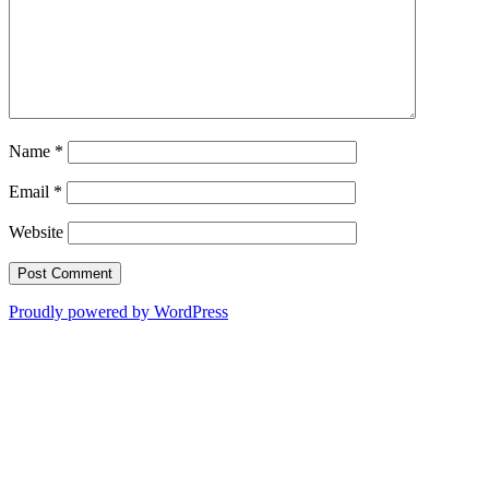
Name
*
Email
*
Website
Proudly powered by WordPress