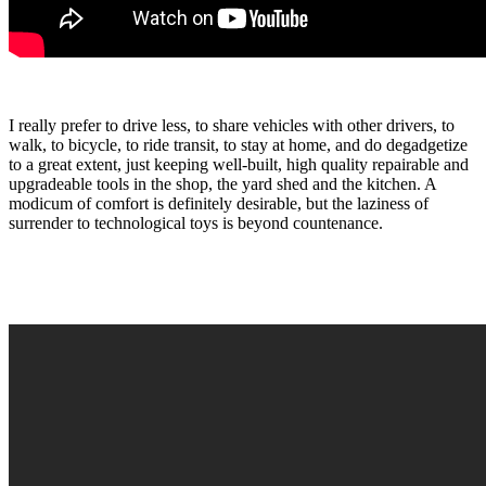
I really prefer to drive less, to share vehicles with other drivers, to
walk, to bicycle, to ride transit, to stay at home, and do degadgetize
to a great extent, just keeping well-built, high quality repairable and
upgradeable tools in the shop, the yard shed and the kitchen. A
modicum of comfort is definitely desirable, but the laziness of
surrender to technological toys is beyond countenance.