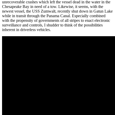
unrecoverable crashes which left the vessel dead in the water in the
Chesapeake Bay in need of a tow. Likewise, it seems, with the
newest vessel, the USS Zumwalt, recently shut down in Gatun Lake
while in transit through the Panama Canal. Especially combined
with the propensity of governments of all stripes to enact electronic
surveillance and controls, I shudder to think of the possibilities
inherent in driverless vehicles.