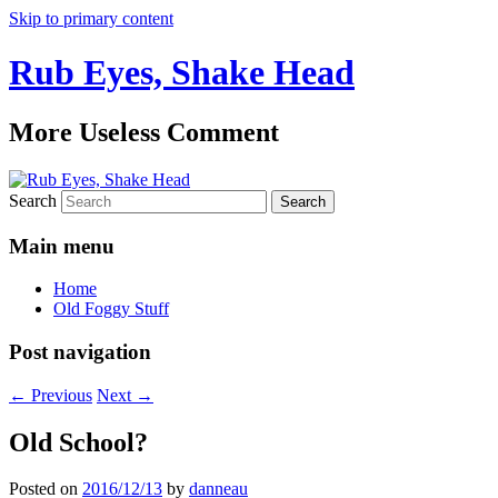
Skip to primary content
Rub Eyes, Shake Head
More Useless Comment
Search
Main menu
Home
Old Foggy Stuff
Post navigation
←
Previous
Next
→
Old School?
Posted on
2016/12/13
by
danneau