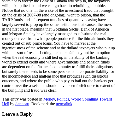
seem not to worry: the Bank of Canada will step in, the taxpayers
will pick up the tab and we can go back to rebuilding a bubble.
Notice that no one, in the wake of the investment fraud that brought
on the crisis of 2007-08 (and ongoing), went to prison, that the
TARP funds and subsequent tranches of quantitive easing have
largely served to prop up the same institutions that caused the mess
in the first place, meaning that Goldman Sachs, Bank of America
and Morgan Stanley have largely managed to substitute the real
money derived from what people produce for the thin-air funds they
created out of sub-prime loans. You have to marvel at the
ingeniousness of the scheme and at the dullard taxpayers who put up
with this sort of result. Letting the banks fail may not be an option
when the real economy is still tied up in the ability of the banking
world to extend credit and where governments and pension funds
are dependent on the financial community to fulfill their obligations,
but surely there needs to be some personal and corporate liability for
the incompetence and malfeasance that produces such disastrous
outcomes, and where the public who pay to bail out the bankers get
control over the assets that should have been forfeit once to extent of
the bungling and fraud was clear.
This entry was posted in
Money
,
Politics
,
World Spiralling Toward
Hell
by
danneau
. Bookmark the
permalink
.
Leave a Reply