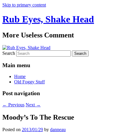
Skip to primary content
Rub Eyes, Shake Head
More Useless Comment
Search
Main menu
Home
Old Foggy Stuff
Post navigation
←
Previous
Next
→
Moody’s To The Rescue
Posted on
2013/01/29
by
danneau