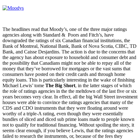
The headlines read that Moody’s, one of the three major ratings
agencies along with Standard & Poors and Fitch’s, have
downgraded the ratings of six Canadian financial institutions, the
Bank of Montreal, National Bank, Bank of Nova Scotia, CIBC, TD
Bank, and Caisse Desjardins. The action is due to the concerns that
the agency has about exposure to household and consumer debt and
the possibility that Canadians might nor be able to repay all of the
money that they’ve borrowed for mortgages or the vast sums that
consumers have posted on their credit cards and through home
equity loans. This is particularly interesting in the wake of finishing
Michael Lewis’ tome
The Big Short
, in the latter stages of which
the role of ratings agencies in the the meltdown of the last five or six
years becomes very clear. In effect, all the big Wall Street investment
houses were able to convince the ratings agencies that many of the
CDS and CDO instruments that they were floating around were
worthy of a triple-A rating, even though they were essentially
bundles of sliced and diced sub prime loans made to people known
not to qualify for traditional financing. Without spoiling the story, it
seems clear enough, if you believe Lewis, that the ratings agencies
failed to research the instruments, or, because of the fees they