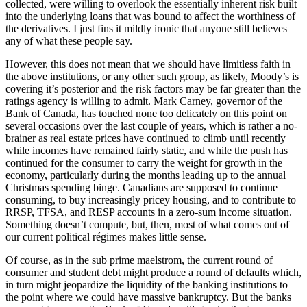
collected, were willing to overlook the essentially inherent risk built
into the underlying loans that was bound to affect the worthiness of
the derivatives. I just fins it mildly ironic that anyone still believes
any of what these people say.
However, this does not mean that we should have limitless faith in
the above institutions, or any other such group, as likely, Moody’s is
covering it’s posterior and the risk factors may be far greater than the
ratings agency is willing to admit. Mark Carney, governor of the
Bank of Canada, has touched none too delicately on this point on
several occasions over the last couple of years, which is rather a no-
brainer as real estate prices have continued to climb until recently
while incomes have remained fairly static, and while the push has
continued for the consumer to carry the weight for growth in the
economy, particularly during the months leading up to the annual
Christmas spending binge. Canadians are supposed to continue
consuming, to buy increasingly pricey housing, and to contribute to
RRSP, TFSA, and RESP accounts in a zero-sum income situation.
Something doesn’t compute, but, then, most of what comes out of
our current political régimes makes little sense.
Of course, as in the sub prime maelstrom, the current round of
consumer and student debt might produce a round of defaults which,
in turn might jeopardize the liquidity of the banking institutions to
the point where we could have massive bankruptcy. But the banks