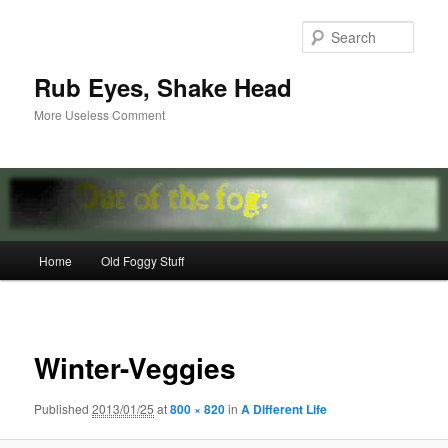
Skip
to
Sear
primary
content
Rub Eyes, Shake Head
More Useless Comment
Main
Home
Old Foggy Stuff
menu
Image
navigat
Winter-Veggies
Published
2013/01/25
at
800 × 820
in
A Different Life