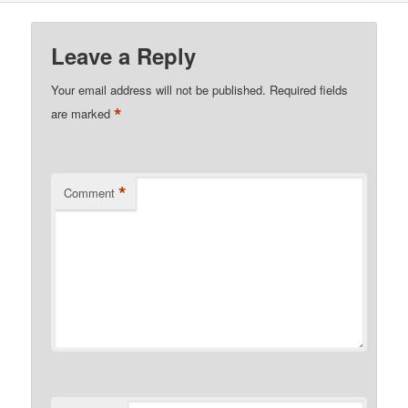
Leave a Reply
Your email address will not be published.
Required fields
*
are marked
*
Comment