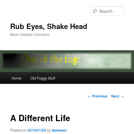
Skip
to
Sear
primary
content
Rub Eyes, Shake Head
More Useless Comment
Main
Home
Old Foggy Stuff
menu
Post
←
Previous
Next
→
navigation
A Different Life
Posted on
2013/01/25
by
danneau