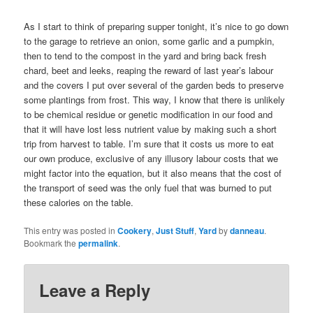
As I start to think of preparing supper tonight, it’s nice to go down
to the garage to retrieve an onion, some garlic and a pumpkin,
then to tend to the compost in the yard and bring back fresh
chard, beet and leeks, reaping the reward of last year’s labour
and the covers I put over several of the garden beds to preserve
some plantings from frost. This way, I know that there is unlikely
to be chemical residue or genetic modification in our food and
that it will have lost less nutrient value by making such a short
trip from harvest to table. I’m sure that it costs us more to eat
our own produce, exclusive of any illusory labour costs that we
might factor into the equation, but it also means that the cost of
the transport of seed was the only fuel that was burned to put
these calories on the table.
This entry was posted in
Cookery
,
Just Stuff
,
Yard
by
danneau
.
Bookmark the
permalink
.
Leave a Reply