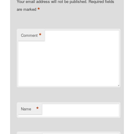
Your email address will not be published.
Required fields
*
are marked
*
Comment
*
Name