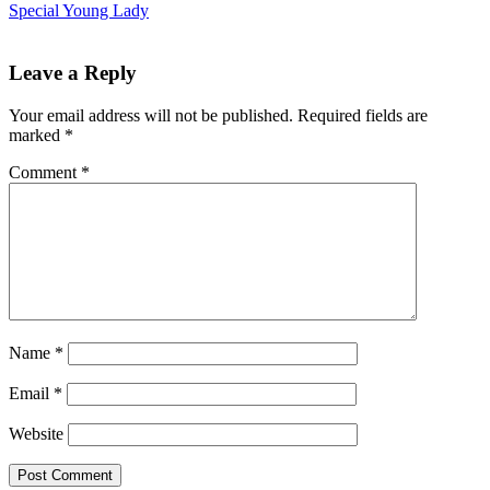
Special Young Lady
Leave a Reply
Your email address will not be published.
Required fields are
marked
*
Comment
*
Name
*
Email
*
Website