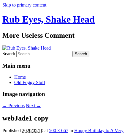
Skip to primary content
Rub Eyes, Shake Head
More Useless Comment
Search
Main menu
Home
Old Foggy Stuff
Image navigation
← Previous
Next →
webJade1 copy
Published
2020/05/10
at
500 × 667
in
Happy Birthday to A Very