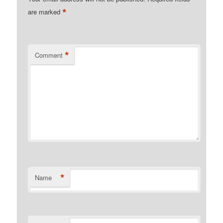
*
are marked
*
Comment
*
Name