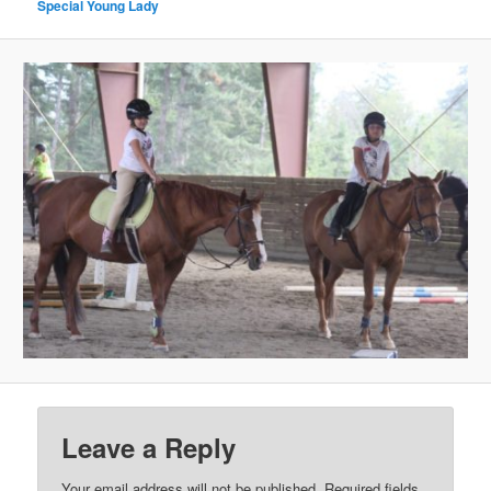
Special Young Lady
Leave a Reply
Your email address will not be published.
Required fields