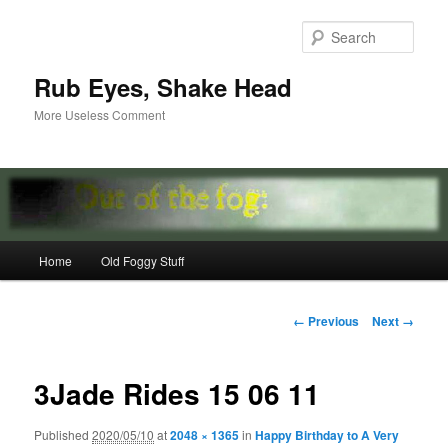
Skip
to
Sear
primary
content
Rub Eyes, Shake Head
More Useless Comment
Main
Home
Old Foggy Stuff
menu
Image
← Previous
Next →
navigation
3Jade Rides 15 06 11
Published
2020/05/10
at
2048 × 1365
in
Happy Birthday to A Very