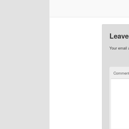
Leave
Your email 
Commen