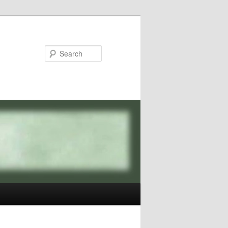
Search
Image