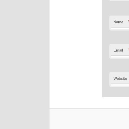
Name
Email
Website