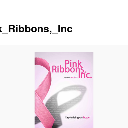
k_Ribbons,_Inc