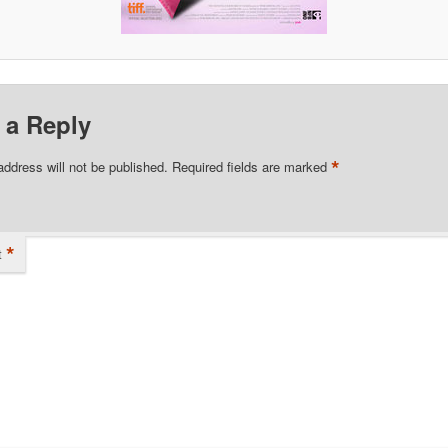
 a Reply
*
address will not be published.
Required fields are marked
*
t