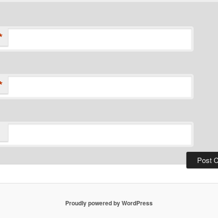
*
*
Proudly powered by WordPress