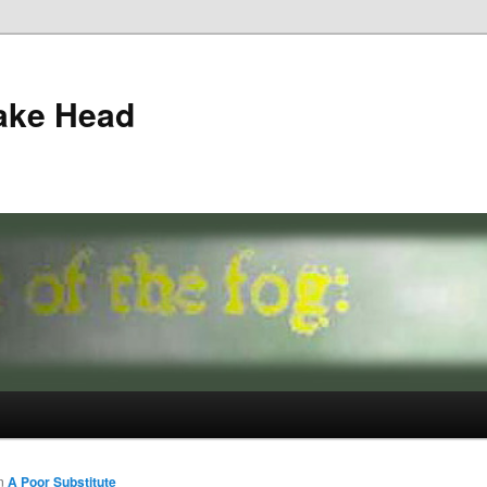
ake Head
n
A Poor Substitute