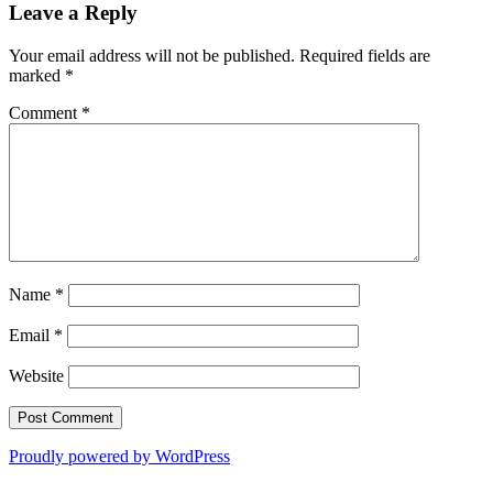
Leave a Reply
Your email address will not be published.
Required fields are
marked
*
Comment
*
Name
*
Email
*
Website
Proudly powered by WordPress