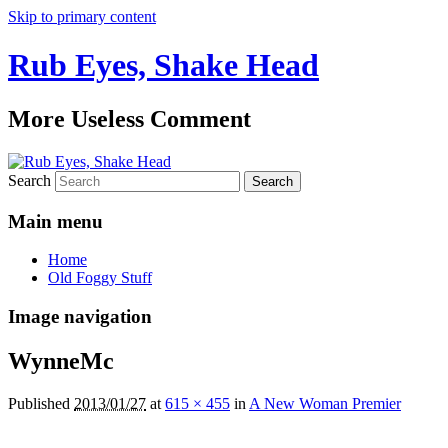
Skip to primary content
Rub Eyes, Shake Head
More Useless Comment
Search
Main menu
Home
Old Foggy Stuff
Image navigation
WynneMc
Published
2013/01/27
at
615 × 455
in
A New Woman Premier