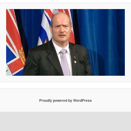
Proudly powered by WordPress