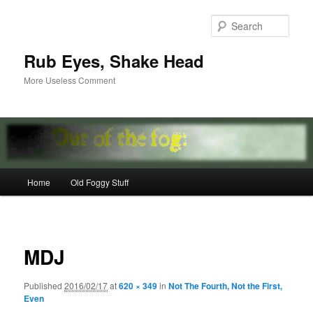
Skip
to
Sear
primary
content
Rub Eyes, Shake Head
More Useless Comment
Main
Home
Old Foggy Stuff
menu
Image
navigat
MDJ
Published
2016/02/17
at
620 × 349
in
Not The Fourth, Not the First,
Even