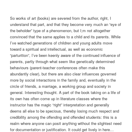
So works of art (books) are severed from the author, right, I
understand that part, and that they become very much an “eye of
the beholder” type of a phenomenon, but I;m not altogether
convinced that the same applies to a child and its parents. While
I’ve watched generations of children and young adults move
toward a spiritual and intellectual, as well as economic
“parturition”, I’ve been keenly aware of the continued influence of
parents, partly through what seem like genetically determined
behaviours (parent-teacher conferences often make this
abundantly clear), but there are also clear influences governed
more by social interactions in the family and, eventually in the
circle of friends, a marriage, a working group and society in
general. Interesting thought. A part of the book taking on a life of
its own has often come up in literature classes where the
instructor has the magic “right” interpretation and generally
deems all else to be specious, thereby losing much respect and
credibility among the offending and offended students: this is a
realm where anyone can posit anything without the slightest need
for documentation or justification. It could get lively in here…