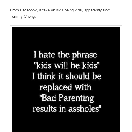
From Facebook, a take on kids being kids, apparently from
Tommy Chong: