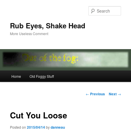
Skip
to
Sear
primary
content
Rub Eyes, Shake Head
More Useless Comment
Main
Home
Old Foggy Stuff
menu
Post
←
Previous
Next
→
navigation
Cut You Loose
Posted on
2015/04/14
by
danneau