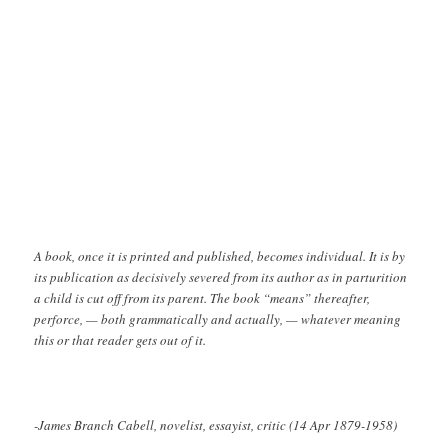
A book, once it is printed and published, becomes individual. It is by
its publication as decisively severed from its author as in parturition
a child is cut off from its parent. The book “means” thereafter,
perforce, — both grammatically and actually, — whatever meaning
this or that reader gets out of it.
-James Branch Cabell, novelist, essayist, critic (14 Apr 1879-1958)