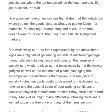
jurisdictions where the tax burden will be the least onerous. It’s
just business, after all.
How about we have a new system that states that the jurisdiction
where you sell the goods dictates what you pay for labour, for
materials, for shipping, for marketing and taxes. If the firm
doesn’t want to, or can’t, then they can’t sell into high-priced
markets.
And while we’re at it, the firms represented by the above three
logos are a big part of generating mounds of electronic garbage
through planned obsolescence and count on the largesse of
society as a whole to clean up the mess made by the throwaway
gadgets as well as the mountain of plastic packaging that
accompanies the electronics themselves. The real price to
society in clean-up costs ought to be added to the dodged tax
revenue and the societal costs of poor working conditions of
people employed to manufacture the items they often can’t afford
to buy. Many of us might make different purchasing decisions if
we had to pay the true price of many of the items we buy.