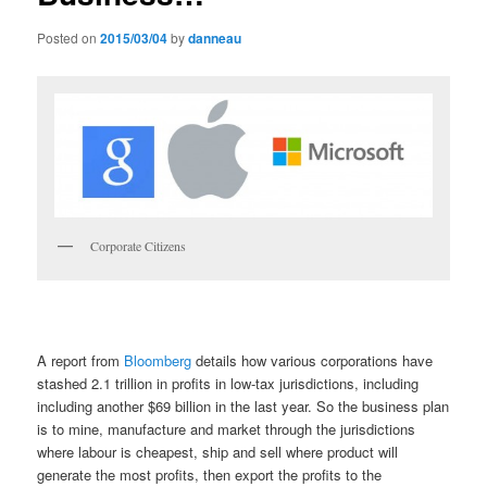
Posted on
2015/03/04
by
danneau
Corporate Citizens
A report from
Bloomberg
details how various corporations have
stashed 2.1 trillion in profits in low-tax jurisdictions, including
including another $69 billion in the last year. So the business plan
is to mine, manufacture and market through the jurisdictions
where labour is cheapest, ship and sell where product will
generate the most profits, then export the profits to the