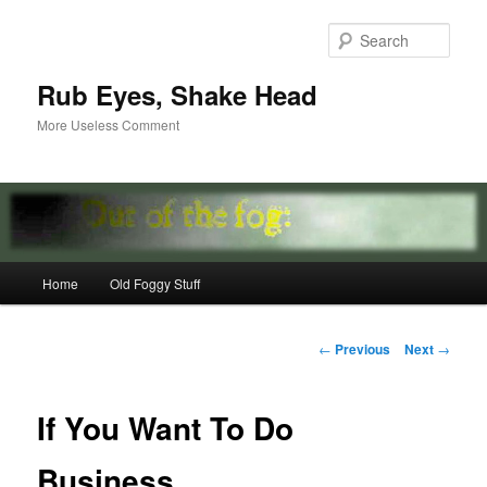
Skip
to
Sear
primary
content
Rub Eyes, Shake Head
More Useless Comment
Main
Home
Old Foggy Stuff
menu
Post
←
Previous
Next
→
navigation
If You Want To Do
Business…