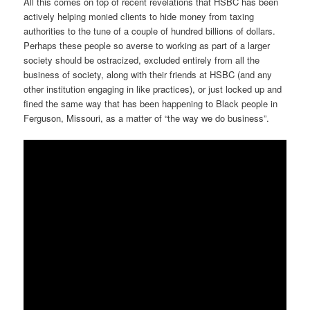
All this comes on top of recent revelations that HSBC has been
actively helping monied clients to hide money from taxing
authorities to the tune of a couple of hundred billions of dollars.
Perhaps these people so averse to working as part of a larger
society should be ostracized, excluded entirely from all the
business of society, along with their friends at HSBC (and any
other institution engaging in like practices), or just locked up and
fined the same way that has been happening to Black people in
Ferguson, Missouri, as a matter of “the way we do business”.