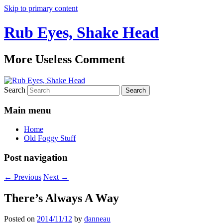
Skip to primary content
Rub Eyes, Shake Head
More Useless Comment
Search
Main menu
Home
Old Foggy Stuff
Post navigation
←
Previous
Next
→
There’s Always A Way
Posted on
2014/11/12
by
danneau