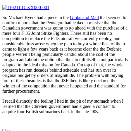
So Michael Byers had a piece in the
Globe and Mail
that seemed to
confirm reports that the Pentagon had leaked a missive that the
Canadian government was going to go ahead with the purchase of a
mere four F-35 Joint Strike Fighters. There still has been no
competition to replace the F-18 aircraft we currently deploy, and
considerable fuss arose when the plan to buy a whole fleet of them
came to light a few years back as it became clear the the Defense
people weren’t being particularly candid about the cost of the
program and about the notion that the aircraft itself is not particularly
adapted to the ideal mission for Canada. On top of that, the whole
program has run decades behind schedule and has run over its
original budget by orders of magnitude. The problem with buying
four of these beauties is that the JSF then is likely declared the
winner of the competition that never happened and the standard for
further procurement.
I recall distinctly the feeling I had in the pit of my stomach when I
learned that the Chrétien government had signed a contract to
acquire four British submarines back in the late ’90s.