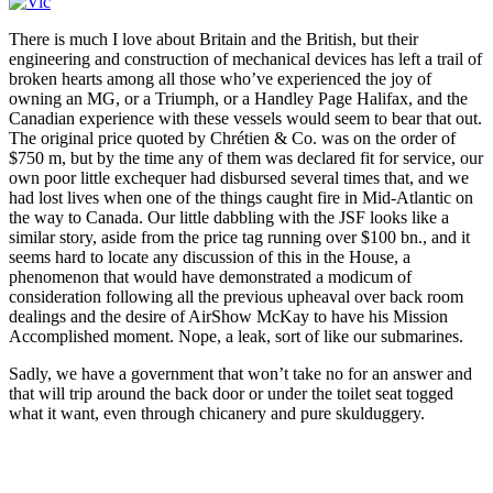
There is much I love about Britain and the British, but their
engineering and construction of mechanical devices has left a trail of
broken hearts among all those who’ve experienced the joy of
owning an MG, or a Triumph, or a Handley Page Halifax, and the
Canadian experience with these vessels would seem to bear that out.
The original price quoted by Chrétien & Co. was on the order of
$750 m, but by the time any of them was declared fit for service, our
own poor little exchequer had disbursed several times that, and we
had lost lives when one of the things caught fire in Mid-Atlantic on
the way to Canada. Our little dabbling with the JSF looks like a
similar story, aside from the price tag running over $100 bn., and it
seems hard to locate any discussion of this in the House, a
phenomenon that would have demonstrated a modicum of
consideration following all the previous upheaval over back room
dealings and the desire of AirShow McKay to have his Mission
Accomplished moment. Nope, a leak, sort of like our submarines.
Sadly, we have a government that won’t take no for an answer and
that will trip around the back door or under the toilet seat togged
what it want, even through chicanery and pure skulduggery.