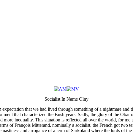
Socialist In Name Olny
expectation that we had lived through something of a nightmare and tha
nment that characterized the Bush years. Sadly, the glory of the Obam
 more inequality. This situation is reflected all over the world, for me 
erms of François Mitterand, nominally a socialist, the French got two t
 nastiness and arrogance of a term of Sarkoland where the lords of the 